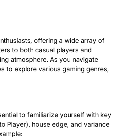
nthusiasts, offering a wide array of
ters to both casual players and
ing atmosphere. As you navigate
ies to explore various gaming genres,
sential to familiarize yourself with key
to Player), house edge, and variance
example: