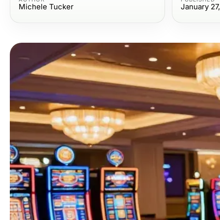
Michele Tucker
January 27