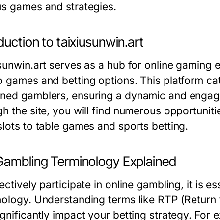
us games and strategies.
duction to taixiusunwin.art
sunwin.art serves as a hub for online gaming e
o games and betting options. This platform ca
ned gamblers, ensuring a dynamic and engag
gh the site, you will find numerous opportunit
slots to table games and sports betting.
Gambling Terminology Explained
ectively participate in online gambling, it is es
nology. Understanding terms like RTP (Return 
gnificantly impact your betting strategy. For 