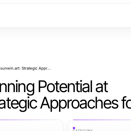
Maximizing Your Winning Potential at taixiusunwin.art: Strategic Approaches for 2026
ning Potential at
trategic Approaches 
CATEGORY