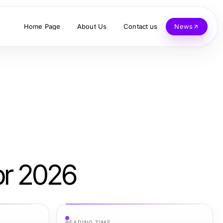
Home Page
About Us
Contact us
News
for 2026
READING TIME