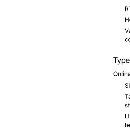
R
H
V
c
Type
Onlin
S
T
s
L
t