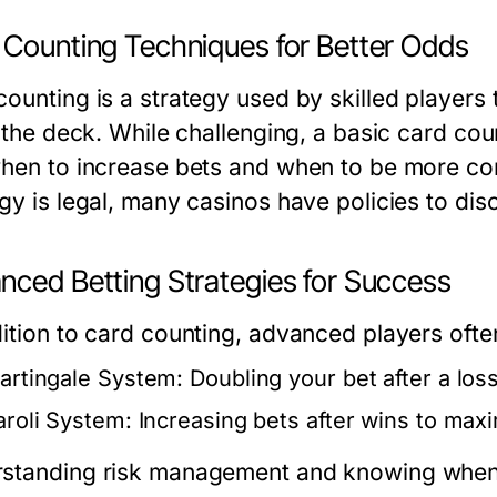
 Counting Techniques for Better Odds
ounting is a strategy used by skilled players t
n the deck. While challenging, a basic card co
when to increase bets and when to be more con
gy is legal, many casinos have policies to disc
nced Betting Strategies for Success
dition to card counting, advanced players oft
artingale System:
Doubling your bet after a los
aroli System:
Increasing bets after wins to maxim
standing risk management and knowing when t