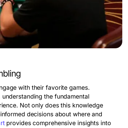
mbling
gage with their favorite games.
, understanding the fundamental
erience. Not only does this knowledge
g informed decisions about where and
rt
provides comprehensive insights into