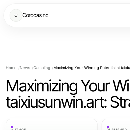
Cordcasino
C
Home
News
Gambling
Maximizing Your Win
taixiusunwin.art: S
AUTHOR
PUBLISHED