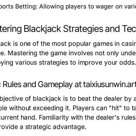
ports Betting:
Allowing players to wager on vari
ering Blackjack Strategies and Te
jack is one of the most popular games in casin
e. Mastering the game involves not only under
ying various strategies to improve your odds
 Rules and Gameplay at taixiusunwin.ar
bjective of blackjack is to beat the dealer by 
le without exceeding it. Players can "hit" to 
current hand. Familiarity with the dealer's rul
rovide a strategic advantage.