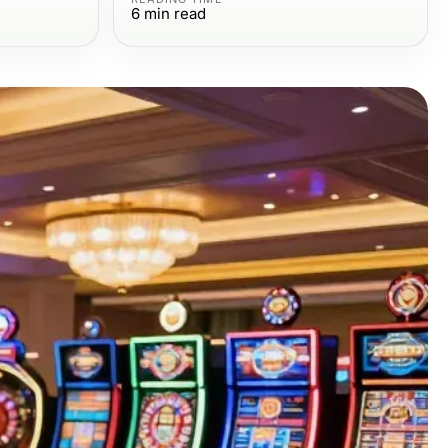
6
min read