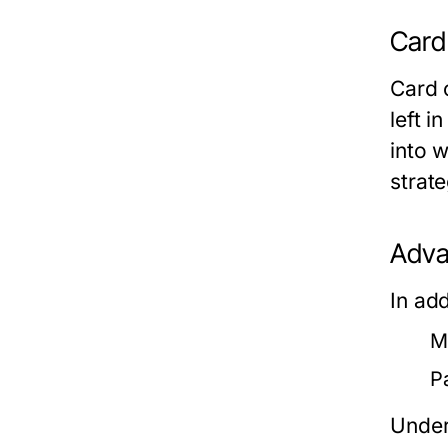
Card
Card c
left i
into 
strate
Adva
In ad
M
P
Under