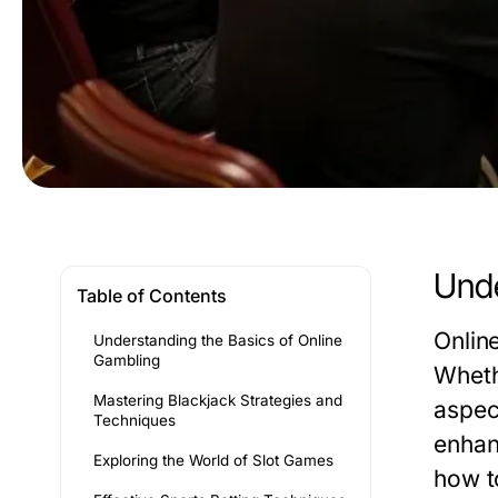
Unde
Table of Contents
Onlin
Understanding the Basics of Online
Gambling
Wheth
Mastering Blackjack Strategies and
aspec
Techniques
enhan
Exploring the World of Slot Games
how t