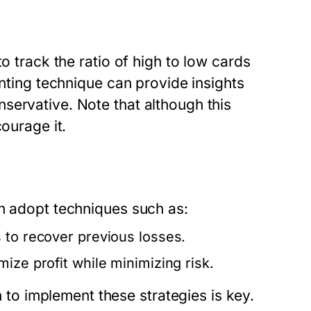
o track the ratio of high to low cards
unting technique can provide insights
servative. Note that although this
ourage it.
en adopt techniques such as:
s to recover previous losses.
ize profit while minimizing risk.
o implement these strategies is key.