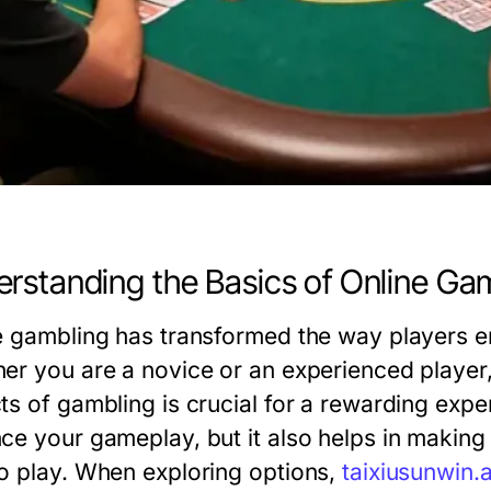
rstanding the Basics of Online Ga
e gambling has transformed the way players en
er you are a novice or an experienced player
ts of gambling is crucial for a rewarding exp
ce your gameplay, but it also helps in makin
o play. When exploring options,
taixiusunwin.a