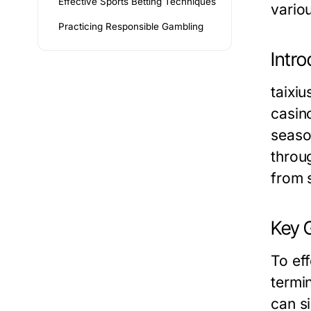
Effective Sports Betting Techniques
vario
Practicing Responsible Gambling
Intro
taixiu
casin
seaso
throu
from 
Key 
To eff
termi
can si