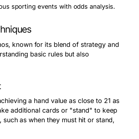
ous sporting events with odds analysis.
chniques
os, known for its blend of strategy and
standing basic rules but also
.
t
achieving a hand value as close to 21 as
take additional cards or "stand" to keep
es, such as when they must hit or stand,