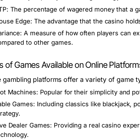
TP:
The percentage of wagered money that a gam
ouse Edge:
The advantage that the casino holds
ariance:
A measure of how often players can exp
ompared to other games.
s of Games Available on Online Platform
e gambling platforms offer a variety of game t
lot Machines:
Popular for their simplicity and pot
able Games:
Including classics like blackjack, po
trategy.
ive Dealer Games:
Providing a real casino expe
echnology.