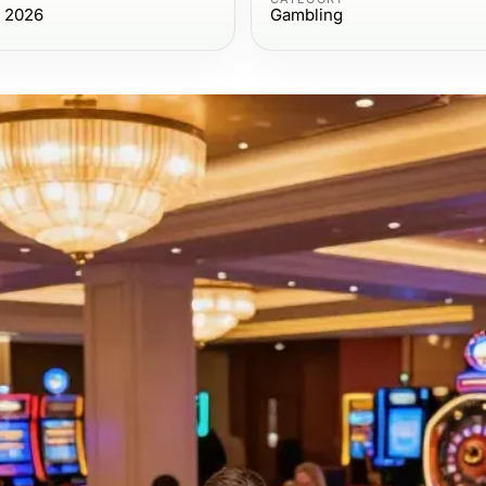
, 2026
Gambling