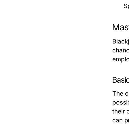
S
Mast
Black
chanc
emplo
Basic
The o
possib
their 
can p