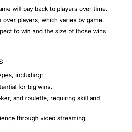
e will pay back to players over time.
 over players, which varies by game.
ect to win and the size of those wins
s
ypes, including:
ential for big wins.
ker, and roulette, requiring skill and
rience through video streaming