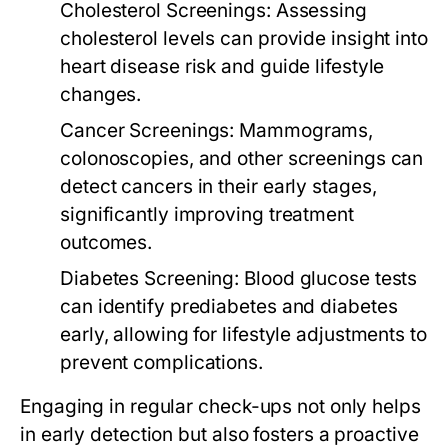
Cholesterol Screenings:
Assessing
cholesterol levels can provide insight into
heart disease risk and guide lifestyle
changes.
Cancer Screenings:
Mammograms,
colonoscopies, and other screenings can
detect cancers in their early stages,
significantly improving treatment
outcomes.
Diabetes Screening:
Blood glucose tests
can identify prediabetes and diabetes
early, allowing for lifestyle adjustments to
prevent complications.
Engaging in regular check-ups not only helps
in early detection but also fosters a proactive