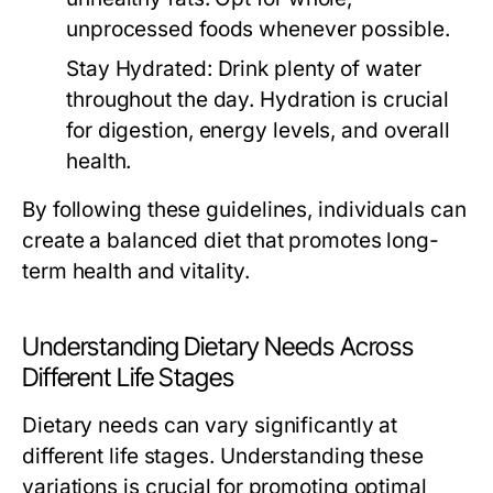
unprocessed foods whenever possible.
Stay Hydrated:
Drink plenty of water
throughout the day. Hydration is crucial
for digestion, energy levels, and overall
health.
By following these guidelines, individuals can
create a balanced diet that promotes long-
term health and vitality.
Understanding Dietary Needs Across
Different Life Stages
Dietary needs can vary significantly at
different life stages. Understanding these
variations is crucial for promoting optimal