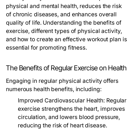
physical and mental health, reduces the risk
of chronic diseases, and enhances overall
quality of life. Understanding the benefits of
exercise, different types of physical activity,
and how to create an effective workout plan is
essential for promoting fitness.
The Benefits of Regular Exercise on Health
Engaging in regular physical activity offers
numerous health benefits, including:
Improved Cardiovascular Health:
Regular
exercise strengthens the heart, improves
circulation, and lowers blood pressure,
reducing the risk of heart disease.