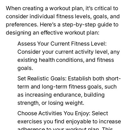
When creating a workout plan, it’s critical to
consider individual fitness levels, goals, and
preferences. Here’s a step-by-step guide to
designing an effective workout plan:
Assess Your Current Fitness Level:
Consider your current activity level, any
existing health conditions, and fitness
goals.
Set Realistic Goals:
Establish both short-
term and long-term fitness goals, such
as increasing endurance, building
strength, or losing weight.
Choose Activities You Enjoy:
Select
exercises you find enjoyable to increase
adherence to your workout plan. This