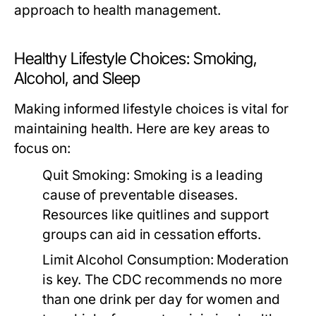
approach to health management.
Healthy Lifestyle Choices: Smoking,
Alcohol, and Sleep
Making informed lifestyle choices is vital for
maintaining health. Here are key areas to
focus on:
Quit Smoking:
Smoking is a leading
cause of preventable diseases.
Resources like quitlines and support
groups can aid in cessation efforts.
Limit Alcohol Consumption:
Moderation
is key. The CDC recommends no more
than one drink per day for women and