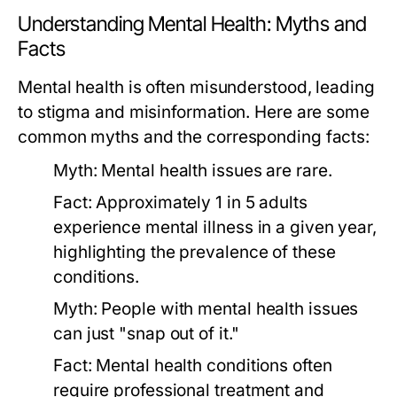
Understanding Mental Health: Myths and
Facts
Mental health is often misunderstood, leading
to stigma and misinformation. Here are some
common myths and the corresponding facts:
Myth:
Mental health issues are rare.
Fact:
Approximately 1 in 5 adults
experience mental illness in a given year,
highlighting the prevalence of these
conditions.
Myth:
People with mental health issues
can just "snap out of it."
Fact:
Mental health conditions often
require professional treatment and