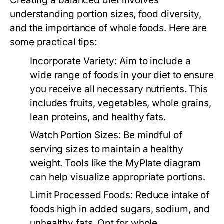
Creating a balanced diet involves
understanding portion sizes, food diversity,
and the importance of whole foods. Here are
some practical tips:
Incorporate Variety:
Aim to include a
wide range of foods in your diet to ensure
you receive all necessary nutrients. This
includes fruits, vegetables, whole grains,
lean proteins, and healthy fats.
Watch Portion Sizes:
Be mindful of
serving sizes to maintain a healthy
weight. Tools like the MyPlate diagram
can help visualize appropriate portions.
Limit Processed Foods:
Reduce intake of
foods high in added sugars, sodium, and
unhealthy fats. Opt for whole,