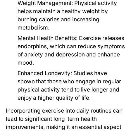
Weight Management:
Physical activity
helps maintain a healthy weight by
burning calories and increasing
metabolism.
Mental Health Benefits:
Exercise releases
endorphins, which can reduce symptoms
of anxiety and depression and enhance
mood.
Enhanced Longevity:
Studies have
shown that those who engage in regular
physical activity tend to live longer and
enjoy a higher quality of life.
Incorporating exercise into daily routines can
lead to significant long-term health
improvements, making it an essential aspect