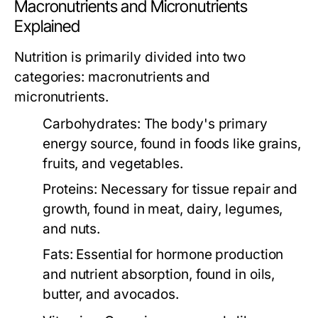
Macronutrients and Micronutrients
Explained
Nutrition is primarily divided into two
categories: macronutrients and
micronutrients.
Carbohydrates:
The body's primary
energy source, found in foods like grains,
fruits, and vegetables.
Proteins:
Necessary for tissue repair and
growth, found in meat, dairy, legumes,
and nuts.
Fats:
Essential for hormone production
and nutrient absorption, found in oils,
butter, and avocados.