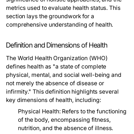
metrics used to evaluate health status. This
section lays the groundwork for a
comprehensive understanding of health.
Definition and Dimensions of Health
The World Health Organization (WHO)
defines health as "a state of complete
physical, mental, and social well-being and
not merely the absence of disease or
infirmity." This definition highlights several
key dimensions of health, including:
Physical Health:
Refers to the functioning
of the body, encompassing fitness,
nutrition, and the absence of illness.