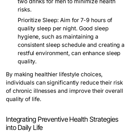
two drinks for men to minimize health
risks.
Prioritize Sleep:
Aim for 7-9 hours of
quality sleep per night. Good sleep
hygiene, such as maintaining a
consistent sleep schedule and creating a
restful environment, can enhance sleep
quality.
By making healthier lifestyle choices,
individuals can significantly reduce their risk
of chronic illnesses and improve their overall
quality of life.
Integrating Preventive Health Strategies
into Daily Life