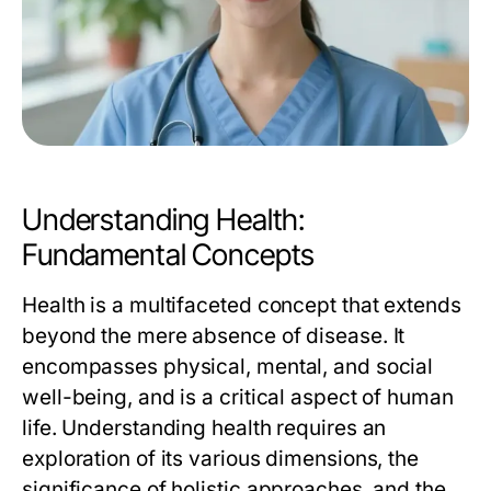
Understanding Health:
Fundamental Concepts
Health is a multifaceted concept that extends
beyond the mere absence of disease. It
encompasses physical, mental, and social
well-being, and is a critical aspect of human
life. Understanding health requires an
exploration of its various dimensions, the
significance of holistic approaches, and the