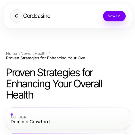
Cordcasino
C
News
Home
News
Health
Proven Strategies for Enhancing Your Overall Health
Proven Strategies for
Enhancing Your Overall
Health
AUTHOR
Dominic Crawford