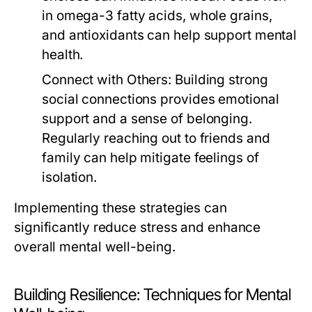
in omega-3 fatty acids, whole grains,
and antioxidants can help support mental
health.
Connect with Others:
Building strong
social connections provides emotional
support and a sense of belonging.
Regularly reaching out to friends and
family can help mitigate feelings of
isolation.
Implementing these strategies can
significantly reduce stress and enhance
overall mental well-being.
Building Resilience: Techniques for Mental