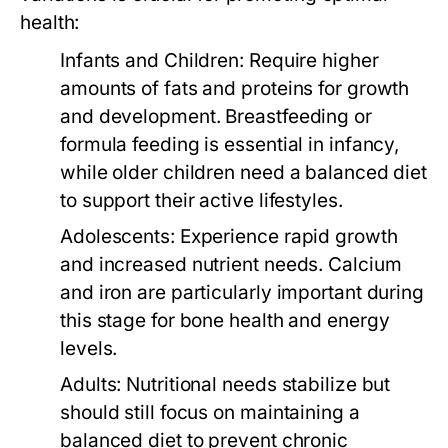
health:
Infants and Children:
Require higher
amounts of fats and proteins for growth
and development. Breastfeeding or
formula feeding is essential in infancy,
while older children need a balanced diet
to support their active lifestyles.
Adolescents:
Experience rapid growth
and increased nutrient needs. Calcium
and iron are particularly important during
this stage for bone health and energy
levels.
Adults:
Nutritional needs stabilize but
should still focus on maintaining a
balanced diet to prevent chronic