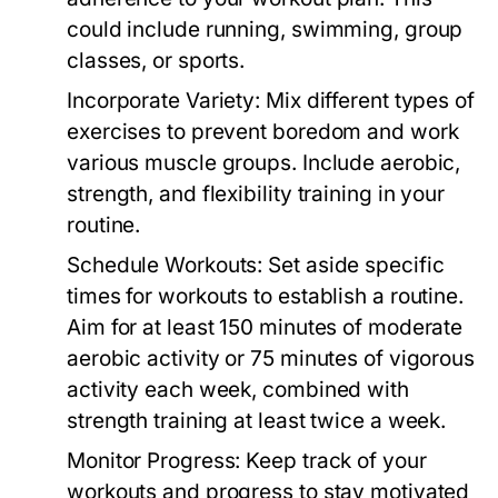
could include running, swimming, group
classes, or sports.
Incorporate Variety:
Mix different types of
exercises to prevent boredom and work
various muscle groups. Include aerobic,
strength, and flexibility training in your
routine.
Schedule Workouts:
Set aside specific
times for workouts to establish a routine.
Aim for at least 150 minutes of moderate
aerobic activity or 75 minutes of vigorous
activity each week, combined with
strength training at least twice a week.
Monitor Progress:
Keep track of your
workouts and progress to stay motivated