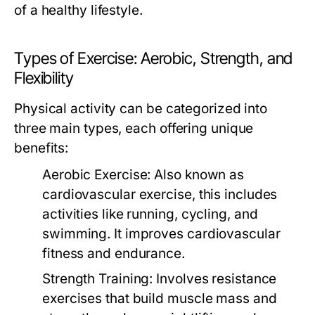
of a healthy lifestyle.
Types of Exercise: Aerobic, Strength, and
Flexibility
Physical activity can be categorized into
three main types, each offering unique
benefits:
Aerobic Exercise:
Also known as
cardiovascular exercise, this includes
activities like running, cycling, and
swimming. It improves cardiovascular
fitness and endurance.
Strength Training:
Involves resistance
exercises that build muscle mass and