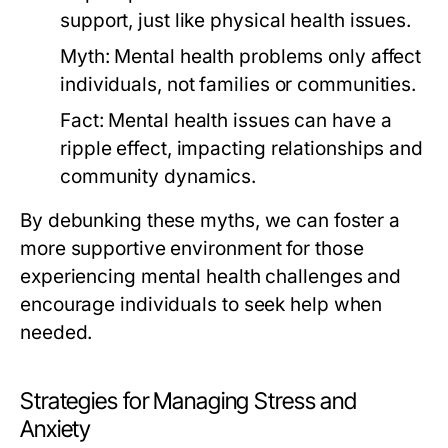
support, just like physical health issues.
Myth:
Mental health problems only affect
individuals, not families or communities.
Fact:
Mental health issues can have a
ripple effect, impacting relationships and
community dynamics.
By debunking these myths, we can foster a
more supportive environment for those
experiencing mental health challenges and
encourage individuals to seek help when
needed.
Strategies for Managing Stress and
Anxiety