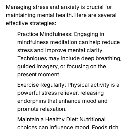
Managing stress and anxiety is crucial for
maintaining mental health. Here are several
effective strategies:
Practice Mindfulness:
Engaging in
mindfulness meditation can help reduce
stress and improve mental clarity.
Techniques may include deep breathing,
guided imagery, or focusing on the
present moment.
Exercise Regularly:
Physical activity is a
powerful stress reliever, releasing
endorphins that enhance mood and
promote relaxation.
Maintain a Healthy Diet:
Nutritional
choices can influence mood. Foods rich