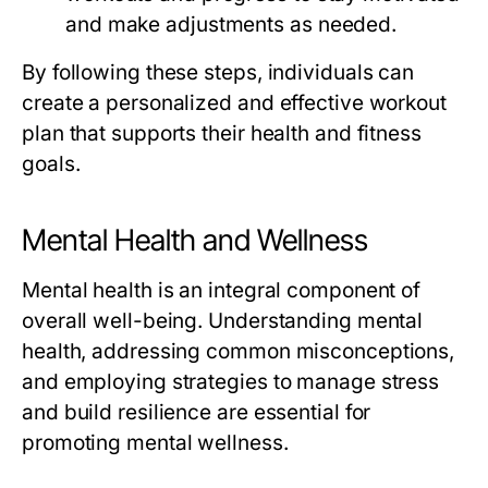
and make adjustments as needed.
By following these steps, individuals can
create a personalized and effective workout
plan that supports their health and fitness
goals.
Mental Health and Wellness
Mental health is an integral component of
overall well-being. Understanding mental
health, addressing common misconceptions,
and employing strategies to manage stress
and build resilience are essential for
promoting mental wellness.