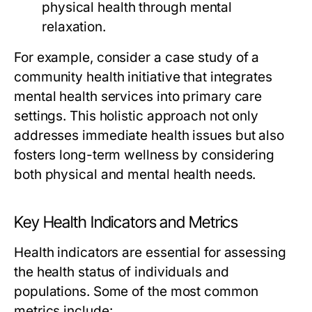
physical health through mental
relaxation.
For example, consider a case study of a
community health initiative that integrates
mental health services into primary care
settings. This holistic approach not only
addresses immediate health issues but also
fosters long-term wellness by considering
both physical and mental health needs.
Key Health Indicators and Metrics
Health indicators are essential for assessing
the health status of individuals and
populations. Some of the most common
metrics include: