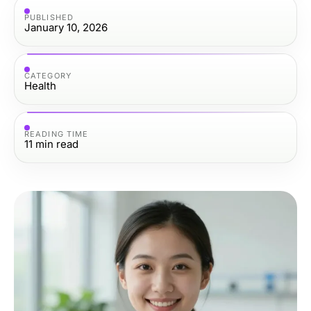
PUBLISHED
January 10, 2026
CATEGORY
Health
READING TIME
11
min read