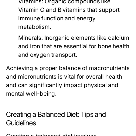
Vitamins:
Organic compounds like
Vitamin C and B vitamins that support
immune function and energy
metabolism.
Minerals:
Inorganic elements like calcium
and iron that are essential for bone health
and oxygen transport.
Achieving a proper balance of macronutrients
and micronutrients is vital for overall health
and can significantly impact physical and
mental well-being.
Creating a Balanced Diet: Tips and
Guidelines