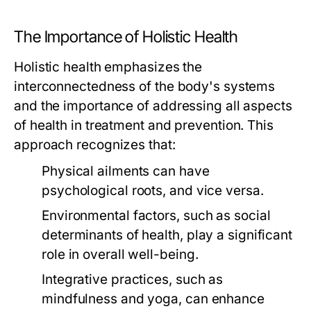
The Importance of Holistic Health
Holistic health emphasizes the
interconnectedness of the body's systems
and the importance of addressing all aspects
of health in treatment and prevention. This
approach recognizes that:
Physical ailments can have
psychological roots, and vice versa.
Environmental factors, such as social
determinants of health, play a significant
role in overall well-being.
Integrative practices, such as
mindfulness and yoga, can enhance