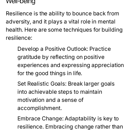
Well-being
Resilience is the ability to bounce back from
adversity, and it plays a vital role in mental
health. Here are some techniques for building
resilience:
Develop a Positive Outlook:
Practice
gratitude by reflecting on positive
experiences and expressing appreciation
for the good things in life.
Set Realistic Goals:
Break larger goals
into achievable steps to maintain
motivation and a sense of
accomplishment.
Embrace Change:
Adaptability is key to
resilience. Embracing change rather than