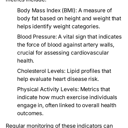
Body Mass Index (BMI):
A measure of
body fat based on height and weight that
helps identify weight categories.
Blood Pressure:
A vital sign that indicates
the force of blood against artery walls,
crucial for assessing cardiovascular
health.
Cholesterol Levels:
Lipid profiles that
help evaluate heart disease risk.
Physical Activity Levels:
Metrics that
indicate how much exercise individuals
engage in, often linked to overall health
outcomes.
Regular monitoring of these indicators can