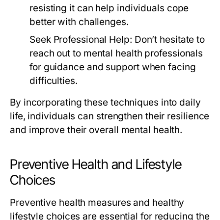
resisting it can help individuals cope
better with challenges.
Seek Professional Help:
Don’t hesitate to
reach out to mental health professionals
for guidance and support when facing
difficulties.
By incorporating these techniques into daily
life, individuals can strengthen their resilience
and improve their overall mental health.
Preventive Health and Lifestyle
Choices
Preventive health measures and healthy
lifestyle choices are essential for reducing the