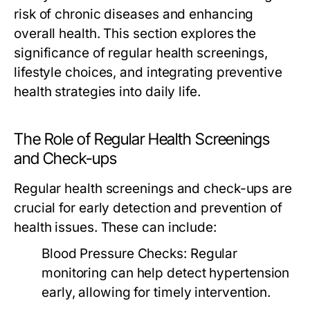
risk of chronic diseases and enhancing
overall health. This section explores the
significance of regular health screenings,
lifestyle choices, and integrating preventive
health strategies into daily life.
The Role of Regular Health Screenings
and Check-ups
Regular health screenings and check-ups are
crucial for early detection and prevention of
health issues. These can include:
Blood Pressure Checks:
Regular
monitoring can help detect hypertension
early, allowing for timely intervention.