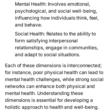
Mental Health:
Involves emotional,
psychological, and social well-being,
influencing how individuals think, feel,
and behave.
Social Health:
Relates to the ability to
form satisfying interpersonal
relationships, engage in communities,
and adapt to social situations.
Each of these dimensions is interconnected;
for instance, poor physical health can lead to
mental health challenges, while strong social
networks can enhance both physical and
mental health. Understanding these
dimensions is essential for developing a
holistic approach to health and well-being.