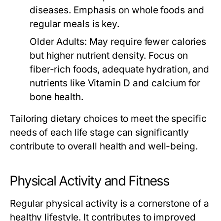
diseases. Emphasis on whole foods and
regular meals is key.
Older Adults:
May require fewer calories
but higher nutrient density. Focus on
fiber-rich foods, adequate hydration, and
nutrients like Vitamin D and calcium for
bone health.
Tailoring dietary choices to meet the specific
needs of each life stage can significantly
contribute to overall health and well-being.
Physical Activity and Fitness
Regular physical activity is a cornerstone of a
healthy lifestyle. It contributes to improved