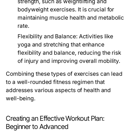
strength, such as weightlifting and
bodyweight exercises. It is crucial for
maintaining muscle health and metabolic
rate.
Flexibility and Balance:
Activities like
yoga and stretching that enhance
flexibility and balance, reducing the risk
of injury and improving overall mobility.
Combining these types of exercises can lead
to a well-rounded fitness regimen that
addresses various aspects of health and
well-being.
Creating an Effective Workout Plan:
Beginner to Advanced