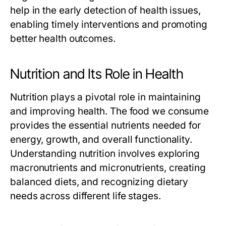
help in the early detection of health issues,
enabling timely interventions and promoting
better health outcomes.
Nutrition and Its Role in Health
Nutrition plays a pivotal role in maintaining
and improving health. The food we consume
provides the essential nutrients needed for
energy, growth, and overall functionality.
Understanding nutrition involves exploring
macronutrients and micronutrients, creating
balanced diets, and recognizing dietary
needs across different life stages.