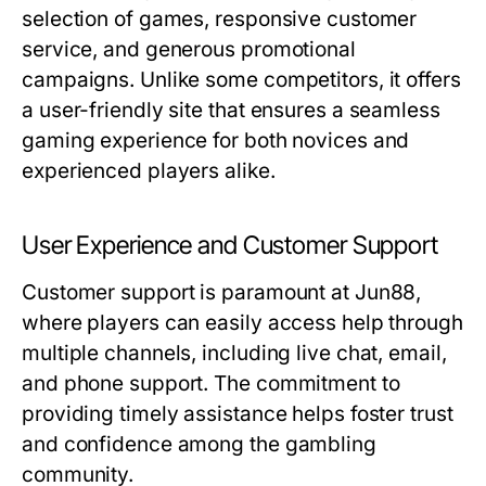
selection of games, responsive customer
service, and generous promotional
campaigns. Unlike some competitors, it offers
a user-friendly site that ensures a seamless
gaming experience for both novices and
experienced players alike.
User Experience and Customer Support
Customer support is paramount at Jun88,
where players can easily access help through
multiple channels, including live chat, email,
and phone support. The commitment to
providing timely assistance helps foster trust
and confidence among the gambling
community.