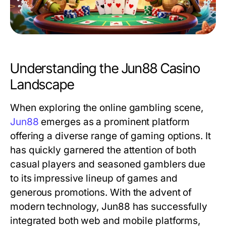
Understanding the Jun88 Casino
Landscape
When exploring the online gambling scene,
Jun88
emerges as a prominent platform
offering a diverse range of gaming options. It
has quickly garnered the attention of both
casual players and seasoned gamblers due
to its impressive lineup of games and
generous promotions. With the advent of
modern technology, Jun88 has successfully
integrated both web and mobile platforms,