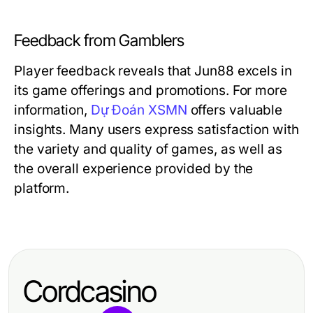
Feedback from Gamblers
Player feedback reveals that Jun88 excels in
its game offerings and promotions. For more
information,
Dự Đoán XSMN
offers valuable
insights. Many users express satisfaction with
the variety and quality of games, as well as
the overall experience provided by the
platform.
Cordcasino