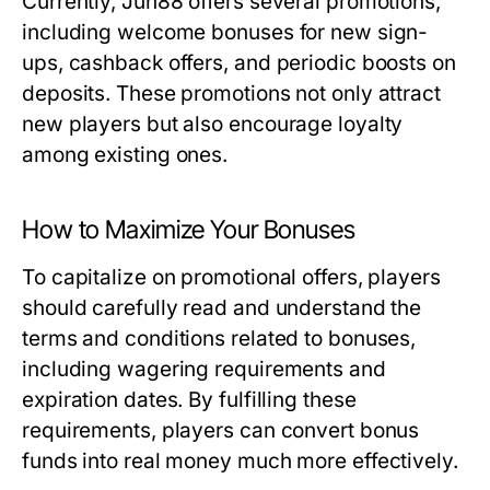
Currently, Jun88 offers several promotions,
including welcome bonuses for new sign-
ups, cashback offers, and periodic boosts on
deposits. These promotions not only attract
new players but also encourage loyalty
among existing ones.
How to Maximize Your Bonuses
To capitalize on promotional offers, players
should carefully read and understand the
terms and conditions related to bonuses,
including wagering requirements and
expiration dates. By fulfilling these
requirements, players can convert bonus
funds into real money much more effectively.