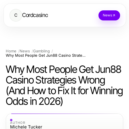
Cordcasino
C
News
Home
News
Gambling
Why Most People Get Jun88 Casino Strategies Wrong (And How to Fix It for Winning Odds in 2026)
Why Most People Get Jun88
Casino Strategies Wrong
(And How to Fix It for Winning
Odds in 2026)
AUTHOR
Michele Tucker