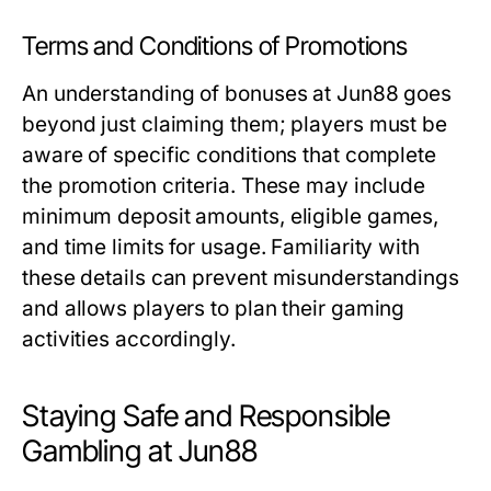
Terms and Conditions of Promotions
An understanding of bonuses at Jun88 goes
beyond just claiming them; players must be
aware of specific conditions that complete
the promotion criteria. These may include
minimum deposit amounts, eligible games,
and time limits for usage. Familiarity with
these details can prevent misunderstandings
and allows players to plan their gaming
activities accordingly.
Staying Safe and Responsible
Gambling at Jun88