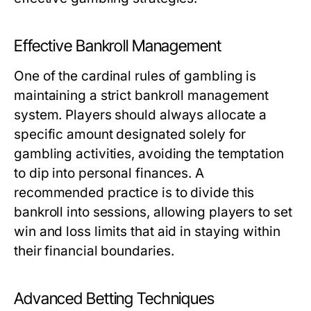
Effective Bankroll Management
One of the cardinal rules of gambling is
maintaining a strict bankroll management
system. Players should always allocate a
specific amount designated solely for
gambling activities, avoiding the temptation
to dip into personal finances. A
recommended practice is to divide this
bankroll into sessions, allowing players to set
win and loss limits that aid in staying within
their financial boundaries.
Advanced Betting Techniques