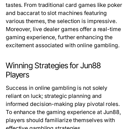
tastes. From traditional card games like poker
and baccarat to slot machines featuring
various themes, the selection is impressive.
Moreover, live dealer games offer a real-time
gaming experience, further enhancing the
excitement associated with online gambling.
Winning Strategies for Jun88
Players
Success in online gambling is not solely
reliant on luck; strategic planning and
informed decision-making play pivotal roles.
To enhance the gaming experience at Jun88,
players should familiarize themselves with
effective gambling strategies.