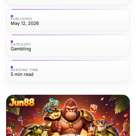
PUBLISHED
May 12, 2026
CATEGORY
Gambling
READING TIME
5
min read