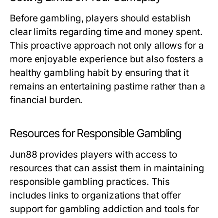
Before gambling, players should establish
clear limits regarding time and money spent.
This proactive approach not only allows for a
more enjoyable experience but also fosters a
healthy gambling habit by ensuring that it
remains an entertaining pastime rather than a
financial burden.
Resources for Responsible Gambling
Jun88 provides players with access to
resources that can assist them in maintaining
responsible gambling practices. This
includes links to organizations that offer
support for gambling addiction and tools for