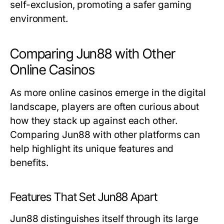
self-exclusion, promoting a safer gaming
environment.
Comparing Jun88 with Other
Online Casinos
As more online casinos emerge in the digital
landscape, players are often curious about
how they stack up against each other.
Comparing Jun88 with other platforms can
help highlight its unique features and
benefits.
Features That Set Jun88 Apart
Jun88 distinguishes itself through its large