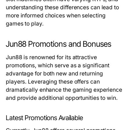
understanding these differences can lead to
more informed choices when selecting
games to play.
Jun88 Promotions and Bonuses
Jun88 is renowned for its attractive
promotions, which serve as a significant
advantage for both new and returning
players. Leveraging these offers can
dramatically enhance the gaming experience
and provide additional opportunities to win.
Latest Promotions Available