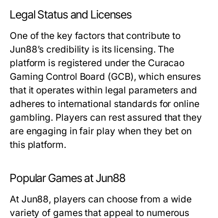
Legal Status and Licenses
One of the key factors that contribute to
Jun88’s credibility is its licensing. The
platform is registered under the Curacao
Gaming Control Board (GCB), which ensures
that it operates within legal parameters and
adheres to international standards for online
gambling. Players can rest assured that they
are engaging in fair play when they bet on
this platform.
Popular Games at Jun88
At Jun88, players can choose from a wide
variety of games that appeal to numerous