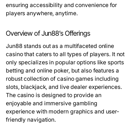
ensuring accessibility and convenience for
players anywhere, anytime.
Overview of Jun88’s Offerings
Jun88 stands out as a multifaceted online
casino that caters to all types of players. It not
only specializes in popular options like sports
betting and online poker, but also features a
robust collection of casino games including
slots, blackjack, and live dealer experiences.
The casino is designed to provide an
enjoyable and immersive gambling
experience with modern graphics and user-
friendly navigation.