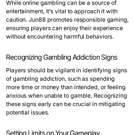
While online gambling can be a source of
entertainment, it’s vital to approach it with
caution. Jun88 promotes responsible gaming,
ensuring players can enjoy their experience
without encountering harmful behaviors.
Recognizing Gambling Addiction Signs
Players should be vigilant in identifying signs
of gambling addiction, such as spending
more time or money than intended, or feeling
anxious when unable to gamble. Recognizing
these signs early can be crucial in mitigating
potential issues.
Setting Limits on Your Gameplay