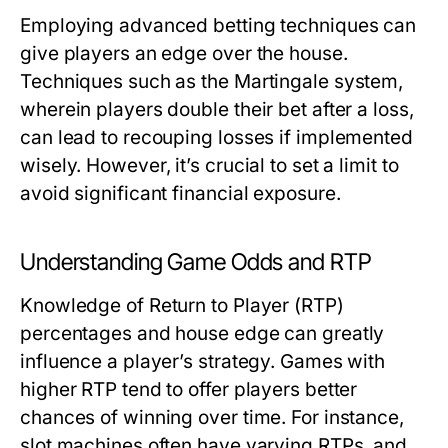
Employing advanced betting techniques can
give players an edge over the house.
Techniques such as the Martingale system,
wherein players double their bet after a loss,
can lead to recouping losses if implemented
wisely. However, it’s crucial to set a limit to
avoid significant financial exposure.
Understanding Game Odds and RTP
Knowledge of Return to Player (RTP)
percentages and house edge can greatly
influence a player’s strategy. Games with
higher RTP tend to offer players better
chances of winning over time. For instance,
slot machines often have varying RTPs, and