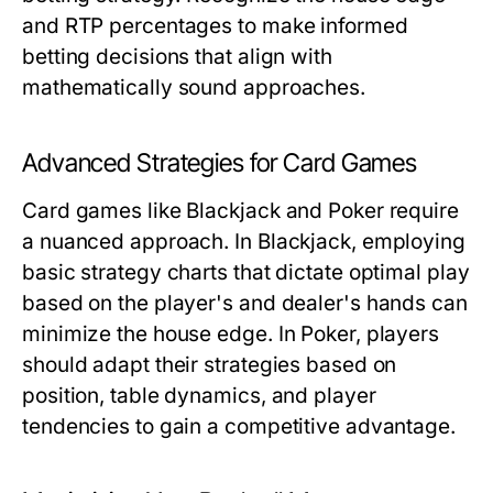
and RTP percentages to make informed
betting decisions that align with
mathematically sound approaches.
Advanced Strategies for Card Games
Card games like Blackjack and Poker require
a nuanced approach. In Blackjack, employing
basic strategy charts that dictate optimal play
based on the player's and dealer's hands can
minimize the house edge. In Poker, players
should adapt their strategies based on
position, table dynamics, and player
tendencies to gain a competitive advantage.