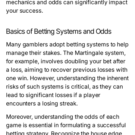
mechanics and odds can significantly impact
your success.
Basics of Betting Systems and Odds
Many gamblers adopt betting systems to help
manage their stakes. The Martingale system,
for example, involves doubling your bet after
a loss, aiming to recover previous losses with
one win. However, understanding the inherent
risks of such systems is critical, as they can
lead to significant losses if a player
encounters a losing streak.
Moreover, understanding the odds of each
game is essential in formulating a successful
betting strategy. Recognize the house edge