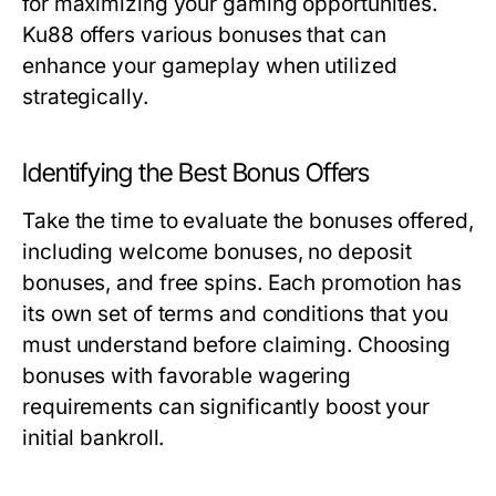
for maximizing your gaming opportunities.
Ku88
offers various bonuses that can
enhance your gameplay when utilized
strategically.
Identifying the Best Bonus Offers
Take the time to evaluate the bonuses offered,
including welcome bonuses, no deposit
bonuses, and free spins. Each promotion has
its own set of terms and conditions that you
must understand before claiming. Choosing
bonuses with favorable wagering
requirements can significantly boost your
initial bankroll.