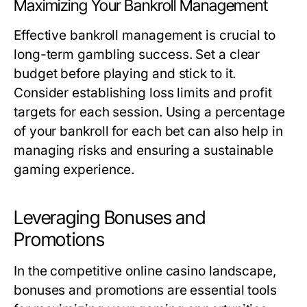
Maximizing Your Bankroll Management
Effective bankroll management is crucial to
long-term gambling success. Set a clear
budget before playing and stick to it.
Consider establishing loss limits and profit
targets for each session. Using a percentage
of your bankroll for each bet can also help in
managing risks and ensuring a sustainable
gaming experience.
Leveraging Bonuses and
Promotions
In the competitive online casino landscape,
bonuses and promotions are essential tools