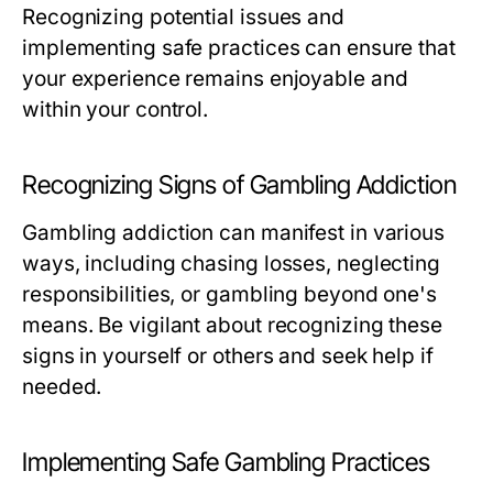
Recognizing potential issues and
implementing safe practices can ensure that
your experience remains enjoyable and
within your control.
Recognizing Signs of Gambling Addiction
Gambling addiction can manifest in various
ways, including chasing losses, neglecting
responsibilities, or gambling beyond one's
means. Be vigilant about recognizing these
signs in yourself or others and seek help if
needed.
Implementing Safe Gambling Practices