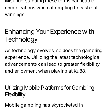
Misunderstanding these terms can lead to
complications when attempting to cash out
winnings.
Enhancing Your Experience with
Technology
As technology evolves, so does the gambling
experience. Utilizing the latest technological
advancements can lead to greater flexibility
and enjoyment when playing at Ku88.
Utilizing Mobile Platforms for Gambling
Flexibility
Mobile gambling has skyrocketed in