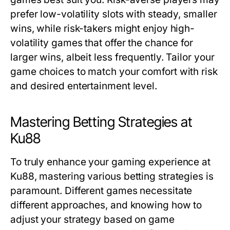
prefer low-volatility slots with steady, smaller
wins, while risk-takers might enjoy high-
volatility games that offer the chance for
larger wins, albeit less frequently. Tailor your
game choices to match your comfort with risk
and desired entertainment level.
Mastering Betting Strategies at
Ku88
To truly enhance your gaming experience at
Ku88, mastering various betting strategies is
paramount. Different games necessitate
different approaches, and knowing how to
adjust your strategy based on game