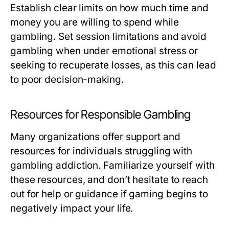
Establish clear limits on how much time and
money you are willing to spend while
gambling. Set session limitations and avoid
gambling when under emotional stress or
seeking to recuperate losses, as this can lead
to poor decision-making.
Resources for Responsible Gambling
Many organizations offer support and
resources for individuals struggling with
gambling addiction. Familiarize yourself with
these resources, and don’t hesitate to reach
out for help or guidance if gaming begins to
negatively impact your life.