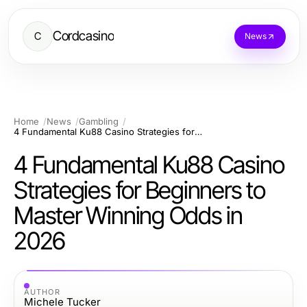
Cordcasino
C
News
Home
News
Gambling
4 Fundamental Ku88 Casino Strategies for Beginners to Master Winning Odds in 2026
4 Fundamental Ku88 Casino
Strategies for Beginners to
Master Winning Odds in
2026
AUTHOR
Michele Tucker