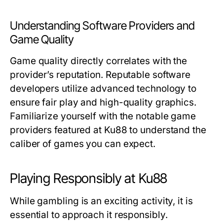
Understanding Software Providers and
Game Quality
Game quality directly correlates with the
provider’s reputation. Reputable software
developers utilize advanced technology to
ensure fair play and high-quality graphics.
Familiarize yourself with the notable game
providers featured at Ku88 to understand the
caliber of games you can expect.
Playing Responsibly at Ku88
While gambling is an exciting activity, it is
essential to approach it responsibly.