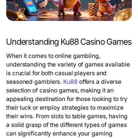
Understanding Ku88 Casino Games
When it comes to online gambling,
understanding the variety of games available
is crucial for both casual players and
seasoned gamblers.
Ku88
offers a diverse
selection of casino games, making it an
appealing destination for those looking to try
their luck or employ strategies to maximize
their wins. From slots to table games, having
a solid grasp of the different types of games
can significantly enhance your gaming