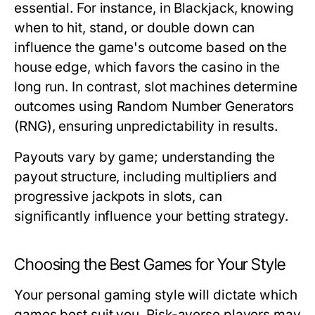
essential. For instance, in
Blackjack
, knowing
when to hit, stand, or double down can
influence the game's outcome based on the
house edge, which favors the casino in the
long run. In contrast, slot machines determine
outcomes using Random Number Generators
(RNG), ensuring unpredictability in results.
Payouts vary by game; understanding the
payout structure, including multipliers and
progressive jackpots in slots, can
significantly influence your betting strategy.
Choosing the Best Games for Your Style
Your personal gaming style will dictate which
games best suit you. Risk-averse players may