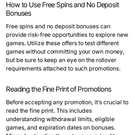
How to Use Free Spins and No Deposit
Bonuses
Free spins and no deposit bonuses can
provide risk-free opportunities to explore new
games. Utilize these offers to test different
games without committing your own money,
but be sure to keep an eye on the rollover
requirements attached to such promotions.
Reading the Fine Print of Promotions
Before accepting any promotion, it’s crucial to
read the fine print. This includes
understanding withdrawal limits, eligible
games, and expiration dates on bonuses.