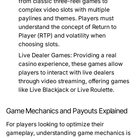
from classic three-reel games to
complex video slots with multiple
paylines and themes. Players must
understand the concept of Return to
Player (RTP) and volatility when
choosing slots.
Live Dealer Games:
Providing a real
casino experience, these games allow
players to interact with live dealers
through video streaming, offering games
like Live Blackjack or Live Roulette.
Game Mechanics and Payouts Explained
For players looking to optimize their
gameplay, understanding game mechanics is