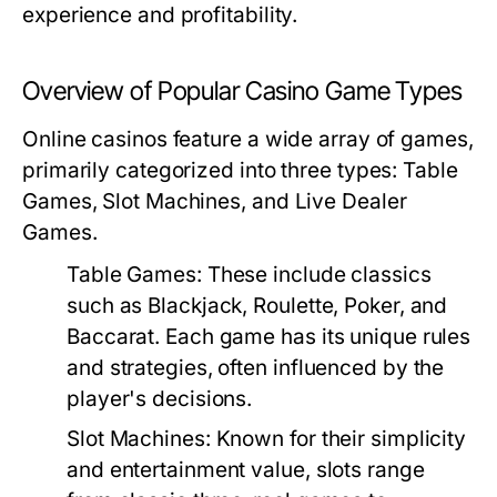
experience and profitability.
Overview of Popular Casino Game Types
Online casinos feature a wide array of games,
primarily categorized into three types: Table
Games, Slot Machines, and Live Dealer
Games.
Table Games:
These include classics
such as Blackjack, Roulette, Poker, and
Baccarat. Each game has its unique rules
and strategies, often influenced by the
player's decisions.
Slot Machines:
Known for their simplicity
and entertainment value, slots range