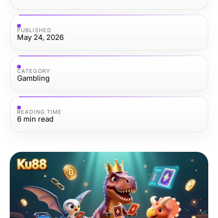
PUBLISHED
May 24, 2026
CATEGORY
Gambling
READING TIME
6
min read