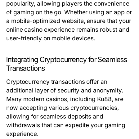
popularity, allowing players the convenience
of gaming on the go. Whether using an app or
a mobile-optimized website, ensure that your
online casino experience remains robust and
user-friendly on mobile devices.
Integrating Cryptocurrency for Seamless
Transactions
Cryptocurrency transactions offer an
additional layer of security and anonymity.
Many modern casinos, including Ku88, are
now accepting various cryptocurrencies,
allowing for seamless deposits and
withdrawals that can expedite your gaming
experience.