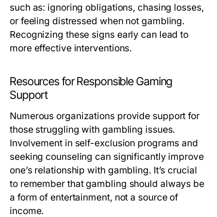
such as: ignoring obligations, chasing losses,
or feeling distressed when not gambling.
Recognizing these signs early can lead to
more effective interventions.
Resources for Responsible Gaming
Support
Numerous organizations provide support for
those struggling with gambling issues.
Involvement in self-exclusion programs and
seeking counseling can significantly improve
one’s relationship with gambling. It’s crucial
to remember that gambling should always be
a form of entertainment, not a source of
income.