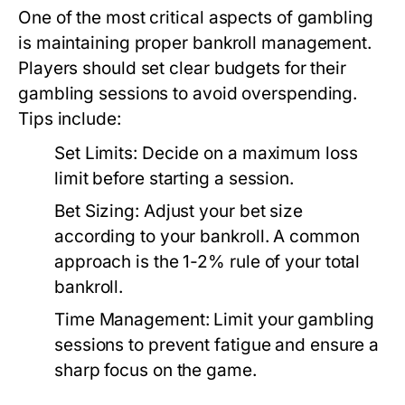
One of the most critical aspects of gambling
is maintaining proper bankroll management.
Players should set clear budgets for their
gambling sessions to avoid overspending.
Tips include:
Set Limits:
Decide on a maximum loss
limit before starting a session.
Bet Sizing:
Adjust your bet size
according to your bankroll. A common
approach is the 1-2% rule of your total
bankroll.
Time Management:
Limit your gambling
sessions to prevent fatigue and ensure a
sharp focus on the game.