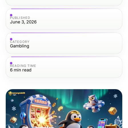
PUBLISHED
June 3, 2026
CATEGORY
Gambling
READING TIME
6
min read