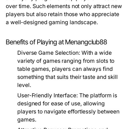
over time. Such elements not only attract new
players but also retain those who appreciate
a well-designed gaming landscape.
Benefits of Playing at Menangclub88
Diverse Game Selection:
With a wide
variety of games ranging from slots to
table games, players can always find
something that suits their taste and skill
level.
User-Friendly Interface:
The platform is
designed for ease of use, allowing
players to navigate effortlessly between
games.