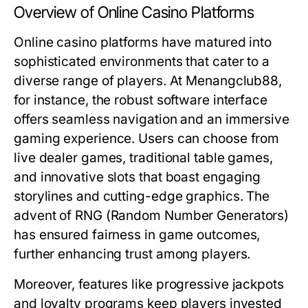
Overview of Online Casino Platforms
Online casino platforms have matured into
sophisticated environments that cater to a
diverse range of players. At Menangclub88,
for instance, the robust software interface
offers seamless navigation and an immersive
gaming experience. Users can choose from
live dealer games, traditional table games,
and innovative slots that boast engaging
storylines and cutting-edge graphics. The
advent of RNG (Random Number Generators)
has ensured fairness in game outcomes,
further enhancing trust among players.
Moreover, features like progressive jackpots
and loyalty programs keep players invested