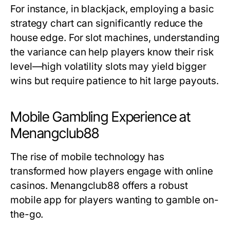
For instance, in blackjack, employing a basic
strategy chart can significantly reduce the
house edge. For slot machines, understanding
the variance can help players know their risk
level—high volatility slots may yield bigger
wins but require patience to hit large payouts.
Mobile Gambling Experience at
Menangclub88
The rise of mobile technology has
transformed how players engage with online
casinos. Menangclub88 offers a robust
mobile app for players wanting to gamble on-
the-go.