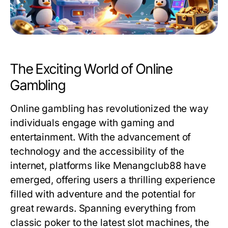
The Exciting World of Online
Gambling
Online gambling has revolutionized the way
individuals engage with gaming and
entertainment. With the advancement of
technology and the accessibility of the
internet, platforms like Menangclub88 have
emerged, offering users a thrilling experience
filled with adventure and the potential for
great rewards. Spanning everything from
classic poker to the latest slot machines, the