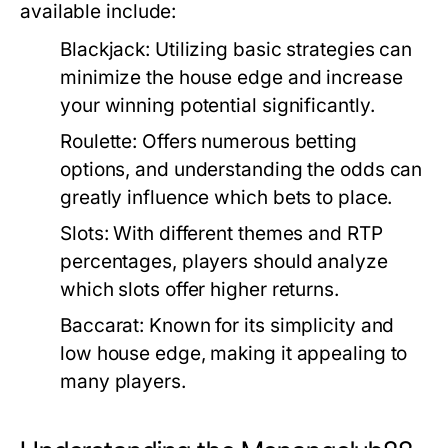
available include:
Blackjack:
Utilizing basic strategies can
minimize the house edge and increase
your winning potential significantly.
Roulette:
Offers numerous betting
options, and understanding the odds can
greatly influence which bets to place.
Slots:
With different themes and RTP
percentages, players should analyze
which slots offer higher returns.
Baccarat:
Known for its simplicity and
low house edge, making it appealing to
many players.