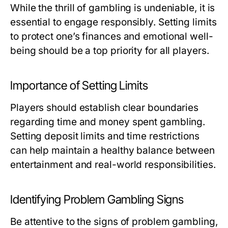
While the thrill of gambling is undeniable, it is
essential to engage responsibly. Setting limits
to protect one’s finances and emotional well-
being should be a top priority for all players.
Importance of Setting Limits
Players should establish clear boundaries
regarding time and money spent gambling.
Setting deposit limits and time restrictions
can help maintain a healthy balance between
entertainment and real-world responsibilities.
Identifying Problem Gambling Signs
Be attentive to the signs of problem gambling,