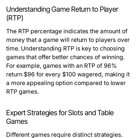
Understanding Game Return to Player
(RTP)
The RTP percentage indicates the amount of
money that a game will return to players over
time. Understanding RTP is key to choosing
games that offer better chances of winning.
For example, games with an RTP of 96%
return $96 for every $100 wagered, making it
a more appealing option compared to lower
RTP games.
Expert Strategies for Slots and Table
Games
Different games require distinct strategies.