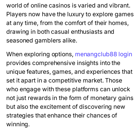
world of online casinos is varied and vibrant.
Players now have the luxury to explore games
at any time, from the comfort of their homes,
drawing in both casual enthusiasts and
seasoned gamblers alike.
When exploring options,
menangclub88 login
provides comprehensive insights into the
unique features, games, and experiences that
set it apart in a competitive market. Those
who engage with these platforms can unlock
not just rewards in the form of monetary gains
but also the excitement of discovering new
strategies that enhance their chances of
winning.