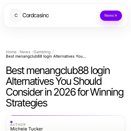
Cordcasino
C
News
Home
News
Gambling
Best menangclub88 login Alternatives You Should Consider in 2026 for Winning Strategies
Best menangclub88 login
Alternatives You Should
Consider in 2026 for Winning
Strategies
AUTHOR
Michele Tucker