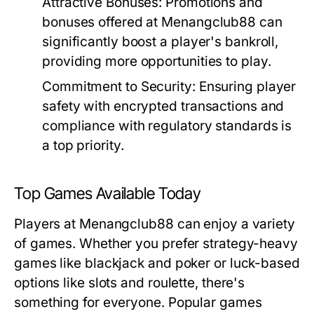
Attractive Bonuses:
Promotions and
bonuses offered at Menangclub88 can
significantly boost a player's bankroll,
providing more opportunities to play.
Commitment to Security:
Ensuring player
safety with encrypted transactions and
compliance with regulatory standards is
a top priority.
Top Games Available Today
Players at Menangclub88 can enjoy a variety
of games. Whether you prefer strategy-heavy
games like blackjack and poker or luck-based
options like slots and roulette, there's
something for everyone. Popular games