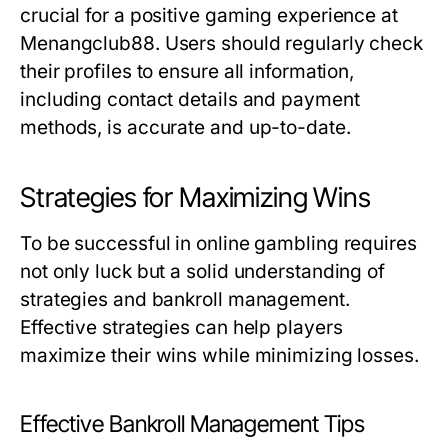
crucial for a positive gaming experience at
Menangclub88. Users should regularly check
their profiles to ensure all information,
including contact details and payment
methods, is accurate and up-to-date.
Strategies for Maximizing Wins
To be successful in online gambling requires
not only luck but a solid understanding of
strategies and bankroll management.
Effective strategies can help players
maximize their wins while minimizing losses.
Effective Bankroll Management Tips