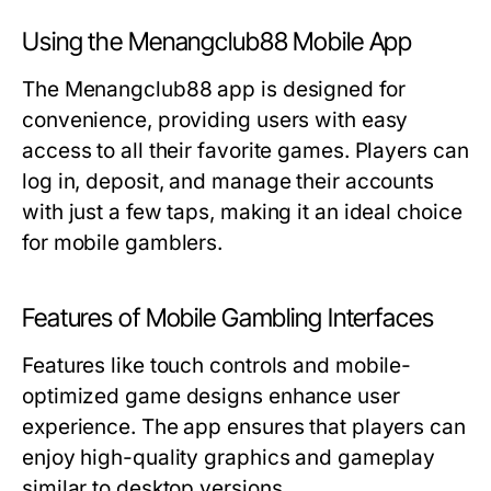
Using the Menangclub88 Mobile App
The Menangclub88 app is designed for
convenience, providing users with easy
access to all their favorite games. Players can
log in, deposit, and manage their accounts
with just a few taps, making it an ideal choice
for mobile gamblers.
Features of Mobile Gambling Interfaces
Features like touch controls and mobile-
optimized game designs enhance user
experience. The app ensures that players can
enjoy high-quality graphics and gameplay
similar to desktop versions.