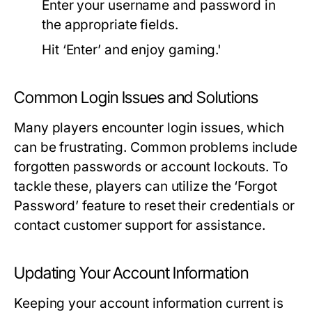
Enter your username and password in
the appropriate fields.
Hit ‘Enter’ and enjoy gaming.'
Common Login Issues and Solutions
Many players encounter login issues, which
can be frustrating. Common problems include
forgotten passwords or account lockouts. To
tackle these, players can utilize the ‘Forgot
Password’ feature to reset their credentials or
contact customer support for assistance.
Updating Your Account Information
Keeping your account information current is