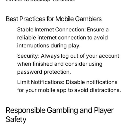
Best Practices for Mobile Gamblers
Stable Internet Connection:
Ensure a
reliable internet connection to avoid
interruptions during play.
Security:
Always log out of your account
when finished and consider using
password protection.
Limit Notifications:
Disable notifications
for your mobile app to avoid distractions.
Responsible Gambling and Player
Safety