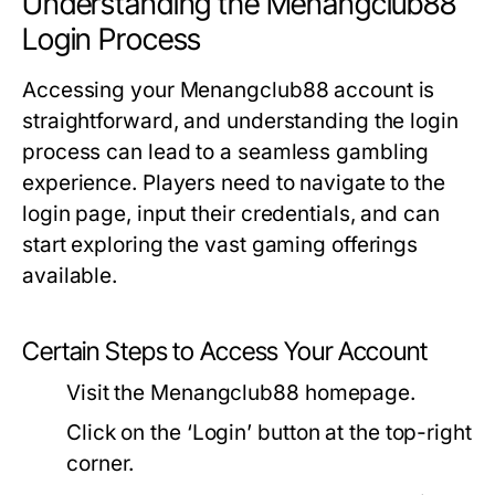
Understanding the Menangclub88
Login Process
Accessing your Menangclub88 account is
straightforward, and understanding the login
process can lead to a seamless gambling
experience. Players need to navigate to the
login page, input their credentials, and can
start exploring the vast gaming offerings
available.
Certain Steps to Access Your Account
Visit the Menangclub88 homepage.
Click on the ‘Login’ button at the top-right
corner.