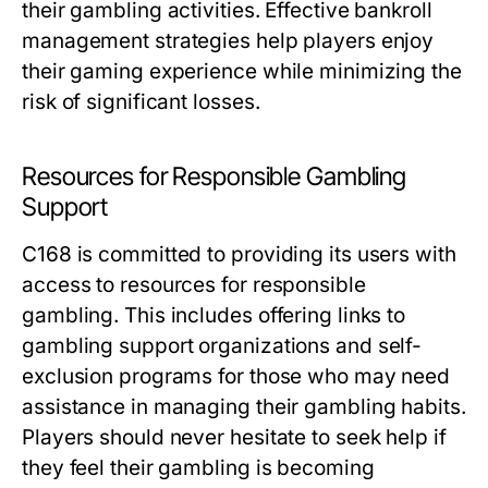
their gambling activities. Effective bankroll
management strategies help players enjoy
their gaming experience while minimizing the
risk of significant losses.
Resources for Responsible Gambling
Support
C168 is committed to providing its users with
access to resources for responsible
gambling. This includes offering links to
gambling support organizations and self-
exclusion programs for those who may need
assistance in managing their gambling habits.
Players should never hesitate to seek help if
they feel their gambling is becoming