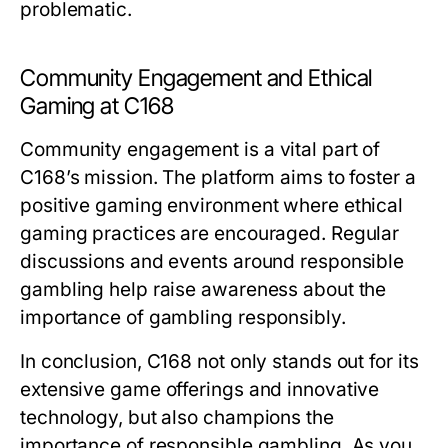
problematic.
Community Engagement and Ethical
Gaming at C168
Community engagement is a vital part of
C168’s mission. The platform aims to foster a
positive gaming environment where ethical
gaming practices are encouraged. Regular
discussions and events around responsible
gambling help raise awareness about the
importance of gambling responsibly.
In conclusion, C168 not only stands out for its
extensive game offerings and innovative
technology, but also champions the
importance of responsible gambling. As you