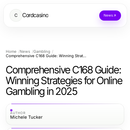
Cordcasino
C
News
Home
News
Gambling
Comprehensive C168 Guide: Winning Strategies for Online Gambling in 2025
Comprehensive C168 Guide:
Winning Strategies for Online
Gambling in 2025
AUTHOR
Michele Tucker