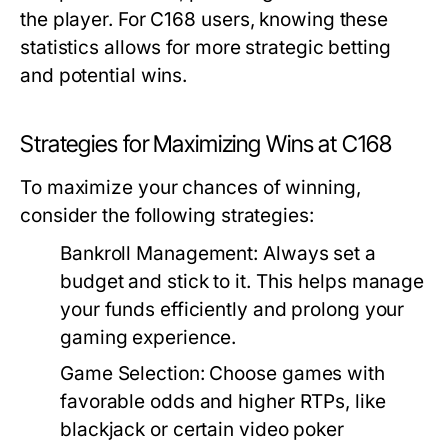
the player. For C168 users, knowing these
statistics allows for more strategic betting
and potential wins.
Strategies for Maximizing Wins at C168
To maximize your chances of winning,
consider the following strategies:
Bankroll Management:
Always set a
budget and stick to it. This helps manage
your funds efficiently and prolong your
gaming experience.
Game Selection:
Choose games with
favorable odds and higher RTPs, like
blackjack or certain video poker