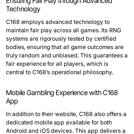
Ensuring Fair Play through Advanced
Technology
C168 employs advanced technology to
maintain fair play across all games. Its RNG
systems are rigorously tested by certified
bodies, ensuring that all game outcomes are
truly random and unbiased. This guarantees a
fair experience for all players, which is
central to C168’s operational philosophy.
Mobile Gambling Experience with C168
App
In addition to their website, C168 also offers a
dedicated mobile app available for both
Android and iOS devices. This app delivers a