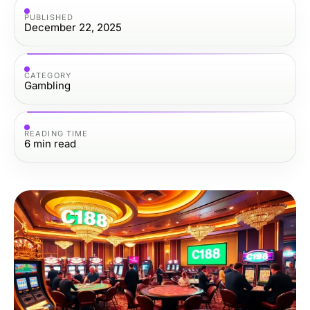
PUBLISHED
December 22, 2025
CATEGORY
Gambling
READING TIME
6
min read