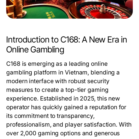
Introduction to C168: A New Era in
Online Gambling
C168 is emerging as a leading online
gambling platform in Vietnam, blending a
modern interface with robust security
measures to create a top-tier gaming
experience. Established in 2025, this new
operator has quickly gained a reputation for
its commitment to transparency,
professionalism, and player satisfaction. With
over 2,000 gaming options and generous