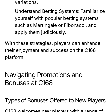
variations.
Understand Betting Systems:
Familiarize
yourself with popular betting systems,
such as Martingale or Fibonacci, and
apply them judiciously.
With these strategies, players can enhance
their enjoyment and success on the C168
platform.
Navigating Promotions and
Bonuses at C168
Types of Bonuses Offered to New Players
C168 welcomes new players with a range of