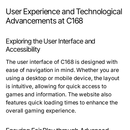
User Experience and Technological
Advancements at C168
Exploring the User Interface and
Accessibility
The user interface of C168 is designed with
ease of navigation in mind. Whether you are
using a desktop or mobile device, the layout
is intuitive, allowing for quick access to
games and information. The website also
features quick loading times to enhance the
overall gaming experience.