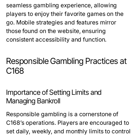
seamless gambling experience, allowing
players to enjoy their favorite games on the
go. Mobile strategies and features mirror
those found on the website, ensuring
consistent accessibility and function.
Responsible Gambling Practices at
C168
Importance of Setting Limits and
Managing Bankroll
Responsible gambling is a cornerstone of
C168’s operations. Players are encouraged to
set daily, weekly, and monthly limits to control