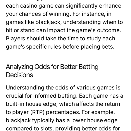
each casino game can significantly enhance
your chances of winning. For instance, in
games like blackjack, understanding when to
hit or stand can impact the game's outcome.
Players should take the time to study each
game’s specific rules before placing bets.
Analyzing Odds for Better Betting
Decisions
Understanding the odds of various games is
crucial for informed betting. Each game has a
built-in house edge, which affects the return
to player (RTP) percentages. For example,
blackjack typically has a lower house edge
compared to slots, providing better odds for