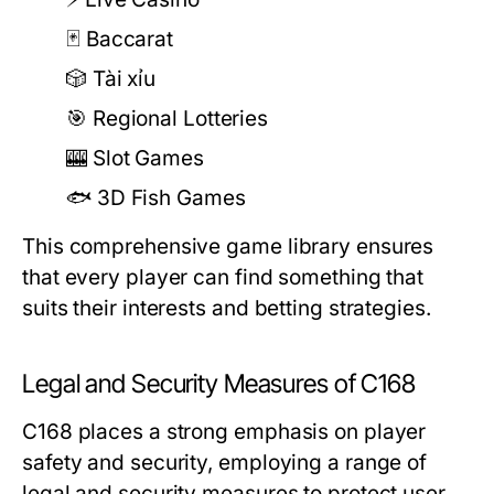
🃏 Baccarat
🎲 Tài xỉu
🎯 Regional Lotteries
🎰 Slot Games
🐟 3D Fish Games
This comprehensive game library ensures
that every player can find something that
suits their interests and betting strategies.
Legal and Security Measures of C168
C168 places a strong emphasis on player
safety and security, employing a range of
legal and security measures to protect user