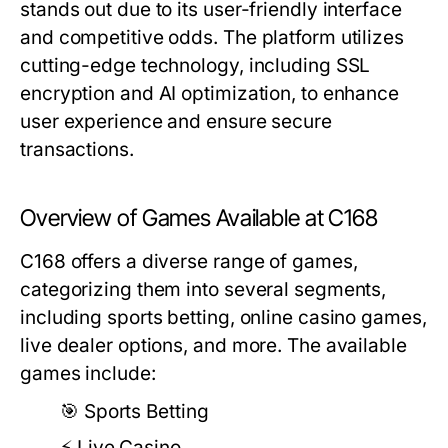
stands out due to its user-friendly interface
and competitive odds. The platform utilizes
cutting-edge technology, including SSL
encryption and AI optimization, to enhance
user experience and ensure secure
transactions.
Overview of Games Available at C168
C168 offers a diverse range of games,
categorizing them into several segments,
including sports betting, online casino games,
live dealer options, and more. The available
games include:
🎯 Sports Betting
⚡ Live Casino