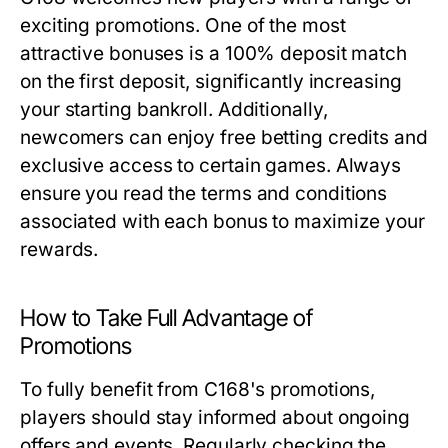
exciting promotions. One of the most
attractive bonuses is a 100% deposit match
on the first deposit, significantly increasing
your starting bankroll. Additionally,
newcomers can enjoy free betting credits and
exclusive access to certain games. Always
ensure you read the terms and conditions
associated with each bonus to maximize your
rewards.
How to Take Full Advantage of
Promotions
To fully benefit from C168's promotions,
players should stay informed about ongoing
offers and events. Regularly checking the