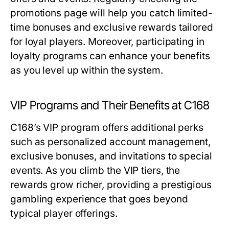
promotions page will help you catch limited-
time bonuses and exclusive rewards tailored
for loyal players. Moreover, participating in
loyalty programs can enhance your benefits
as you level up within the system.
VIP Programs and Their Benefits at C168
C168’s VIP program offers additional perks
such as personalized account management,
exclusive bonuses, and invitations to special
events. As you climb the VIP tiers, the
rewards grow richer, providing a prestigious
gambling experience that goes beyond
typical player offerings.