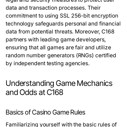
data and transaction processes. Their
commitment to using SSL 256-bit encryption
technology safeguards personal and financial
data from potential threats. Moreover, C168
partners with leading game developers,
ensuring that all games are fair and utilize
random number generators (RNGs) certified
by independent testing agencies.
Understanding Game Mechanics
and Odds at C168
Basics of Casino Game Rules
Familiarizing yourself with the basic rules of