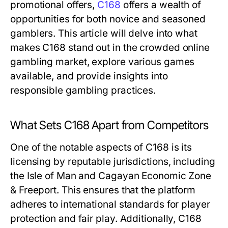
promotional offers,
C168
offers a wealth of
opportunities for both novice and seasoned
gamblers. This article will delve into what
makes C168 stand out in the crowded online
gambling market, explore various games
available, and provide insights into
responsible gambling practices.
What Sets C168 Apart from Competitors
One of the notable aspects of C168 is its
licensing by reputable jurisdictions, including
the Isle of Man and Cagayan Economic Zone
& Freeport. This ensures that the platform
adheres to international standards for player
protection and fair play. Additionally, C168