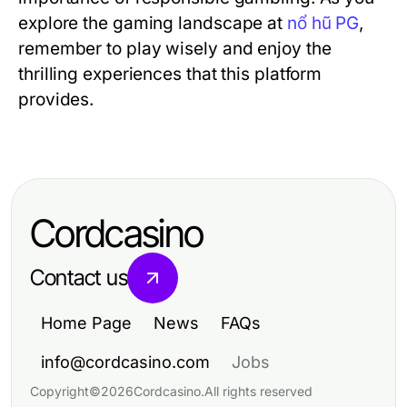
explore the gaming landscape at
nổ hũ PG
,
remember to play wisely and enjoy the
thrilling experiences that this platform
provides.
Cordcasino
Contact us
Home Page
News
FAQs
info@cordcasino.com
Jobs
Copyright
©
2026
Cordcasino
.
All rights reserved