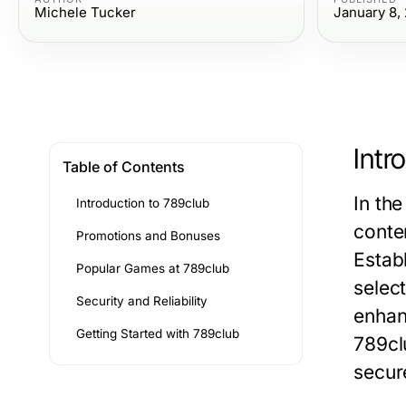
Michele Tucker
January 8,
Intr
Table of Contents
In th
Introduction to 789club
conte
Promotions and Bonuses
Estab
Popular Games at 789club
select
Security and Reliability
enhan
Getting Started with 789club
789cl
secur