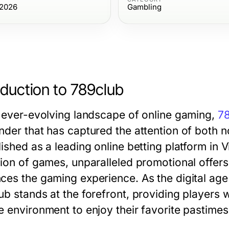
 2026
Gambling
oduction to 789club
e ever-evolving landscape of online gaming,
7
nder that has captured the attention of both 
lished as a leading online betting platform in 
ion of games, unparalleled promotional offers,
ces the gaming experience. As the digital age
ub stands at the forefront, providing players 
e environment to enjoy their favorite pastimes