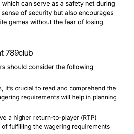
, which can serve as a safety net during
a sense of security but also encourages
ite games without the fear of losing
at 789club
ers should consider the following
, it’s crucial to read and comprehend the
gering requirements will help in planning
ve a higher return-to-player (RTP)
of fulfilling the wagering requirements