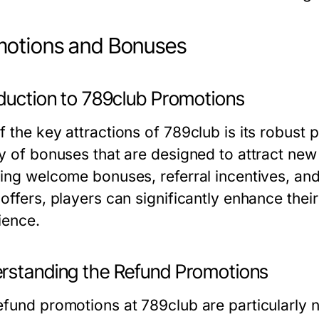
motions and Bonuses
oduction to 789club Promotions
 the key attractions of 789club is its robust 
ty of bonuses that are designed to attract new
ding welcome bonuses, referral incentives, an
 offers, players can significantly enhance thei
ience.
rstanding the Refund Promotions
efund promotions at 789club are particularly 