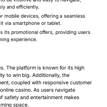
ly and efficiently.
or mobile devices, offering a seamless
t via smartphone or tablet.
 its promotional offers, providing users
ming experience.
 The platform is known for its high
y to win big. Additionally, the
ent, coupled with responsive customer
le online casino. As users navigate
 of safety and entertainment makes
aming space.