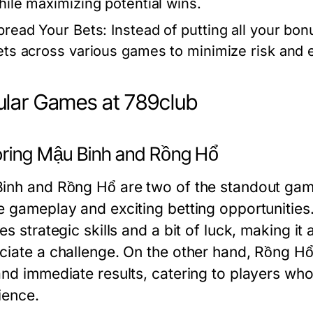
hile maximizing potential wins.
pread Your Bets:
Instead of putting all your bo
ets across various games to minimize risk and 
lar Games at 789club
oring Mậu Binh and Rồng Hổ
inh and Rồng Hổ are two of the standout game
e gameplay and exciting betting opportunities
es strategic skills and a bit of luck, making i
ciate a challenge. On the other hand, Rồng Hổ 
and immediate results, catering to players wh
ience.