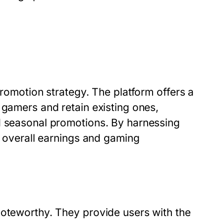
promotion strategy. The platform offers a
 gamers and retain existing ones,
d seasonal promotions. By harnessing
r overall earnings and gaming
noteworthy. They provide users with the