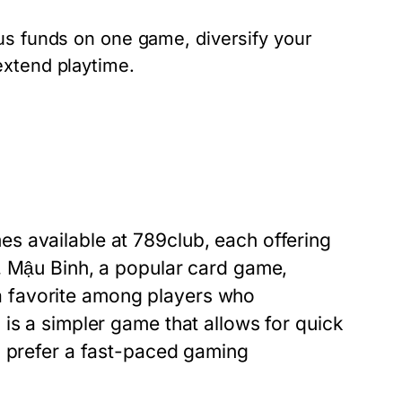
nus funds on one game, diversify your
extend playtime.
s available at 789club, each offering
. Mậu Binh, a popular card game,
t a favorite among players who
is a simpler game that allows for quick
o prefer a fast-paced gaming