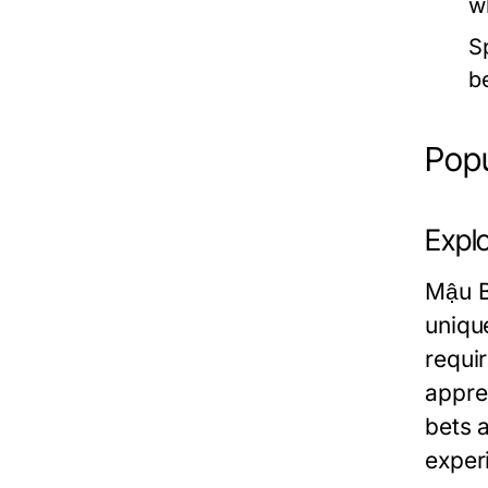
w
S
b
Popu
Expl
Mậu B
uniqu
requir
appre
bets 
exper