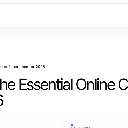
asino Experience for 2026
he Essential Online 
6
CATEGORY