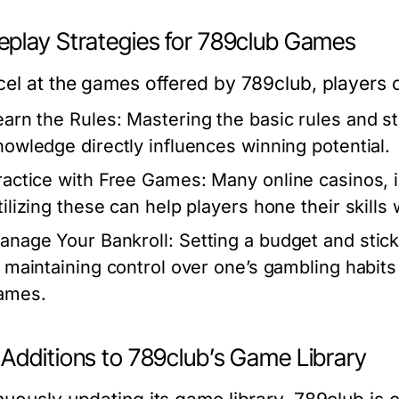
play Strategies for 789club Games
cel at the games offered by 789club, players 
earn the Rules:
Mastering the basic rules and str
nowledge directly influences winning potential.
ractice with Free Games:
Many online casinos, i
tilizing these can help players hone their skills
anage Your Bankroll:
Setting a budget and sticki
n maintaining control over one’s gambling habit
ames.
Additions to 789club’s Game Library