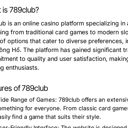
 is 789club?
ub is an online casino platform specializing i
ing from traditional card games to modern slo
 of options that cater to diverse preferences,
ồng Hổ. The platform has gained significant tr
tment to quality and user satisfaction, making
g enthusiasts.
ures of 789club
ide Range of Games:
789club offers an extensiv
omething for everyone. From classic card games 
sily find a game that suits their style.
ser-Friendly Interface:
The website is designed t