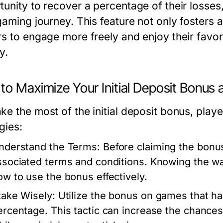
tunity to recover a percentage of their losses
 gaming journey. This feature not only fosters 
rs to engage more freely and enjoy their favor
y.
to Maximize Your Initial Deposit Bonus 
ke the most of the initial deposit bonus, play
gies:
nderstand the Terms:
Before claiming the bonus
ssociated terms and conditions. Knowing the wa
ow to use the bonus effectively.
take Wisely:
Utilize the bonus on games that ha
ercentage. This tactic can increase the chances 