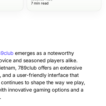
7
min read
89club
emerges as a noteworthy
novice and seasoned players alike.
Vietnam, 789club offers an extensive
 and a user-friendly interface that
 continues to shape the way we play,
with innovative gaming options and a
.