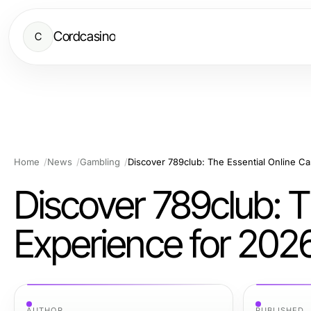
Cordcasino
C
Home
News
Gambling
Discover 789club: The Essential Online C
Discover 789club: T
Experience for 202
AUTHOR
PUBLISHED