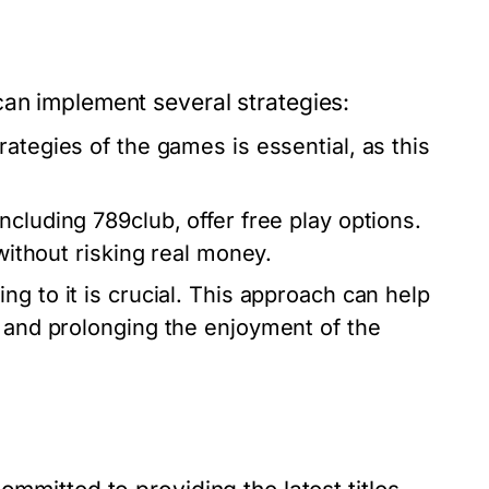
can implement several strategies:
ategies of the games is essential, as this
ncluding 789club, offer free play options.
 without risking real money.
ng to it is crucial. This approach can help
s and prolonging the enjoyment of the