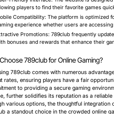
llowing players to find their favorite games quick
obile Compatibility:
The platform is optimized f
aming experience whether users are accessing i
ttractive Promotions:
789club frequently updates
ith bonuses and rewards that enhance their ga
Choose 789club for Online Gaming?
ing 789club comes with numerous advantages.
 rates, ensuring players have a fair opportunit
tment to providing a secure gaming environm
e, further solidifies its reputation as a reliab
gh various options, the thoughtful integration
ub a standout choice in the crowded online g