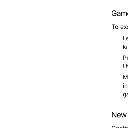
Game
To ex
L
k
P
U
M
i
g
New 