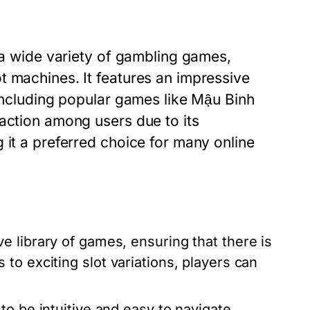
n a wide variety of gambling games,
t machines. It features an impressive
 including popular games like Mậu Binh
action among users due to its
 it a preferred choice for many online
e library of games, ensuring that there is
to exciting slot variations, players can
o be intuitive and easy to navigate,