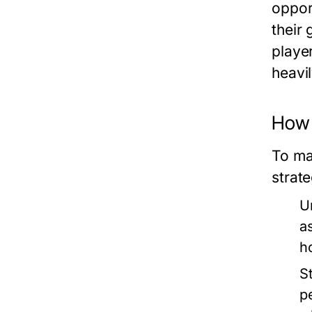
oppor
their
playe
heavil
How 
To ma
strate
U
a
h
S
p