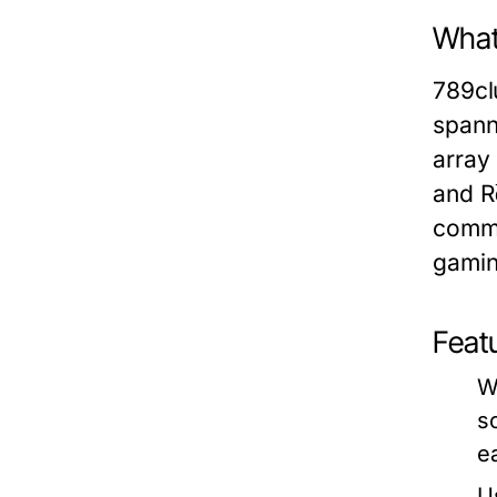
What
789cl
spann
array
and R
commi
gamin
Feat
W
s
ea
U