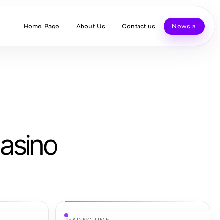
Home Page
About Us
Contact us
News
Casino
READING TIME