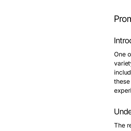
Pro
Intr
One of
varie
inclu
these
exper
Unde
The r