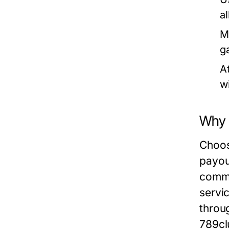
a
M
g
A
w
Why 
Choos
payout
commi
servic
throu
789cl