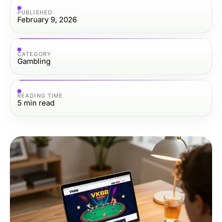
PUBLISHED
February 9, 2026
CATEGORY
Gambling
READING TIME
5
min read