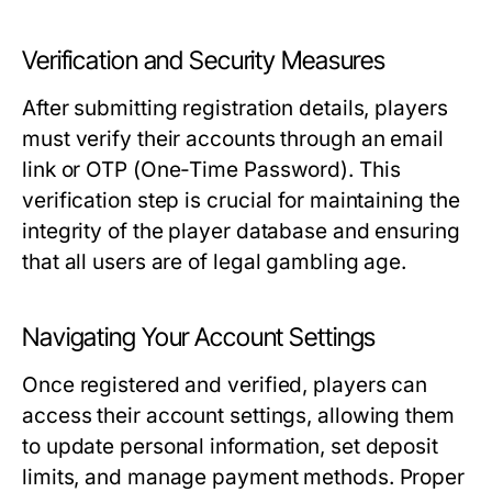
Verification and Security Measures
After submitting registration details, players
must verify their accounts through an email
link or OTP (One-Time Password). This
verification step is crucial for maintaining the
integrity of the player database and ensuring
that all users are of legal gambling age.
Navigating Your Account Settings
Once registered and verified, players can
access their account settings, allowing them
to update personal information, set deposit
limits, and manage payment methods. Proper