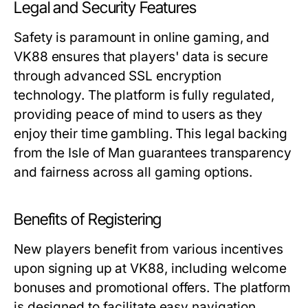
Legal and Security Features
Safety is paramount in online gaming, and
VK88 ensures that players' data is secure
through advanced SSL encryption
technology. The platform is fully regulated,
providing peace of mind to users as they
enjoy their time gambling. This legal backing
from the Isle of Man guarantees transparency
and fairness across all gaming options.
Benefits of Registering
New players benefit from various incentives
upon signing up at VK88, including welcome
bonuses and promotional offers. The platform
is designed to facilitate easy navigation,