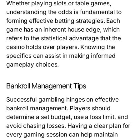
Whether playing slots or table games,
understanding the odds is fundamental to
forming effective betting strategies. Each
game has an inherent house edge, which
refers to the statistical advantage that the
casino holds over players. Knowing the
specifics can assist in making informed
gameplay choices.
Bankroll Management Tips
Successful gambling hinges on effective
bankroll management. Players should
determine a set budget, use a loss limit, and
avoid chasing losses. Having a clear plan for
every gaming session can help maintain