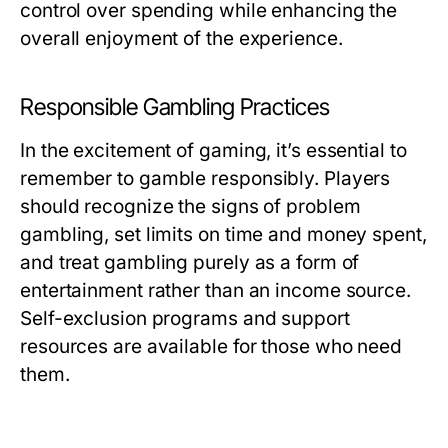
control over spending while enhancing the
overall enjoyment of the experience.
Responsible Gambling Practices
In the excitement of gaming, it’s essential to
remember to gamble responsibly. Players
should recognize the signs of problem
gambling, set limits on time and money spent,
and treat gambling purely as a form of
entertainment rather than an income source.
Self-exclusion programs and support
resources are available for those who need
them.