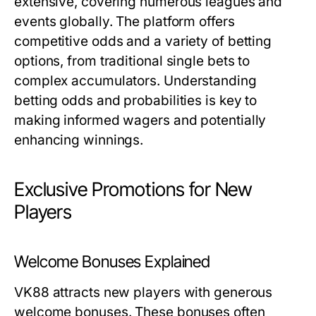
extensive, covering numerous leagues and
events globally. The platform offers
competitive odds and a variety of betting
options, from traditional single bets to
complex accumulators. Understanding
betting odds and probabilities is key to
making informed wagers and potentially
enhancing winnings.
Exclusive Promotions for New
Players
Welcome Bonuses Explained
VK88 attracts new players with generous
welcome bonuses. These bonuses often