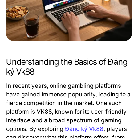
Understanding the Basics of Đăng
ký Vk88
In recent years, online gambling platforms
have gained immense popularity, leading to a
fierce competition in the market. One such
platform is VK88, known for its user-friendly
interface and a broad spectrum of gaming
options. By exploring
Đăng ký Vk88
, players
can discover what this platform offers, from