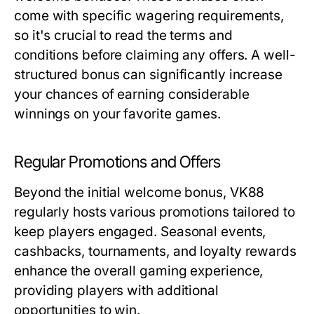
come with specific wagering requirements,
so it's crucial to read the terms and
conditions before claiming any offers. A well-
structured bonus can significantly increase
your chances of earning considerable
winnings on your favorite games.
Regular Promotions and Offers
Beyond the initial welcome bonus, VK88
regularly hosts various promotions tailored to
keep players engaged. Seasonal events,
cashbacks, tournaments, and loyalty rewards
enhance the overall gaming experience,
providing players with additional
opportunities to win.