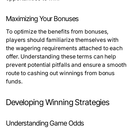
Maximizing Your Bonuses
To optimize the benefits from bonuses,
players should familiarize themselves with
the wagering requirements attached to each
offer. Understanding these terms can help
prevent potential pitfalls and ensure a smooth
route to cashing out winnings from bonus
funds.
Developing Winning Strategies
Understanding Game Odds