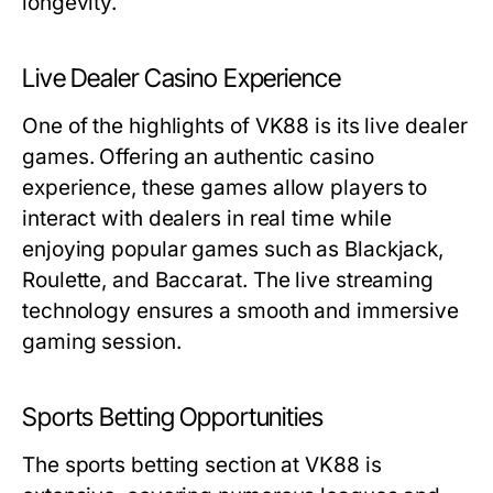
longevity.
Live Dealer Casino Experience
One of the highlights of VK88 is its live dealer
games. Offering an authentic casino
experience, these games allow players to
interact with dealers in real time while
enjoying popular games such as Blackjack,
Roulette, and Baccarat. The live streaming
technology ensures a smooth and immersive
gaming session.
Sports Betting Opportunities
The sports betting section at VK88 is