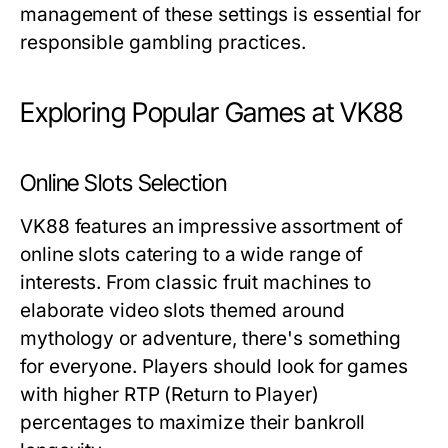
management of these settings is essential for
responsible gambling practices.
Exploring Popular Games at VK88
Online Slots Selection
VK88 features an impressive assortment of
online slots catering to a wide range of
interests. From classic fruit machines to
elaborate video slots themed around
mythology or adventure, there's something
for everyone. Players should look for games
with higher RTP (Return to Player)
percentages to maximize their bankroll