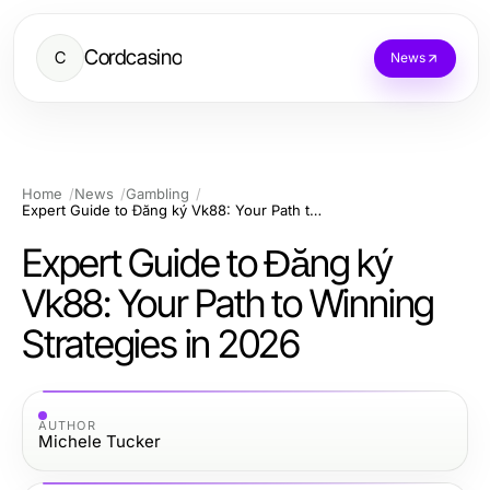
Cordcasino
C
News
Home
News
Gambling
Expert Guide to Đăng ký Vk88: Your Path to Winning Strategies in 2026
Expert Guide to Đăng ký
Vk88: Your Path to Winning
Strategies in 2026
AUTHOR
Michele Tucker