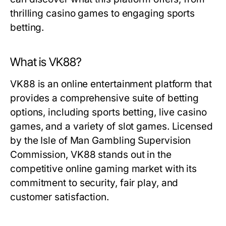
thrilling casino games to engaging sports
betting.
What is VK88?
VK88 is an online entertainment platform that
provides a comprehensive suite of betting
options, including sports betting, live casino
games, and a variety of slot games. Licensed
by the Isle of Man Gambling Supervision
Commission, VK88 stands out in the
competitive online gaming market with its
commitment to security, fair play, and
customer satisfaction.