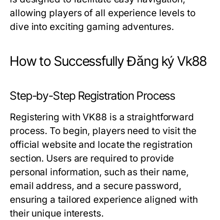
allowing players of all experience levels to
dive into exciting gaming adventures.
How to Successfully Đăng ký Vk88
Step-by-Step Registration Process
Registering with VK88 is a straightforward
process. To begin, players need to visit the
official website and locate the registration
section. Users are required to provide
personal information, such as their name,
email address, and a secure password,
ensuring a tailored experience aligned with
their unique interests.