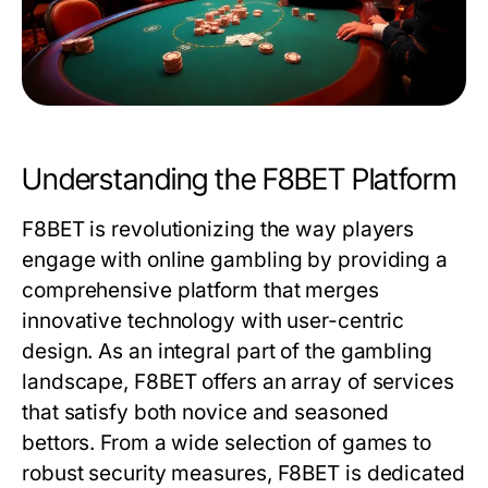
Understanding the F8BET Platform
F8BET is revolutionizing the way players
engage with online gambling by providing a
comprehensive platform that merges
innovative technology with user-centric
design. As an integral part of the gambling
landscape, F8BET offers an array of services
that satisfy both novice and seasoned
bettors. From a wide selection of games to
robust security measures, F8BET is dedicated