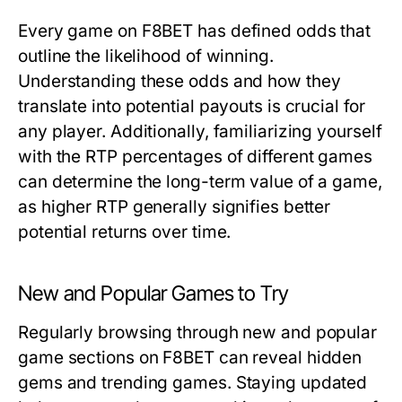
Every game on F8BET has defined odds that
outline the likelihood of winning.
Understanding these odds and how they
translate into potential payouts is crucial for
any player. Additionally, familiarizing yourself
with the RTP percentages of different games
can determine the long-term value of a game,
as higher RTP generally signifies better
potential returns over time.
New and Popular Games to Try
Regularly browsing through new and popular
game sections on F8BET can reveal hidden
gems and trending games. Staying updated