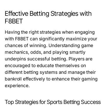
Effective Betting Strategies with
F8BET
Having the right strategies when engaging
with F8BET can significantly maximize your
chances of winning. Understanding game
mechanics, odds, and playing smartly
underpins successful betting. Players are
encouraged to educate themselves on
different betting systems and manage their
bankroll effectively to enhance their gaming
experience.
Top Strategies for Sports Betting Success