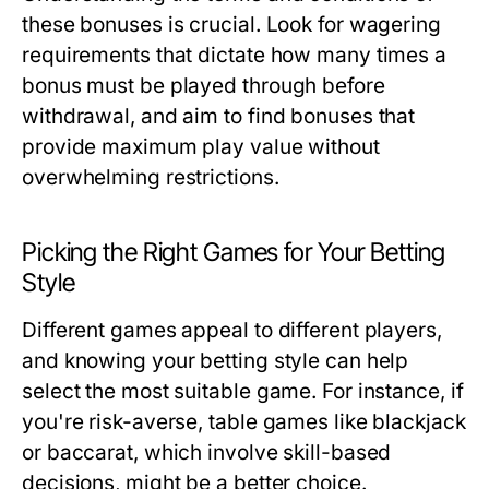
these bonuses is crucial. Look for wagering
requirements that dictate how many times a
bonus must be played through before
withdrawal, and aim to find bonuses that
provide maximum play value without
overwhelming restrictions.
Picking the Right Games for Your Betting
Style
Different games appeal to different players,
and knowing your betting style can help
select the most suitable game. For instance, if
you're risk-averse, table games like blackjack
or baccarat, which involve skill-based
decisions, might be a better choice.