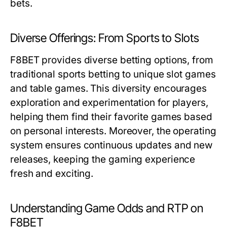
bets.
Diverse Offerings: From Sports to Slots
F8BET provides diverse betting options, from
traditional sports betting to unique slot games
and table games. This diversity encourages
exploration and experimentation for players,
helping them find their favorite games based
on personal interests. Moreover, the operating
system ensures continuous updates and new
releases, keeping the gaming experience
fresh and exciting.
Understanding Game Odds and RTP on
F8BET