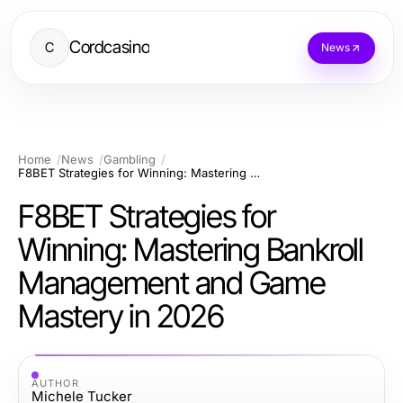
Cordcasino
C
News
Home
News
Gambling
F8BET Strategies for Winning: Mastering Bankroll Management and Game Mastery in 2026
F8BET Strategies for
Winning: Mastering Bankroll
Management and Game
Mastery in 2026
AUTHOR
Michele Tucker