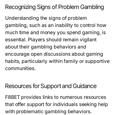
Recognizing Signs of Problem Gambling
Understanding the signs of problem
gambling, such as an inability to control how
much time and money you spend gaming, is
essential. Players should remain vigilant
about their gambling behaviors and
encourage open discussions about gaming
habits, particularly within family or supportive
communities.
Resources for Support and Guidance
F8BET provides links to numerous resources
that offer support for individuals seeking help
with problematic gambling behaviors.