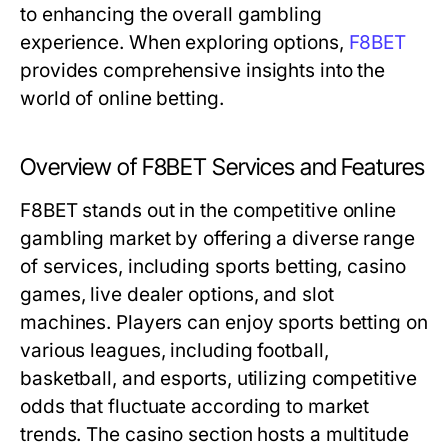
to enhancing the overall gambling
experience. When exploring options,
F8BET
provides comprehensive insights into the
world of online betting.
Overview of F8BET Services and Features
F8BET stands out in the competitive online
gambling market by offering a diverse range
of services, including sports betting, casino
games, live dealer options, and slot
machines. Players can enjoy sports betting on
various leagues, including football,
basketball, and esports, utilizing competitive
odds that fluctuate according to market
trends. The casino section hosts a multitude