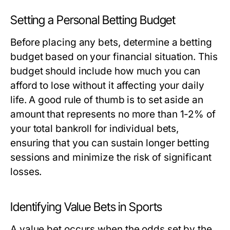
Setting a Personal Betting Budget
Before placing any bets, determine a betting
budget based on your financial situation. This
budget should include how much you can
afford to lose without it affecting your daily
life. A good rule of thumb is to set aside an
amount that represents no more than 1-2% of
your total bankroll for individual bets,
ensuring that you can sustain longer betting
sessions and minimize the risk of significant
losses.
Identifying Value Bets in Sports
A value bet occurs when the odds set by the