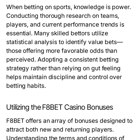
When betting on sports, knowledge is power.
Conducting thorough research on teams,
players, and current performance trends is
essential. Many skilled bettors utilize
statistical analysis to identify value bets—
those offering more favorable odds than
perceived. Adopting a consistent betting
strategy rather than relying on gut feeling
helps maintain discipline and control over
betting habits.
Utilizing the F8BET Casino Bonuses
F8BET offers an array of bonuses designed to
attract both new and returning players.
Understanding the terms and conditions of