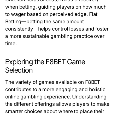
when betting, guiding players on how much
to wager based on perceived edge. Flat
Betting—betting the same amount
consistently—helps control losses and foster
a more sustainable gambling practice over
time.
Exploring the F8BET Game
Selection
The variety of games available on F8BET
contributes to a more engaging and holistic
online gambling experience. Understanding
the different offerings allows players to make
smarter choices about where to place their