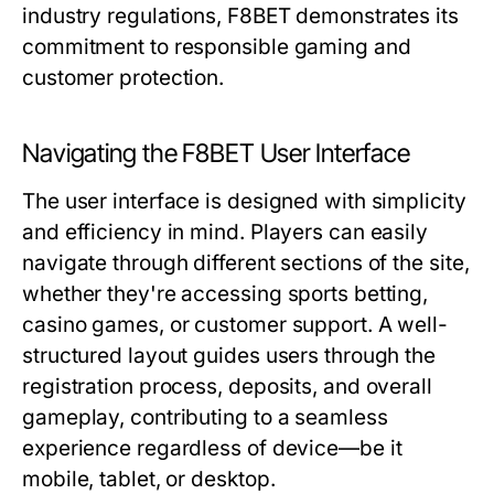
industry regulations, F8BET demonstrates its
commitment to responsible gaming and
customer protection.
Navigating the F8BET User Interface
The user interface is designed with simplicity
and efficiency in mind. Players can easily
navigate through different sections of the site,
whether they're accessing sports betting,
casino games, or customer support. A well-
structured layout guides users through the
registration process, deposits, and overall
gameplay, contributing to a seamless
experience regardless of device—be it
mobile, tablet, or desktop.