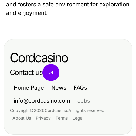
and fosters a safe environment for exploration
and enjoyment.
Cordcasino
Contact us
Home Page
News
FAQs
info@cordcasino.com
Jobs
Copyright
©
2026
Cordcasino
.
All rights reserved
About Us
Privacy
Terms
Legal