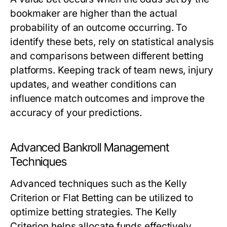
bookmaker are higher than the actual
probability of an outcome occurring. To
identify these bets, rely on statistical analysis
and comparisons between different betting
platforms. Keeping track of team news, injury
updates, and weather conditions can
influence match outcomes and improve the
accuracy of your predictions.
Advanced Bankroll Management
Techniques
Advanced techniques such as the Kelly
Criterion or Flat Betting can be utilized to
optimize betting strategies. The Kelly
Criterion helps allocate funds effectively