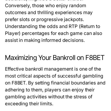
Conversely, those who enjoy random
outcomes and thrilling experiences may
prefer slots or progressive jackpots.
Understanding the odds and RTP (Return to
Player) percentages for each game can also
assist in making informed decisions.
Maximizing Your Bankroll on F8BET
Effective bankroll management is one of the
most critical aspects of successful gambling
on F8BET. By setting financial boundaries and
adhering to them, players can enjoy their
gambling activities without the stress of
exceeding their limits.