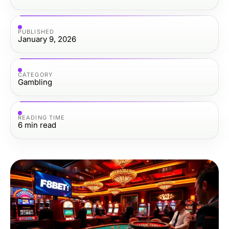
PUBLISHED
January 9, 2026
CATEGORY
Gambling
READING TIME
6
min read