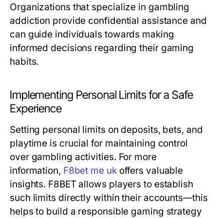
Organizations that specialize in gambling
addiction provide confidential assistance and
can guide individuals towards making
informed decisions regarding their gaming
habits.
Implementing Personal Limits for a Safe
Experience
Setting personal limits on deposits, bets, and
playtime is crucial for maintaining control
over gambling activities. For more
information,
F8bet me uk
offers valuable
insights. F8BET allows players to establish
such limits directly within their accounts—this
helps to build a responsible gaming strategy