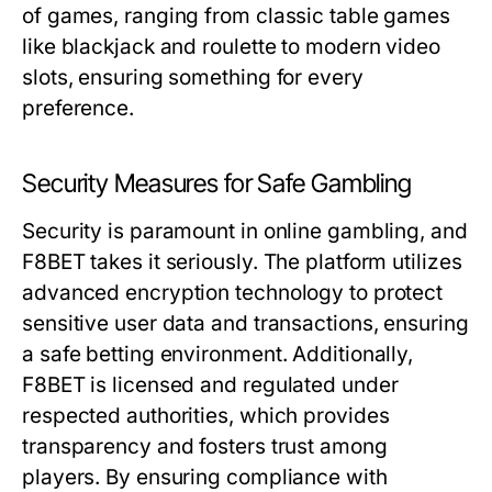
of games, ranging from classic table games
like blackjack and roulette to modern video
slots, ensuring something for every
preference.
Security Measures for Safe Gambling
Security is paramount in online gambling, and
F8BET takes it seriously. The platform utilizes
advanced encryption technology to protect
sensitive user data and transactions, ensuring
a safe betting environment. Additionally,
F8BET is licensed and regulated under
respected authorities, which provides
transparency and fosters trust among
players. By ensuring compliance with