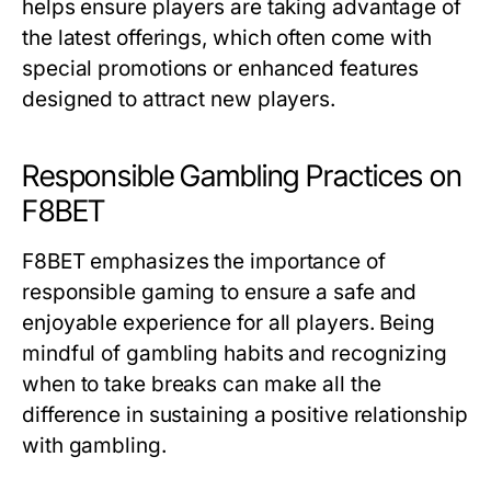
helps ensure players are taking advantage of
the latest offerings, which often come with
special promotions or enhanced features
designed to attract new players.
Responsible Gambling Practices on
F8BET
F8BET emphasizes the importance of
responsible gaming to ensure a safe and
enjoyable experience for all players. Being
mindful of gambling habits and recognizing
when to take breaks can make all the
difference in sustaining a positive relationship
with gambling.