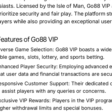
siasts. Licensed by the Isle of Man, Go88 VIP 
rioritize security and fair play. The platform
ayers while also providing an exceptional user
Features of Go88 VIP
iverse Game Selection:
Go88 VIP boasts a wide 
able games, slots, lottery, and sports betting.
nhanced Player Security:
Employing advanced e
hat user data and financial transactions are secu
esponsive Customer Support:
Their dedicated c
o assist players with any queries or concerns.
xclusive VIP Rewards:
Players in the VIP progr
igher withdrawal limits and special bonuses.