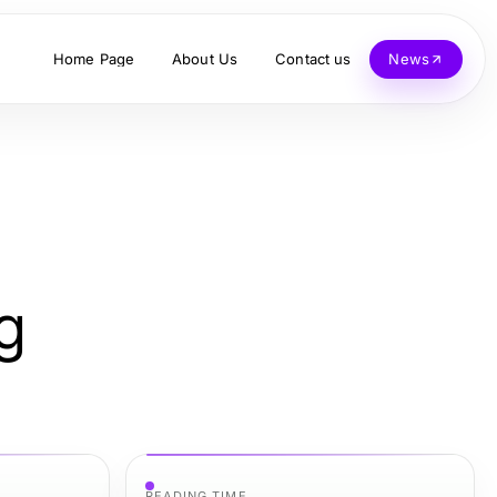
Home Page
About Us
Contact us
News
g
READING TIME