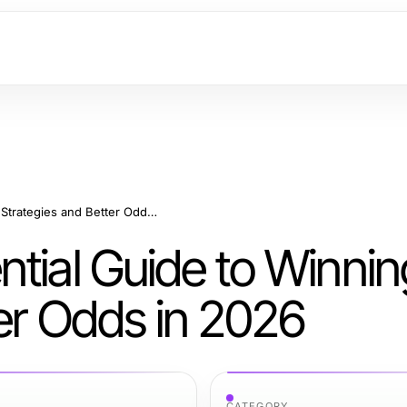
Go88 VIP: The Essential Guide to Winning Strategies and Better Odds in 2026
tial Guide to Winnin
er Odds in 2026
CATEGORY