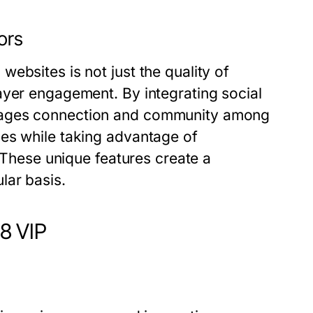
ors
ebsites is not just the quality of
ayer engagement. By integrating social
rages connection and community among
es while taking advantage of
. These unique features create a
lar basis.
8 VIP