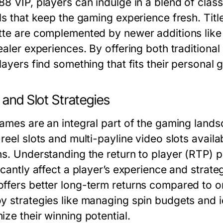
88 VIP, players can indulge in a blend of cla
als that keep the gaming experience fresh. Tit
tte are complemented by newer additions like
dealer experiences. By offering both tradition
layers find something that fits their personal
 and Slot Strategies
games are an integral part of the gaming lands
reel slots and multi-payline video slots availa
ns. Understanding the
return to player (RTP)
p
icantly affect a player’s experience and strate
ffers better long-term returns compared to o
 strategies like managing spin budgets and ide
ize their winning potential.