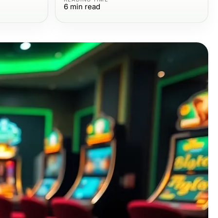
6
min read