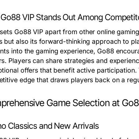
Go88 VIP Stands Out Among Competit
sets Go88 VIP apart from other online gaming w
 but also its forward-thinking approach to pl
nts into the gaming experience, Go88 encou
s. Players can share strategies and experienc
ional offers that benefit active participation
titive edge that draws players back on a regu
rehensive Game Selection at Go8
no Classics and New Arrivals