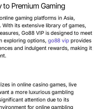
y to Premium Gaming
online gaming platforms in Asia,
 With its extensive library of games,
measures, Go88 VIP is designed to meet
n exploring options,
go88 vip
provides
ences and indulgent rewards, making it
nt.
zes in online casino games, live
want a more luxurious gambling
nificant attention due to its
nvironment for online gambling