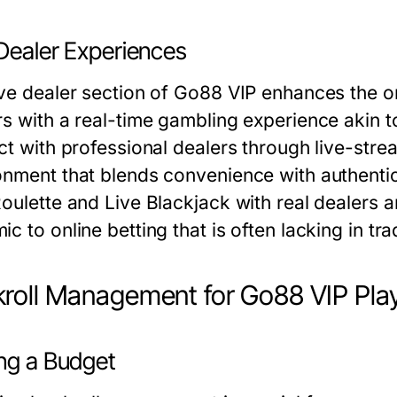
 Dealer Experiences
ive dealer section of Go88 VIP enhances the 
rs with a real-time gambling experience akin t
act with professional dealers through live-st
onment that blends convenience with authentic
Roulette and Live Blackjack with real dealers a
c to online betting that is often lacking in tr
roll Management for Go88 VIP Pla
ing a Budget