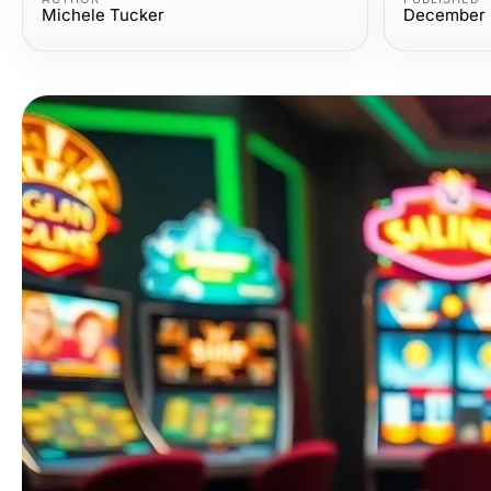
Michele Tucker
December 