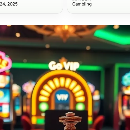
24, 2025
Gambling