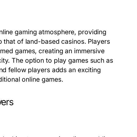
online gaming atmosphere, providing
o that of land-based casinos. Players
reamed games, creating an immersive
ity. The option to play games such as
nd fellow players adds an exciting
aditional online games.
yers