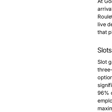
At Go
arriv
Roule
live 
that p
Slots
Slot 
three-
optio
signif
96% o
employ
maxim