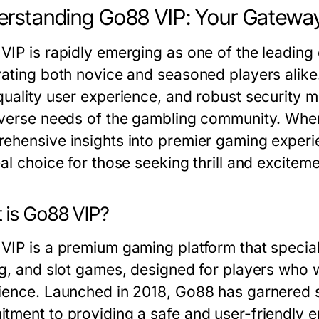
rstanding Go88 VIP: Your Gatewa
VIP is rapidly emerging as one of the leading 
vating both novice and seasoned players alike.
quality user experience, and robust security 
iverse needs of the gambling community. Whe
ehensive insights into premier gaming experi
al choice for those seeking thrill and exciteme
 is Go88 VIP?
VIP is a premium gaming platform that speciali
ng, and slot games, designed for players who 
ience. Launched in 2018, Go88 has garnered sig
tment to providing a safe and user-friendly e