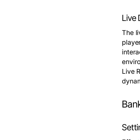
Live
The l
playe
inter
envir
Live 
dynami
Bank
Sett