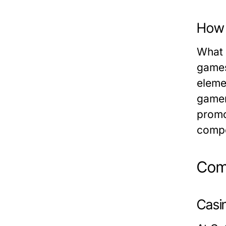
How 
What 
games
eleme
gamer
promot
compe
Comp
Casi