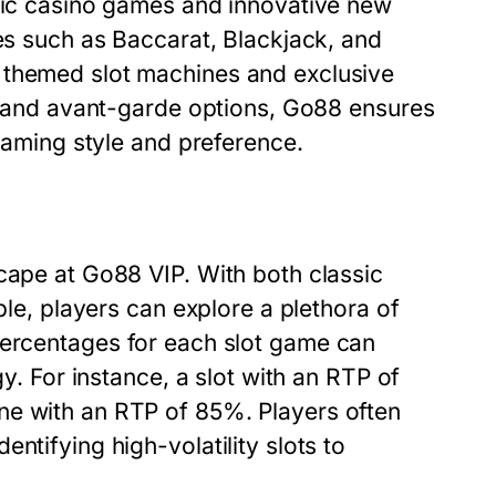
ssic casino games and innovative new
les such as Baccarat, Blackjack, and
 themed slot machines and exclusive
al and avant-garde options, Go88 ensures
 gaming style and preference.
cape at Go88 VIP. With both classic
ble, players can explore a plethora of
ercentages for each slot game can
gy. For instance, a slot with an RTP of
ne with an RTP of 85%. Players often
ntifying high-volatility slots to