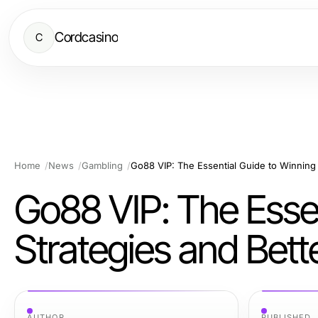
Cordcasino
C
Home
News
Gambling
Go88 VIP: The Essen
Strategies and Bett
AUTHOR
PUBLISHED