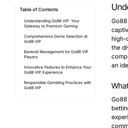
Unde
Table of Contents
Go88 
Understanding Go88 VIP: Your
Gateway to Premium Gaming
capti
Comprehensive Game Selection at
high-
Go88 VIP
the d
Bankroll Management for Go88 VIP
compr
Players
an ide
Innovative Features to Enhance Your
Go88 VIP Experience
Responsible Gambling Practices with
What
Go88 VIP
Go88 
betti
exper
commi