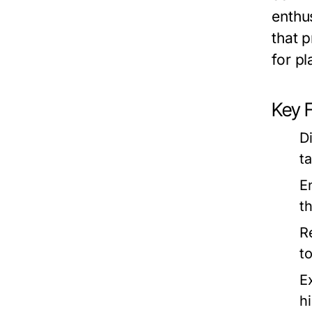
enthu
that p
for pl
Key 
D
t
E
t
R
t
E
h