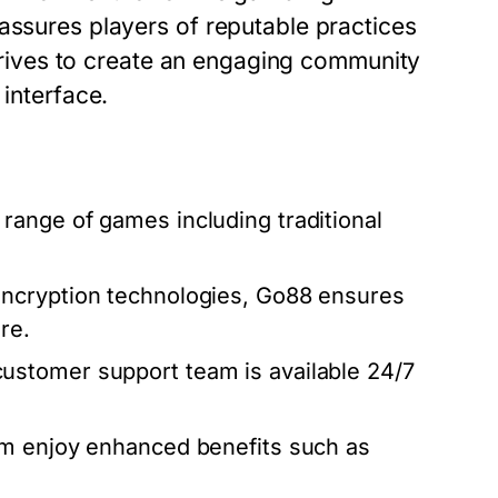
assures players of reputable practices
 strives to create an engaging community
 interface.
range of games including traditional
ncryption technologies, Go88 ensures
re.
ustomer support team is available 24/7
am enjoy enhanced benefits such as