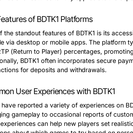
Features of BDTK1 Platforms
 the standout features of BDTK1 is its accessi
e via desktop or mobile apps. The platform ty
RTP (Return to Player) percentages, promoting
ionally, BDTK1 often incorporates secure pa
actions for deposits and withdrawals.
on User Experiences with BDTK1
 have reported a variety of experiences on B
ing gameplay to occasional reports of custom
 experiences can help new players set realist
ions about which games to try based on person