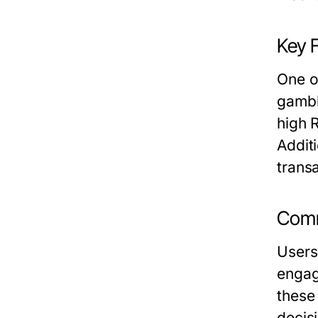
Key 
One of
gambl
high 
Addit
trans
Comm
Users
engag
these
decis