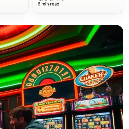
6
min read