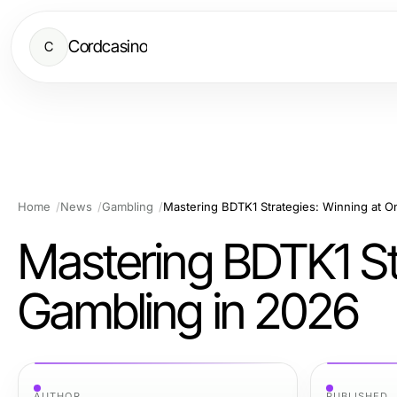
Cordcasino
C
Home
News
Gambling
Mastering BDTK1 Strategies: Winning at O
Mastering BDTK1 Str
Gambling in 2026
AUTHOR
PUBLISHED