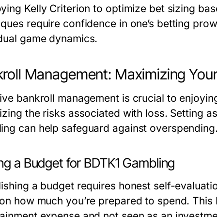
ying Kelly Criterion to optimize bet sizing b
iques require confidence in one’s betting pro
idual game dynamics.
roll Management: Maximizing You
tive bankroll management is crucial to enjoyi
zing the risks associated with loss. Setting as
ing can help safeguard against overspending
ing a Budget for BDTK1 Gambling
ishing a budget requires honest self-evaluatio
s on how much you’re prepared to spend. This 
ainment expense and not seen as an investment.