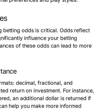
ies
etting odds is critical. Odds reflect
ificantly influence your betting
uances of these odds can lead to more
rtance
rmats: decimal, fractional, and
ted return on investment. For instance,
ed, an additional dollar is returned if
 can help you make more informed