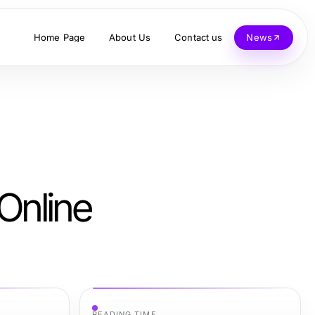
Home Page
About Us
Contact us
News
Online
READING TIME