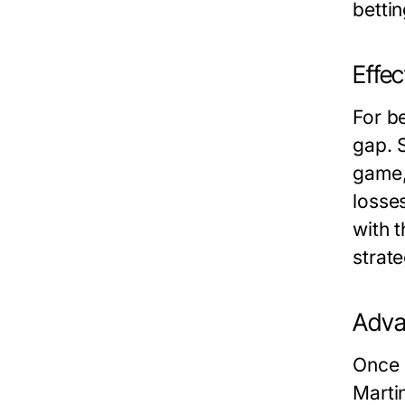
betti
Effec
For b
gap. 
game,
losse
with 
strate
Adva
Once 
Marti