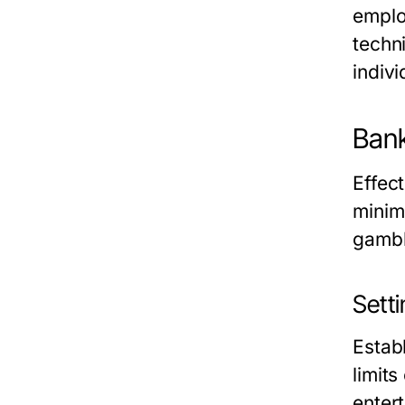
emplo
techn
indiv
Bank
Effec
minimi
gambl
Sett
Establ
limit
entert