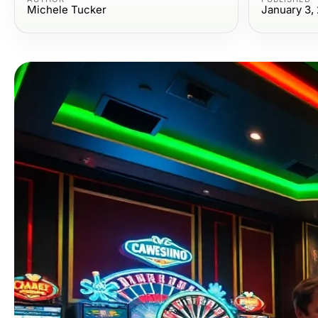
Michele Tucker
January 3,