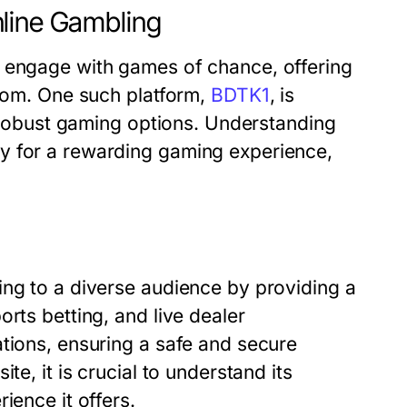
line Gambling
s engage with games of chance, offering
from. One such platform,
BDTK1
, is
d robust gaming options. Understanding
y for a rewarding gaming experience,
ing to a diverse audience by providing a
rts betting, and live dealer
tions, ensuring a safe and secure
te, it is crucial to understand its
ience it offers.