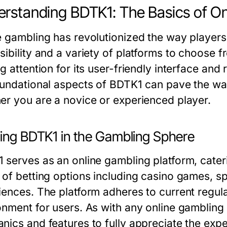
rstanding BDTK1: The Basics of On
e gambling has revolutionized the way player
sibility and a variety of platforms to choose 
ng attention for its user-friendly interface an
oundational aspects of BDTK1 can pave the wa
er you are a novice or experienced player.
ning BDTK1 in the Gambling Sphere
 serves as an online gambling platform, cater
 of betting options including casino games, spo
iences. The platform adheres to current regula
nment for users. As with any online gambling si
ics and features to fully appreciate the exper