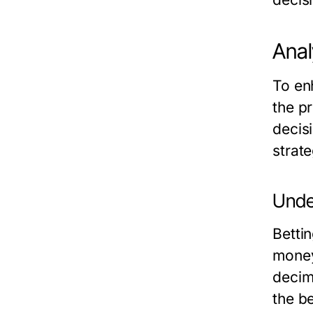
Anal
To en
the p
decis
strat
Unde
Betti
money
decima
the b