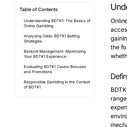
Unde
Table of Contents
Onlin
Understanding BDTK1: The Basics of
Online Gambling
acces
Analyzing Odds: BDTK1 Betting
gaini
Strategies
the f
Bankroll Management: Maximizing
wheth
Your BDTK1 Experience
Evaluating BDTK1 Casino Bonuses
and Promotions
Defi
Responsible Gambling in the Context
of BDTK1
BDTK1
range
exper
enviro
mechan