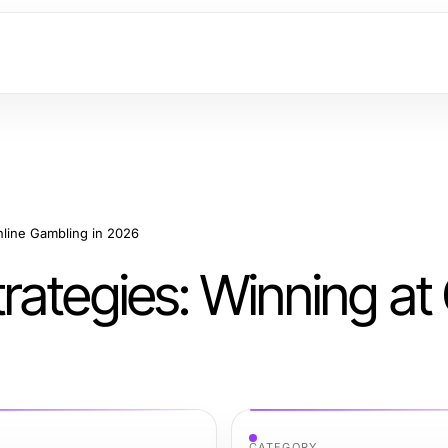
nline Gambling in 2026
ategies: Winning at 
CATEGORY