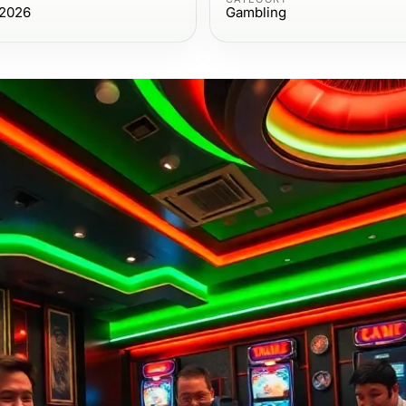
 2026
Gambling