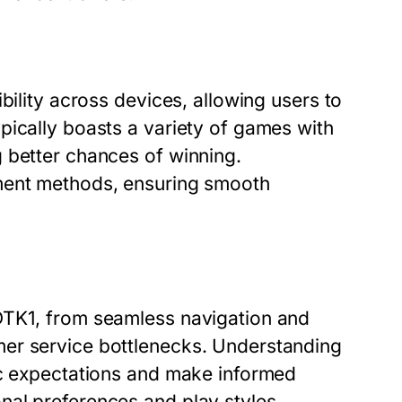
bility across devices, allowing users to
pically boasts a variety of games with
 better chances of winning.
yment methods, ensuring smooth
DTK1, from seamless navigation and
er service bottlenecks. Understanding
ic expectations and make informed
al preferences and play styles.