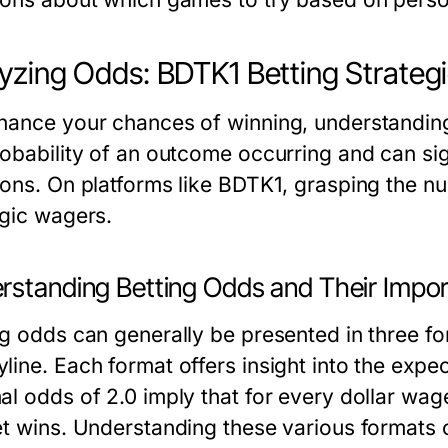
yzing Odds: BDTK1 Betting Strateg
hance your chances of winning, understanding b
robability of an outcome occurring and can sign
ions. On platforms like BDTK1, grasping the n
egic wagers.
rstanding Betting Odds and Their Impo
ng odds can generally be presented in three fo
line. Each format offers insight into the expec
l odds of 2.0 imply that for every dollar wager
et wins. Understanding these various formats