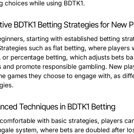
ng choices while using BDTK1.
tive BDTK1 Betting Strategies for New P
eginners, starting with established betting st
Strategies such as flat betting, where player
 or percentage betting, which adjusts bets ba
s and promote responsible gambling. New play
the games they choose to engage with, as diff
gies.
nced Techniques in BDTK1 Betting
comfortable with basic strategies, players ca
ngale system, where bets are doubled after lo