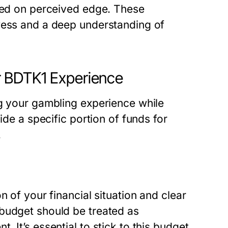
ased on perceived edge. These
wess and a deep understanding of
r BDTK1 Experience
ng your gambling experience while
ide a specific portion of funds for
.
n of your financial situation and clear
budget should be treated as
 It’s essential to stick to this budget