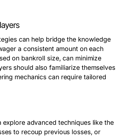
layers
rategies can help bridge the knowledge
s wager a consistent amount on each
sed on bankroll size, can minimize
ers should also familiarize themselves
ering mechanics can require tailored
n explore advanced techniques like the
sses to recoup previous losses, or