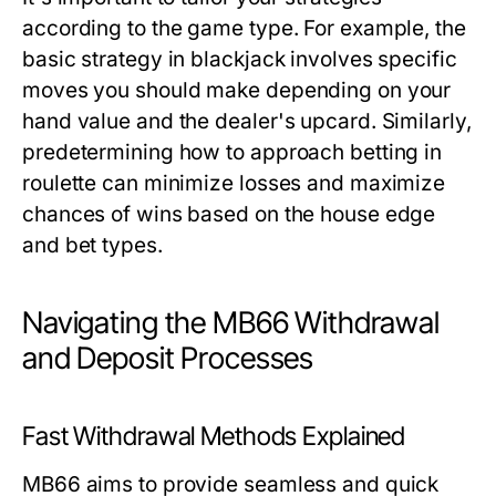
according to the game type. For example, the
basic strategy in blackjack involves specific
moves you should make depending on your
hand value and the dealer's upcard. Similarly,
predetermining how to approach betting in
roulette can minimize losses and maximize
chances of wins based on the house edge
and bet types.
Navigating the MB66 Withdrawal
and Deposit Processes
Fast Withdrawal Methods Explained
MB66 aims to provide seamless and quick