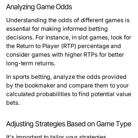
Analyzing Game Odds
Understanding the odds of different games is
essential for making informed betting
decisions. For instance, in slot games, look for
the Return to Player (RTP) percentage and
consider games with higher RTPs for better
long-term returns.
In sports betting, analyze the odds provided
by the bookmaker and compare them to your
calculated probabilities to find potential value
bets.
Adjusting Strategies Based on Game Type
It's important to tailor your strategies