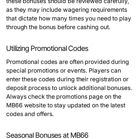
these bonuses should be reviewed carefully,
as they may include wagering requirements
that dictate how many times you need to play
through the bonus before cashing out.
Utilizing Promotional Codes
Promotional codes are often provided during
special promotions or events. Players can
enter these codes during their registration or
deposit process to unlock additional bonuses.
Always check the promotions page on the
MB66 website to stay updated on the latest
codes and offers.
Seasonal Bonuses at MB66