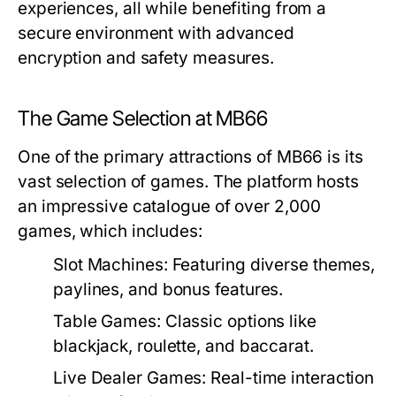
experiences, all while benefiting from a
secure environment with advanced
encryption and safety measures.
The Game Selection at MB66
One of the primary attractions of MB66 is its
vast selection of games. The platform hosts
an impressive catalogue of over 2,000
games, which includes:
Slot Machines: Featuring diverse themes,
paylines, and bonus features.
Table Games: Classic options like
blackjack, roulette, and baccarat.
Live Dealer Games: Real-time interaction