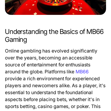
Understanding the Basics of MB66
Gaming
Online gambling has evolved significantly
over the years, becoming an accessible
source of entertainment for enthusiasts
around the globe. Platforms like
MB66
provide a rich environment for experienced
players and newcomers alike. As a player, it's
essential to understand the foundational
aspects before placing bets, whether it's in
sports betting, casino games, or poker. This