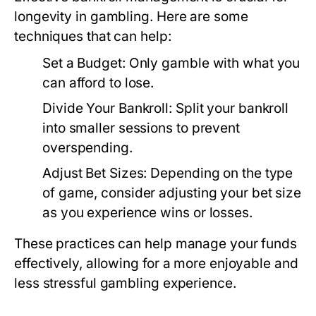
longevity in gambling. Here are some
techniques that can help:
Set a Budget:
Only gamble with what you
can afford to lose.
Divide Your Bankroll:
Split your bankroll
into smaller sessions to prevent
overspending.
Adjust Bet Sizes:
Depending on the type
of game, consider adjusting your bet size
as you experience wins or losses.
These practices can help manage your funds
effectively, allowing for a more enjoyable and
less stressful gambling experience.