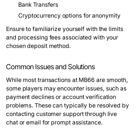
Bank Transfers
Cryptocurrency options for anonymity
Ensure to familiarize yourself with the limits
and processing fees associated with your
chosen deposit method.
Common Issues and Solutions
While most transactions at MB66 are smooth,
some players may encounter issues, such as
payment declines or account verification
problems. These can typically be resolved by
contacting customer support through live
chat or email for prompt assistance.