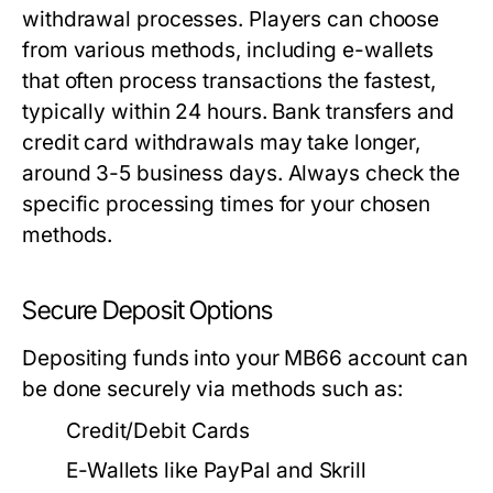
withdrawal processes. Players can choose
from various methods, including e-wallets
that often process transactions the fastest,
typically within 24 hours. Bank transfers and
credit card withdrawals may take longer,
around 3-5 business days. Always check the
specific processing times for your chosen
methods.
Secure Deposit Options
Depositing funds into your MB66 account can
be done securely via methods such as:
Credit/Debit Cards
E-Wallets like PayPal and Skrill