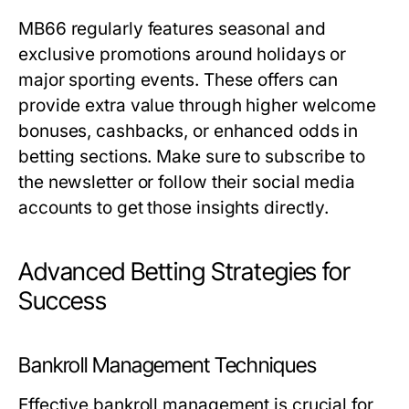
MB66 regularly features seasonal and
exclusive promotions around holidays or
major sporting events. These offers can
provide extra value through higher welcome
bonuses, cashbacks, or enhanced odds in
betting sections. Make sure to subscribe to
the newsletter or follow their social media
accounts to get those insights directly.
Advanced Betting Strategies for
Success
Bankroll Management Techniques
Effective bankroll management is crucial for