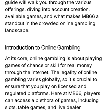
guide will walk you through the various
offerings, diving into account creation,
available games, and what makes MB66 a
standout in the crowded online gambling
landscape.
Introduction to Online Gambling
At its core, online gambling is about playing
games of chance or skill for real money
through the internet. The legality of online
gambling varies globally, so it's crucial to
ensure that you play on licensed and
regulated platforms. Here at MB66, players
can access a plethora of games, including
slots, table games, and live dealer