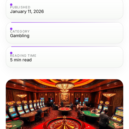
PUBLISHED
January 11, 2026
CATEGORY
Gambling
READING TIME
5
min read