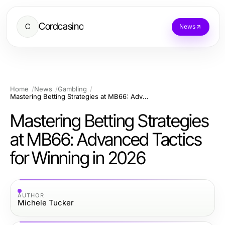
Cordcasino
C
News
Home
News
Gambling
Mastering Betting Strategies at MB66: Advanced Tactics for Winning in 2026
Mastering Betting Strategies
at MB66: Advanced Tactics
for Winning in 2026
AUTHOR
Michele Tucker