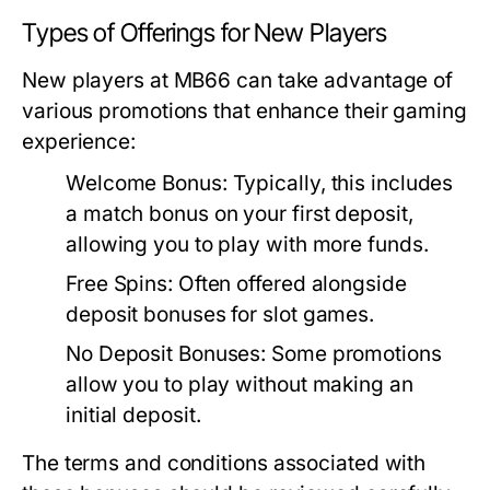
Types of Offerings for New Players
New players at MB66 can take advantage of
various promotions that enhance their gaming
experience:
Welcome Bonus:
Typically, this includes
a match bonus on your first deposit,
allowing you to play with more funds.
Free Spins:
Often offered alongside
deposit bonuses for slot games.
No Deposit Bonuses:
Some promotions
allow you to play without making an
initial deposit.
The terms and conditions associated with