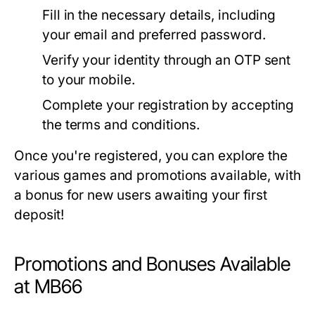
Fill in the necessary details, including
your email and preferred password.
Verify your identity through an OTP sent
to your mobile.
Complete your registration by accepting
the terms and conditions.
Once you're registered, you can explore the
various games and promotions available, with
a bonus for new users awaiting your first
deposit!
Promotions and Bonuses Available
at MB66