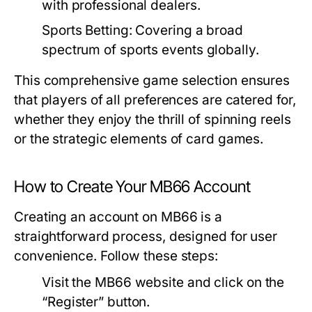
with professional dealers.
Sports Betting: Covering a broad
spectrum of sports events globally.
This comprehensive game selection ensures
that players of all preferences are catered for,
whether they enjoy the thrill of spinning reels
or the strategic elements of card games.
How to Create Your MB66 Account
Creating an account on MB66 is a
straightforward process, designed for user
convenience. Follow these steps:
Visit the MB66 website and click on the
“Register” button.