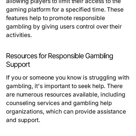
allowing players to limit their access to the
gaming platform for a specified time. These
features help to promote responsible
gambling by giving users control over their
activities.
Resources for Responsible Gambling
Support
If you or someone you know is struggling with
gambling, it's important to seek help. There
are numerous resources available, including
counseling services and gambling help
organizations, which can provide assistance
and support.