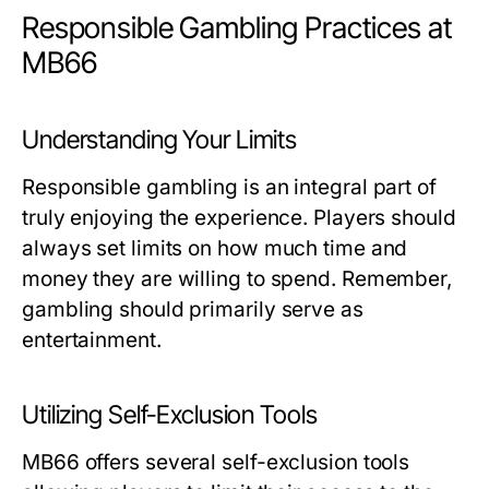
Responsible Gambling Practices at
MB66
Understanding Your Limits
Responsible gambling is an integral part of
truly enjoying the experience. Players should
always set limits on how much time and
money they are willing to spend. Remember,
gambling should primarily serve as
entertainment.
Utilizing Self-Exclusion Tools
MB66 offers several self-exclusion tools