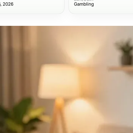
6, 2026
Gambling