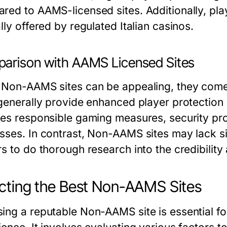
red to AAMS-licensed sites. Additionally, pla
lly offered by regulated Italian casinos.
arison with AAMS Licensed Sites
 Non-AAMS sites can be appealing, they come 
 generally provide enhanced player protection 
des responsible gaming measures, security pro
sses. In contrast, Non-AAMS sites may lack sim
s to do thorough research into the credibility
cting the Best Non-AAMS Sites
ing a reputable Non-AAMS site is essential fo