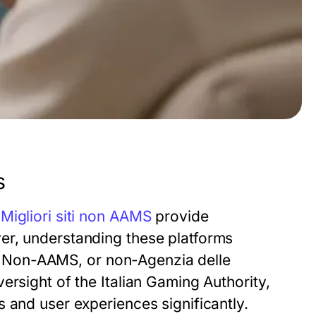
s
,
Migliori siti non AAMS
provide
er, understanding these platforms
ts. Non-AAMS, or non-Agenzia delle
ersight of the Italian Gaming Authority,
 and user experiences significantly.