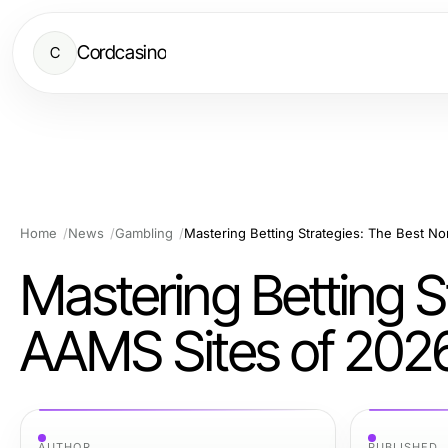
Cordcasino
C
Home
News
Gambling
Mastering Betting S
AAMS Sites of 2026
AUTHOR
PUBLISHED