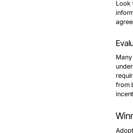
Look 
infor
agree
Eval
Many 
under
requi
from 
incen
Winn
Adopt