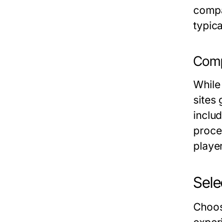
compa
typica
Comp
While
sites
inclu
proce
player
Sele
Choos