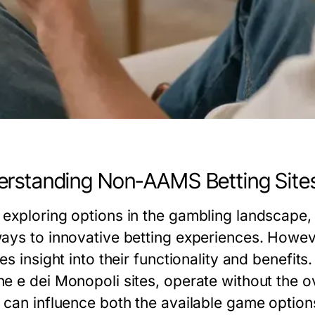
rstanding Non-AAMS Betting Site
exploring options in the gambling landscape
ays to innovative betting experiences. Howev
res insight into their functionality and benefi
e e dei Monopoli sites, operate without the ov
 can influence both the available game options