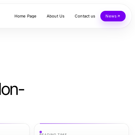
Home Page
About Us
Contact us
News
Non-
READING TIME