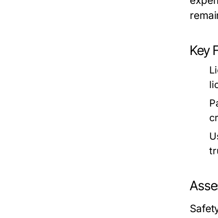
experi
remai
Key 
L
l
P
c
U
t
Asse
Safet