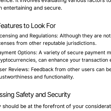
ence. It involves evaluating various factors t
n entertaining and secure.
Features to Look For
icensing and Regulations:
Although they are not 
icenses from other reputable jurisdictions.
ayment Options:
A variety of secure payment me
ryptocurrencies, can enhance your transaction 
ser Reviews:
Feedback from other users can be 
rustworthiness and functionality.
ssing Safety and Security
y should be at the forefront of your consider