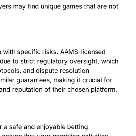
yers may find unique games that are not
with specific risks. AAMS-licensed
due to strict regulatory oversight, which
tocols, and dispute resolution
ilar guarantees, making it crucial for
 and reputation of their chosen platform.
r a safe and enjoyable betting