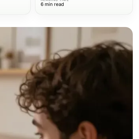
6
min read