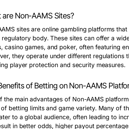
 are Non-AAMS Sites?
AMS sites are online gambling platforms that 
n regulatory body. These sites can offer a wide
s, casino games, and poker, often featuring e
r, they operate under different regulations th
ting player protection and security measures.
Benefits of Betting on Non-AAMS Platf
f the main advantages of Non-AAMS platforms is
of betting limits and game variety. Many of th
cater to a global audience, often leading to in
esult in better odds, higher payout percentag