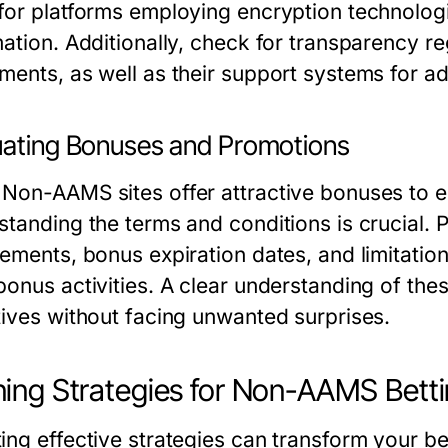
for platforms employing encryption technologi
mation. Additionally, check for transparency r
ments, as well as their support systems for a
uating Bonuses and Promotions
Non-AAMS sites offer attractive bonuses to e
standing the terms and conditions is crucial. 
rements, bonus expiration dates, and limitatio
bonus activities. A clear understanding of th
tives without facing unwanted surprises.
ing Strategies for Non-AAMS Bett
ing effective strategies can transform your b