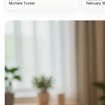
Michele Tucker
February 1