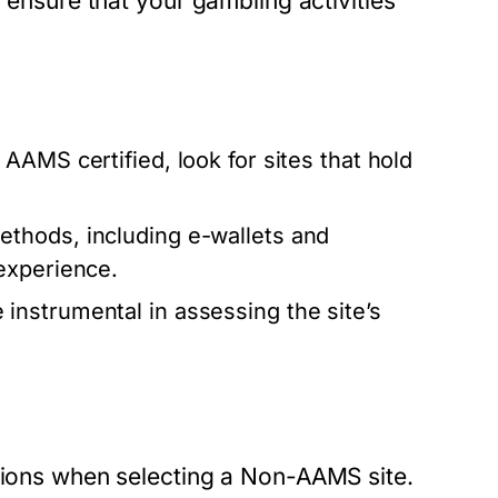
o ensure that your gambling activities
AAMS certified, look for sites that hold
thods, including e-wallets and
experience.
instrumental in assessing the site’s
ations when selecting a Non-AAMS site.