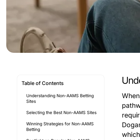
Unde
Table of Contents
When 
Understanding Non-AAMS Betting
Sites
pathw
Selecting the Best Non-AAMS Sites
requi
Dogan
Winning Strategies for Non-AAMS
Betting
which