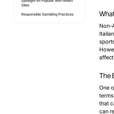
Spotlight on Popular Non-AAMS
Sites
What
Responsible Gambling Practices
Non-A
Italia
sport
Howeve
affec
The 
One o
terms 
that 
can r