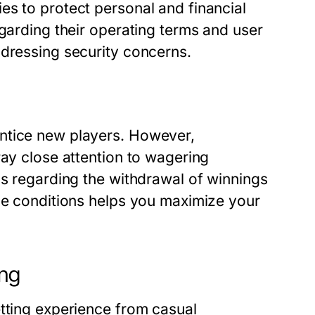
es to protect personal and financial
egarding their operating terms and user
ddressing security concerns.
ntice new players. However,
Pay close attention to wagering
ns regarding the withdrawal of winnings
ese conditions helps you maximize your
ing
etting experience from casual