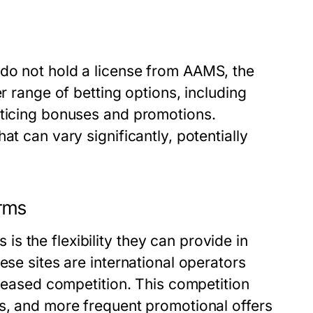
do not hold a license from AAMS, the
r range of betting options, including
nticing bonuses and promotions.
at can vary significantly, potentially
orms
 the flexibility they can provide in
ese sites are international operators
creased competition. This competition
es, and more frequent promotional offers