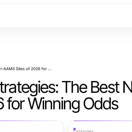
Mastering Betting Strategies: The Best Non-AAMS Sites of 2026 for Winning Odds
trategies: The Best 
 for Winning Odds
CATEGORY