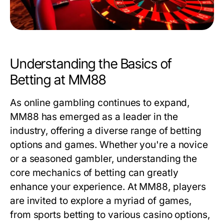
Understanding the Basics of
Betting at MM88
As online gambling continues to expand,
MM88 has emerged as a leader in the
industry, offering a diverse range of betting
options and games. Whether you're a novice
or a seasoned gambler, understanding the
core mechanics of betting can greatly
enhance your experience. At MM88, players
are invited to explore a myriad of games,
from sports betting to various casino options,