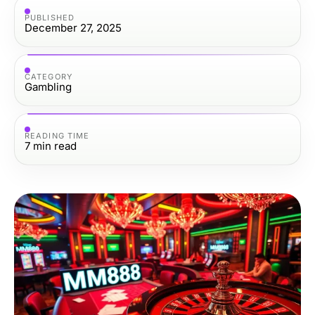
PUBLISHED
December 27, 2025
CATEGORY
Gambling
READING TIME
7
min read