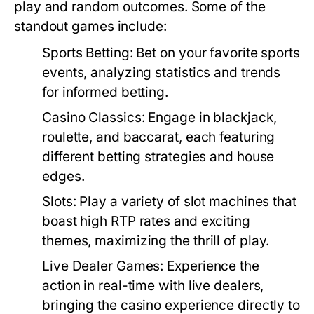
play and random outcomes. Some of the
standout games include:
Sports Betting:
Bet on your favorite sports
events, analyzing statistics and trends
for informed betting.
Casino Classics:
Engage in blackjack,
roulette, and baccarat, each featuring
different betting strategies and house
edges.
Slots:
Play a variety of slot machines that
boast high RTP rates and exciting
themes, maximizing the thrill of play.
Live Dealer Games:
Experience the
action in real-time with live dealers,
bringing the casino experience directly to