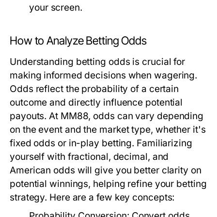
your screen.
How to Analyze Betting Odds
Understanding betting odds is crucial for
making informed decisions when wagering.
Odds reflect the probability of a certain
outcome and directly influence potential
payouts. At MM88, odds can vary depending
on the event and the market type, whether it's
fixed odds or in-play betting. Familiarizing
yourself with fractional, decimal, and
American odds will give you better clarity on
potential winnings, helping refine your betting
strategy. Here are a few key concepts:
Probability Conversion:
Convert odds