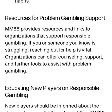
habits.
Resources for Problem Gambling Support
MM88 provides resources and links to
organizations that support responsible
gambling. If you or someone you know is
struggling, reaching out for help is vital.
Organizations can offer counseling, support,
and further tools to assist with problem
gambling.
Educating New Players on Responsible
Gambling
New players should be informed about the