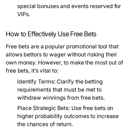
special bonuses and events reserved for
VIPs.
How to Effectively Use Free Bets
Free bets are a popular promotional tool that
allows bettors to wager without risking their
own money. However, to make the most out of
free bets, it’s vital to:
Identify Terms:
Clarify the betting
requirements that must be met to
withdraw winnings from free bets.
Place Strategic Bets:
Use free bets on
higher probability outcomes to increase
the chances of return.