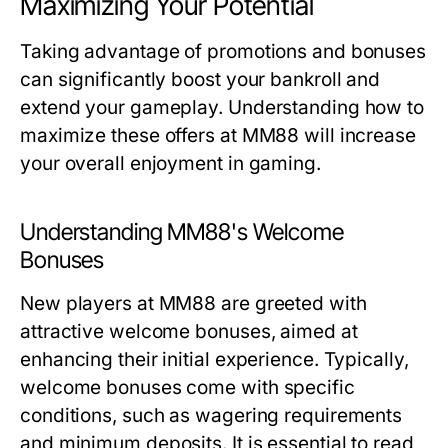
Maximizing Your Potential
Taking advantage of promotions and bonuses
can significantly boost your bankroll and
extend your gameplay. Understanding how to
maximize these offers at MM88 will increase
your overall enjoyment in gaming.
Understanding MM88's Welcome
Bonuses
New players at MM88 are greeted with
attractive welcome bonuses, aimed at
enhancing their initial experience. Typically,
welcome bonuses come with specific
conditions, such as wagering requirements
and minimum deposits. It is essential to read