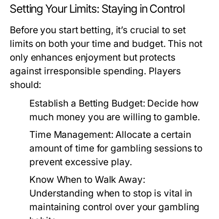
Setting Your Limits: Staying in Control
Before you start betting, it’s crucial to set
limits on both your time and budget. This not
only enhances enjoyment but protects
against irresponsible spending. Players
should:
Establish a Betting Budget:
Decide how
much money you are willing to gamble.
Time Management:
Allocate a certain
amount of time for gambling sessions to
prevent excessive play.
Know When to Walk Away:
Understanding when to stop is vital in
maintaining control over your gambling