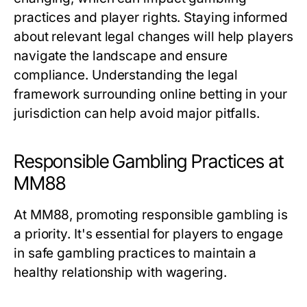
practices and player rights. Staying informed
about relevant legal changes will help players
navigate the landscape and ensure
compliance. Understanding the legal
framework surrounding online betting in your
jurisdiction can help avoid major pitfalls.
Responsible Gambling Practices at
MM88
At MM88, promoting responsible gambling is
a priority. It's essential for players to engage
in safe gambling practices to maintain a
healthy relationship with wagering.