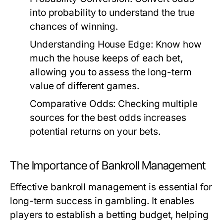
into probability to understand the true
chances of winning.
Understanding House Edge:
Know how
much the house keeps of each bet,
allowing you to assess the long-term
value of different games.
Comparative Odds:
Checking multiple
sources for the best odds increases
potential returns on your bets.
The Importance of Bankroll Management
Effective bankroll management is essential for
long-term success in gambling. It enables
players to establish a betting budget, helping