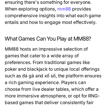
ensuring there's something for everyone.
When exploring options,
mm88
provides
comprehensive insights into what each game
entails and how to engage most effectively.
What Games Can You Play at MM88?
MM88 hosts an impressive selection of
games that cater to a wide array of
preferences. From traditional games like
poker and blackjack to unique local offerings
such as đá gà and xổ số, the platform ensures
a rich gaming experience. Players can
choose from live dealer tables, which offer a
more immersive atmosphere, or opt for RNG-
based games that deliver consistently fair