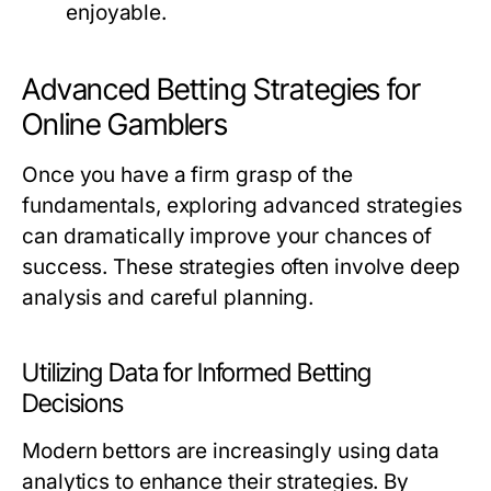
enjoyable.
Advanced Betting Strategies for
Online Gamblers
Once you have a firm grasp of the
fundamentals, exploring advanced strategies
can dramatically improve your chances of
success. These strategies often involve deep
analysis and careful planning.
Utilizing Data for Informed Betting
Decisions
Modern bettors are increasingly using data
analytics to enhance their strategies. By