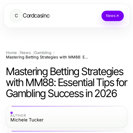
Cordcasino
C
News
Home
News
Gambling
Mastering Betting Strategies with MM88: Essential Tips for Gambling Success in 2026
Mastering Betting Strategies
with MM88: Essential Tips for
Gambling Success in 2026
AUTHOR
Michele Tucker