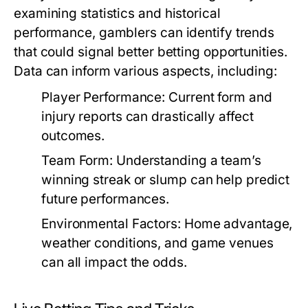
examining statistics and historical
performance, gamblers can identify trends
that could signal better betting opportunities.
Data can inform various aspects, including:
Player Performance:
Current form and
injury reports can drastically affect
outcomes.
Team Form:
Understanding a team’s
winning streak or slump can help predict
future performances.
Environmental Factors:
Home advantage,
weather conditions, and game venues
can all impact the odds.