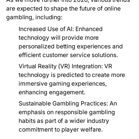
are expected to shape the future of online
gambling, including:
Increased Use of AI:
Enhanced
technology will provide more
personalized betting experiences and
efficient customer service solutions.
Virtual Reality (VR) Integration:
VR
technology is predicted to create more
immersive gaming experiences,
enhancing engagement.
Sustainable Gambling Practices:
An
emphasis on responsible gambling
habits as part of a wider industry
commitment to player welfare.