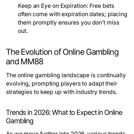
Keep an Eye on Expiration:
Free bets
often come with expiration dates; placing
them promptly ensures you don’t miss
out.
The Evolution of Online Gambling
and MM88
The online gambling landscape is continually
evolving, prompting players to adapt their
strategies to keep up with industry trends.
Trends in 2026: What to Expect in Online
Gambling
As we move further into 2026, various trends