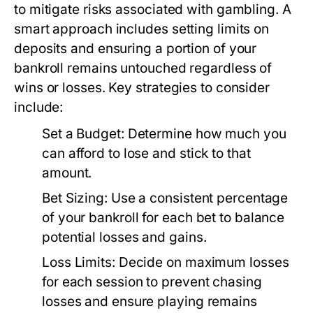
to mitigate risks associated with gambling. A
smart approach includes setting limits on
deposits and ensuring a portion of your
bankroll remains untouched regardless of
wins or losses. Key strategies to consider
include:
Set a Budget:
Determine how much you
can afford to lose and stick to that
amount.
Bet Sizing:
Use a consistent percentage
of your bankroll for each bet to balance
potential losses and gains.
Loss Limits:
Decide on maximum losses
for each session to prevent chasing
losses and ensure playing remains