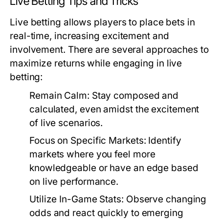
Live Betting Tips and Tricks
Live betting allows players to place bets in
real-time, increasing excitement and
involvement. There are several approaches to
maximize returns while engaging in live
betting:
Remain Calm:
Stay composed and
calculated, even amidst the excitement
of live scenarios.
Focus on Specific Markets:
Identify
markets where you feel more
knowledgeable or have an edge based
on live performance.
Utilize In-Game Stats:
Observe changing
odds and react quickly to emerging