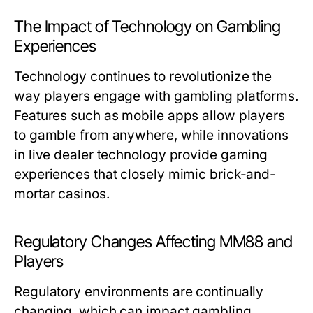
The Impact of Technology on Gambling
Experiences
Technology continues to revolutionize the
way players engage with gambling platforms.
Features such as mobile apps allow players
to gamble from anywhere, while innovations
in live dealer technology provide gaming
experiences that closely mimic brick-and-
mortar casinos.
Regulatory Changes Affecting MM88 and
Players
Regulatory environments are continually
changing, which can impact gambling