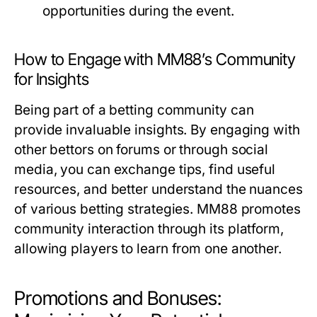
opportunities during the event.
How to Engage with MM88’s Community
for Insights
Being part of a betting community can
provide invaluable insights. By engaging with
other bettors on forums or through social
media, you can exchange tips, find useful
resources, and better understand the nuances
of various betting strategies. MM88 promotes
community interaction through its platform,
allowing players to learn from one another.
Promotions and Bonuses: