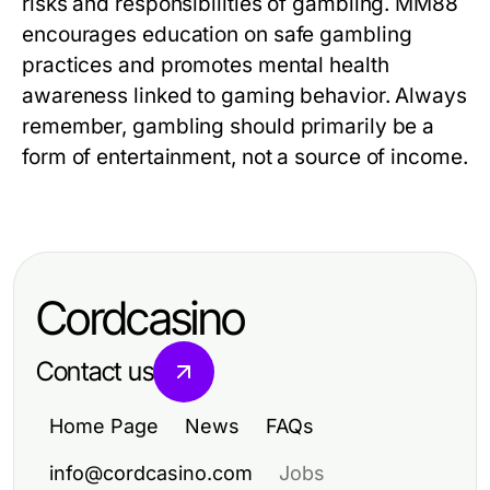
risks and responsibilities of gambling. MM88
encourages education on safe gambling
practices and promotes mental health
awareness linked to gaming behavior. Always
remember, gambling should primarily be a
form of entertainment, not a source of income.
Cordcasino
Contact us
Home Page
News
FAQs
info@cordcasino.com
Jobs