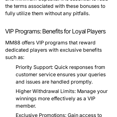
the terms associated with these bonuses to
fully utilize them without any pitfalls.
VIP Programs: Benefits for Loyal Players
MM88 offers VIP programs that reward
dedicated players with exclusive benefits
such as:
Priority Support:
Quick responses from
customer service ensures your queries
and issues are handled promptly.
Higher Withdrawal Limits:
Manage your
winnings more effectively as a VIP
member.
Exclusive Promotions:
Gain access to