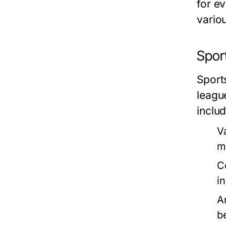
for e
variou
Sport
Sport
leagu
includ
V
m
C
i
A
b