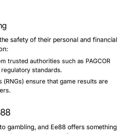
ng
he safety of their personal and financial
on:
om trusted authorities such as PAGCOR
regulatory standards.
(RNGs) ensure that game results are
ers.
e88
to gambling, and Ee88 offers something