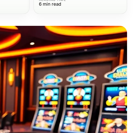
6
min read