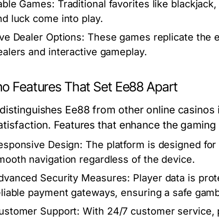
able Games:
Traditional favorites like blackjack
nd luck come into play.
ive Dealer Options:
These games replicate the ex
ealers and interactive gameplay.
no Features That Set Ee88 Apart
distinguishes Ee88 from other online casinos 
atisfaction. Features that enhance the gaming
esponsive Design:
The platform is designed for
mooth navigation regardless of the device.
dvanced Security Measures:
Player data is pro
eliable payment gateways, ensuring a safe gam
ustomer Support:
With 24/7 customer service, 