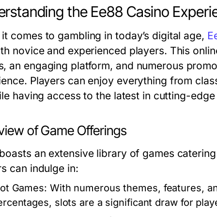
rstanding the Ee88 Casino Experi
it comes to gambling in today’s digital age,
E
oth novice and experienced players. This onlin
, an engaging platform, and numerous promot
ience. Players can enjoy everything from clas
hile having access to the latest in cutting-edg
view of Game Offerings
boasts an extensive library of games catering
s can indulge in:
lot Games:
With numerous themes, features, and
ercentages, slots are a significant draw for play