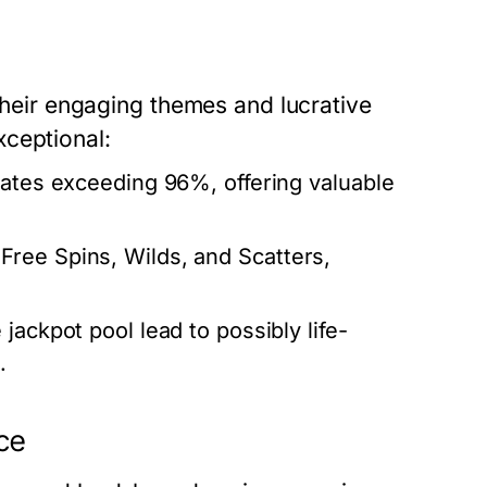
 their engaging themes and lucrative
xceptional:
rates exceeding 96%, offering valuable
ree Spins, Wilds, and Scatters,
 jackpot pool lead to possibly life-
.
ce