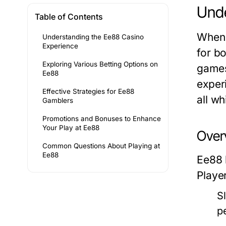
Unde
Table of Contents
When 
Understanding the Ee88 Casino
Experience
for b
Exploring Various Betting Options on
games
Ee88
exper
Effective Strategies for Ee88
all w
Gamblers
Promotions and Bonuses to Enhance
Your Play at Ee88
Over
Common Questions About Playing at
Ee88
Ee88 
Player
S
p