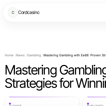
Cordcasino
C
Home
News
Gambling
Mastering Gambling
Strategies for Winn
AUTHOR
PUBLISHED