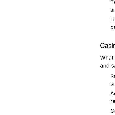
T
a
L
d
Casi
What 
and s
R
s
A
r
C