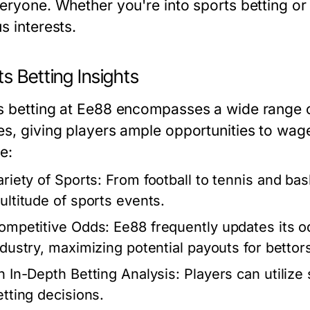
veryone. Whether you're into sports betting or
s interests.
s Betting Insights
s betting at Ee88 encompasses a wide range o
es, giving players ample opportunities to wa
e:
ariety of Sports:
From football to tennis and bas
ultitude of sports events.
ompetitive Odds:
Ee88 frequently updates its o
ndustry, maximizing potential payouts for bettor
n In-Depth Betting Analysis:
Players can utilize
etting decisions.