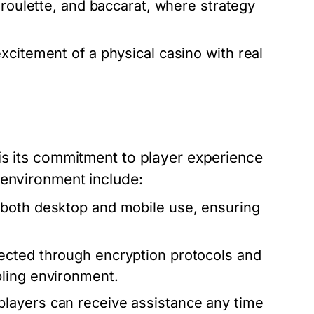
, roulette, and baccarat, where strategy
citement of a physical casino with real
is its commitment to player experience
 environment include:
 both desktop and mobile use, ensuring
tected through encryption protocols and
bling environment.
players can receive assistance any time