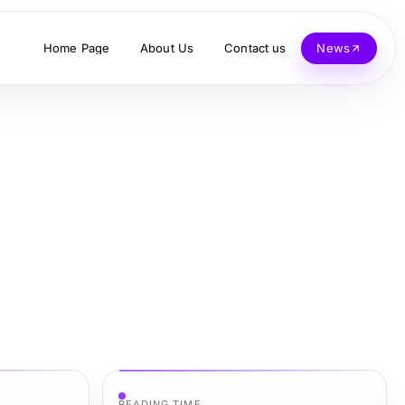
Home Page
About Us
Contact us
News
READING TIME