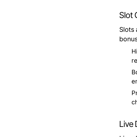
Slot
Slots 
bonus
H
r
B
e
P
c
Live