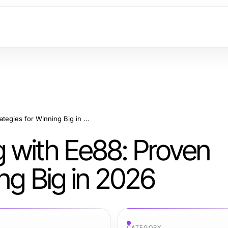
Mastering Gambling with Ee88: Proven Strategies for Winning Big in 2026
 with Ee88: Proven
ing Big in 2026
CATEGORY