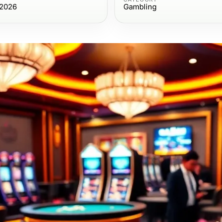
 2026
Gambling