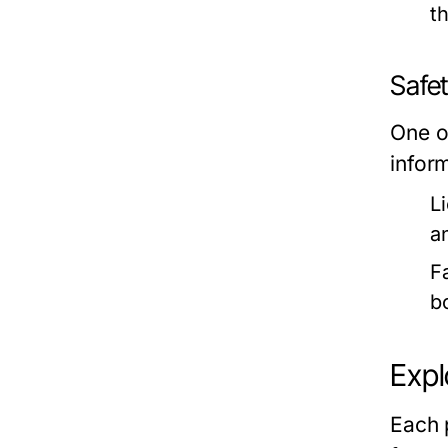
t
Safe
One of
infor
L
a
F
b
Expl
Each 