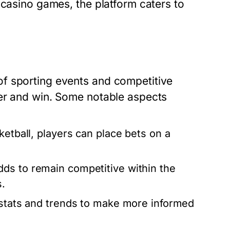
 casino games, the platform caters to
f sporting events and competitive
ger and win. Some notable aspects
ketball, players can place bets on a
dds to remain competitive within the
s.
 stats and trends to make more informed