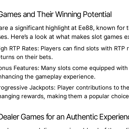
 Games and Their Winning Potential
are a significant highlight at Ee88, known for
es. Here’s a look at what makes slot games e
igh RTP Rates:
Players can find slots with RTP 
eturns on their bets.
onus Features:
Many slots come equipped with F
nhancing the gameplay experience.
rogressive Jackpots:
Player contributions to the
hanging rewards, making them a popular choice
 Dealer Games for an Authentic Experien