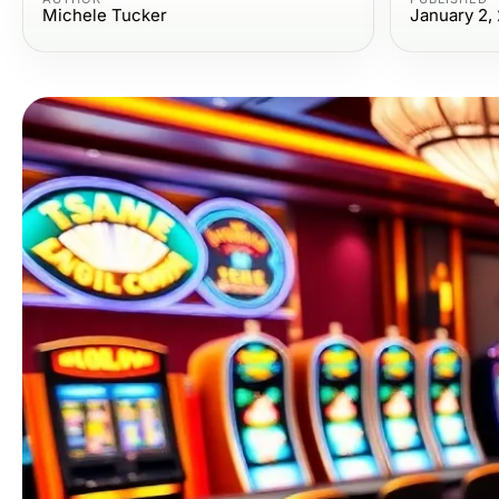
Michele Tucker
January 2,