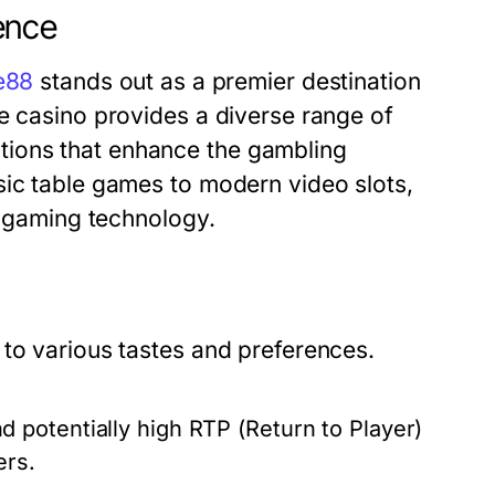
ence
e88
stands out as a premier destination
e casino provides a diverse range of
ions that enhance the gambling
sic table games to modern video slots,
e gaming technology.
 to various tastes and preferences.
 potentially high RTP (Return to Player)
ers.