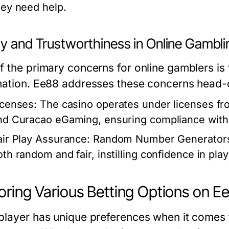
hey need help.
ty and Trustworthiness in Online Gambli
 the primary concerns for online gamblers is t
mation. Ee88 addresses these concerns head-
icenses:
The casino operates under licenses fr
nd Curacao eGaming, ensuring compliance with 
air Play Assurance:
Random Number Generators 
oth random and fair, instilling confidence in play
oring Various Betting Options on E
player has unique preferences when it comes 