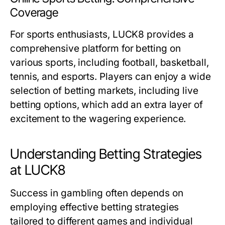
Coverage
For sports enthusiasts, LUCK8 provides a
comprehensive platform for betting on
various sports, including football, basketball,
tennis, and esports. Players can enjoy a wide
selection of betting markets, including live
betting options, which add an extra layer of
excitement to the wagering experience.
Understanding Betting Strategies
at LUCK8
Success in gambling often depends on
employing effective betting strategies
tailored to different games and individual