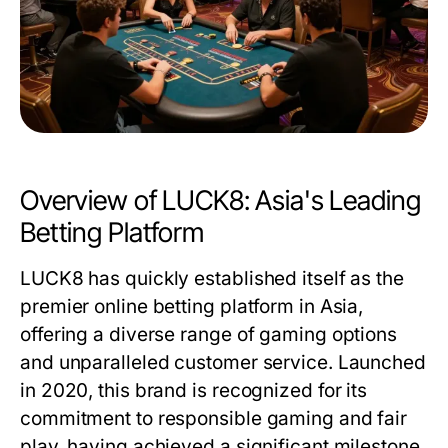
Overview of LUCK8: Asia's Leading
Betting Platform
LUCK8 has quickly established itself as the
premier online betting platform in Asia,
offering a diverse range of gaming options
and unparalleled customer service. Launched
in 2020, this brand is recognized for its
commitment to responsible gaming and fair
play, having achieved a significant milestone