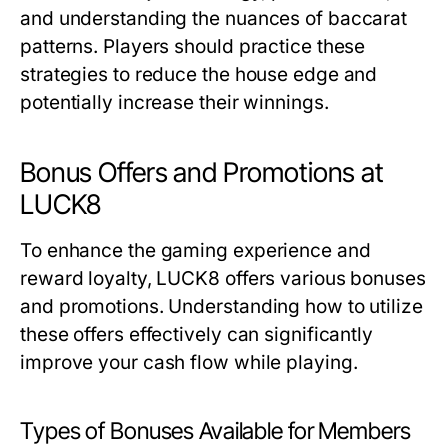
and understanding the nuances of baccarat
patterns. Players should practice these
strategies to reduce the house edge and
potentially increase their winnings.
Bonus Offers and Promotions at
LUCK8
To enhance the gaming experience and
reward loyalty, LUCK8 offers various bonuses
and promotions. Understanding how to utilize
these offers effectively can significantly
improve your cash flow while playing.
Types of Bonuses Available for Members