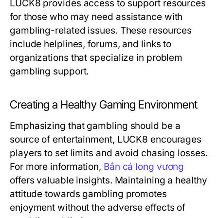
LUCK8 provides access to support resources
for those who may need assistance with
gambling-related issues. These resources
include helplines, forums, and links to
organizations that specialize in problem
gambling support.
Creating a Healthy Gaming Environment
Emphasizing that gambling should be a
source of entertainment, LUCK8 encourages
players to set limits and avoid chasing losses.
For more information,
Bắn cá long vương
offers valuable insights. Maintaining a healthy
attitude towards gambling promotes
enjoyment without the adverse effects of