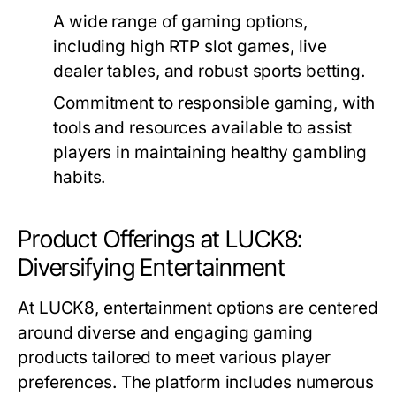
A wide range of gaming options,
including high RTP slot games, live
dealer tables, and robust sports betting.
Commitment to responsible gaming, with
tools and resources available to assist
players in maintaining healthy gambling
habits.
Product Offerings at LUCK8:
Diversifying Entertainment
At LUCK8, entertainment options are centered
around diverse and engaging gaming
products tailored to meet various player
preferences. The platform includes numerous