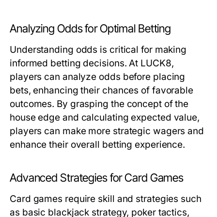
Analyzing Odds for Optimal Betting
Understanding odds is critical for making
informed betting decisions. At LUCK8,
players can analyze odds before placing
bets, enhancing their chances of favorable
outcomes. By grasping the concept of the
house edge and calculating expected value,
players can make more strategic wagers and
enhance their overall betting experience.
Advanced Strategies for Card Games
Card games require skill and strategies such
as basic blackjack strategy, poker tactics,