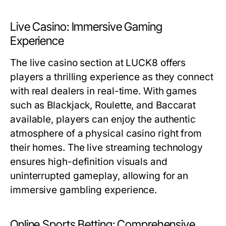
Live Casino: Immersive Gaming
Experience
The live casino section at LUCK8 offers
players a thrilling experience as they connect
with real dealers in real-time. With games
such as Blackjack, Roulette, and Baccarat
available, players can enjoy the authentic
atmosphere of a physical casino right from
their homes. The live streaming technology
ensures high-definition visuals and
uninterrupted gameplay, allowing for an
immersive gambling experience.
Online Sports Betting: Comprehensive