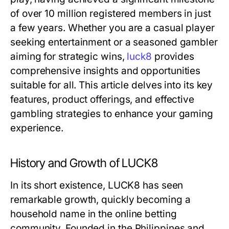
of over 10 million registered members in just
a few years. Whether you are a casual player
seeking entertainment or a seasoned gambler
aiming for strategic wins,
luck8
provides
comprehensive insights and opportunities
suitable for all. This article delves into its key
features, product offerings, and effective
gambling strategies to enhance your gaming
experience.
History and Growth of LUCK8
In its short existence, LUCK8 has seen
remarkable growth, quickly becoming a
household name in the online betting
community. Founded in the Philippines and