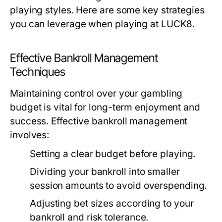
playing styles. Here are some key strategies
you can leverage when playing at LUCK8.
Effective Bankroll Management
Techniques
Maintaining control over your gambling
budget is vital for long-term enjoyment and
success. Effective bankroll management
involves:
Setting a clear budget before playing.
Dividing your bankroll into smaller
session amounts to avoid overspending.
Adjusting bet sizes according to your
bankroll and risk tolerance.