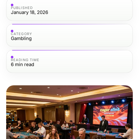
PUBLISHED
January 18, 2026
CATEGORY
Gambling
READING TIME
6
min read