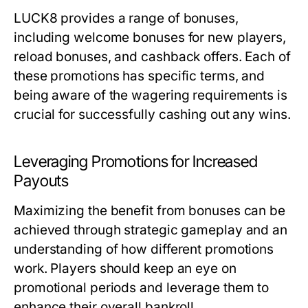
LUCK8 provides a range of bonuses,
including welcome bonuses for new players,
reload bonuses, and cashback offers. Each of
these promotions has specific terms, and
being aware of the wagering requirements is
crucial for successfully cashing out any wins.
Leveraging Promotions for Increased
Payouts
Maximizing the benefit from bonuses can be
achieved through strategic gameplay and an
understanding of how different promotions
work. Players should keep an eye on
promotional periods and leverage them to
enhance their overall bankroll.