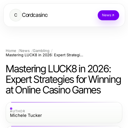
Cordcasino
C
News
Home
News
Gambling
Mastering LUCK8 in 2026: Expert Strategies for Winning at Online Casino Games
Mastering LUCK8 in 2026:
Expert Strategies for Winning
at Online Casino Games
AUTHOR
Michele Tucker