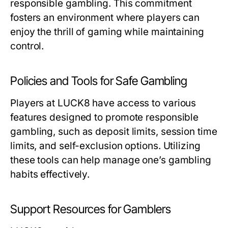
responsible gambling. This commitment
fosters an environment where players can
enjoy the thrill of gaming while maintaining
control.
Policies and Tools for Safe Gambling
Players at LUCK8 have access to various
features designed to promote responsible
gambling, such as deposit limits, session time
limits, and self-exclusion options. Utilizing
these tools can help manage one’s gambling
habits effectively.
Support Resources for Gamblers