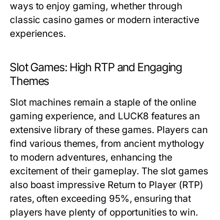
ways to enjoy gaming, whether through
classic casino games or modern interactive
experiences.
Slot Games: High RTP and Engaging
Themes
Slot machines remain a staple of the online
gaming experience, and LUCK8 features an
extensive library of these games. Players can
find various themes, from ancient mythology
to modern adventures, enhancing the
excitement of their gameplay. The slot games
also boast impressive Return to Player (RTP)
rates, often exceeding 95%, ensuring that
players have plenty of opportunities to win.