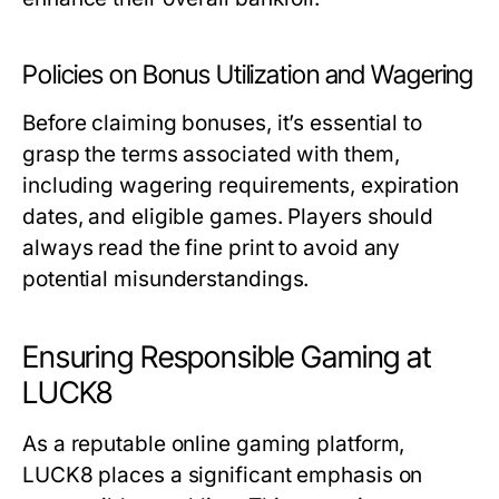
Policies on Bonus Utilization and Wagering
Before claiming bonuses, it’s essential to
grasp the terms associated with them,
including wagering requirements, expiration
dates, and eligible games. Players should
always read the fine print to avoid any
potential misunderstandings.
Ensuring Responsible Gaming at
LUCK8
As a reputable online gaming platform,
LUCK8 places a significant emphasis on