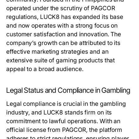
operated under the scrutiny of PAGCOR
regulations, LUCK8 has expanded its base
and now operates with a strong focus on
customer satisfaction and innovation. The
company’s growth can be attributed to its
effective marketing strategies and an
extensive suite of gaming products that
appeal to a broad audience.
Legal Status and Compliance in Gambling
Legal compliance is crucial in the gambling
industry, and LUCK8 stands firm on its
commitment to lawful operations. With an
official license from PAGCOR, the platform
adheres to strict regulations, ensuring player