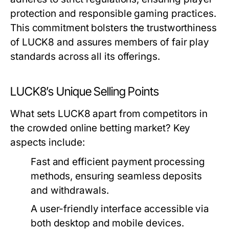
protection and responsible gaming practices.
This commitment bolsters the trustworthiness
of LUCK8 and assures members of fair play
standards across all its offerings.
LUCK8’s Unique Selling Points
What sets LUCK8 apart from competitors in
the crowded online betting market? Key
aspects include:
Fast and efficient payment processing
methods, ensuring seamless deposits
and withdrawals.
A user-friendly interface accessible via
both desktop and mobile devices.