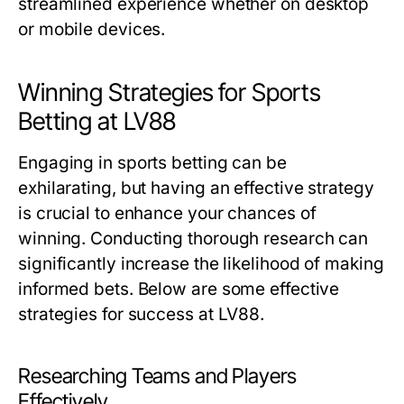
streamlined experience whether on desktop
or mobile devices.
Winning Strategies for Sports
Betting at LV88
Engaging in sports betting can be
exhilarating, but having an effective strategy
is crucial to enhance your chances of
winning. Conducting thorough research can
significantly increase the likelihood of making
informed bets. Below are some effective
strategies for success at LV88.
Researching Teams and Players
Effectively