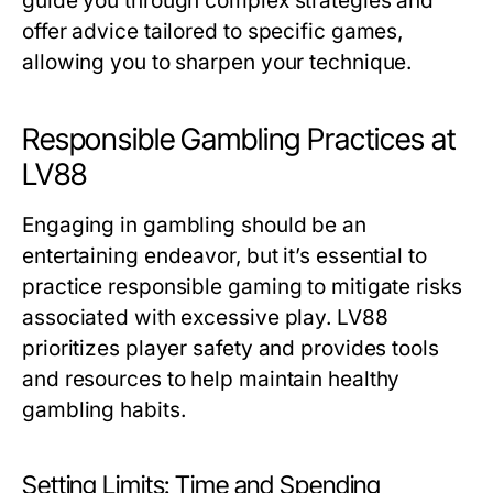
guide you through complex strategies and
offer advice tailored to specific games,
allowing you to sharpen your technique.
Responsible Gambling Practices at
LV88
Engaging in gambling should be an
entertaining endeavor, but it’s essential to
practice responsible gaming to mitigate risks
associated with excessive play. LV88
prioritizes player safety and provides tools
and resources to help maintain healthy
gambling habits.
Setting Limits: Time and Spending