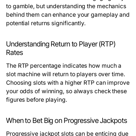
to gamble, but understanding the mechanics
behind them can enhance your gameplay and
potential returns significantly.
Understanding Return to Player (RTP)
Rates
The RTP percentage indicates how much a
slot machine will return to players over time.
Choosing slots with a higher RTP can improve
your odds of winning, so always check these
figures before playing.
When to Bet Big on Progressive Jackpots
Progressive jackpot slots can be enticing due