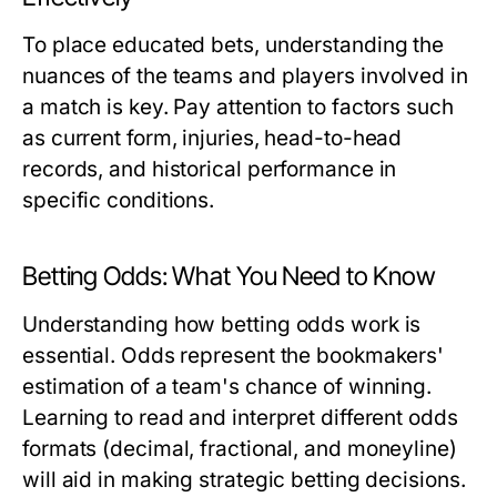
To place educated bets, understanding the
nuances of the teams and players involved in
a match is key. Pay attention to factors such
as current form, injuries, head-to-head
records, and historical performance in
specific conditions.
Betting Odds: What You Need to Know
Understanding how betting odds work is
essential. Odds represent the bookmakers'
estimation of a team's chance of winning.
Learning to read and interpret different odds
formats (decimal, fractional, and moneyline)
will aid in making strategic betting decisions.