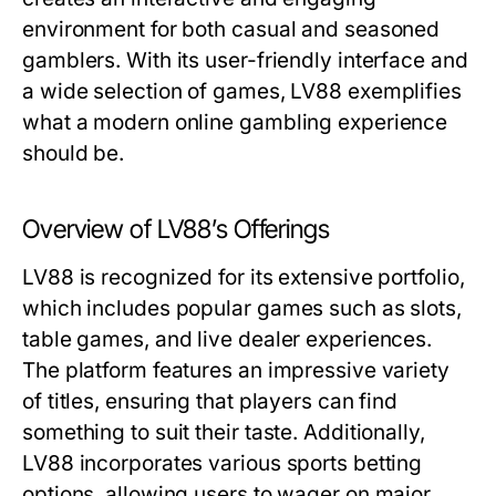
environment for both casual and seasoned
gamblers. With its user-friendly interface and
a wide selection of games, LV88 exemplifies
what a modern online gambling experience
should be.
Overview of LV88’s Offerings
LV88 is recognized for its extensive portfolio,
which includes popular games such as slots,
table games, and live dealer experiences.
The platform features an impressive variety
of titles, ensuring that players can find
something to suit their taste. Additionally,
LV88 incorporates various sports betting
options, allowing users to wager on major