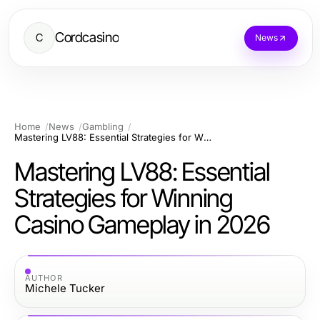
Cordcasino
C
News
Home
News
Gambling
Mastering LV88: Essential Strategies for Winning Casino Gameplay in 2026
Mastering LV88: Essential
Strategies for Winning
Casino Gameplay in 2026
AUTHOR
Michele Tucker