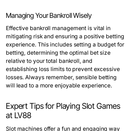
Managing Your Bankroll Wisely
Effective bankroll management is vital in
mitigating risk and ensuring a positive betting
experience. This includes setting a budget for
betting, determining the optimal bet size
relative to your total bankroll, and
establishing loss limits to prevent excessive
losses. Always remember, sensible betting
will lead to a more enjoyable experience.
Expert Tips for Playing Slot Games
at LV88
Slot machines offer a fun and engaging way