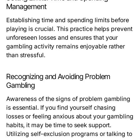
Management
Establishing time and spending limits before
playing is crucial. This practice helps prevent
unforeseen losses and ensures that your
gambling activity remains enjoyable rather
than stressful.
Recognizing and Avoiding Problem
Gambling
Awareness of the signs of problem gambling
is essential. If you find yourself chasing
losses or feeling anxious about your gambling
habits, it may be time to seek support.
Utilizing self-exclusion programs or talking to