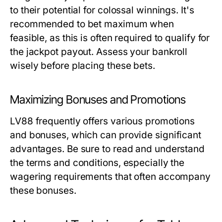
to their potential for colossal winnings. It's
recommended to bet maximum when
feasible, as this is often required to qualify for
the jackpot payout. Assess your bankroll
wisely before placing these bets.
Maximizing Bonuses and Promotions
LV88 frequently offers various promotions
and bonuses, which can provide significant
advantages. Be sure to read and understand
the terms and conditions, especially the
wagering requirements that often accompany
these bonuses.