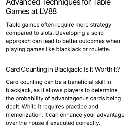
Advanced Techniques for Table
Games at LV88
Table games often require more strategy
compared to slots. Developing a solid
approach can lead to better outcomes when
playing games like blackjack or roulette.
Card Counting in Blackjack: Is It Worth It?
Card counting can be a beneficial skill in
blackjack, as it allows players to determine
the probability of advantageous cards being
dealt. While it requires practice and
memorization, it can enhance your advantage
over the house if executed correctly.