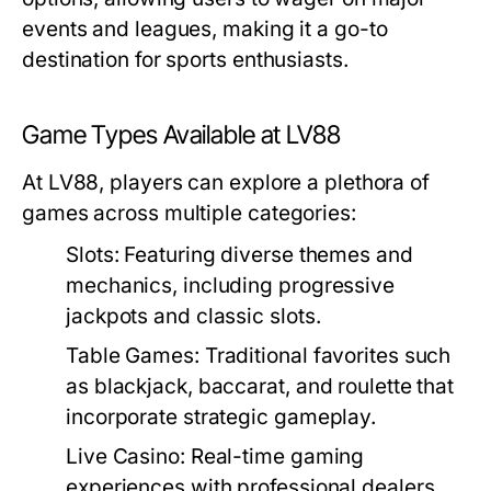
events and leagues, making it a go-to
destination for sports enthusiasts.
Game Types Available at LV88
At LV88, players can explore a plethora of
games across multiple categories:
Slots:
Featuring diverse themes and
mechanics, including progressive
jackpots and classic slots.
Table Games:
Traditional favorites such
as blackjack, baccarat, and roulette that
incorporate strategic gameplay.
Live Casino:
Real-time gaming
experiences with professional dealers,