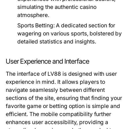
simulating the authentic casino
atmosphere.
Sports Betting:
A dedicated section for
wagering on various sports, bolstered by
detailed statistics and insights.
User Experience and Interface
The interface of LV88 is designed with user
experience in mind. It allows players to
navigate seamlessly between different
sections of the site, ensuring that finding your
favorite game or betting option is simple and
efficient. The mobile compatibility further
enhances user accessibility, providing a