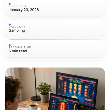
PUBLISHED
January 23, 2026
CATEGORY
Gambling
READING TIME
5
min read