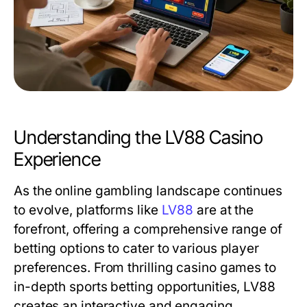
Understanding the LV88 Casino
Experience
As the online gambling landscape continues
to evolve, platforms like
LV88
are at the
forefront, offering a comprehensive range of
betting options to cater to various player
preferences. From thrilling casino games to
in-depth sports betting opportunities, LV88
creates an interactive and engaging