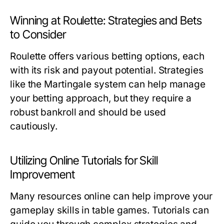
Winning at Roulette: Strategies and Bets
to Consider
Roulette offers various betting options, each
with its risk and payout potential. Strategies
like the Martingale system can help manage
your betting approach, but they require a
robust bankroll and should be used
cautiously.
Utilizing Online Tutorials for Skill
Improvement
Many resources online can help improve your
gameplay skills in table games. Tutorials can