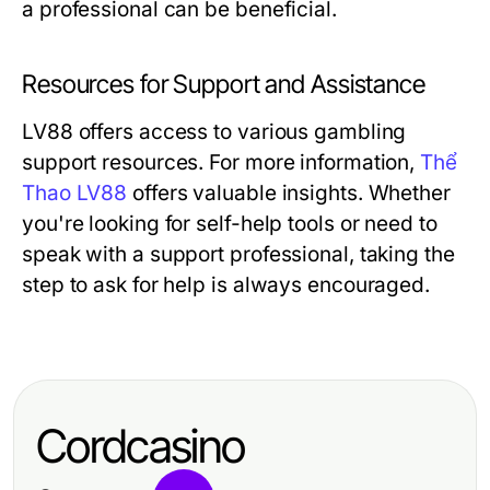
a professional can be beneficial.
Resources for Support and Assistance
LV88 offers access to various gambling
support resources. For more information,
Thể
Thao LV88
offers valuable insights. Whether
you're looking for self-help tools or need to
speak with a support professional, taking the
step to ask for help is always encouraged.
Cordcasino