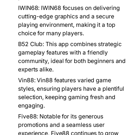
IWIN68:
IWIN68 focuses on delivering
cutting-edge graphics and a secure
playing environment, making it a top
choice for many players.
B52 Club:
This app combines strategic
gameplay features with a friendly
community, ideal for both beginners and
experts alike.
Vin88:
Vin88 features varied game
styles, ensuring players have a plentiful
selection, keeping gaming fresh and
engaging.
Five88:
Notable for its generous
promotions and a seamless user
experience, Five88 continues to grow