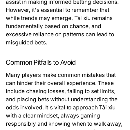
assist in making informed betting decisions.
However, it's essential to remember that
while trends may emerge, Tài xỉu remains
fundamentally based on chance, and
excessive reliance on patterns can lead to
misguided bets.
Common Pitfalls to Avoid
Many players make common mistakes that
can hinder their overall experience. These
include chasing losses, failing to set limits,
and placing bets without understanding the
odds involved. It's vital to approach Tài xỉu
with a clear mindset, always gaming
responsibly and knowing when to walk away,