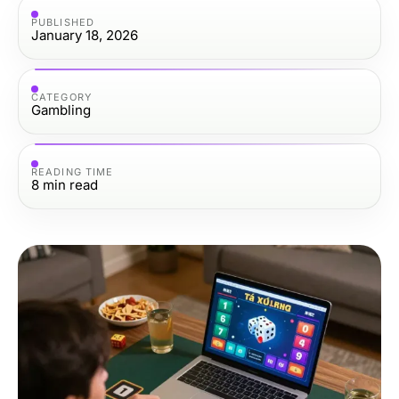
PUBLISHED
January 18, 2026
CATEGORY
Gambling
READING TIME
8
min read