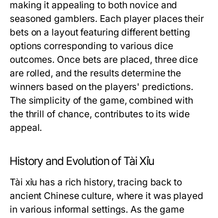
making it appealing to both novice and
seasoned gamblers. Each player places their
bets on a layout featuring different betting
options corresponding to various dice
outcomes. Once bets are placed, three dice
are rolled, and the results determine the
winners based on the players' predictions.
The simplicity of the game, combined with
the thrill of chance, contributes to its wide
appeal.
History and Evolution of Tài Xỉu
Tài xỉu has a rich history, tracing back to
ancient Chinese culture, where it was played
in various informal settings. As the game