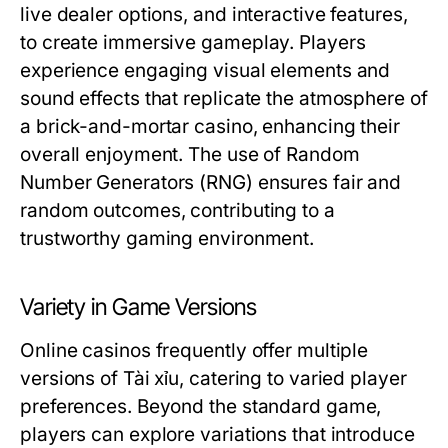
live dealer options, and interactive features,
to create immersive gameplay. Players
experience engaging visual elements and
sound effects that replicate the atmosphere of
a brick-and-mortar casino, enhancing their
overall enjoyment.
The use of Random
Number Generators (RNG) ensures fair and
random outcomes, contributing to a
trustworthy gaming environment.
Variety in Game Versions
Online casinos frequently offer multiple
versions of Tài xỉu, catering to varied player
preferences. Beyond the standard game,
players can explore variations that introduce