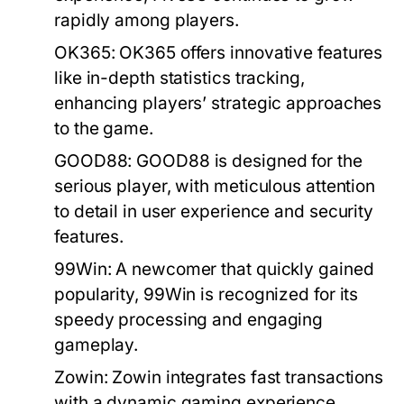
rapidly among players.
OK365:
OK365 offers innovative features
like in-depth statistics tracking,
enhancing players’ strategic approaches
to the game.
GOOD88:
GOOD88 is designed for the
serious player, with meticulous attention
to detail in user experience and security
features.
99Win:
A newcomer that quickly gained
popularity, 99Win is recognized for its
speedy processing and engaging
gameplay.
Zowin:
Zowin integrates fast transactions
with a dynamic gaming experience,