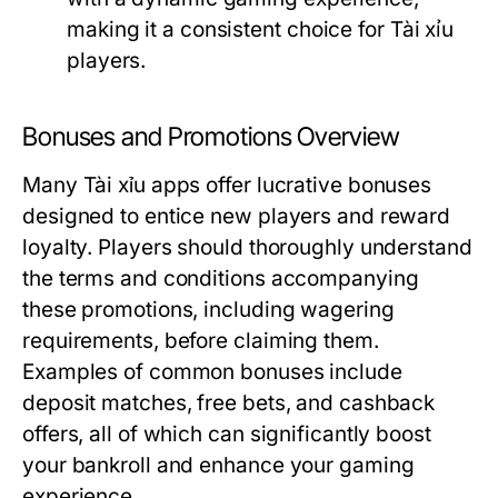
making it a consistent choice for Tài xỉu
players.
Bonuses and Promotions Overview
Many Tài xỉu apps offer lucrative bonuses
designed to entice new players and reward
loyalty. Players should thoroughly understand
the terms and conditions accompanying
these promotions, including wagering
requirements, before claiming them.
Examples of common bonuses include
deposit matches, free bets, and cashback
offers, all of which can significantly boost
your bankroll and enhance your gaming
experience.