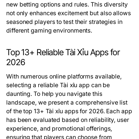
new betting options and rules. This diversity
not only enhances excitement but also allows
seasoned players to test their strategies in
different gaming environments.
Top 13+ Reliable Tài Xỉu Apps for
2026
With numerous online platforms available,
selecting a reliable Tài xỉu app can be
daunting. To help you navigate this
landscape, we present a comprehensive list
of the top 13+ Tài xỉu apps for 2026. Each app
has been evaluated based on reliability, user
experience, and promotional offerings,
ensuring that players can choose from