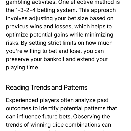
gambling activities. One effective method is
the 1-3-2-4 betting system. This approach
involves adjusting your bet size based on
previous wins and losses, which helps to
optimize potential gains while minimizing
risks. By setting strict limits on how much
you're willing to bet and lose, you can
preserve your bankroll and extend your
playing time.
Reading Trends and Patterns
Experienced players often analyze past
outcomes to identify potential patterns that
can influence future bets. Observing the
trends of winning dice combinations can