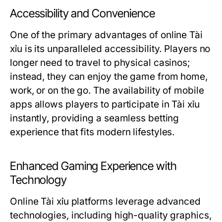
Accessibility and Convenience
One of the primary advantages of online Tài
xỉu is its unparalleled accessibility. Players no
longer need to travel to physical casinos;
instead, they can enjoy the game from home,
work, or on the go. The availability of mobile
apps allows players to participate in Tài xỉu
instantly, providing a seamless betting
experience that fits modern lifestyles.
Enhanced Gaming Experience with
Technology
Online Tài xỉu platforms leverage advanced
technologies, including high-quality graphics,