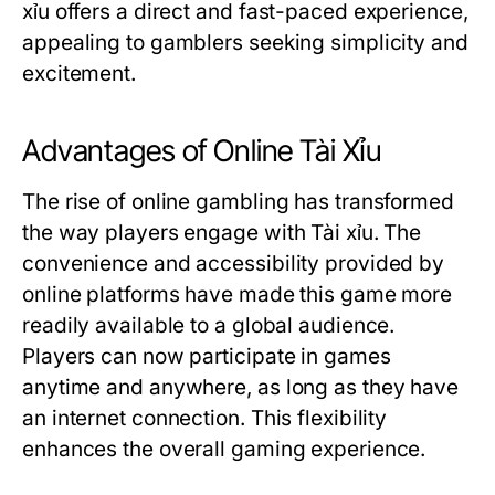
xỉu offers a direct and fast-paced experience,
appealing to gamblers seeking simplicity and
excitement.
Advantages of Online Tài Xỉu
The rise of online gambling has transformed
the way players engage with Tài xỉu. The
convenience and accessibility provided by
online platforms have made this game more
readily available to a global audience.
Players can now participate in games
anytime and anywhere, as long as they have
an internet connection. This flexibility
enhances the overall gaming experience.