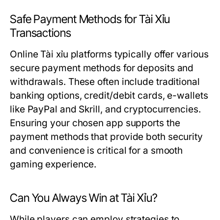
Safe Payment Methods for Tài Xỉu
Transactions
Online Tài xỉu platforms typically offer various
secure payment methods for deposits and
withdrawals. These often include traditional
banking options, credit/debit cards, e-wallets
like PayPal and Skrill, and cryptocurrencies.
Ensuring your chosen app supports the
payment methods that provide both security
and convenience is critical for a smooth
gaming experience.
Can You Always Win at Tài Xỉu?
While players can employ strategies to