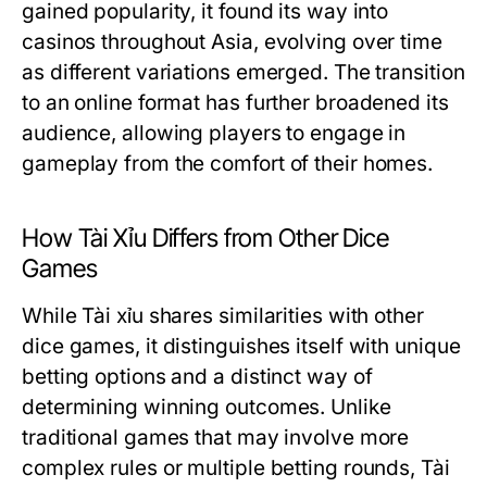
gained popularity, it found its way into
casinos throughout Asia, evolving over time
as different variations emerged. The transition
to an online format has further broadened its
audience, allowing players to engage in
gameplay from the comfort of their homes.
How Tài Xỉu Differs from Other Dice
Games
While Tài xỉu shares similarities with other
dice games, it distinguishes itself with unique
betting options and a distinct way of
determining winning outcomes. Unlike
traditional games that may involve more
complex rules or multiple betting rounds, Tài