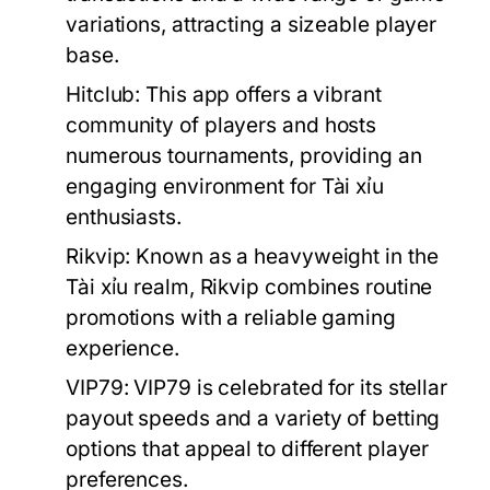
variations, attracting a sizeable player
base.
Hitclub:
This app offers a vibrant
community of players and hosts
numerous tournaments, providing an
engaging environment for Tài xỉu
enthusiasts.
Rikvip:
Known as a heavyweight in the
Tài xỉu realm, Rikvip combines routine
promotions with a reliable gaming
experience.
VIP79:
VIP79 is celebrated for its stellar
payout speeds and a variety of betting
options that appeal to different player
preferences.