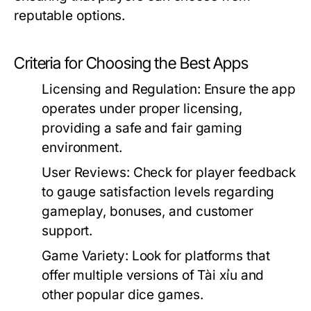
reputable options.
Criteria for Choosing the Best Apps
Licensing and Regulation:
Ensure the app
operates under proper licensing,
providing a safe and fair gaming
environment.
User Reviews:
Check for player feedback
to gauge satisfaction levels regarding
gameplay, bonuses, and customer
support.
Game Variety:
Look for platforms that
offer multiple versions of Tài xỉu and
other popular dice games.