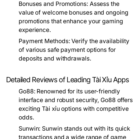
Bonuses and Promotions:
Assess the
value of welcome bonuses and ongoing
promotions that enhance your gaming
experience.
Payment Methods:
Verify the availability
of various safe payment options for
deposits and withdrawals.
Detailed Reviews of Leading Tài Xỉu Apps
Go88:
Renowned for its user-friendly
interface and robust security, Go88 offers
exciting Tài xỉu options with competitive
odds.
Sunwin:
Sunwin stands out with its quick
transactions and a wide range of game