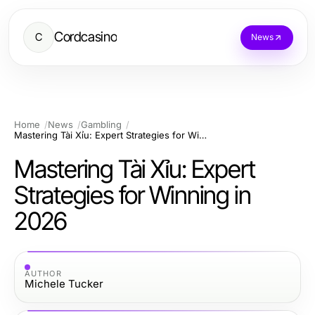
Cordcasino
C
News
Home
News
Gambling
Mastering Tài Xỉu: Expert Strategies for Winning in 2026
Mastering Tài Xỉu: Expert
Strategies for Winning in
2026
AUTHOR
Michele Tucker