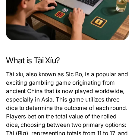
What is Tài Xỉu?
Tài xỉu, also known as Sic Bo, is a popular and
exciting gambling game originating from
ancient China that is now played worldwide,
especially in Asia. This game utilizes three
dice to determine the outcome of each round.
Players bet on the total value of the rolled
dice, choosing between two primary options:
Tài (Big), representing totals from 11 to 17, and