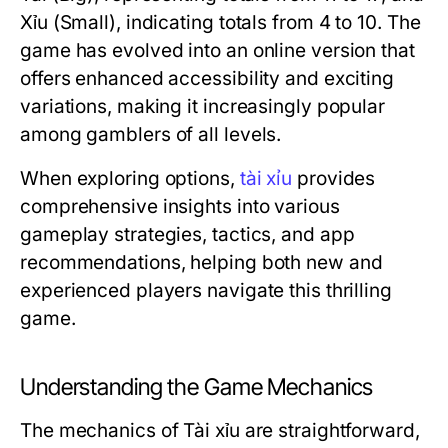
Xỉu (Small), indicating totals from 4 to 10. The
game has evolved into an online version that
offers enhanced accessibility and exciting
variations, making it increasingly popular
among gamblers of all levels.
When exploring options,
tài xỉu
provides
comprehensive insights into various
gameplay strategies, tactics, and app
recommendations, helping both new and
experienced players navigate this thrilling
game.
Understanding the Game Mechanics
The mechanics of Tài xỉu are straightforward,