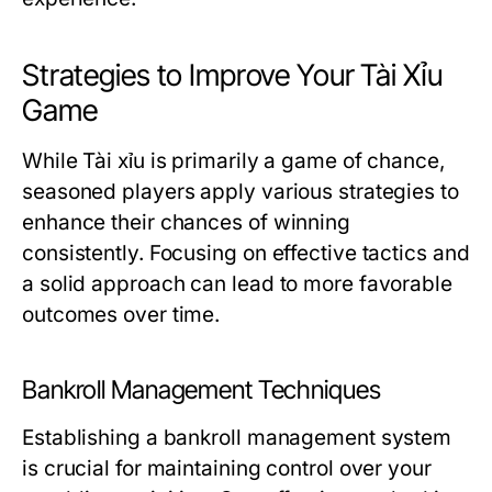
Strategies to Improve Your Tài Xỉu
Game
While Tài xỉu is primarily a game of chance,
seasoned players apply various strategies to
enhance their chances of winning
consistently. Focusing on effective tactics and
a solid approach can lead to more favorable
outcomes over time.
Bankroll Management Techniques
Establishing a bankroll management system
is crucial for maintaining control over your