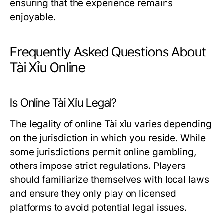
ensuring that the experience remains
enjoyable.
Frequently Asked Questions About
Tài Xỉu Online
Is Online Tài Xỉu Legal?
The legality of online Tài xỉu varies depending
on the jurisdiction in which you reside. While
some jurisdictions permit online gambling,
others impose strict regulations. Players
should familiarize themselves with local laws
and ensure they only play on licensed
platforms to avoid potential legal issues.