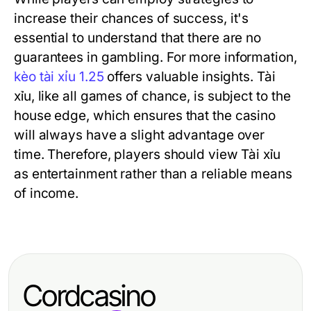
increase their chances of success, it's
essential to understand that there are no
guarantees in gambling. For more information,
kèo tài xỉu 1.25
offers valuable insights. Tài
xỉu, like all games of chance, is subject to the
house edge, which ensures that the casino
will always have a slight advantage over
time. Therefore, players should view Tài xỉu
as entertainment rather than a reliable means
of income.
Cordcasino