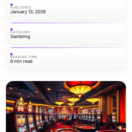
PUBLISHED
January 13, 2026
CATEGORY
Gambling
READING TIME
6
min read