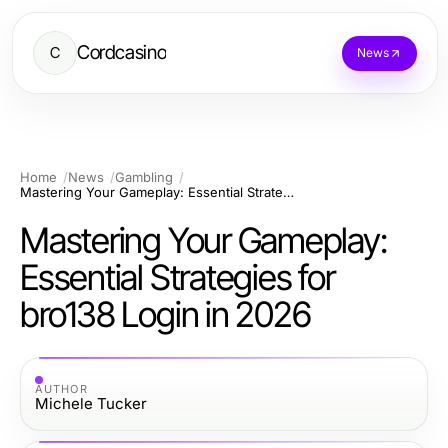
Cordcasino
C
News
Home
News
Gambling
Mastering Your Gameplay: Essential Strategies for bro138 Login in 2026
Mastering Your Gameplay:
Essential Strategies for
bro138 Login in 2026
AUTHOR
Michele Tucker