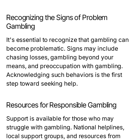
Recognizing the Signs of Problem
Gambling
It's essential to recognize that gambling can
become problematic. Signs may include
chasing losses, gambling beyond your
means, and preoccupation with gambling.
Acknowledging such behaviors is the first
step toward seeking help.
Resources for Responsible Gambling
Support is available for those who may
struggle with gambling. National helplines,
local support groups, and resources from