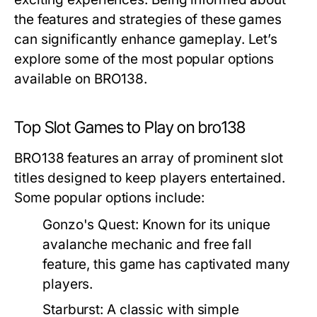
the features and strategies of these games
can significantly enhance gameplay. Let’s
explore some of the most popular options
available on BRO138.
Top Slot Games to Play on bro138
BRO138 features an array of prominent slot
titles designed to keep players entertained.
Some popular options include:
Gonzo's Quest:
Known for its unique
avalanche mechanic and free fall
feature, this game has captivated many
players.
Starburst:
A classic with simple