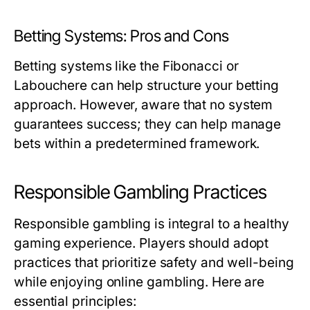
Betting Systems: Pros and Cons
Betting systems like the Fibonacci or
Labouchere can help structure your betting
approach. However, aware that no system
guarantees success; they can help manage
bets within a predetermined framework.
Responsible Gambling Practices
Responsible gambling is integral to a healthy
gaming experience. Players should adopt
practices that prioritize safety and well-being
while enjoying online gambling. Here are
essential principles: