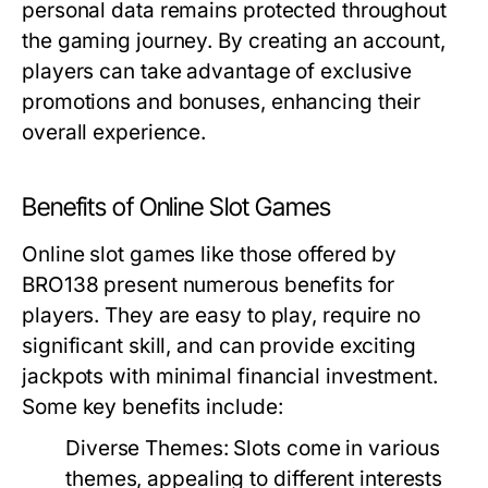
personal data remains protected throughout
the gaming journey. By creating an account,
players can take advantage of exclusive
promotions and bonuses, enhancing their
overall experience.
Benefits of Online Slot Games
Online slot games like those offered by
BRO138 present numerous benefits for
players. They are easy to play, require no
significant skill, and can provide exciting
jackpots with minimal financial investment.
Some key benefits include:
Diverse Themes:
Slots come in various
themes, appealing to different interests