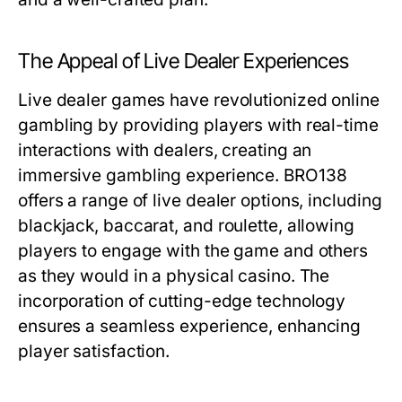
The Appeal of Live Dealer Experiences
Live dealer games have revolutionized online
gambling by providing players with real-time
interactions with dealers, creating an
immersive gambling experience. BRO138
offers a range of live dealer options, including
blackjack, baccarat, and roulette, allowing
players to engage with the game and others
as they would in a physical casino. The
incorporation of cutting-edge technology
ensures a seamless experience, enhancing
player satisfaction.