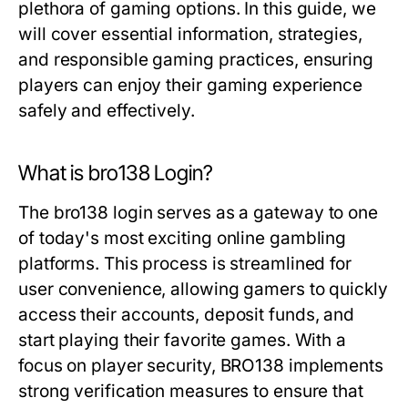
plethora of gaming options. In this guide, we
will cover essential information, strategies,
and responsible gaming practices, ensuring
players can enjoy their gaming experience
safely and effectively.
What is bro138 Login?
The
bro138 login
serves as a gateway to one
of today's most exciting online gambling
platforms. This process is streamlined for
user convenience, allowing gamers to quickly
access their accounts, deposit funds, and
start playing their favorite games. With a
focus on player security, BRO138 implements
strong verification measures to ensure that