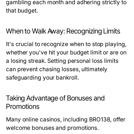
gambling each month and adhering strictly to
that budget.
When to Walk Away: Recognizing Limits
It's crucial to recognize when to stop playing,
whether you've hit your budget limit or are on
a losing streak. Setting personal loss limits
can prevent chasing losses, ultimately
safeguarding your bankroll.
Taking Advantage of Bonuses and
Promotions
Many online casinos, including BRO138, offer
welcome bonuses and promotions.