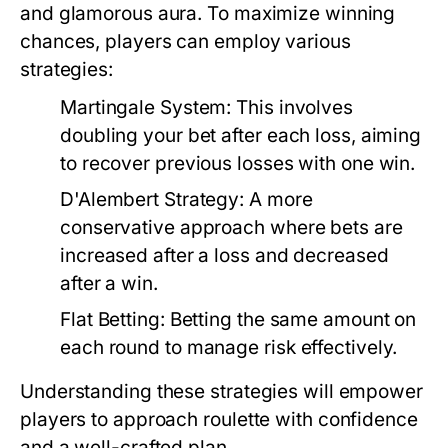
and glamorous aura. To maximize winning
chances, players can employ various
strategies:
Martingale System:
This involves
doubling your bet after each loss, aiming
to recover previous losses with one win.
D'Alembert Strategy:
A more
conservative approach where bets are
increased after a loss and decreased
after a win.
Flat Betting:
Betting the same amount on
each round to manage risk effectively.
Understanding these strategies will empower
players to approach roulette with confidence
and a well-crafted plan.