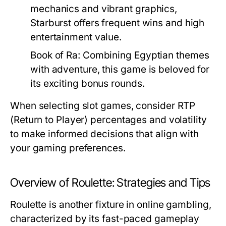
mechanics and vibrant graphics,
Starburst offers frequent wins and high
entertainment value.
Book of Ra:
Combining Egyptian themes
with adventure, this game is beloved for
its exciting bonus rounds.
When selecting slot games, consider RTP
(Return to Player) percentages and volatility
to make informed decisions that align with
your gaming preferences.
Overview of Roulette: Strategies and Tips
Roulette is another fixture in online gambling,
characterized by its fast-paced gameplay