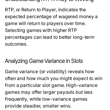
RTP, or Return to Player, indicates the
expected percentage of wagered money a
game will return to players over time.
Selecting games with higher RTP
percentages can lead to better long-term
outcomes.
Analyzing Game Variance in Slots
Game variance (or volatility) reveals how
often and how much you might expect to win
from a particular slot game. High-variance
games may offer larger payouts but less
frequently, while low-variance games
provide steadier, smaller wins.