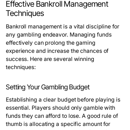
Effective Bankroll Management
Techniques
Bankroll management is a vital discipline for
any gambling endeavor. Managing funds
effectively can prolong the gaming
experience and increase the chances of
success. Here are several winning
techniques:
Setting Your Gambling Budget
Establishing a clear budget before playing is
essential. Players should only gamble with
funds they can afford to lose. A good rule of
thumb is allocating a specific amount for