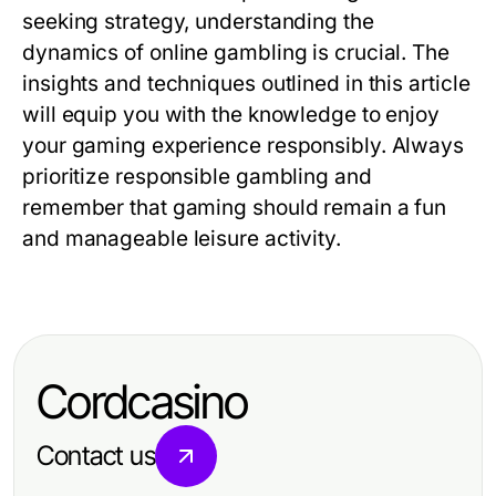
seeking strategy, understanding the
dynamics of online gambling is crucial. The
insights and techniques outlined in this article
will equip you with the knowledge to enjoy
your gaming experience responsibly. Always
prioritize responsible gambling and
remember that gaming should remain a fun
and manageable leisure activity.
Cordcasino
Contact us