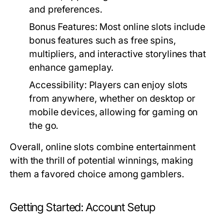
and preferences.
Bonus Features:
Most online slots include
bonus features such as free spins,
multipliers, and interactive storylines that
enhance gameplay.
Accessibility:
Players can enjoy slots
from anywhere, whether on desktop or
mobile devices, allowing for gaming on
the go.
Overall, online slots combine entertainment
with the thrill of potential winnings, making
them a favored choice among gamblers.
Getting Started: Account Setup