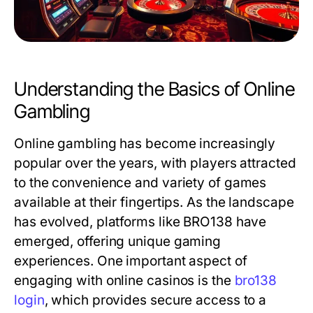
Understanding the Basics of Online
Gambling
Online gambling has become increasingly
popular over the years, with players attracted
to the convenience and variety of games
available at their fingertips. As the landscape
has evolved, platforms like BRO138 have
emerged, offering unique gaming
experiences. One important aspect of
engaging with online casinos is the
bro138
login
, which provides secure access to a