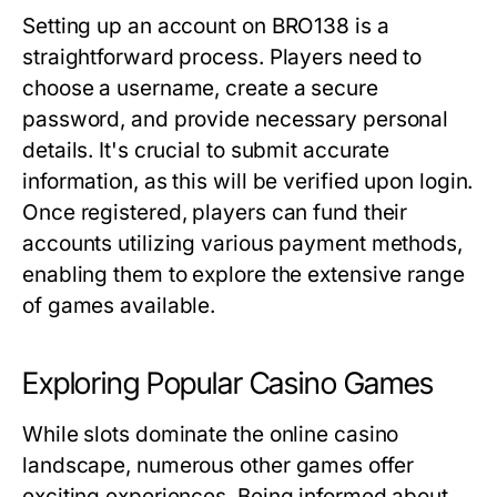
Setting up an account on BRO138 is a
straightforward process. Players need to
choose a username, create a secure
password, and provide necessary personal
details. It's crucial to submit accurate
information, as this will be verified upon login.
Once registered, players can fund their
accounts utilizing various payment methods,
enabling them to explore the extensive range
of games available.
Exploring Popular Casino Games
While slots dominate the online casino
landscape, numerous other games offer
exciting experiences. Being informed about