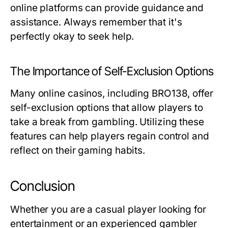
online platforms can provide guidance and
assistance. Always remember that it's
perfectly okay to seek help.
The Importance of Self-Exclusion Options
Many online casinos, including BRO138, offer
self-exclusion options that allow players to
take a break from gambling. Utilizing these
features can help players regain control and
reflect on their gaming habits.
Conclusion
Whether you are a casual player looking for
entertainment or an experienced gambler