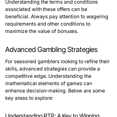
Understanding the terms and conditions
associated with these offers can be
beneficial. Always pay attention to wagering
requirements and other conditions to
maximize the value of bonuses.
Advanced Gambling Strategies
For seasoned gamblers looking to refine their
skills, advanced strategies can provide a
competitive edge. Understanding the
mathematical elements of games can
enhance decision-making. Below are some
key areas to explore:
Understanding RTP: A Key to Winning