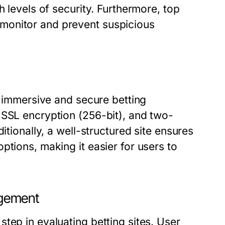
h levels of security. Furthermore, top
monitor and prevent suspicious
n immersive and secure betting
 SSL encryption (256-bit), and two-
itionally, a well-structured site ensures
ptions, making it easier for users to
gement
tep in evaluating betting sites. User