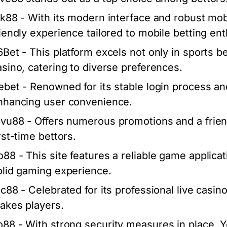
ik88
- With its modern interface and robust mobi
riendly experience tailored to mobile betting ent
6Bet
- This platform excels not only in sports be
asino, catering to diverse preferences.
ebet
- Renowned for its stable login process an
nhancing user convenience.
ivu88
- Offers numerous promotions and a friend
rst-time bettors.
o88
- This site features a reliable game applica
olid gaming experience.
ic88
- Celebrated for its professional live casin
takes players.
o88
- With strong security measures in place, Y