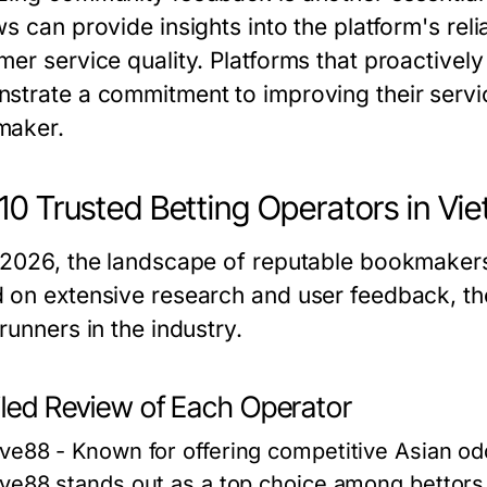
s can provide insights into the platform's reli
mer service quality. Platforms that proactive
strate a commitment to improving their servic
maker.
10 Trusted Betting Operators in V
 2026, the landscape of reputable bookmakers
 on extensive research and user feedback, th
runners in the industry.
iled Review of Each Operator
ive88
- Known for offering competitive Asian odd
ive88 stands out as a top choice among bettors