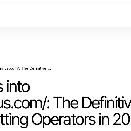
Professional Insights into https://nhacaiuytin.us.com/: The Definitive Guide to Trusted Betting Operators in 2026
 into
us.com/: The Definiti
tting Operators in 2