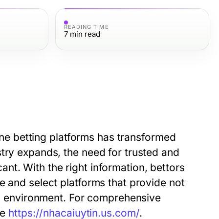
READING TIME
7
min read
line betting platforms has transformed
try expands, the need for trusted and
nt. With the right information, bettors
e and select platforms that provide not
ing environment. For comprehensive
re
https://nhacaiuytin.us.com/
.