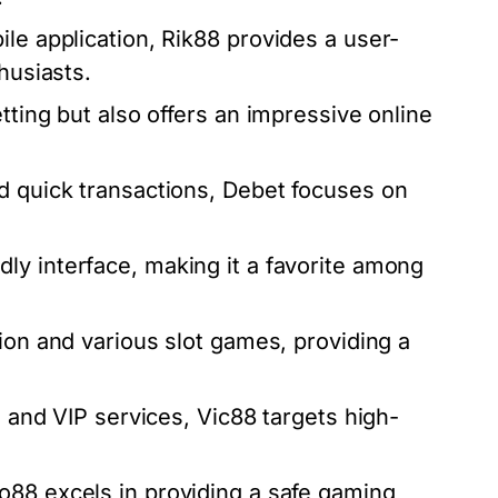
le application, Rik88 provides a user-
husiasts.
tting but also offers an impressive online
d quick transactions, Debet focuses on
ly interface, making it a favorite among
tion and various slot games, providing a
o and VIP services, Vic88 targets high-
o88 excels in providing a safe gaming