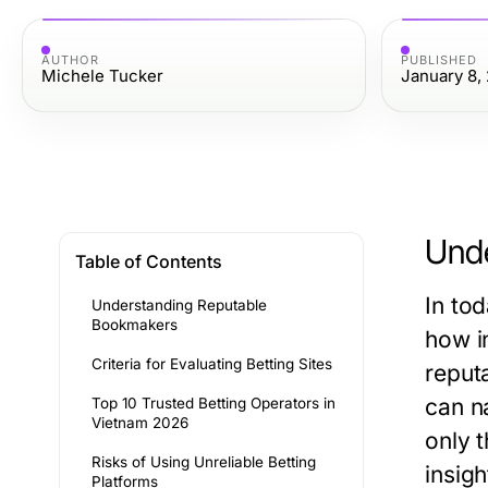
AUTHOR
PUBLISHED
Michele Tucker
January 8,
Und
Table of Contents
In tod
Understanding Reputable
Bookmakers
how i
Criteria for Evaluating Betting Sites
reput
can n
Top 10 Trusted Betting Operators in
Vietnam 2026
only 
Risks of Using Unreliable Betting
insig
Platforms