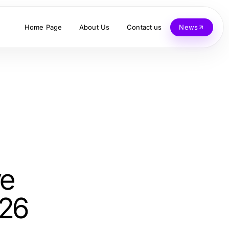
Home Page
About Us
Contact us
News
ve
026