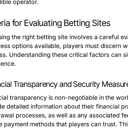
ible operator.
eria for Evaluating Betting Sites
ng the right betting site involves a careful eva
ess options available, players must discern wh
ss. Understanding these critical factors can s
ience.
ncial Transparency and Security Measur
cial transparency is non-negotiable in the wor
e detailed information about their financial p
rawal processes, as well as any associated fee
e payment methods that players can trust. This