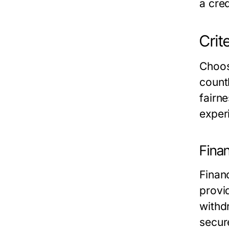
a cred
Crit
Choosi
countl
fairne
exper
Fina
Finan
provid
withd
secur