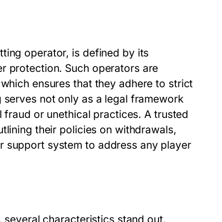
ing operator, is defined by its
r protection. Such operators are
 which ensures that they adhere to strict
g serves not only as a legal framework
 fraud or unethical practices. A trusted
lining their policies on withdrawals,
r support system to address any player
, several characteristics stand out.