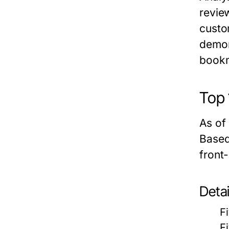
review
custo
demon
book
Top 
As of
Based
front-
Deta
F
F