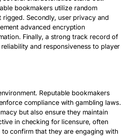
putable bookmakers utilize random
 rigged. Secondly, user privacy and
plement advanced encryption
ation. Finally, a strong track record of
reliability and responsiveness to player
g environment. Reputable bookmakers
t enforce compliance with gambling laws.
timacy but also ensure they maintain
ive in checking for licensure, often
to confirm that they are engaging with