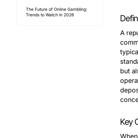
The Future of Online Gambling:
Trends to Watch in 2026
Defin
A rep
commi
typic
stand
but al
opera
depos
conce
Key C
When a