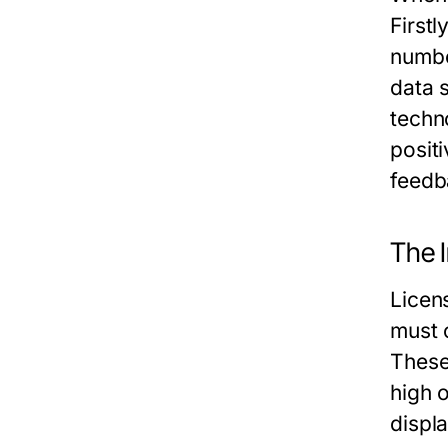
First
numbe
data 
techno
posit
feedb
The 
Licen
must 
These
high 
displ