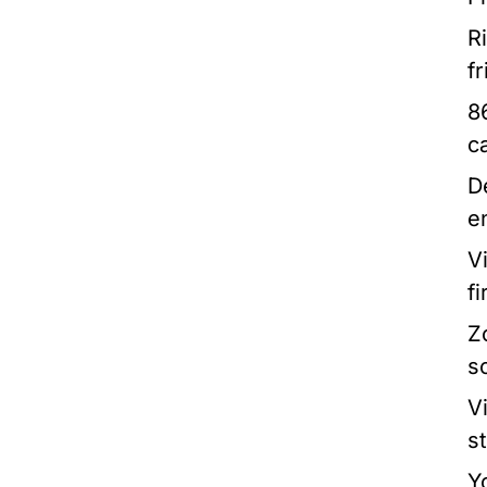
R
f
8
c
D
e
V
fi
Z
s
V
s
Y