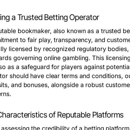
ing a Trusted Betting Operator
utable bookmaker, also known as a trusted bett
tment to fair play, transparency, and custome
ally licensed by recognized regulatory bodies,
ards governing online gambling. This licensin
so as a safeguard for players against potential
tor should have clear terms and conditions, out
its, and bonuses, alongside a robust custome
rns.
haracteristics of Reputable Platforms
ssessing the credibility of a betting platform