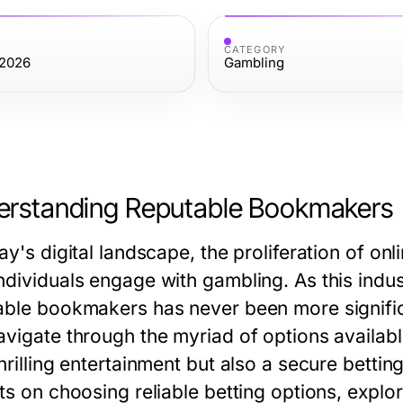
CATEGORY
 2026
Gambling
erstanding Reputable Bookmakers
ay's digital landscape, the proliferation of on
ndividuals engage with gambling. As this indus
able bookmakers has never been more significa
avigate through the myriad of options availabl
thrilling entertainment but also a secure bett
hts on choosing reliable betting options, explo