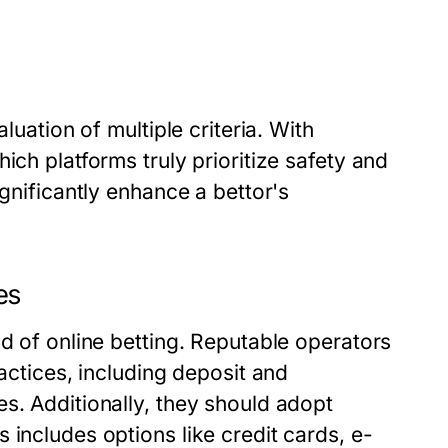
luation of multiple criteria. With
ich platforms truly prioritize safety and
ignificantly enhance a bettor's
es
ld of online betting. Reputable operators
ractices, including deposit and
s. Additionally, they should adopt
 includes options like credit cards, e-