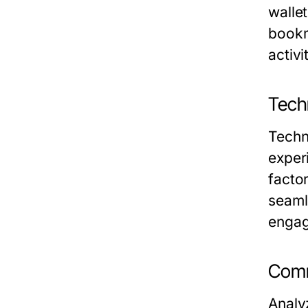
wallet
bookm
activi
Techn
Techn
exper
factor
seaml
engag
Comm
Analy