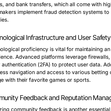
s, and bank transfers, which all come with hig
akers implement fraud detection systems to 
ties.
ological Infrastructure and User Safety
ological proficiency is vital for maintaining a
ience. Advanced platforms leverage firewalls,
 authentication (2FA) to protect user data. Add
ess navigation and access to various betting o
e with their favorite games or sports.
unity Feedback and Reputation Mana
zing community feedback is another essential s