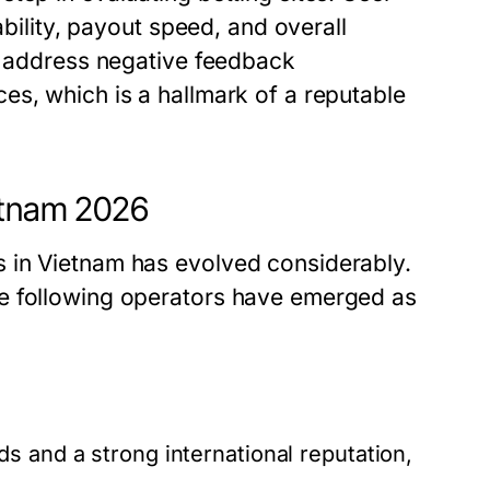
ability, payout speed, and overall
ly address negative feedback
es, which is a hallmark of a reputable
ietnam 2026
 in Vietnam has evolved considerably.
e following operators have emerged as
s and a strong international reputation,
.