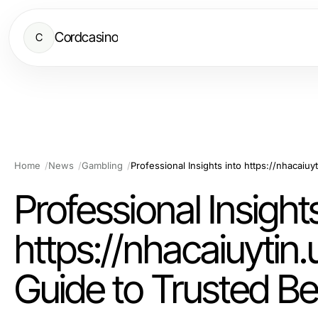
Cordcasino
C
Home
News
Gambling
Professional Insights
https://nhacaiuytin.
Guide to Trusted Be