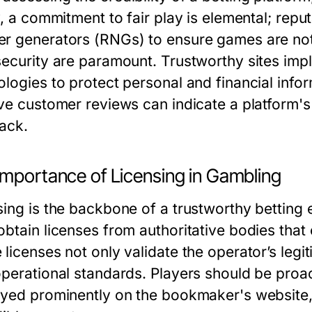
ly, a commitment to fair play is elemental; re
r generators (RNGs) to ensure games are not
security are paramount. Trustworthy sites im
logies to protect personal and financial inform
ive customer reviews can indicate a platform's 
ack.
Importance of Licensing in Gambling
sing is the backbone of a trustworthy bettin
obtain licenses from authoritative bodies tha
 licenses not only validate the operator’s legi
operational standards. Players should be proact
ayed prominently on the bookmaker's website, 