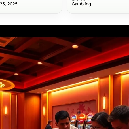
25, 2025
Gambling