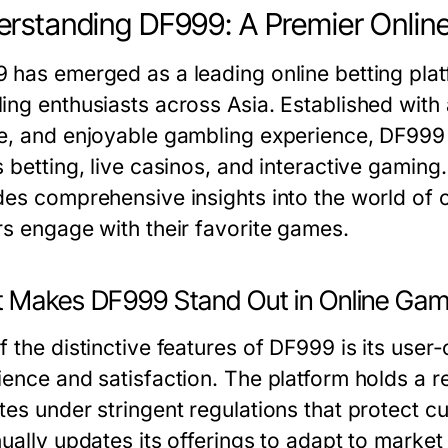
rstanding DF999: A Premier Online
 has emerged as a leading online betting platf
ing enthusiasts across Asia. Established with
e, and enjoyable gambling experience, DF999 o
s betting, live casinos, and interactive gamin
des comprehensive insights into the world of 
rs engage with their favorite games.
 Makes DF999 Stand Out in Online Gam
 the distinctive features of DF999 is its user-
ence and satisfaction. The platform holds a re
tes under stringent regulations that protect 
nually updates its offerings to adapt to marke