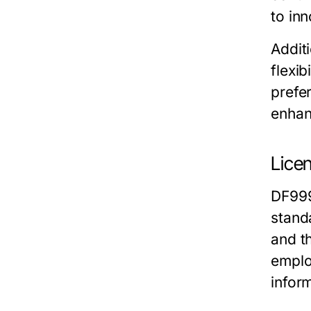
to inn
Addit
flexib
prefer
enhan
Licen
DF999
stand
and t
emplo
infor