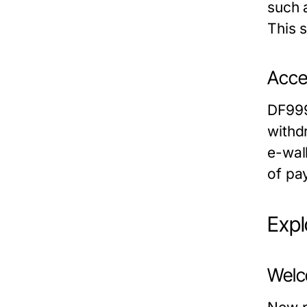
such a
This s
Acce
DF999
withd
e-wall
of pa
Expl
Welc