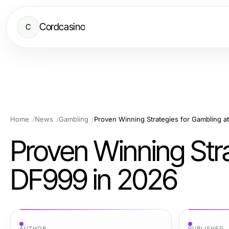
Cordcasino
C
Home
News
Gambling
Proven Winning Strategies for Gambling a
Proven Winning Stra
DF999 in 2026
AUTHOR
PUBLISHED