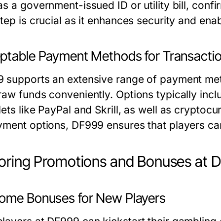
s a government-issued ID or utility bill, confi
tep is crucial as it enhances security and ena
ptable Payment Methods for Transacti
 supports an extensive range of payment meth
raw funds conveniently. Options typically inclu
ets like PayPal and Skrill, as well as cryptocu
yment options, DF999 ensures that players can 
oring Promotions and Bonuses at 
ome Bonuses for New Players