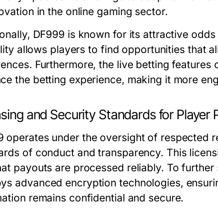
ovation in the online gaming sector.
ionally, DF999 is known for its attractive odds
ility allows players to find opportunities that a
ences. Furthermore, the live betting features 
ce the betting experience, making it more en
sing and Security Standards for Player 
 operates under the oversight of respected r
ards of conduct and transparency. This licensi
hat payouts are processed reliably. To further
ys advanced encryption technologies, ensuring
mation remains confidential and secure.