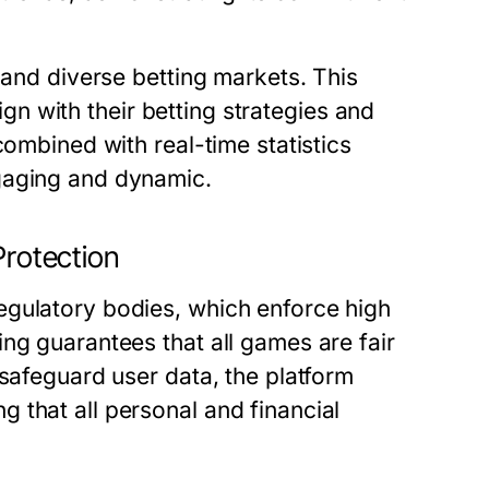
 and diverse betting markets. This
lign with their betting strategies and
combined with real-time statistics
gaging and dynamic.
Protection
egulatory bodies, which enforce high
ng guarantees that all games are fair
 safeguard user data, the platform
 that all personal and financial