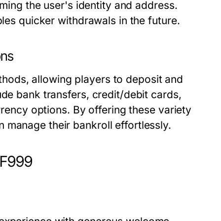
rming the user's identity and address.
bles quicker withdrawals in the future.
ons
ods, allowing players to deposit and
de bank transfers, credit/debit cards,
rrency options. By offering these variety
manage their bankroll effortlessly.
DF999