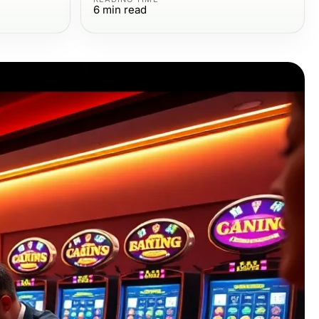
6
min read