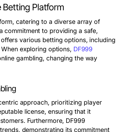
 Betting Platform
orm, catering to a diverse array of
 a commitment to providing a safe,
ffers various betting options, including
g. When exploring options,
DF999
online gambling, changing the way
bling
centric approach, prioritizing player
putable license, ensuring that it
customers. Furthermore, DF999
t trends, demonstrating its commitment