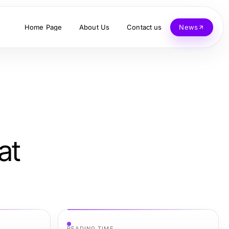
Home Page
About Us
Contact us
News
at
READING TIME