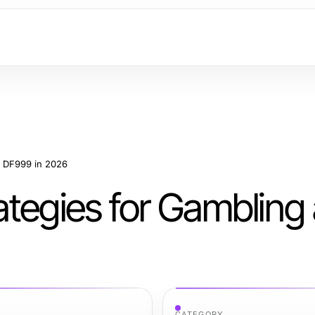
t DF999 in 2026
tegies for Gambling 
CATEGORY