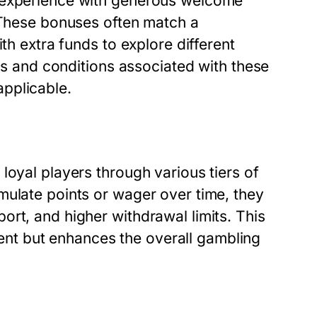
g experience with generous welcome
. These bonuses often match a
th extra funds to explore different
rms and conditions associated with these
pplicable.
loyal players through various tiers of
mulate points or wager over time, they
rt, and higher withdrawal limits. This
t but enhances the overall gambling