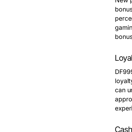
New p
bonus
percen
gaming
bonus
Loya
DF999
loyal
can u
appro
exper
Cash