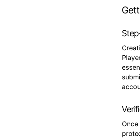
Gett
Step
Creat
Player
essen
submit
accou
Verif
Once 
protec