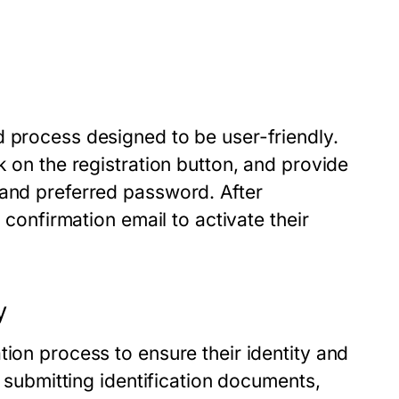
d process designed to be user-friendly.
k on the registration button, and provide
 and preferred password. After
 confirmation email to activate their
y
tion process to ensure their identity and
s submitting identification documents,