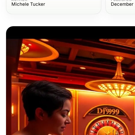
Michele Tucker
December 