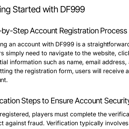
ing Started with DF999
-by-Step Account Registration Process
ing an account with DF999 is a straightforwar
s simply need to navigate to the website, clic
tial information such as name, email address,
ting the registration form, users will receive a
nt.
ication Steps to Ensure Account Securit
registered, players must complete the verifica
t against fraud. Verification typically involve