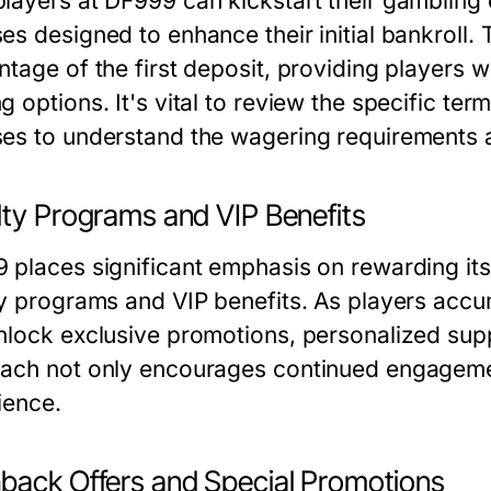
layers at DF999 can kickstart their gamblin
es designed to enhance their initial bankroll
tage of the first deposit, providing players wi
 options. It's vital to review the specific te
es to understand the wagering requirements a
lty Programs and VIP Benefits
 places significant emphasis on rewarding its 
ty programs and VIP benefits. As players accu
nlock exclusive promotions, personalized suppo
ach not only encourages continued engagemen
ience.
back Offers and Special Promotions