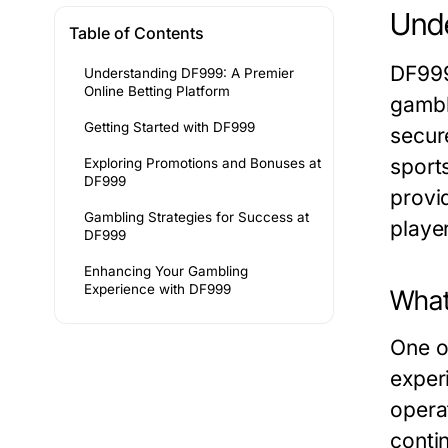
Unde
Table of Contents
DF999
Understanding DF999: A Premier
Online Betting Platform
gambl
Getting Started with DF999
secur
sport
Exploring Promotions and Bonuses at
DF999
provi
Gambling Strategies for Success at
playe
DF999
Enhancing Your Gambling
Experience with DF999
What
One of
experi
opera
conti