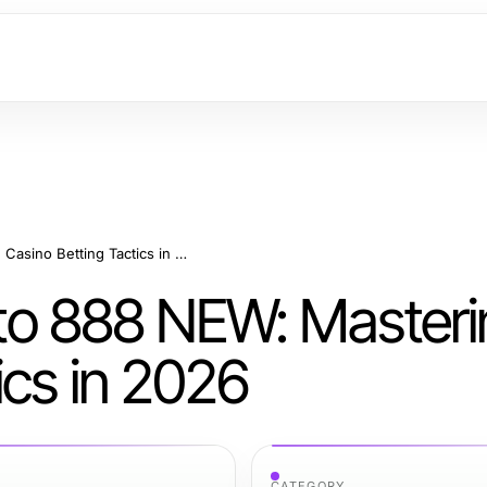
Strategic Insights into 888 NEW: Mastering Casino Betting Tactics in 2026
into 888 NEW: Master
ics in 2026
CATEGORY