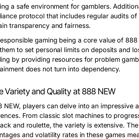
ing a safe environment for gamblers. Additiona
iance protocol that includes regular audits o
ain transparency and fairness.
responsible gaming being a core value of 888
 them to set personal limits on deposits and 
ing by providing resources for problem gambl
tainment does not turn into dependency.
 Variety and Quality at 888 NEW
8 NEW, players can delve into an impressive a
rences. From classic slot machines to progres
ack and roulette, the variety is extensive. Th
ntages and volatility rates in these games me