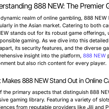
rstanding 888 NEW: The Premier 
e dynamic realm of online gambling, 888 NEW 
cularly in the Asian market. Catering to both 
EW stands out for its robust game offerings, 
sponsible gaming. As we dive into this detaile
part, its security features, and the diverse ga
ehensive insight into the platform,
888 NEW
p
onment but also rich content for every player.
 Makes 888 NEW Stand Out in Online C
f the primary aspects that distinguish 888 NEW
ive gaming library. Featuring a variety of slot
iences from reputable providers like Jili and 