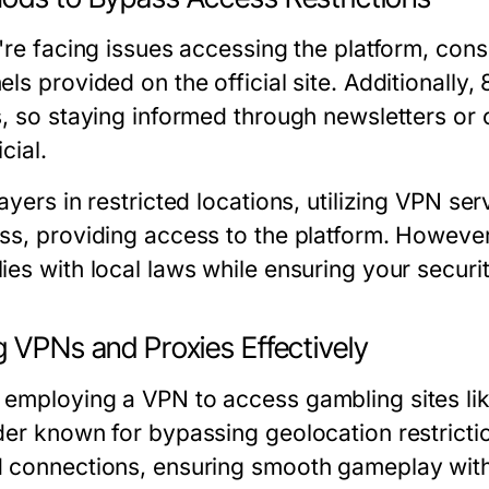
're facing issues accessing the platform, consi
els provided on the official site. Additionall
s, so staying informed through newsletters o
cial.
ayers in restricted locations, utilizing VPN se
ss, providing access to the platform. However,
ies with local laws while ensuring your securi
g VPNs and Proxies Effectively
employing a VPN to access gambling sites l
der known for bypassing geolocation restricti
 connections, ensuring smooth gameplay witho