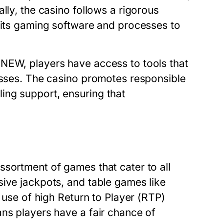
lly, the casino follows a rigorous
f its gaming software and processes to
 NEW, players have access to tools that
losses. The casino promotes responsible
ing support, ensuring that
ssortment of games that cater to all
sive jackpots, and table games like
e use of high Return to Player (RTP)
ans players have a fair chance of