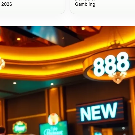
, 2026
Gambling