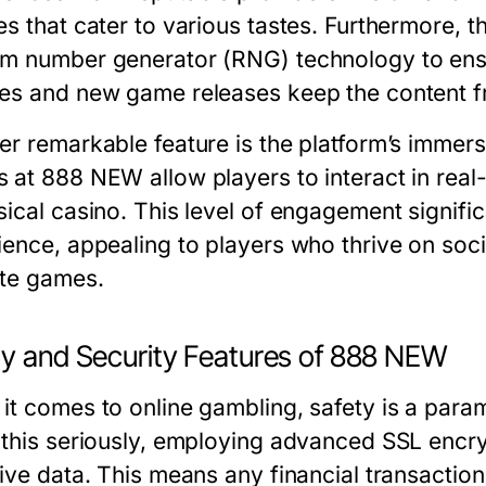
es that cater to various tastes. Furthermore, 
m number generator (RNG) technology to ensure
es and new game releases keep the content f
er remarkable feature is the platform’s immer
 at 888 NEW allow players to interact in real-t
sical casino. This level of engagement signifi
ence, appealing to players who thrive on socia
ite games.
ty and Security Features of 888 NEW
it comes to online gambling, safety is a par
 this seriously, employing advanced SSL encry
tive data. This means any financial transactio