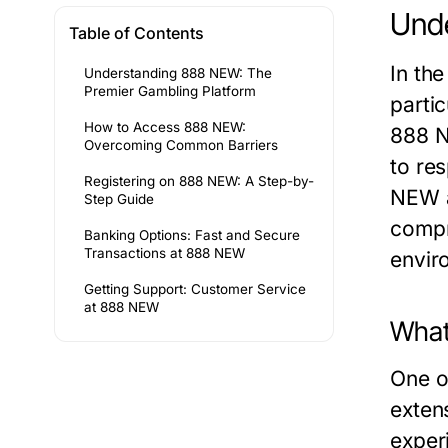
Unde
Table of Contents
In th
Understanding 888 NEW: The
Premier Gambling Platform
parti
How to Access 888 NEW:
888 N
Overcoming Common Barriers
to re
Registering on 888 NEW: A Step-by-
NEW a
Step Guide
compr
Banking Options: Fast and Secure
Transactions at 888 NEW
envir
Getting Support: Customer Service
at 888 NEW
What
One o
extens
exper