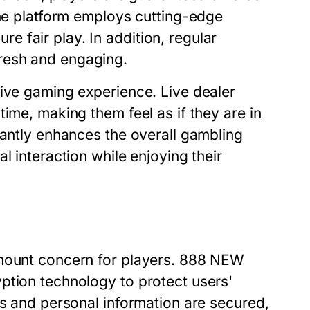
the platform employs cutting-edge
 fair play. In addition, regular
resh and engaging.
sive gaming experience. Live dealer
ime, making them feel as if they are in
cantly enhances the overall gambling
l interaction while enjoying their
amount concern for players. 888 NEW
ption technology to protect users'
ns and personal information are secured,