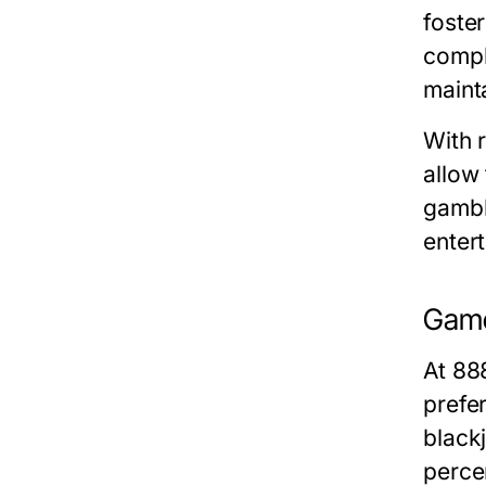
foster
compl
maint
With 
allow
gambl
enter
Game
At 88
prefe
blackj
perce