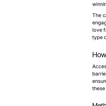
winni
The c
engag
love 
type o
How
Acces
barrie
ensur
these
Meth