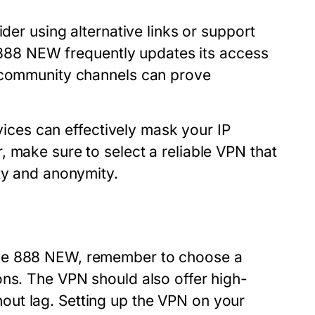
der using alternative links or support
y, 888 NEW frequently updates its access
r community channels can prove
rvices can effectively mask your IP
 make sure to select a reliable VPN that
ty and anonymity.
ike 888 NEW, remember to choose a
ons. The VPN should also offer high-
ut lag. Setting up the VPN on your