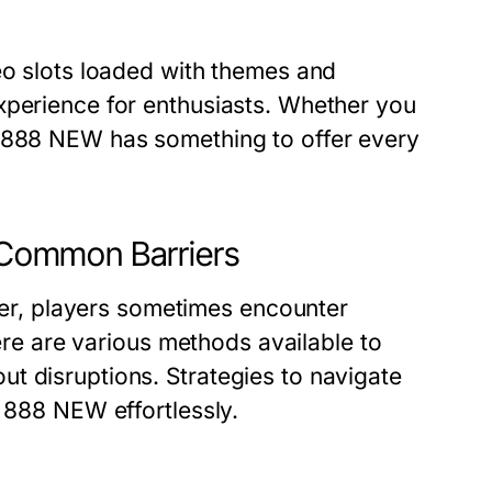
eo slots loaded with themes and
xperience for enthusiasts. Whether you
, 888 NEW has something to offer every
Common Barriers
r, players sometimes encounter
here are various methods available to
t disruptions. Strategies to navigate
h 888 NEW effortlessly.