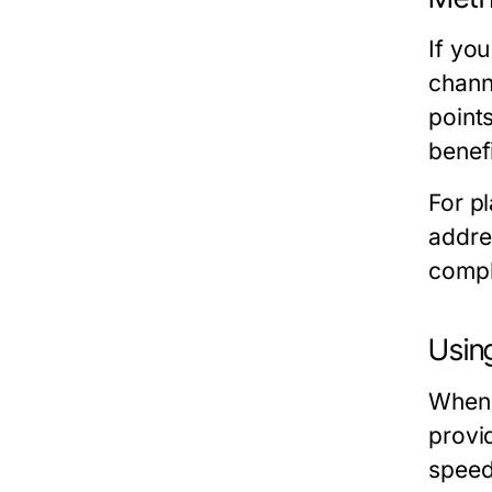
If you
chann
point
benefi
For pl
addre
compl
Usin
When 
provi
speed