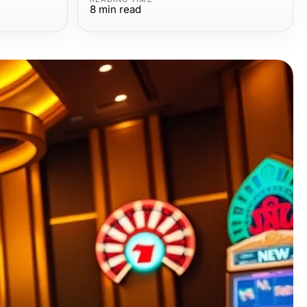
8
min read