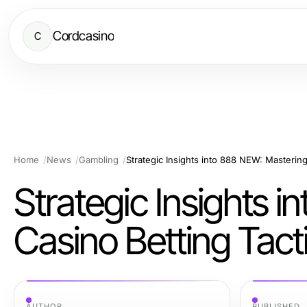
Cordcasino
C
Home
News
Gambling
Strategic Insights 
Casino Betting Tact
AUTHOR
PUBLISHED