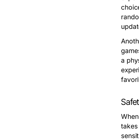
choic
rando
updat
Anoth
games
a phy
experi
favor
Safe
When 
takes
sensi