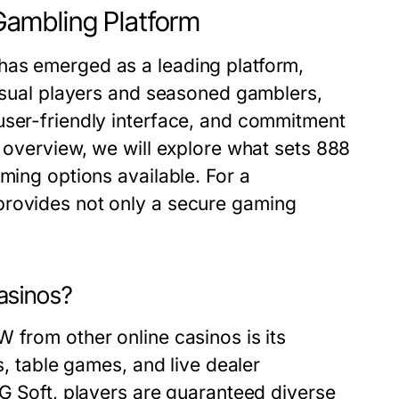
Gambling Platform
has emerged as a leading platform,
casual players and seasoned gamblers,
user-friendly interface, and commitment
d overview, we will explore what sets 888
ming options available. For a
rovides not only a secure gaming
asinos?
 from other online casinos is its
s, table games, and live dealer
PG Soft, players are guaranteed diverse