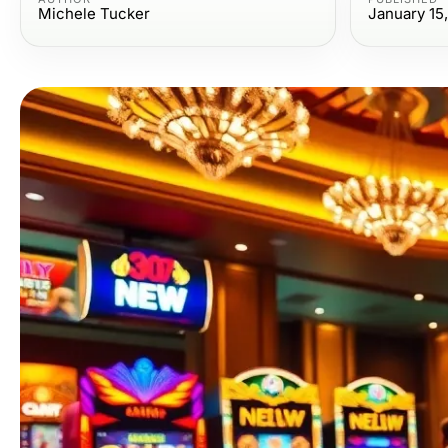
Michele Tucker
January 15