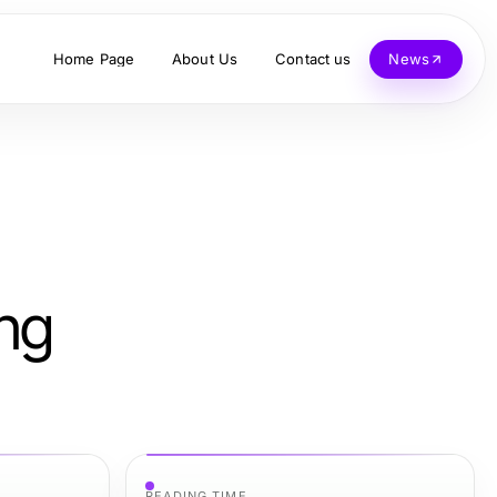
Home Page
About Us
Contact us
News
ing
READING TIME