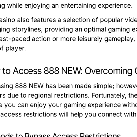
ng while enjoying an entertaining experience.
asino also features a selection of popular vid
ing storylines, providing an optimal gaming e
fast-paced action or more leisurely gameplay
f player.
 to Access 888 NEW: Overcoming 
sing 888 NEW has been made simple; howeve
rs due to regional restrictions. Fortunately, t
e you can enjoy your gaming experience withou
 access restrictions will help you connect wit
ods to Bypass Access Restrictions