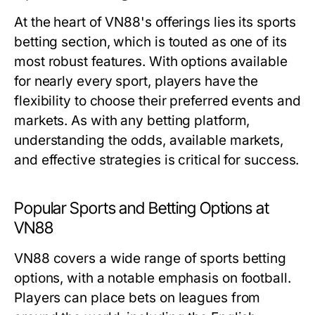
At the heart of VN88's offerings lies its sports
betting section, which is touted as one of its
most robust features. With options available
for nearly every sport, players have the
flexibility to choose their preferred events and
markets. As with any betting platform,
understanding the odds, available markets,
and effective strategies is critical for success.
Popular Sports and Betting Options at
VN88
VN88 covers a wide range of sports betting
options, with a notable emphasis on football.
Players can place bets on leagues from