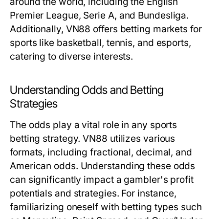
around the world, including the English
Premier League, Serie A, and Bundesliga.
Additionally, VN88 offers betting markets for
sports like basketball, tennis, and esports,
catering to diverse interests.
Understanding Odds and Betting
Strategies
The odds play a vital role in any sports
betting strategy. VN88 utilizes various
formats, including fractional, decimal, and
American odds. Understanding these odds
can significantly impact a gambler's profit
potentials and strategies. For instance,
familiarizing oneself with betting types such