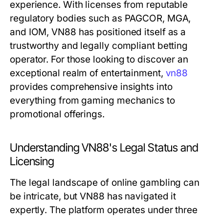
experience. With licenses from reputable
regulatory bodies such as PAGCOR, MGA,
and IOM, VN88 has positioned itself as a
trustworthy and legally compliant betting
operator. For those looking to discover an
exceptional realm of entertainment,
vn88
provides comprehensive insights into
everything from gaming mechanics to
promotional offerings.
Understanding VN88's Legal Status and
Licensing
The legal landscape of online gambling can
be intricate, but VN88 has navigated it
expertly. The platform operates under three