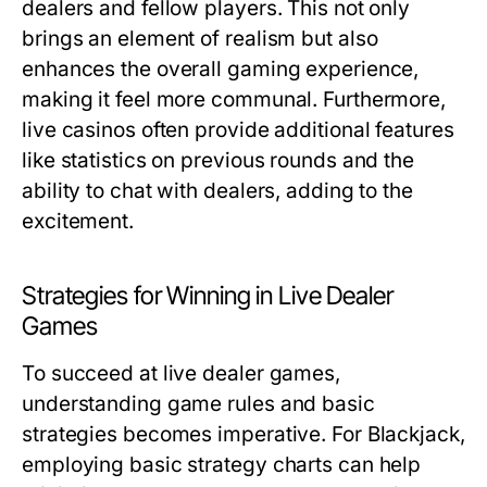
dealers and fellow players. This not only
brings an element of realism but also
enhances the overall gaming experience,
making it feel more communal. Furthermore,
live casinos often provide additional features
like statistics on previous rounds and the
ability to chat with dealers, adding to the
excitement.
Strategies for Winning in Live Dealer
Games
To succeed at live dealer games,
understanding game rules and basic
strategies becomes imperative. For Blackjack,
employing basic strategy charts can help