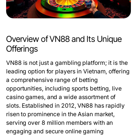
Overview of VN88 and Its Unique
Offerings
VN88 is not just a gambling platform; it is the
leading option for players in Vietnam, offering
a comprehensive range of betting
opportunities, including sports betting, live
casino games, and a wide assortment of
slots. Established in 2012, VN88 has rapidly
risen to prominence in the Asian market,
serving over 8 million members with an
engaging and secure online gaming