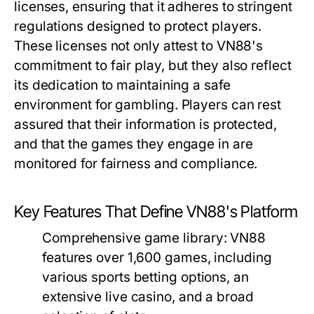
licenses, ensuring that it adheres to stringent
regulations designed to protect players.
These licenses not only attest to VN88's
commitment to fair play, but they also reflect
its dedication to maintaining a safe
environment for gambling. Players can rest
assured that their information is protected,
and that the games they engage in are
monitored for fairness and compliance.
Key Features That Define VN88's Platform
Comprehensive game library: VN88
features over 1,600 games, including
various sports betting options, an
extensive live casino, and a broad