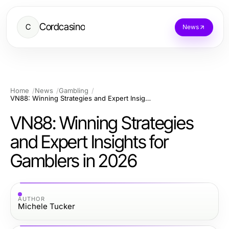
Cordcasino
C
News
Home
News
Gambling
VN88: Winning Strategies and Expert Insights for Gamblers in 2026
VN88: Winning Strategies
and Expert Insights for
Gamblers in 2026
AUTHOR
Michele Tucker