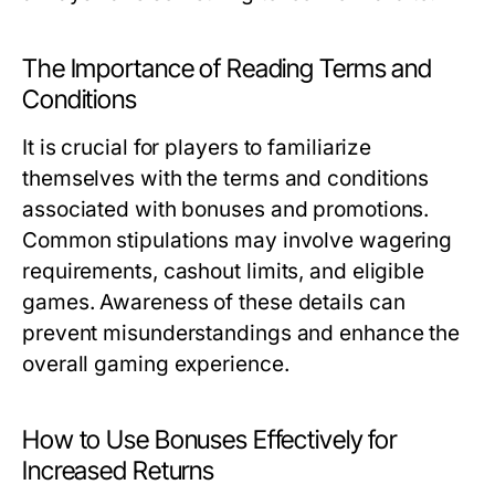
The Importance of Reading Terms and
Conditions
It is crucial for players to familiarize
themselves with the terms and conditions
associated with bonuses and promotions.
Common stipulations may involve wagering
requirements, cashout limits, and eligible
games. Awareness of these details can
prevent misunderstandings and enhance the
overall gaming experience.
How to Use Bonuses Effectively for
Increased Returns