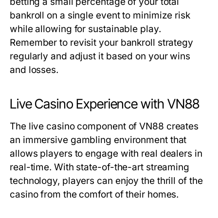
betting a small percentage of your total
bankroll on a single event to minimize risk
while allowing for sustainable play.
Remember to revisit your bankroll strategy
regularly and adjust it based on your wins
and losses.
Live Casino Experience with VN88
The live casino component of VN88 creates
an immersive gambling environment that
allows players to engage with real dealers in
real-time. With state-of-the-art streaming
technology, players can enjoy the thrill of the
casino from the comfort of their homes.