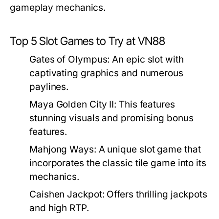
gameplay mechanics.
Top 5 Slot Games to Try at VN88
Gates of Olympus:
An epic slot with
captivating graphics and numerous
paylines.
Maya Golden City II:
This features
stunning visuals and promising bonus
features.
Mahjong Ways:
A unique slot game that
incorporates the classic tile game into its
mechanics.
Caishen Jackpot:
Offers thrilling jackpots
and high RTP.