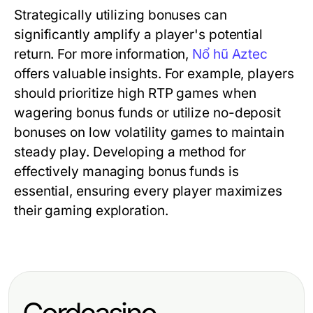
Strategically utilizing bonuses can
significantly amplify a player's potential
return. For more information,
Nổ hũ Aztec
offers valuable insights. For example, players
should prioritize high RTP games when
wagering bonus funds or utilize no-deposit
bonuses on low volatility games to maintain
steady play. Developing a method for
effectively managing bonus funds is
essential, ensuring every player maximizes
their gaming exploration.