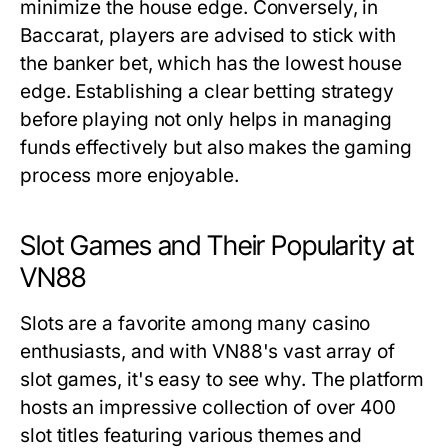
minimize the house edge. Conversely, in
Baccarat, players are advised to stick with
the banker bet, which has the lowest house
edge. Establishing a clear betting strategy
before playing not only helps in managing
funds effectively but also makes the gaming
process more enjoyable.
Slot Games and Their Popularity at
VN88
Slots are a favorite among many casino
enthusiasts, and with VN88's vast array of
slot games, it's easy to see why. The platform
hosts an impressive collection of over 400
slot titles featuring various themes and