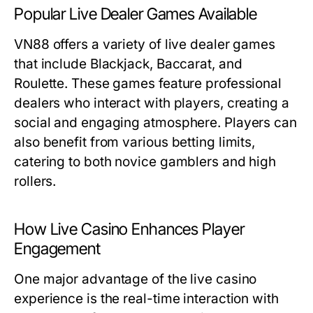
Popular Live Dealer Games Available
VN88 offers a variety of live dealer games
that include Blackjack, Baccarat, and
Roulette. These games feature professional
dealers who interact with players, creating a
social and engaging atmosphere. Players can
also benefit from various betting limits,
catering to both novice gamblers and high
rollers.
How Live Casino Enhances Player
Engagement
One major advantage of the live casino
experience is the real-time interaction with