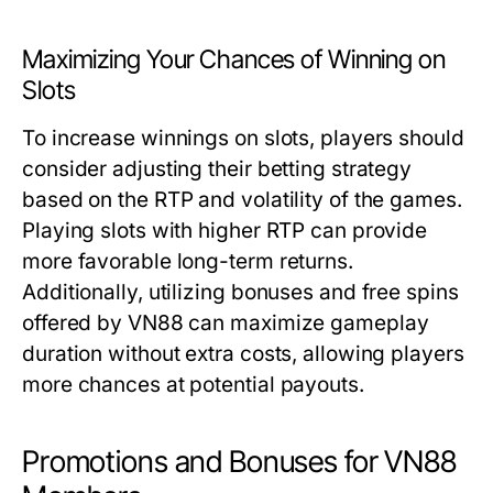
Maximizing Your Chances of Winning on
Slots
To increase winnings on slots, players should
consider adjusting their betting strategy
based on the RTP and volatility of the games.
Playing slots with higher RTP can provide
more favorable long-term returns.
Additionally, utilizing bonuses and free spins
offered by VN88 can maximize gameplay
duration without extra costs, allowing players
more chances at potential payouts.
Promotions and Bonuses for VN88