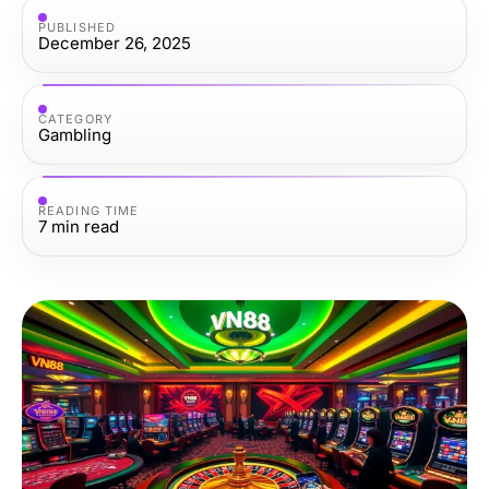
PUBLISHED
December 26, 2025
CATEGORY
Gambling
READING TIME
7
min read