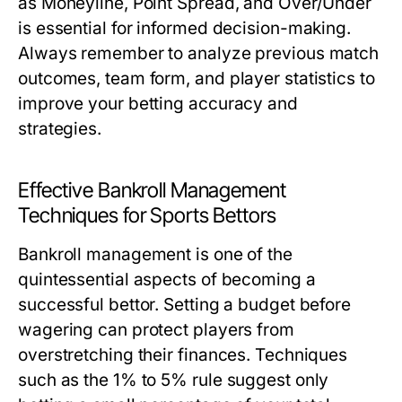
as Moneyline, Point Spread, and Over/Under
is essential for informed decision-making.
Always remember to analyze previous match
outcomes, team form, and player statistics to
improve your betting accuracy and
strategies.
Effective Bankroll Management
Techniques for Sports Bettors
Bankroll management is one of the
quintessential aspects of becoming a
successful bettor. Setting a budget before
wagering can protect players from
overstretching their finances. Techniques
such as the 1% to 5% rule suggest only