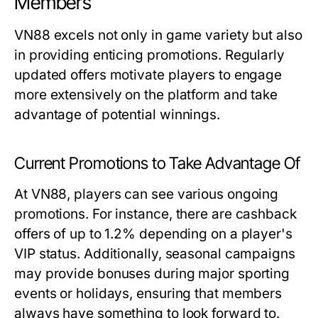
Members
VN88 excels not only in game variety but also
in providing enticing promotions. Regularly
updated offers motivate players to engage
more extensively on the platform and take
advantage of potential winnings.
Current Promotions to Take Advantage Of
At VN88, players can see various ongoing
promotions. For instance, there are cashback
offers of up to 1.2% depending on a player's
VIP status. Additionally, seasonal campaigns
may provide bonuses during major sporting
events or holidays, ensuring that members
always have something to look forward to.