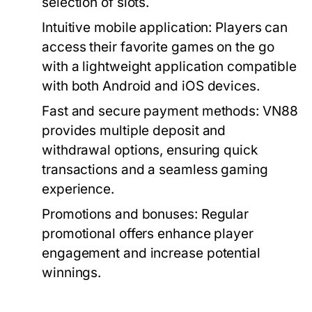
selection of slots.
Intuitive mobile application: Players can
access their favorite games on the go
with a lightweight application compatible
with both Android and iOS devices.
Fast and secure payment methods: VN88
provides multiple deposit and
withdrawal options, ensuring quick
transactions and a seamless gaming
experience.
Promotions and bonuses: Regular
promotional offers enhance player
engagement and increase potential
winnings.