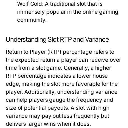
Wolf Gold:
A traditional slot that is
immensely popular in the online gaming
community.
Understanding Slot RTP and Variance
Return to Player (RTP) percentage refers to
the expected return a player can receive over
time from a slot game. Generally, a higher
RTP percentage indicates a lower house
edge, making the slot more favorable for the
player. Additionally, understanding variance
can help players gauge the frequency and
size of potential payouts. A slot with high
variance may pay out less frequently but
delivers larger wins when it does.