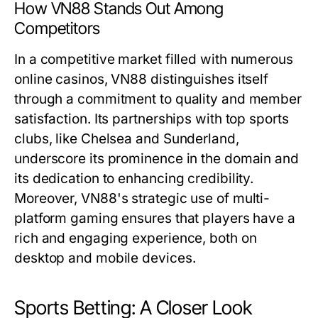
How VN88 Stands Out Among
Competitors
In a competitive market filled with numerous
online casinos, VN88 distinguishes itself
through a commitment to quality and member
satisfaction. Its partnerships with top sports
clubs, like Chelsea and Sunderland,
underscore its prominence in the domain and
its dedication to enhancing credibility.
Moreover, VN88's strategic use of multi-
platform gaming ensures that players have a
rich and engaging experience, both on
desktop and mobile devices.
Sports Betting: A Closer Look