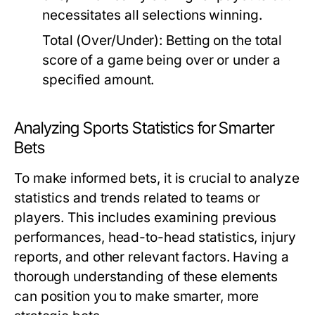
necessitates all selections winning.
Total (Over/Under):
Betting on the total
score of a game being over or under a
specified amount.
Analyzing Sports Statistics for Smarter
Bets
To make informed bets, it is crucial to analyze
statistics and trends related to teams or
players. This includes examining previous
performances, head-to-head statistics, injury
reports, and other relevant factors. Having a
thorough understanding of these elements
can position you to make smarter, more