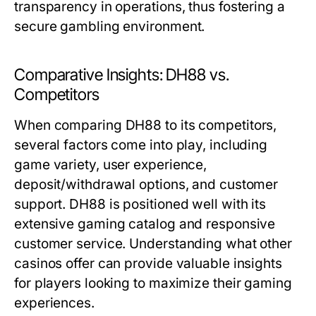
transparency in operations, thus fostering a
secure gambling environment.
Comparative Insights: DH88 vs.
Competitors
When comparing DH88 to its competitors,
several factors come into play, including
game variety, user experience,
deposit/withdrawal options, and customer
support. DH88 is positioned well with its
extensive gaming catalog and responsive
customer service. Understanding what other
casinos offer can provide valuable insights
for players looking to maximize their gaming
experiences.