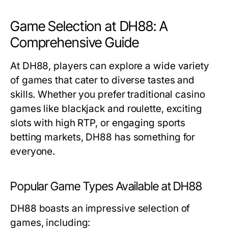
Game Selection at DH88: A
Comprehensive Guide
At DH88, players can explore a wide variety
of games that cater to diverse tastes and
skills. Whether you prefer traditional casino
games like blackjack and roulette, exciting
slots with high RTP, or engaging sports
betting markets, DH88 has something for
everyone.
Popular Game Types Available at DH88
DH88 boasts an impressive selection of
games, including: