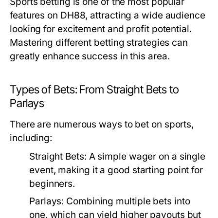
Sports betting is one of the most popular
features on DH88, attracting a wide audience
looking for excitement and profit potential.
Mastering different betting strategies can
greatly enhance success in this area.
Types of Bets: From Straight Bets to
Parlays
There are numerous ways to bet on sports,
including:
Straight Bets:
A simple wager on a single
event, making it a good starting point for
beginners.
Parlays:
Combining multiple bets into
one, which can yield higher payouts but