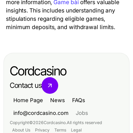
more information,
Game bài
offers valuable
insights. This includes understanding any
stipulations regarding eligible games,
minimum deposits, and withdrawal limits.
Cordcasino
Contact us
Home Page
News
FAQs
info@cordcasino.com
Jobs
Copyright
©
2026
Cordcasino
.
All rights reserved
About Us
Privacy
Terms
Legal