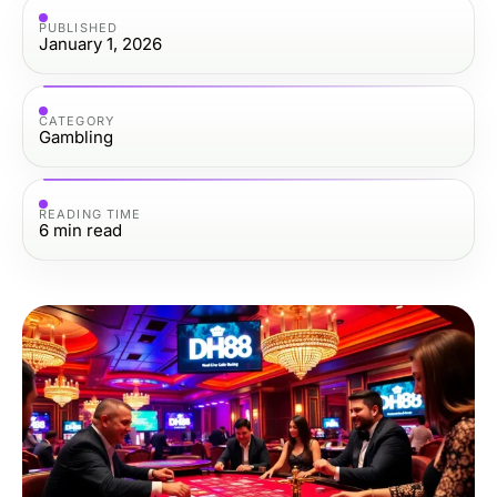
PUBLISHED
January 1, 2026
CATEGORY
Gambling
READING TIME
6
min read