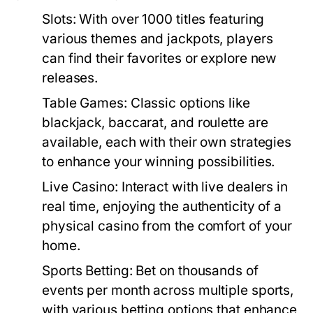
Slots:
With over 1000 titles featuring
various themes and jackpots, players
can find their favorites or explore new
releases.
Table Games:
Classic options like
blackjack, baccarat, and roulette are
available, each with their own strategies
to enhance your winning possibilities.
Live Casino:
Interact with live dealers in
real time, enjoying the authenticity of a
physical casino from the comfort of your
home.
Sports Betting:
Bet on thousands of
events per month across multiple sports,
with various betting options that enhance