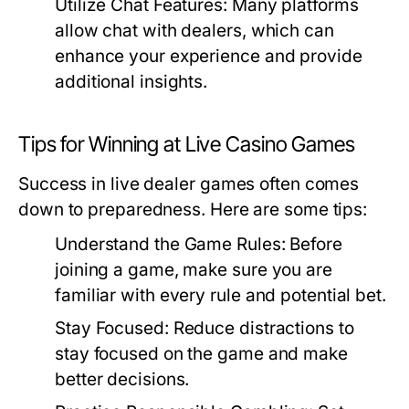
Utilize Chat Features: Many platforms
allow chat with dealers, which can
enhance your experience and provide
additional insights.
Tips for Winning at Live Casino Games
Success in live dealer games often comes
down to preparedness. Here are some tips:
Understand the Game Rules: Before
joining a game, make sure you are
familiar with every rule and potential bet.
Stay Focused: Reduce distractions to
stay focused on the game and make
better decisions.