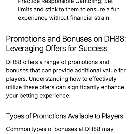
Practice Responsible Gambling: Set
limits and stick to them to ensure a fun
experience without financial strain.
Promotions and Bonuses on DH88:
Leveraging Offers for Success
DH88 offers a range of promotions and
bonuses that can provide additional value for
players. Understanding how to effectively
utilize these offers can significantly enhance
your betting experience.
Types of Promotions Available to Players
Common types of bonuses at DH88 may