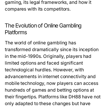
gaming, its legal frameworks, and how it
compares with its competitors.
The Evolution of Online Gambling
Platforms
The world of online gambling has
transformed dramatically since its inception
in the mid-1990s. Originally, players had
limited options and faced significant
technological hurdles. However, with
advancements in internet connectivity and
mobile technology, now players can access
hundreds of games and betting options at
their fingertips. Platforms like DH88 have not
only adapted to these changes but have