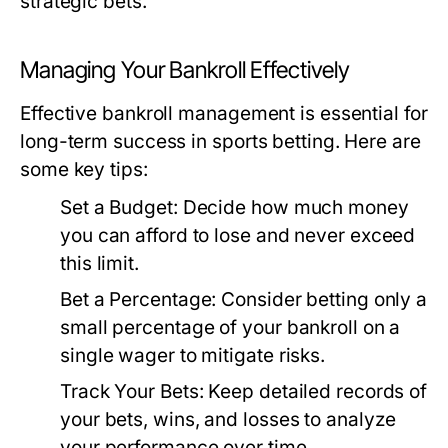
strategic bets.
Managing Your Bankroll Effectively
Effective bankroll management is essential for
long-term success in sports betting. Here are
some key tips:
Set a Budget: Decide how much money
you can afford to lose and never exceed
this limit.
Bet a Percentage: Consider betting only a
small percentage of your bankroll on a
single wager to mitigate risks.
Track Your Bets: Keep detailed records of
your bets, wins, and losses to analyze
your performance over time.