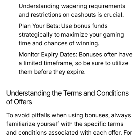
Understanding wagering requirements
and restrictions on cashouts is crucial.
Plan Your Bets: Use bonus funds
strategically to maximize your gaming
time and chances of winning.
Monitor Expiry Dates: Bonuses often have
a limited timeframe, so be sure to utilize
them before they expire.
Understanding the Terms and Conditions
of Offers
To avoid pitfalls when using bonuses, always
familiarize yourself with the specific terms
and conditions associated with each offer. For