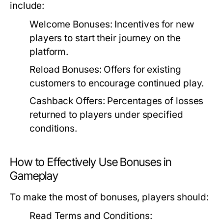
include:
Welcome Bonuses:
Incentives for new
players to start their journey on the
platform.
Reload Bonuses:
Offers for existing
customers to encourage continued play.
Cashback Offers:
Percentages of losses
returned to players under specified
conditions.
How to Effectively Use Bonuses in
Gameplay
To make the most of bonuses, players should:
Read Terms and Conditions: