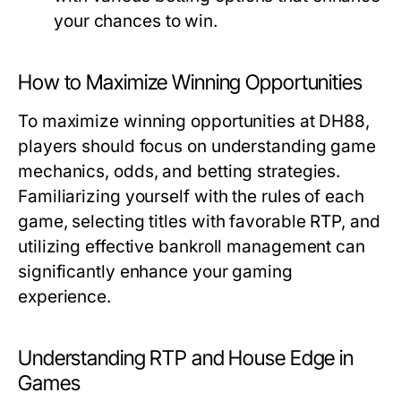
your chances to win.
How to Maximize Winning Opportunities
To maximize winning opportunities at DH88,
players should focus on understanding game
mechanics, odds, and betting strategies.
Familiarizing yourself with the rules of each
game, selecting titles with favorable RTP, and
utilizing effective bankroll management can
significantly enhance your gaming
experience.
Understanding RTP and House Edge in
Games