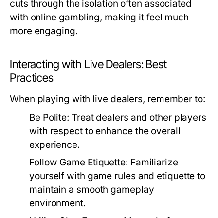
cuts through the isolation often associated
with online gambling, making it feel much
more engaging.
Interacting with Live Dealers: Best
Practices
When playing with live dealers, remember to:
Be Polite: Treat dealers and other players
with respect to enhance the overall
experience.
Follow Game Etiquette: Familiarize
yourself with game rules and etiquette to
maintain a smooth gameplay
environment.