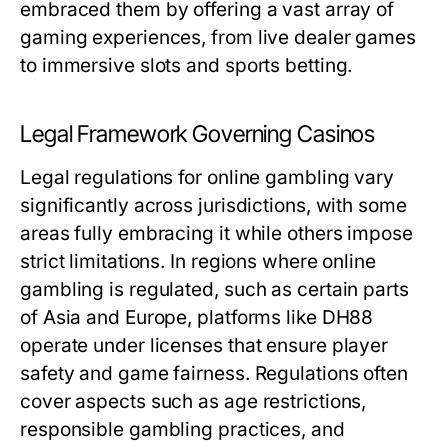
embraced them by offering a vast array of
gaming experiences, from live dealer games
to immersive slots and sports betting.
Legal Framework Governing Casinos
Legal regulations for online gambling vary
significantly across jurisdictions, with some
areas fully embracing it while others impose
strict limitations. In regions where online
gambling is regulated, such as certain parts
of Asia and Europe, platforms like DH88
operate under licenses that ensure player
safety and game fairness. Regulations often
cover aspects such as age restrictions,
responsible gambling practices, and