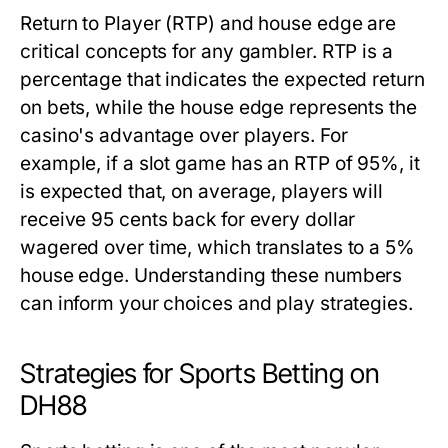
Return to Player (RTP) and house edge are
critical concepts for any gambler. RTP is a
percentage that indicates the expected return
on bets, while the house edge represents the
casino's advantage over players. For
example, if a slot game has an RTP of 95%, it
is expected that, on average, players will
receive 95 cents back for every dollar
wagered over time, which translates to a 5%
house edge. Understanding these numbers
can inform your choices and play strategies.
Strategies for Sports Betting on
DH88