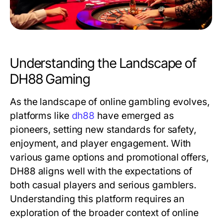
Understanding the Landscape of
DH88 Gaming
As the landscape of online gambling evolves,
platforms like
dh88
have emerged as
pioneers, setting new standards for safety,
enjoyment, and player engagement. With
various game options and promotional offers,
DH88 aligns well with the expectations of
both casual players and serious gamblers.
Understanding this platform requires an
exploration of the broader context of online