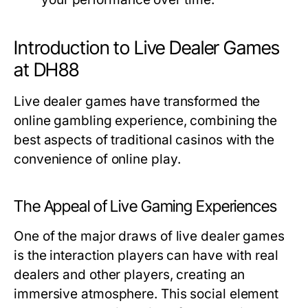
Introduction to Live Dealer Games
at DH88
Live dealer games have transformed the
online gambling experience, combining the
best aspects of traditional casinos with the
convenience of online play.
The Appeal of Live Gaming Experiences
One of the major draws of live dealer games
is the interaction players can have with real
dealers and other players, creating an
immersive atmosphere. This social element