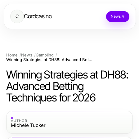
Cordcasino
C
News
Home
News
Gambling
Winning Strategies at DH88: Advanced Betting Techniques for 2026
Winning Strategies at DH88:
Advanced Betting
Techniques for 2026
AUTHOR
Michele Tucker