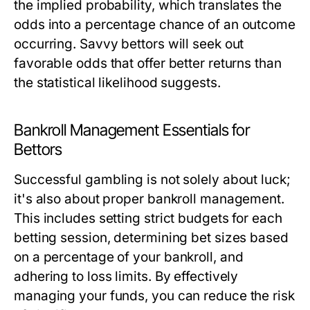
the implied probability, which translates the
odds into a percentage chance of an outcome
occurring. Savvy bettors will seek out
favorable odds that offer better returns than
the statistical likelihood suggests.
Bankroll Management Essentials for
Bettors
Successful gambling is not solely about luck;
it's also about proper bankroll management.
This includes setting strict budgets for each
betting session, determining bet sizes based
on a percentage of your bankroll, and
adhering to loss limits. By effectively
managing your funds, you can reduce the risk