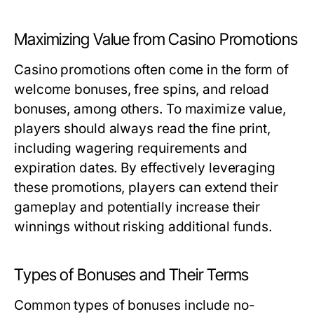
Maximizing Value from Casino Promotions
Casino promotions often come in the form of
welcome bonuses, free spins, and reload
bonuses, among others. To maximize value,
players should always read the fine print,
including wagering requirements and
expiration dates. By effectively leveraging
these promotions, players can extend their
gameplay and potentially increase their
winnings without risking additional funds.
Types of Bonuses and Their Terms
Common types of bonuses include no-