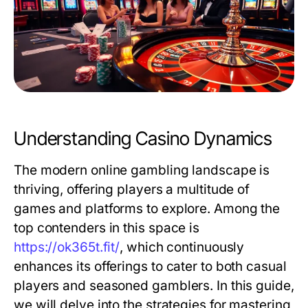
Understanding Casino Dynamics
The modern online gambling landscape is
thriving, offering players a multitude of
games and platforms to explore. Among the
top contenders in this space is
https://ok365t.fit/
, which continuously
enhances its offerings to cater to both casual
players and seasoned gamblers. In this guide,
we will delve into the strategies for mastering