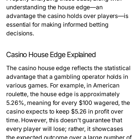
understanding the house edge—an
advantage the casino holds over players—is
essential for making informed betting
decisions.
Casino House Edge Explained
The casino house edge reflects the statistical
advantage that a gambling operator holds in
various games. For example, in American
roulette, the house edge is approximately
5.26%, meaning for every $100 wagered, the
casino expects to keep $5.26 in profit over
time. However, this doesn't guarantee that
every player will lose; rather, it showcases
the expected outcome over a large number of