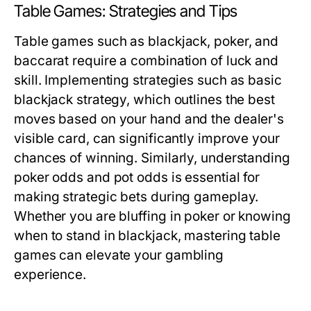
Table Games: Strategies and Tips
Table games such as blackjack, poker, and
baccarat require a combination of luck and
skill. Implementing strategies such as basic
blackjack strategy, which outlines the best
moves based on your hand and the dealer's
visible card, can significantly improve your
chances of winning. Similarly, understanding
poker odds and pot odds is essential for
making strategic bets during gameplay.
Whether you are bluffing in poker or knowing
when to stand in blackjack, mastering table
games can elevate your gambling
experience.