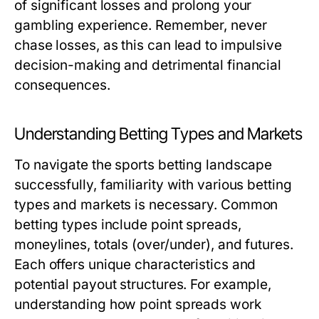
of significant losses and prolong your
gambling experience. Remember, never
chase losses, as this can lead to impulsive
decision-making and detrimental financial
consequences.
Understanding Betting Types and Markets
To navigate the sports betting landscape
successfully, familiarity with various betting
types and markets is necessary. Common
betting types include point spreads,
moneylines, totals (over/under), and futures.
Each offers unique characteristics and
potential payout structures. For example,
understanding how point spreads work