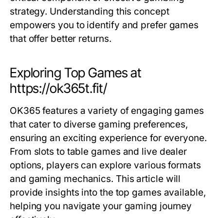
strategy. Understanding this concept
empowers you to identify and prefer games
that offer better returns.
Exploring Top Games at
https://ok365t.fit/
OK365 features a variety of engaging games
that cater to diverse gaming preferences,
ensuring an exciting experience for everyone.
From slots to table games and live dealer
options, players can explore various formats
and gaming mechanics. This article will
provide insights into the top games available,
helping you navigate your gaming journey