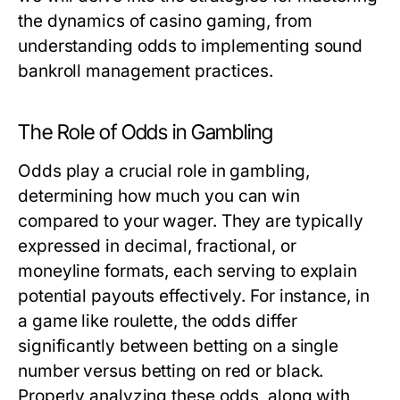
the dynamics of casino gaming, from
understanding odds to implementing sound
bankroll management practices.
The Role of Odds in Gambling
Odds play a crucial role in gambling,
determining how much you can win
compared to your wager. They are typically
expressed in decimal, fractional, or
moneyline formats, each serving to explain
potential payouts effectively. For instance, in
a game like roulette, the odds differ
significantly between betting on a single
number versus betting on red or black.
Properly analyzing these odds, along with