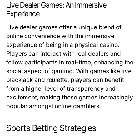
Live Dealer Games: An Immersive
Experience
Live dealer games offer a unique blend of
online convenience with the immersive
experience of being in a physical casino.
Players can interact with real dealers and
fellow participants in real-time, enhancing the
social aspect of gaming. With games like live
blackjack and roulette, players can benefit
from a higher level of transparency and
excitement, making these games increasingly
popular amongst online gamblers.
Sports Betting Strategies