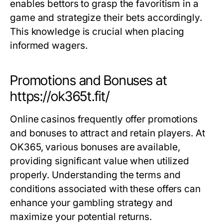
enables bettors to grasp the favoritism in a
game and strategize their bets accordingly.
This knowledge is crucial when placing
informed wagers.
Promotions and Bonuses at
https://ok365t.fit/
Online casinos frequently offer promotions
and bonuses to attract and retain players. At
OK365, various bonuses are available,
providing significant value when utilized
properly. Understanding the terms and
conditions associated with these offers can
enhance your gambling strategy and
maximize your potential returns.