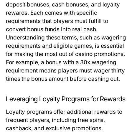
deposit bonuses, cash bonuses, and loyalty
rewards. Each comes with specific
requirements that players must fulfill to
convert bonus funds into real cash.
Understanding these terms, such as wagering
requirements and eligible games, is essential
for making the most out of casino promotions.
For example, a bonus with a 30x wagering
requirement means players must wager thirty
times the bonus amount before cashing out.
Leveraging Loyalty Programs for Rewards
Loyalty programs offer additional rewards to
frequent players, including free spins,
cashback, and exclusive promotions.