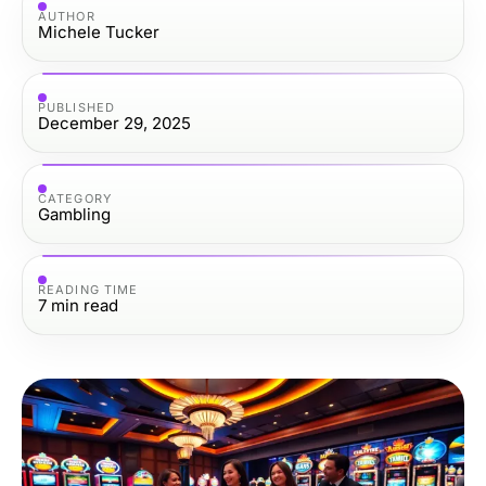
AUTHOR
Michele Tucker
PUBLISHED
December 29, 2025
CATEGORY
Gambling
READING TIME
7
min read