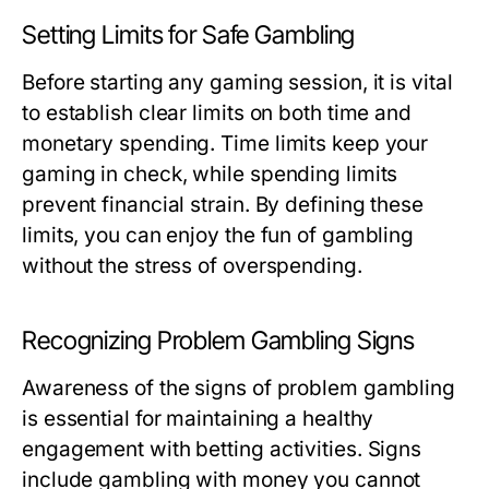
Setting Limits for Safe Gambling
Before starting any gaming session, it is vital
to establish clear limits on both time and
monetary spending. Time limits keep your
gaming in check, while spending limits
prevent financial strain. By defining these
limits, you can enjoy the fun of gambling
without the stress of overspending.
Recognizing Problem Gambling Signs
Awareness of the signs of problem gambling
is essential for maintaining a healthy
engagement with betting activities. Signs
include gambling with money you cannot