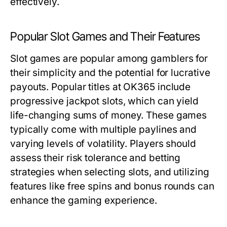
effectively.
Popular Slot Games and Their Features
Slot games are popular among gamblers for
their simplicity and the potential for lucrative
payouts. Popular titles at OK365 include
progressive jackpot slots, which can yield
life-changing sums of money. These games
typically come with multiple paylines and
varying levels of volatility. Players should
assess their risk tolerance and betting
strategies when selecting slots, and utilizing
features like free spins and bonus rounds can
enhance the gaming experience.