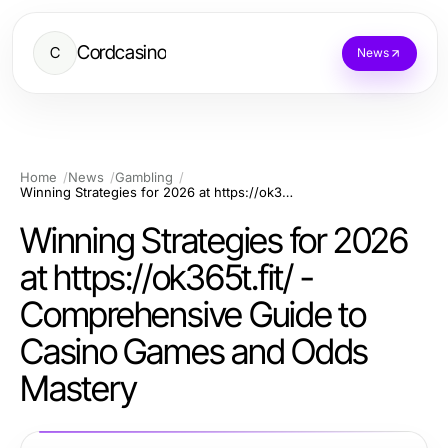
Cordcasino
C
News
Home
News
Gambling
Winning Strategies for 2026 at https://ok365t.fit/ - Comprehensive Guide to Casino Games and Odds Mastery
Winning Strategies for 2026
at https://ok365t.fit/ -
Comprehensive Guide to
Casino Games and Odds
Mastery