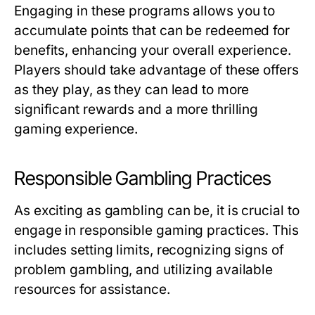
Engaging in these programs allows you to
accumulate points that can be redeemed for
benefits, enhancing your overall experience.
Players should take advantage of these offers
as they play, as they can lead to more
significant rewards and a more thrilling
gaming experience.
Responsible Gambling Practices
As exciting as gambling can be, it is crucial to
engage in responsible gaming practices. This
includes setting limits, recognizing signs of
problem gambling, and utilizing available
resources for assistance.