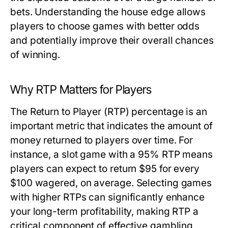
bets. Understanding the house edge allows
players to choose games with better odds
and potentially improve their overall chances
of winning.
Why RTP Matters for Players
The Return to Player (RTP) percentage is an
important metric that indicates the amount of
money returned to players over time. For
instance, a slot game with a 95% RTP means
players can expect to return $95 for every
$100 wagered, on average. Selecting games
with higher RTPs can significantly enhance
your long-term profitability, making RTP a
critical component of effective gambling