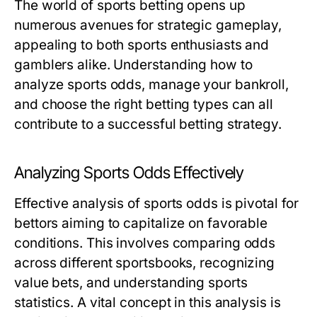
The world of sports betting opens up
numerous avenues for strategic gameplay,
appealing to both sports enthusiasts and
gamblers alike. Understanding how to
analyze sports odds, manage your bankroll,
and choose the right betting types can all
contribute to a successful betting strategy.
Analyzing Sports Odds Effectively
Effective analysis of sports odds is pivotal for
bettors aiming to capitalize on favorable
conditions. This involves comparing odds
across different sportsbooks, recognizing
value bets, and understanding sports
statistics. A vital concept in this analysis is