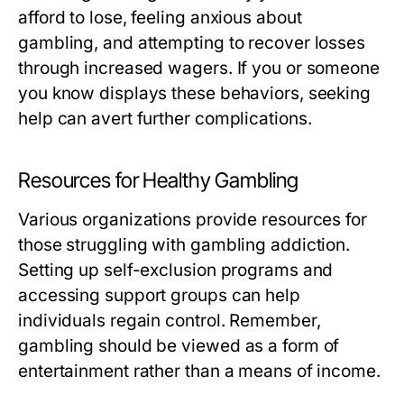
afford to lose, feeling anxious about
gambling, and attempting to recover losses
through increased wagers. If you or someone
you know displays these behaviors, seeking
help can avert further complications.
Resources for Healthy Gambling
Various organizations provide resources for
those struggling with gambling addiction.
Setting up self-exclusion programs and
accessing support groups can help
individuals regain control. Remember,
gambling should be viewed as a form of
entertainment rather than a means of income.