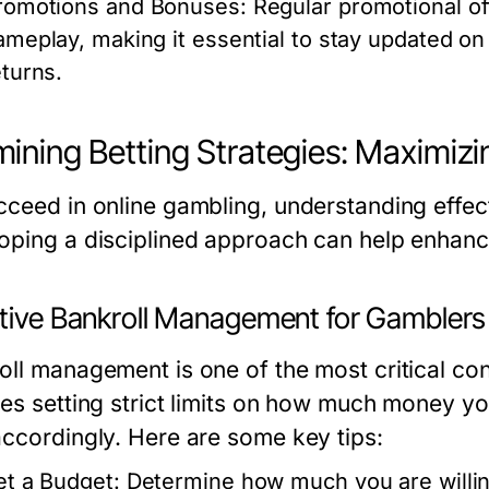
romotions and Bonuses:
Regular promotional off
ameplay, making it essential to stay updated on 
eturns.
ining Betting Strategies: Maximizi
ceed in online gambling, understanding effecti
oping a disciplined approach can help enhance
ctive Bankroll Management for Gamblers
oll management is one of the most critical con
ves setting strict limits on how much money yo
accordingly. Here are some key tips:
et a Budget:
Determine how much you are willing 