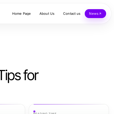
Home Page
About Us
Contact us
News
Tips for
READING TIME