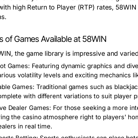
 with high Return to Player (RTP) rates, 58WI
ns.
s of Games Available at 58WIN
IN, the game library is impressive and varied.
lot Games:
Featuring dynamic graphics and dive
arious volatility levels and exciting mechanics 
able Games:
Traditional games such as blackjack
omplete with different variations to suit player 
ive Dealer Games:
For those seeking a more int
ring the casino atmosphere right to players' hom
alers in real time.