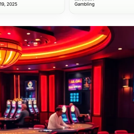
19, 2025
Gambling