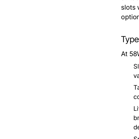
slots
optio
Type
At 58W
S
v
T
c
L
b
de