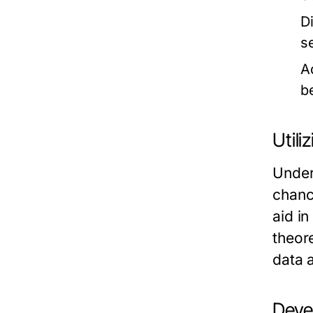
D
s
A
b
Util
Under
chanc
aid i
theore
data 
Deve