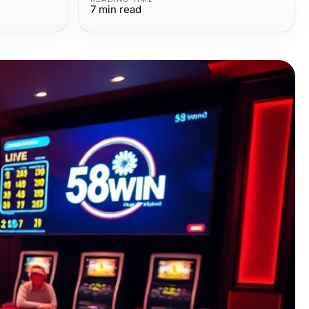
7
min read