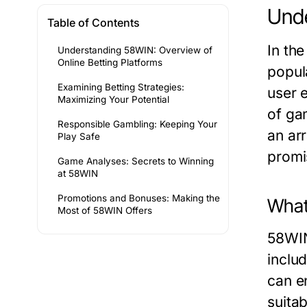
Unde
Table of Contents
In th
Understanding 58WIN: Overview of
Online Betting Platforms
popul
Examining Betting Strategies:
user e
Maximizing Your Potential
of ga
Responsible Gambling: Keeping Your
an ar
Play Safe
promi
Game Analyses: Secrets to Winning
at 58WIN
Promotions and Bonuses: Making the
What
Most of 58WIN Offers
58WIN 
includ
can e
suitab