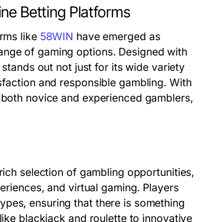
ne Betting Platforms
orms like
58WIN
have emerged as
ange of gaming options. Designed with
stands out not just for its wide variety
sfaction and responsible gambling. With
o both novice and experienced gamblers,
rich selection of gambling opportunities,
periences, and virtual gaming. Players
pes, ensuring that there is something
like blackjack and roulette to innovative