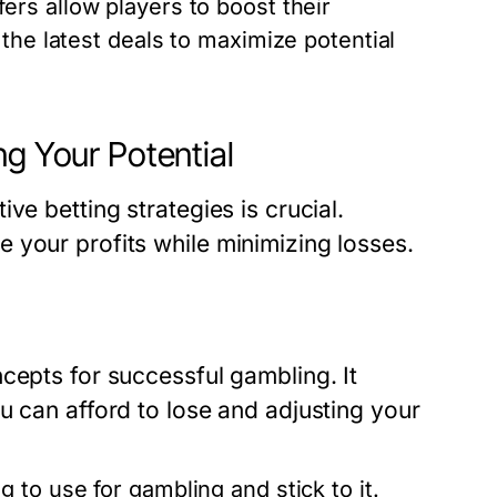
ers allow players to boost their
the latest deals to maximize potential
ng Your Potential
ve betting strategies is crucial.
 your profits while minimizing losses.
cepts for successful gambling. It
u can afford to lose and adjusting your
to use for gambling and stick to it.