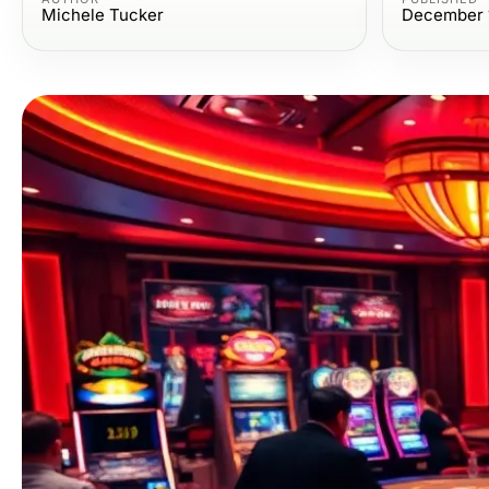
Michele Tucker
December 