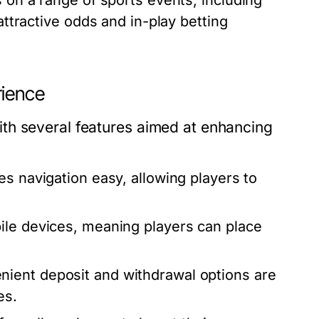
 on a range of sports events, including
attractive odds and in-play betting
rience
th several features aimed at enhancing
s navigation easy, allowing players to
ile devices, meaning players can place
nient deposit and withdrawal options are
es.