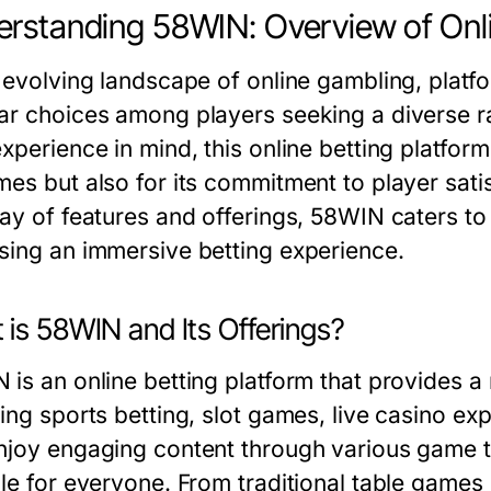
rstanding 58WIN: Overview of Onli
e evolving landscape of online gambling, platf
ar choices among players seeking a diverse r
xperience in mind, this online betting platform 
mes but also for its commitment to player sati
ray of features and offerings, 58WIN caters t
sing an immersive betting experience.
 is 58WIN and Its Offerings?
is an online betting platform that provides a 
ing sports betting, slot games, live casino ex
njoy engaging content through various game ty
le for everyone. From traditional table games 