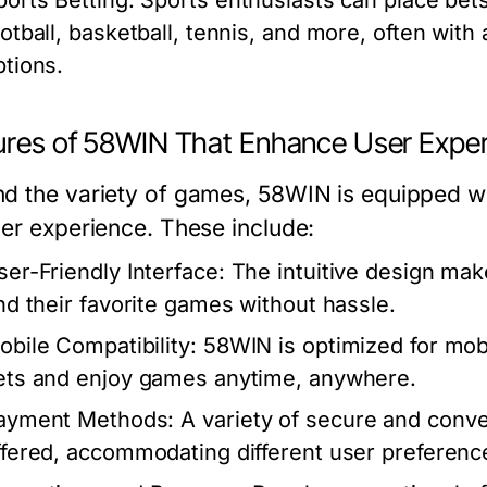
ports Betting:
Sports enthusiasts can place bets
ootball, basketball, tennis, and more, often with 
ptions.
ures of 58WIN That Enhance User Expe
d the variety of games, 58WIN is equipped wi
ser experience. These include:
ser-Friendly Interface:
The intuitive design make
ind their favorite games without hassle.
obile Compatibility:
58WIN is optimized for mob
ets and enjoy games anytime, anywhere.
ayment Methods:
A variety of secure and conve
ffered, accommodating different user preferenc