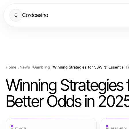
Cordcasino
C
Home
News
Gambling
Winning Strategies for 58WIN: Essential T
Winning Strategies f
Better Odds in 202
AUTHOR
PUBLISHED