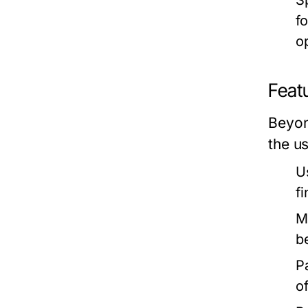
S
f
o
Feat
Beyon
the u
U
f
M
b
P
o