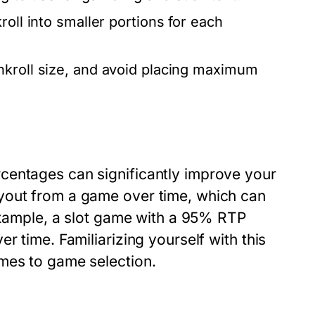
oll into smaller portions for each
nkroll size, and avoid placing maximum
centages can significantly improve your
yout from a game over time, which can
 example, a slot game with a 95% RTP
r time. Familiarizing yourself with this
mes to game selection.