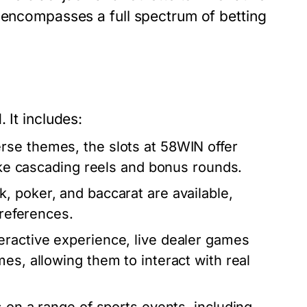
N encompasses a full spectrum of betting
 It includes:
rse themes, the slots at 58WIN offer
like cascading reels and bonus rounds.
, poker, and baccarat are available,
preferences.
eractive experience, live dealer games
es, allowing them to interact with real