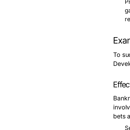
P
g
r
Exam
To suc
Devel
Effe
Bankr
invol
bets 
S