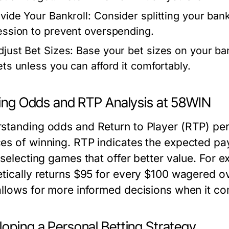
ivide Your Bankroll:
Consider splitting your bankr
ession to prevent overspending.
djust Bet Sizes:
Base your bet sizes on your ba
ets unless you can afford it comfortably.
izing Odds and RTP Analysis at 58WIN
standing odds and Return to Player (RTP) per
es of winning. RTP indicates the expected pa
n selecting games that offer better value. For
tically returns $95 for every $100 wagered ove
allows for more informed decisions when it co
loping a Personal Betting Strategy