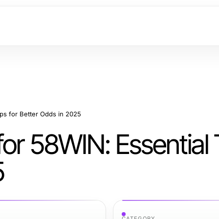
ips for Better Odds in 2025
or 58WIN: Essential 
5
CATEGORY