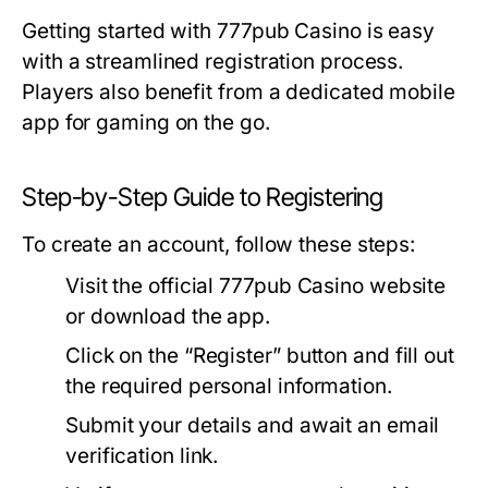
Getting started with 777pub Casino is easy
with a streamlined registration process.
Players also benefit from a dedicated mobile
app for gaming on the go.
Step-by-Step Guide to Registering
To create an account, follow these steps:
Visit the official 777pub Casino website
or download the app.
Click on the “Register” button and fill out
the required personal information.
Submit your details and await an email
verification link.