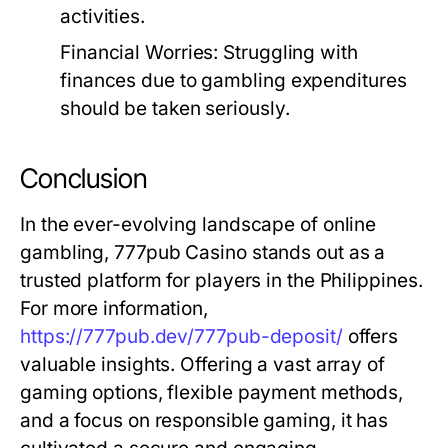
activities.
Financial Worries:
Struggling with
finances due to gambling expenditures
should be taken seriously.
Conclusion
In the ever-evolving landscape of online
gambling, 777pub Casino stands out as a
trusted platform for players in the Philippines.
For more information,
https://777pub.dev/777pub-deposit/
offers
valuable insights. Offering a vast array of
gaming options, flexible payment methods,
and a focus on responsible gaming, it has