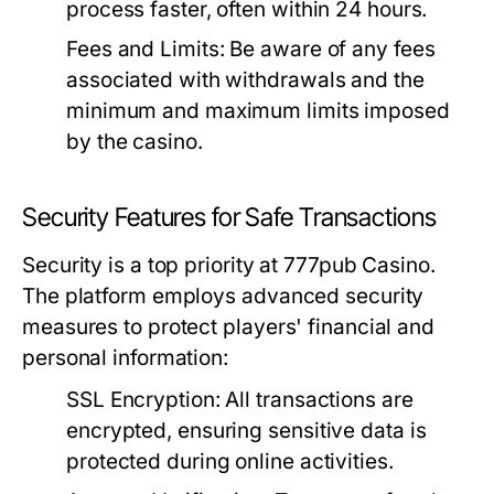
process faster, often within 24 hours.
Fees and Limits:
Be aware of any fees
associated with withdrawals and the
minimum and maximum limits imposed
by the casino.
Security Features for Safe Transactions
Security is a top priority at 777pub Casino.
The platform employs advanced security
measures to protect players' financial and
personal information:
SSL Encryption:
All transactions are
encrypted, ensuring sensitive data is
protected during online activities.