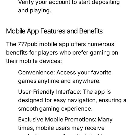
Verify your account to start depositing
and playing.
Mobile App Features and Benefits
The 777pub mobile app offers numerous
benefits for players who prefer gaming on
their mobile devices:
Convenience:
Access your favorite
games anytime and anywhere.
User-Friendly Interface:
The app is
designed for easy navigation, ensuring a
smooth gaming experience.
Exclusive Mobile Promotions:
Many
times, mobile users may receive