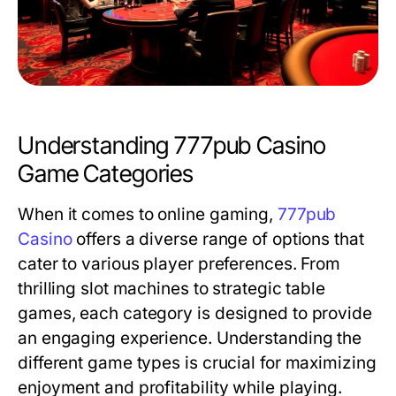
Understanding 777pub Casino
Game Categories
When it comes to online gaming,
777pub
Casino
offers a diverse range of options that
cater to various player preferences. From
thrilling slot machines to strategic table
games, each category is designed to provide
an engaging experience. Understanding the
different game types is crucial for maximizing
enjoyment and profitability while playing.