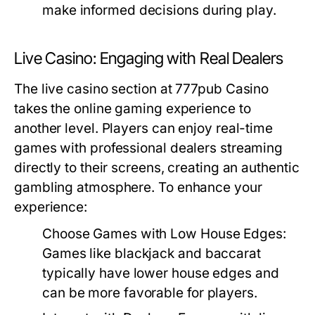
make informed decisions during play.
Live Casino: Engaging with Real Dealers
The live casino section at 777pub Casino
takes the online gaming experience to
another level. Players can enjoy real-time
games with professional dealers streaming
directly to their screens, creating an authentic
gambling atmosphere. To enhance your
experience:
Choose Games with Low House Edges:
Games like blackjack and baccarat
typically have lower house edges and
can be more favorable for players.