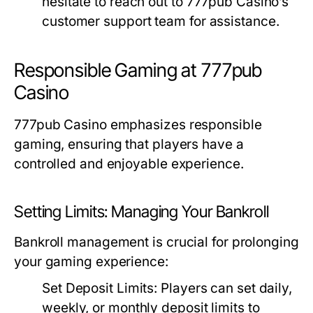
hesitate to reach out to 777pub Casino’s
customer support team for assistance.
Responsible Gaming at 777pub
Casino
777pub Casino emphasizes responsible
gaming, ensuring that players have a
controlled and enjoyable experience.
Setting Limits: Managing Your Bankroll
Bankroll management is crucial for prolonging
your gaming experience:
Set Deposit Limits:
Players can set daily,
weekly, or monthly deposit limits to