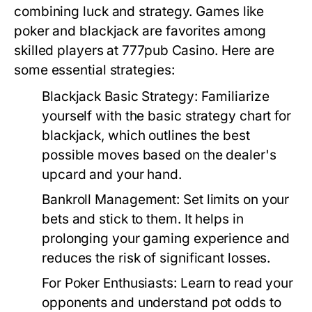
combining luck and strategy. Games like
poker and blackjack are favorites among
skilled players at 777pub Casino. Here are
some essential strategies:
Blackjack Basic Strategy:
Familiarize
yourself with the basic strategy chart for
blackjack, which outlines the best
possible moves based on the dealer's
upcard and your hand.
Bankroll Management:
Set limits on your
bets and stick to them. It helps in
prolonging your gaming experience and
reduces the risk of significant losses.
For Poker Enthusiasts:
Learn to read your
opponents and understand pot odds to