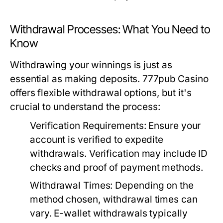
Withdrawal Processes: What You Need to
Know
Withdrawing your winnings is just as
essential as making deposits. 777pub Casino
offers flexible withdrawal options, but it's
crucial to understand the process:
Verification Requirements:
Ensure your
account is verified to expedite
withdrawals. Verification may include ID
checks and proof of payment methods.
Withdrawal Times:
Depending on the
method chosen, withdrawal times can
vary. E-wallet withdrawals typically