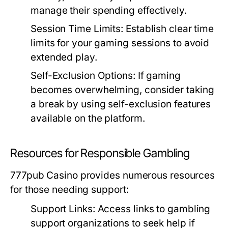
manage their spending effectively.
Session Time Limits:
Establish clear time
limits for your gaming sessions to avoid
extended play.
Self-Exclusion Options:
If gaming
becomes overwhelming, consider taking
a break by using self-exclusion features
available on the platform.
Resources for Responsible Gambling
777pub Casino provides numerous resources
for those needing support:
Support Links:
Access links to gambling
support organizations to seek help if