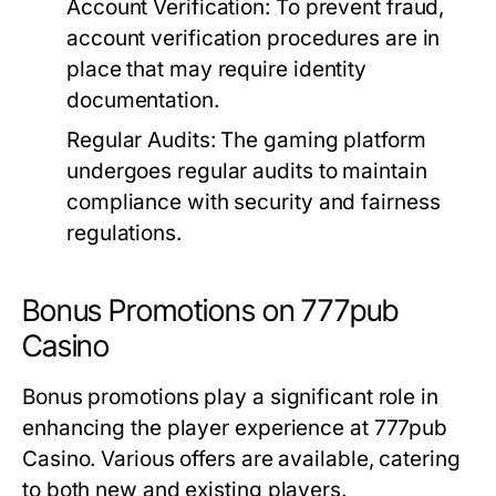
Account Verification:
To prevent fraud,
account verification procedures are in
place that may require identity
documentation.
Regular Audits:
The gaming platform
undergoes regular audits to maintain
compliance with security and fairness
regulations.
Bonus Promotions on 777pub
Casino
Bonus promotions play a significant role in
enhancing the player experience at 777pub
Casino. Various offers are available, catering
to both new and existing players.