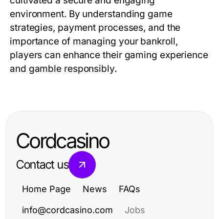
cultivated a secure and engaging
environment. By understanding game
strategies, payment processes, and the
importance of managing your bankroll,
players can enhance their gaming experience
and gamble responsibly.
Cordcasino
Contact us
Home Page
News
FAQs
info@cordcasino.com
Jobs