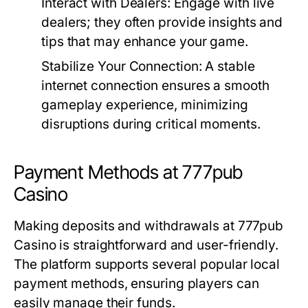
Interact with Dealers:
Engage with live
dealers; they often provide insights and
tips that may enhance your game.
Stabilize Your Connection:
A stable
internet connection ensures a smooth
gameplay experience, minimizing
disruptions during critical moments.
Payment Methods at 777pub
Casino
Making deposits and withdrawals at 777pub
Casino is straightforward and user-friendly.
The platform supports several popular local
payment methods, ensuring players can
easily manage their funds.