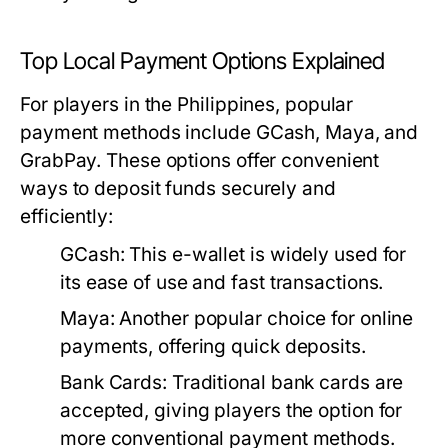
Top Local Payment Options Explained
For players in the Philippines, popular
payment methods include GCash, Maya, and
GrabPay. These options offer convenient
ways to deposit funds securely and
efficiently:
GCash:
This e-wallet is widely used for
its ease of use and fast transactions.
Maya:
Another popular choice for online
payments, offering quick deposits.
Bank Cards:
Traditional bank cards are
accepted, giving players the option for
more conventional payment methods.