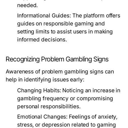
needed.
Informational Guides:
The platform offers
guides on responsible gaming and
setting limits to assist users in making
informed decisions.
Recognizing Problem Gambling Signs
Awareness of problem gambling signs can
help in identifying issues early:
Changing Habits:
Noticing an increase in
gambling frequency or compromising
personal responsibilities.
Emotional Changes:
Feelings of anxiety,
stress, or depression related to gaming