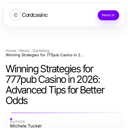
Cordcasino
C
News
Home
News
Gambling
Winning Strategies for 777pub Casino in 2026: Advanced Tips for Better Odds
Winning Strategies for
777pub Casino in 2026:
Advanced Tips for Better
Odds
AUTHOR
Michele Tucker