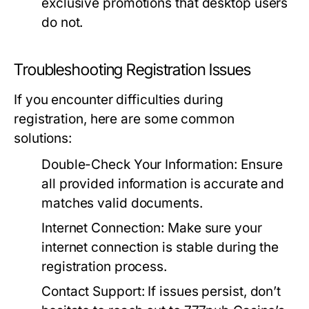
exclusive promotions that desktop users
do not.
Troubleshooting Registration Issues
If you encounter difficulties during
registration, here are some common
solutions:
Double-Check Your Information:
Ensure
all provided information is accurate and
matches valid documents.
Internet Connection:
Make sure your
internet connection is stable during the
registration process.
Contact Support:
If issues persist, don’t