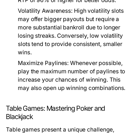
RTP of 96% or higher for better odds.
Volatility Awareness:
High volatility slots
may offer bigger payouts but require a
more substantial bankroll due to longer
losing streaks. Conversely, low volatility
slots tend to provide consistent, smaller
wins.
Maximize Paylines:
Whenever possible,
play the maximum number of paylines to
increase your chances of winning. This
may also open up winning combinations.
Table Games: Mastering Poker and
Blackjack
Table games present a unique challenge,