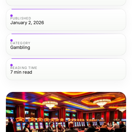
PUBLISHED
January 2, 2026
CATEGORY
Gambling
READING TIME
7
min read