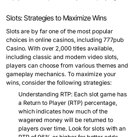
Slots: Strategies to Maximize Wins
Slots are by far one of the most popular
choices in online casinos, including 777pub
Casino. With over 2,000 titles available,
including classic and modern video slots,
players can choose from various themes and
gameplay mechanics. To maximize your
wins, consider the following strategies:
Understanding RTP:
Each slot game has
a Return to Player (RTP) percentage,
which indicates how much of the
wagered money will be returned to
players over time. Look for slots with an