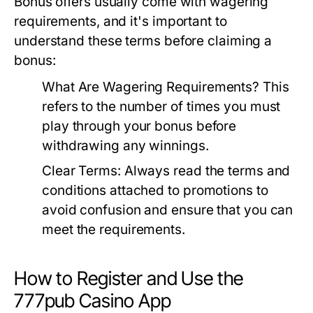
Bonus offers usually come with wagering
requirements, and it's important to
understand these terms before claiming a
bonus:
What Are Wagering Requirements?
This
refers to the number of times you must
play through your bonus before
withdrawing any winnings.
Clear Terms:
Always read the terms and
conditions attached to promotions to
avoid confusion and ensure that you can
meet the requirements.
How to Register and Use the
777pub Casino App