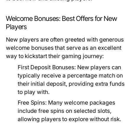
Welcome Bonuses: Best Offers for New
Players
New players are often greeted with generous
welcome bonuses that serve as an excellent
way to kickstart their gaming journey:
First Deposit Bonuses:
New players can
typically receive a percentage match on
their initial deposit, providing extra funds
to play with.
Free Spins:
Many welcome packages
include free spins on selected slots,
allowing players to explore without risk.