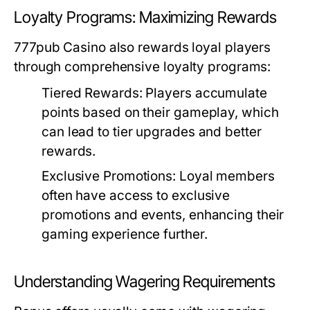
Loyalty Programs: Maximizing Rewards
777pub Casino also rewards loyal players
through comprehensive loyalty programs:
Tiered Rewards:
Players accumulate
points based on their gameplay, which
can lead to tier upgrades and better
rewards.
Exclusive Promotions:
Loyal members
often have access to exclusive
promotions and events, enhancing their
gaming experience further.
Understanding Wagering Requirements