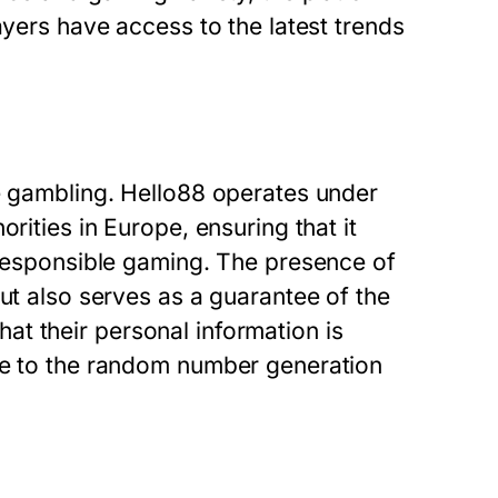
ayers have access to the latest trends
ne gambling. Hello88 operates under
rities in Europe, ensuring that it
 responsible gaming. The presence of
but also serves as a guarantee of the
 that their personal information is
due to the random number generation