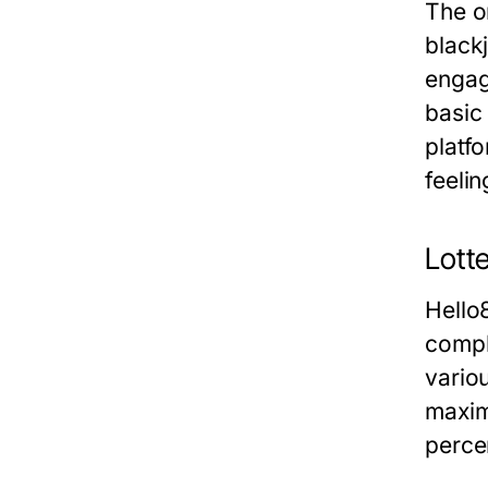
The o
black
engag
basic
platf
feelin
Lott
Hello
compl
vario
maxim
perce