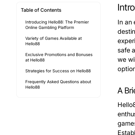
Intr
Table of Contents
In an
Introducing Hello88: The Premier
Online Gambling Platform
desti
Variety of Games Available at
experi
Hello88
safe 
Exclusive Promotions and Bonuses
we wil
at Hello88
optio
Strategies for Success on Hello88
Frequently Asked Questions about
Hello88
A Bri
Hello
enthu
games,
Estab