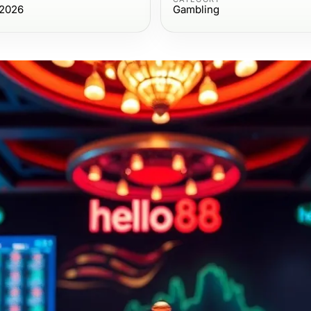
 2026
Gambling