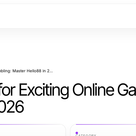
Winning Strategies for Exciting Online Gambling: Master Hello88 in 2026
for Exciting Online G
2026
CATEGORY