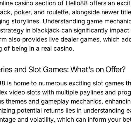
nline casino section of Hello88 offers an excit
jack, poker, and roulette, alongside newer titl
ing storylines. Understanding game mechanics 
 strategy in blackjack can significantly impact
orm also provides live dealer games, which ad
g of being in a real casino.
eries and Slot Games: What’s on Offer?
88 is home to numerous exciting slot games th
ex video slots with multiple paylines and prog
us themes and gameplay mechanics, enhancing
izing potential returns lies in understanding 
ntage and volatility, which can inform your bet