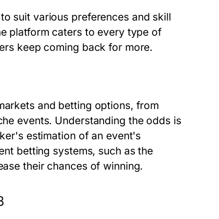
o suit various preferences and skill
he platform caters to every type of
ayers keep coming back for more.
markets and betting options, from
iche events. Understanding the odds is
aker's estimation of an event's
rent betting systems, such as the
rease their chances of winning.
8