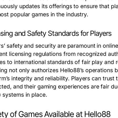
uously updates its offerings to ensure that pl
ost popular games in the industry.
sing and Safety Standards for Players
rs’ safety and security are paramount in onli
ent licensing regulations from recognized autho
es to international standards of fair play and
sing not only authorizes Hello88’s operations 
rm’s integrity and reliability. Players can trust
cted, and their gaming experiences are fair 
 systems in place.
ety of Games Available at Hello88