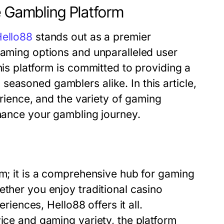
e Gambling Platform
ello88
stands out as a premier
gaming options and unparalleled user
his platform is committed to providing a
easoned gamblers alike. In this article,
erience, and the variety of gaming
nhance your gambling journey.
rm; it is a comprehensive hub for gaming
ether you enjoy traditional casino
eriences, Hello88 offers it all.
vice and gaming variety, the platform