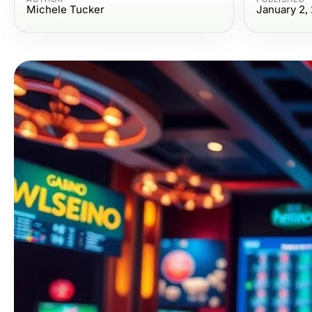
Michele Tucker
January 2,