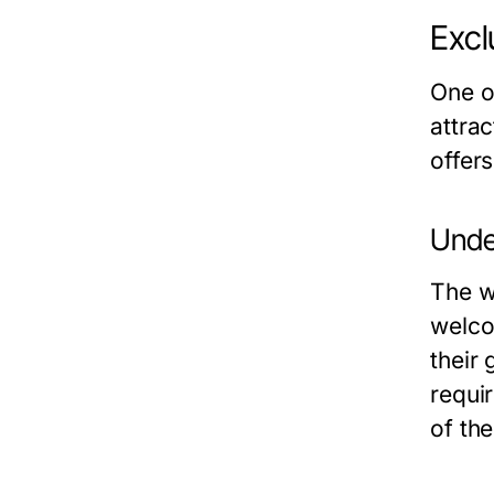
Excl
One o
attra
offer
Unde
The w
welcom
their
requi
of the