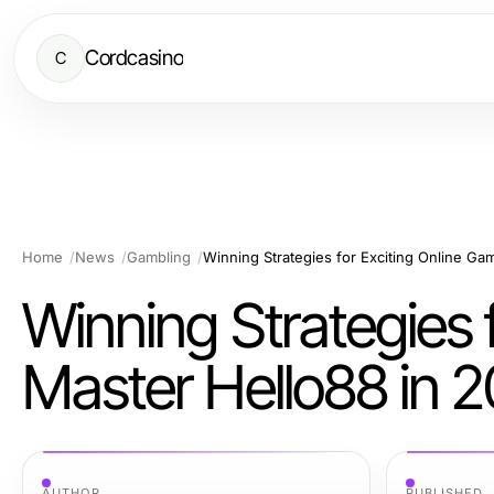
Cordcasino
C
Home
News
Gambling
Winning Strategies 
Master Hello88 in 
AUTHOR
PUBLISHED