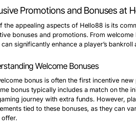
usive Promotions and Bonuses at H
f the appealing aspects of Hello88 is its com
ctive bonuses and promotions. From welcome 
s can significantly enhance a player’s bankroll
rstanding Welcome Bonuses
elcome bonus is often the first incentive new 
e bonus typically includes a match on the init
 gaming journey with extra funds. However, p
rements tied to these bonuses, as they can var
 offer.