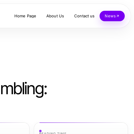
Home Page
About Us
Contact us
News
ambling:
READING TIME