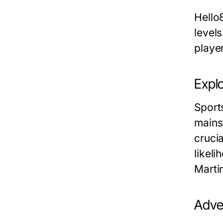
Hello
level
playe
Explo
Sport
mains
crucia
likeli
Marti
Adve