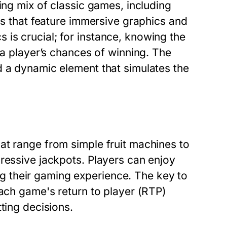
ing mix of classic games, including
es that feature immersive graphics and
is crucial; for instance, knowing the
 a player’s chances of winning. The
d a dynamic element that simulates the
at range from simple fruit machines to
ressive jackpots. Players can enjoy
 their gaming experience. The key to
each game's return to player (RTP)
ting decisions.