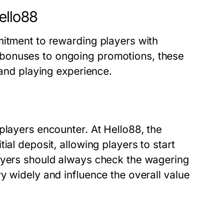
ello88
mitment to rewarding players with
bonuses to ongoing promotions, these
 and playing experience.
players encounter. At Hello88, the
ial deposit, allowing players to start
layers should always check the wagering
y widely and influence the overall value