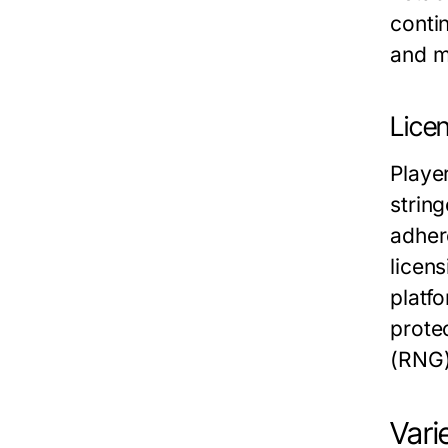
contin
and m
Licen
Playe
string
adher
licen
platfo
prote
(RNG)
Vari