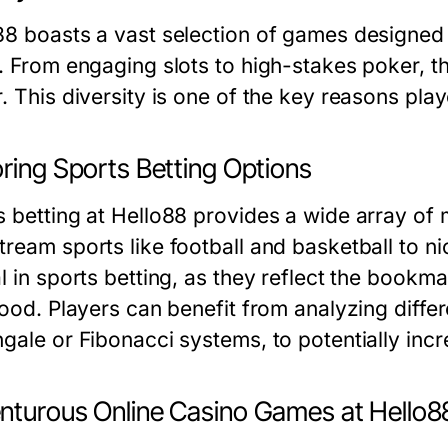
88 boasts a vast selection of games designed t
s. From engaging slots to high-stakes poker, t
r. This diversity is one of the key reasons pl
ring Sports Betting Options
s betting at Hello88 provides a wide array of 
tream sports like football and basketball to n
l in sports betting, as they reflect the bookm
hood. Players can benefit from analyzing diffe
ngale or Fibonacci systems, to potentially inc
nturous Online Casino Games at Hello8