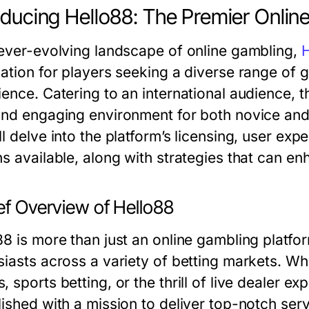
oducing Hello88: The Premier Onlin
 ever-evolving landscape of online gambling,
H
nation for players seeking a diverse range of 
ence. Catering to an international audience, t
and engaging environment for both novice and s
l delve into the platform’s licensing, user exp
ns available, along with strategies that can e
ef Overview of Hello88
88 is more than just an online gambling platfo
siasts across a variety of betting markets. Wh
 sports betting, or the thrill of live dealer exp
lished with a mission to deliver top-notch ser