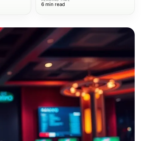
6
min read