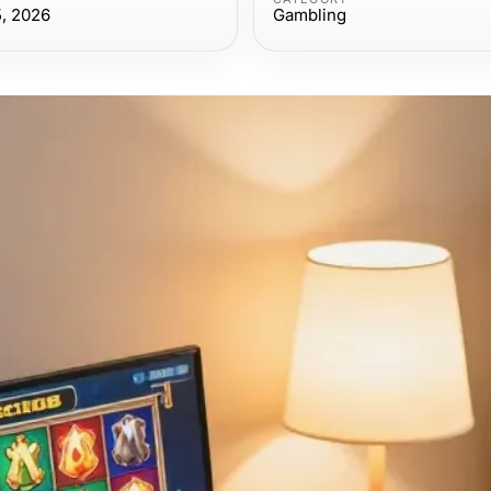
5, 2026
Gambling