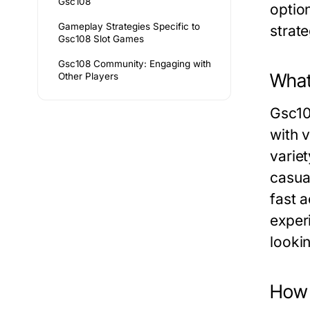
Gsc108
option
Gameplay Strategies Specific to
strat
Gsc108 Slot Games
Gsc108 Community: Engaging with
What
Other Players
Gsc10
with 
variet
casua
fast 
exper
lookin
How 