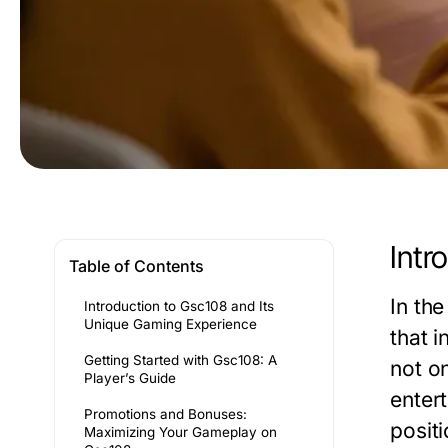
Intr
Table of Contents
In th
Introduction to Gsc108 and Its
Unique Gaming Experience
that 
Getting Started with Gsc108: A
not o
Player’s Guide
enter
Promotions and Bonuses:
posit
Maximizing Your Gameplay on