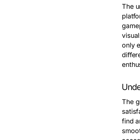
The u
platf
gamep
visua
only 
diffe
enthu
Under
The g
satis
find 
smoot