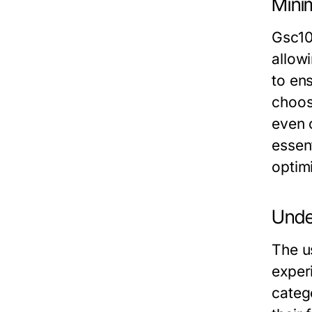
Mini
Gsc10
allowi
to ens
choos
even 
essen
optim
Unde
The u
exper
categ