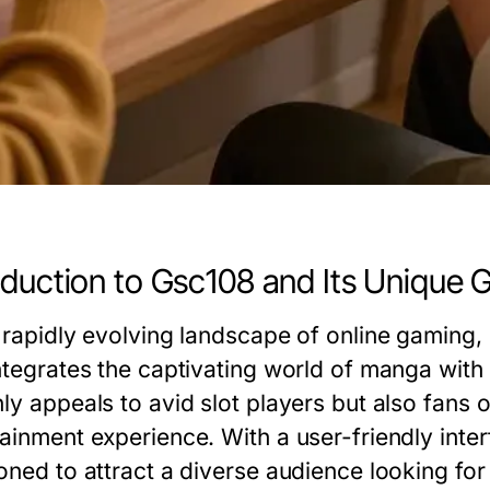
oduction to Gsc108 and Its Unique
e rapidly evolving landscape of online gaming,
integrates the captivating world of manga wit
nly appeals to avid slot players but also fans 
tainment experience. With a user-friendly inte
ioned to attract a diverse audience looking fo