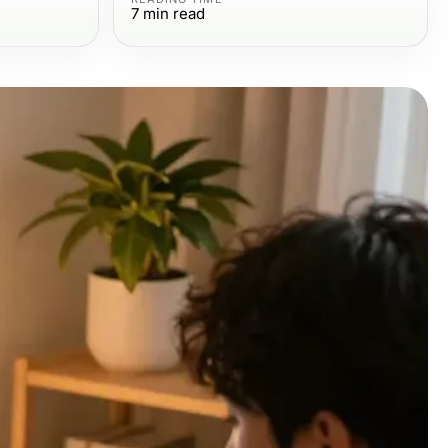
7
min read