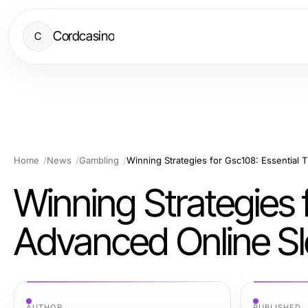
Cordcasino
C
Home
News
Gambling
Winning Strategies f
Advanced Online Sl
AUTHOR
PUBLISHED