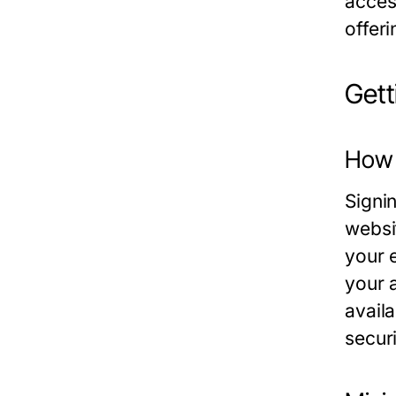
acces
offeri
Gett
How 
Signin
websit
your 
your 
avail
secur