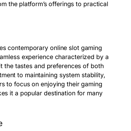
rom the platform’s offerings to practical
nes contemporary online slot gaming
seamless experience characterized by a
uit the tastes and preferences of both
ment to maintaining system stability,
rs to focus on enjoying their gaming
kes it a popular destination for many
e