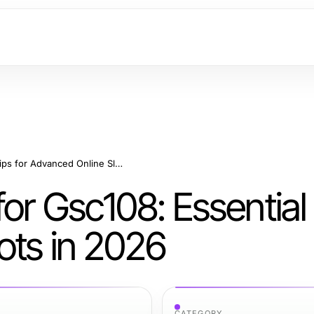
Winning Strategies for Gsc108: Essential Tips for Advanced Online Slots in 2026
or Gsc108: Essential 
ots in 2026
CATEGORY