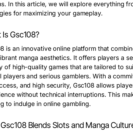
s. In this article, we will explore everything f
egies for maximizing your gameplay.
 Is Gsc108?
8 is an innovative online platform that combi
vibrant manga aesthetics. It offers players a 
y of high-quality games that are tailored to s
l players and serious gamblers. With a commit
access, and high security, Gsc108 allows playe
ience without technical interruptions. This ma
g to indulge in online gambling.
Gsc108 Blends Slots and Manga Cultur