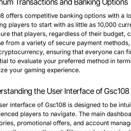
mum Transactions and Banking Options
8 offers competitive banking options with a 
ng players to start with as little as 10,000 curr
ure that players, regardless of their budget, 
e from a variety of secure payment methods, i
cryptocurrency, ensuring that everyone can find
tial to evaluate your preferred method in term
ize your gaming experience.
rstanding the User Interface of Gsc108
ser interface of Gsc108 is designed to be intu
ienced players to navigate. The main dashbo
ories, promotional offers, and account manage