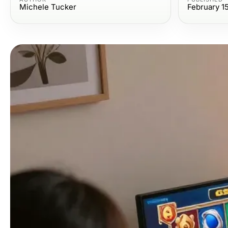
Michele Tucker
February 1