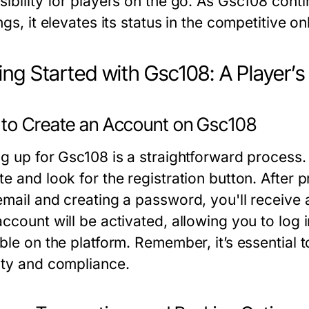
sibility for players on the go. As Gsc108 cont
ngs, it elevates its status in the competitive 
ing Started with Gsc108: A Player’s
to Create an Account on Gsc108
g up for Gsc108 is a straightforward process. 
e and look for the registration button. After p
email and creating a password, you'll receive
account will be activated, allowing you to log
able on the platform. Remember, it’s essential 
ity and compliance.