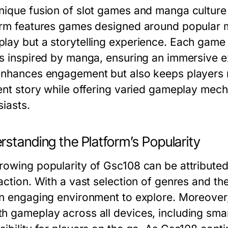
nique fusion of slot games and manga culture 
orm features games designed around popular m
lay but a storytelling experience. Each game 
ls inspired by manga, ensuring an immersive ex
enhances engagement but also keeps players r
rent story while offering varied gameplay mec
siasts.
standing the Platform’s Popularity
rowing popularity of Gsc108 can be attributed 
faction. With a vast selection of genres and 
an engaging environment to explore. Moreover,
h gameplay across all devices, including sma