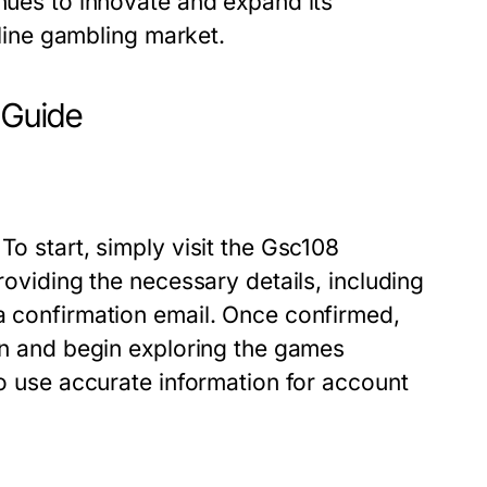
inues to innovate and expand its
online gambling market.
 Guide
To start, simply visit the Gsc108
roviding the necessary details, including
 a confirmation email. Once confirmed,
 in and begin exploring the games
to use accurate information for account