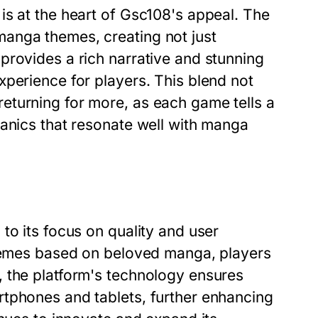
is at the heart of Gsc108's appeal. The
anga themes, creating not just
provides a rich narrative and stunning
perience for players. This blend not
eturning for more, as each game tells a
hanics that resonate well with manga
to its focus on quality and user
themes based on beloved manga, players
 the platform's technology ensures
rtphones and tablets, further enhancing