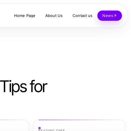
Home Page
About Us
Contact us
News
Tips for
READING TIME