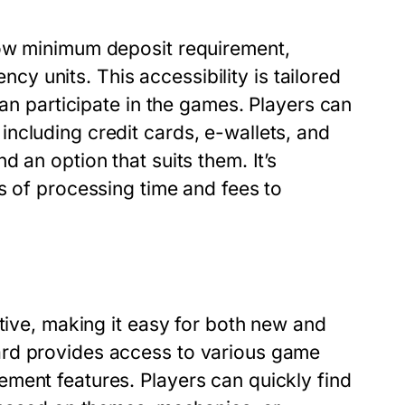
low minimum deposit requirement,
ency units. This accessibility is tailored
can participate in the games. Players can
ncluding credit cards, e-wallets, and
 an option that suits them. It’s
s of processing time and fees to
itive, making it easy for both new and
ard provides access to various game
ment features. Players can quickly find