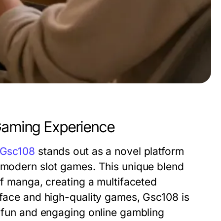
 Gaming Experience
Gsc108
stands out as a novel platform
h modern slot games. This unique blend
of manga, creating a multifaceted
rface and high-quality games, Gsc108 is
r fun and engaging online gambling