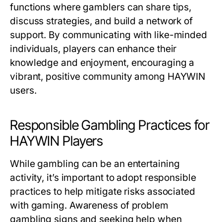
functions where gamblers can share tips,
discuss strategies, and build a network of
support. By communicating with like-minded
individuals, players can enhance their
knowledge and enjoyment, encouraging a
vibrant, positive community among HAYWIN
users.
Responsible Gambling Practices for
HAYWIN Players
While gambling can be an entertaining
activity, it’s important to adopt responsible
practices to help mitigate risks associated
with gaming. Awareness of problem
gambling signs and seeking help when