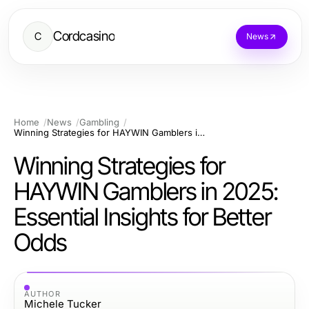
Cordcasino
C
News
Home
News
Gambling
Winning Strategies for HAYWIN Gamblers in 2025: Essential Insights for Better Odds
Winning Strategies for
HAYWIN Gamblers in 2025:
Essential Insights for Better
Odds
AUTHOR
Michele Tucker