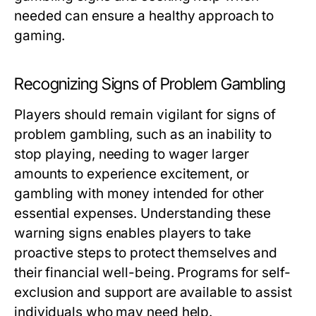
needed can ensure a healthy approach to
gaming.
Recognizing Signs of Problem Gambling
Players should remain vigilant for signs of
problem gambling, such as an inability to
stop playing, needing to wager larger
amounts to experience excitement, or
gambling with money intended for other
essential expenses. Understanding these
warning signs enables players to take
proactive steps to protect themselves and
their financial well-being. Programs for self-
exclusion and support are available to assist
individuals who may need help.