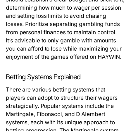
determining how much to wager per session
and setting loss limits to avoid chasing
losses. Prioritize separating gambling funds
from personal finances to maintain control.
It’s advisable to only gamble with amounts
you can afford to lose while maximizing your
enjoyment of the games offered on HAYWIN.
Betting Systems Explained
There are various betting systems that
players can adopt to structure their wagers
strategically. Popular systems include the
Martingale, Fibonacci, and D'Alembert
systems, each with its unique approach to
betting progression. The Martingale system,