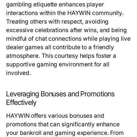
gambling etiquette enhances player
interactions within the HAYWIN community.
Treating others with respect, avoiding
excessive celebrations after wins, and being
mindful of chat connections while playing live
dealer games all contribute to a friendly
atmosphere. This courtesy helps foster a
supportive gaming environment for all
involved.
Leveraging Bonuses and Promotions
Effectively
HAYWIN offers various bonuses and
promotions that can significantly enhance
your bankroll and gaming experience. From