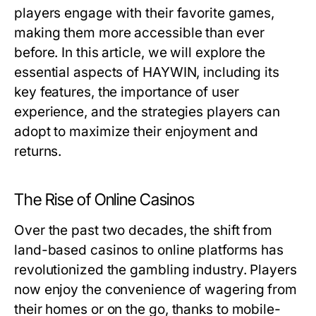
players engage with their favorite games,
making them more accessible than ever
before. In this article, we will explore the
essential aspects of HAYWIN, including its
key features, the importance of user
experience, and the strategies players can
adopt to maximize their enjoyment and
returns.
The Rise of Online Casinos
Over the past two decades, the shift from
land-based casinos to online platforms has
revolutionized the gambling industry. Players
now enjoy the convenience of wagering from
their homes or on the go, thanks to mobile-