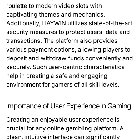
roulette to modern video slots with
captivating themes and mechanics.
Additionally, HAYWIN utilizes state-of-the-art
security measures to protect users' data and
transactions. The platform also provides
various payment options, allowing players to
deposit and withdraw funds conveniently and
securely. Such user-centric characteristics
help in creating a safe and engaging
environment for gamers of all skill levels.
Importance of User Experience in Gaming
Creating an enjoyable user experience is
crucial for any online gambling platform. A
clean, intuitive interface can significantly