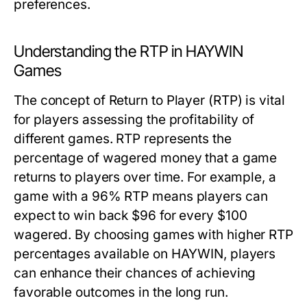
preferences.
Understanding the RTP in HAYWIN
Games
The concept of Return to Player (RTP) is vital
for players assessing the profitability of
different games. RTP represents the
percentage of wagered money that a game
returns to players over time. For example, a
game with a 96% RTP means players can
expect to win back $96 for every $100
wagered. By choosing games with higher RTP
percentages available on HAYWIN, players
can enhance their chances of achieving
favorable outcomes in the long run.