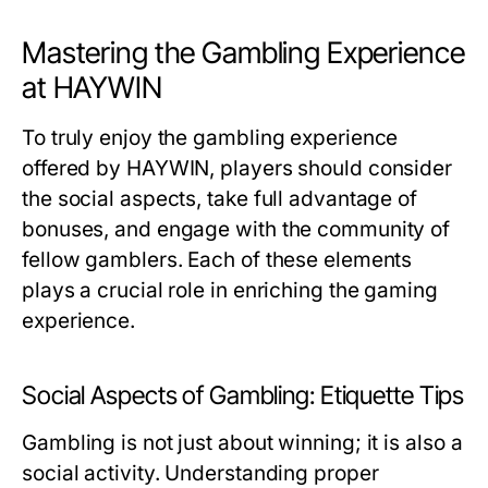
Mastering the Gambling Experience
at HAYWIN
To truly enjoy the gambling experience
offered by HAYWIN, players should consider
the social aspects, take full advantage of
bonuses, and engage with the community of
fellow gamblers. Each of these elements
plays a crucial role in enriching the gaming
experience.
Social Aspects of Gambling: Etiquette Tips
Gambling is not just about winning; it is also a
social activity. Understanding proper