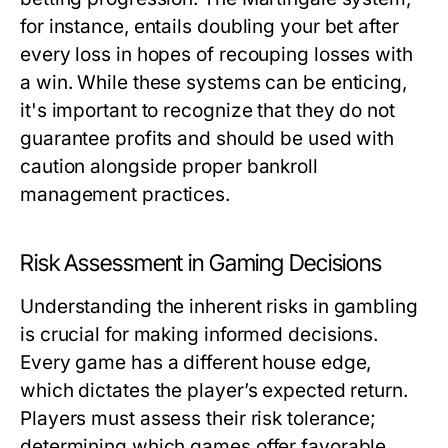
for instance, entails doubling your bet after
every loss in hopes of recouping losses with
a win. While these systems can be enticing,
it's important to recognize that they do not
guarantee profits and should be used with
caution alongside proper bankroll
management practices.
Risk Assessment in Gaming Decisions
Understanding the inherent risks in gambling
is crucial for making informed decisions.
Every game has a different house edge,
which dictates the player’s expected return.
Players must assess their risk tolerance;
determining which games offer favorable