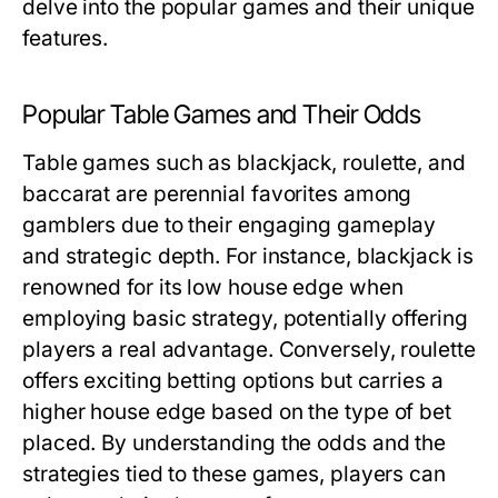
delve into the popular games and their unique
features.
Popular Table Games and Their Odds
Table games such as blackjack, roulette, and
baccarat are perennial favorites among
gamblers due to their engaging gameplay
and strategic depth. For instance, blackjack is
renowned for its low house edge when
employing basic strategy, potentially offering
players a real advantage. Conversely, roulette
offers exciting betting options but carries a
higher house edge based on the type of bet
placed. By understanding the odds and the
strategies tied to these games, players can