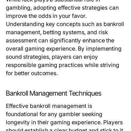
gambling, adopting effective strategies can
improve the odds in your favor.
Understanding key concepts such as bankroll
management, betting systems, and risk
assessment can significantly enhance the
overall gaming experience. By implementing
sound strategies, players can enjoy
responsible gaming practices while striving
for better outcomes.
Bankroll Management Techniques
Effective bankroll management is
foundational for any gambler seeking
longevity in their gaming experience. Players
should establish a clear budget and stick to it,