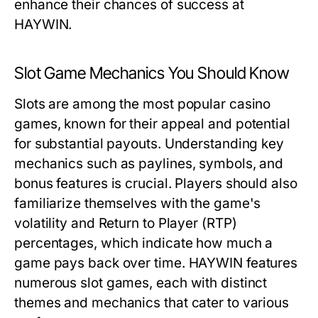
enhance their chances of success at
HAYWIN.
Slot Game Mechanics You Should Know
Slots are among the most popular casino
games, known for their appeal and potential
for substantial payouts. Understanding key
mechanics such as paylines, symbols, and
bonus features is crucial. Players should also
familiarize themselves with the game's
volatility and Return to Player (RTP)
percentages, which indicate how much a
game pays back over time. HAYWIN features
numerous slot games, each with distinct
themes and mechanics that cater to various