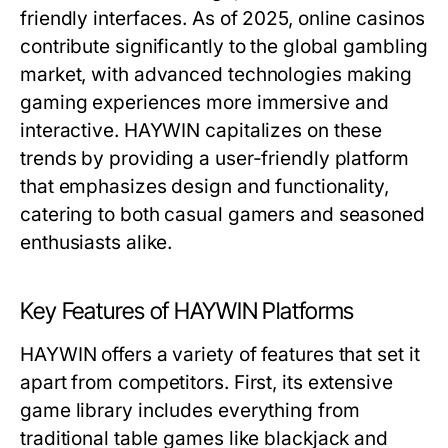
friendly interfaces. As of 2025, online casinos
contribute significantly to the global gambling
market, with advanced technologies making
gaming experiences more immersive and
interactive. HAYWIN capitalizes on these
trends by providing a user-friendly platform
that emphasizes design and functionality,
catering to both casual gamers and seasoned
enthusiasts alike.
Key Features of HAYWIN Platforms
HAYWIN offers a variety of features that set it
apart from competitors. First, its extensive
game library includes everything from
traditional table games like blackjack and