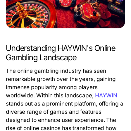
Understanding HAYWIN's Online
Gambling Landscape
The online gambling industry has seen
remarkable growth over the years, gaining
immense popularity among players
worldwide. Within this landscape,
HAYWIN
stands out as a prominent platform, offering a
diverse range of games and features
designed to enhance user experience. The
rise of online casinos has transformed how