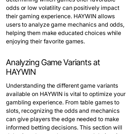
odds or low volatility can positively impact
their gaming experience. HAYWIN allows
users to analyze game mechanics and odds,
helping them make educated choices while
enjoying their favorite games.
Analyzing Game Variants at
HAYWIN
Understanding the different game variants
available on HAYWIN is vital to optimize your
gambling experience. From table games to
slots, recognizing the odds and mechanics
can give players the edge needed to make
informed betting decisions. This section will