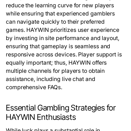
reduce the learning curve for new players
while ensuring that experienced gamblers
can navigate quickly to their preferred
games. HAYWIN prioritizes user experience
by investing in site performance and layout,
ensuring that gameplay is seamless and
responsive across devices. Player support is
equally important; thus, HAYWIN offers
multiple channels for players to obtain
assistance, including live chat and
comprehensive FAQs.
Essential Gambling Strategies for
HAYWIN Enthusiasts
While luck plays a substantial role in