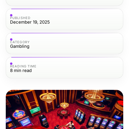
PUBLISHED
December 19, 2025
CATEGORY
Gambling
READING TIME
8
min read