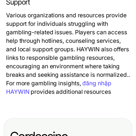
Support
Various organizations and resources provide
support for individuals struggling with
gambling-related issues. Players can access
help through hotlines, counseling services,
and local support groups. HAYWIN also offers
links to responsible gambling resources,
encouraging an environment where taking
breaks and seeking assistance is normalized..
For more gambling insights,
đăng nhập
HAYWIN
provides additional resources