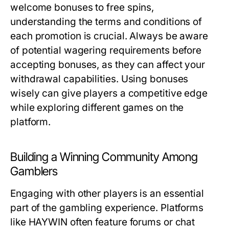
welcome bonuses to free spins,
understanding the terms and conditions of
each promotion is crucial. Always be aware
of potential wagering requirements before
accepting bonuses, as they can affect your
withdrawal capabilities. Using bonuses
wisely can give players a competitive edge
while exploring different games on the
platform.
Building a Winning Community Among
Gamblers
Engaging with other players is an essential
part of the gambling experience. Platforms
like HAYWIN often feature forums or chat