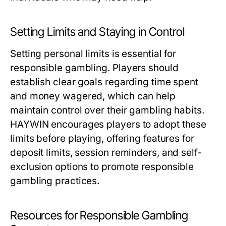
Setting Limits and Staying in Control
Setting personal limits is essential for
responsible gambling. Players should
establish clear goals regarding time spent
and money wagered, which can help
maintain control over their gambling habits.
HAYWIN encourages players to adopt these
limits before playing, offering features for
deposit limits, session reminders, and self-
exclusion options to promote responsible
gambling practices.
Resources for Responsible Gambling