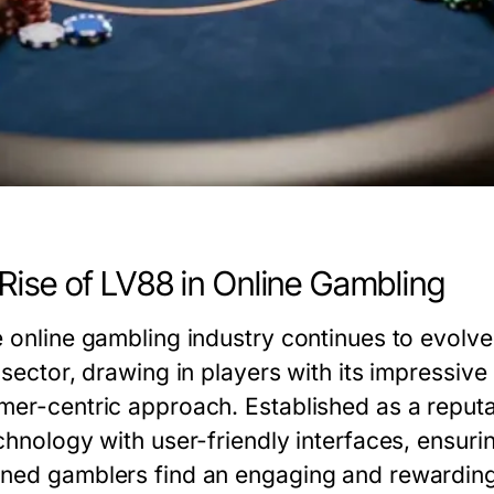
Rise of LV88 in Online Gambling
e online gambling industry continues to evol
 sector, drawing in players with its impressiv
mer-centric approach. Established as a reput
echnology with user-friendly interfaces, ensuri
ned gamblers find an engaging and rewarding