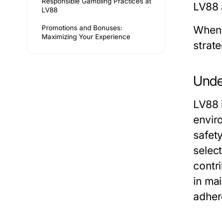
Responsible Gambling Practices at
LV88 
LV88
Promotions and Bonuses:
When 
Maximizing Your Experience
strat
Unde
LV88 
envir
safet
select
contr
in mai
adher