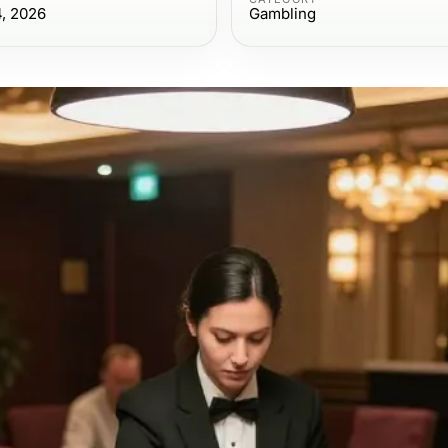
4, 2026
Gambling