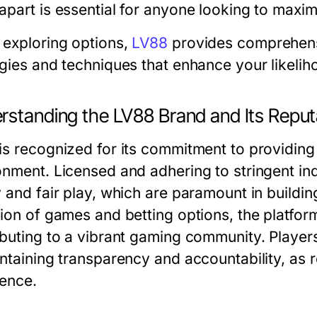
apart is essential for anyone looking to maximi
exploring options,
LV88
provides comprehensi
egies and techniques that enhance your likelih
rstanding the LV88 Brand and Its Reput
is recognized for its commitment to providin
onment. Licensed and adhering to stringent in
y and fair play, which are paramount in buildin
ion of games and betting options, the platform
ibuting to a vibrant gaming community. Playe
ntaining transparency and accountability, as re
ence.