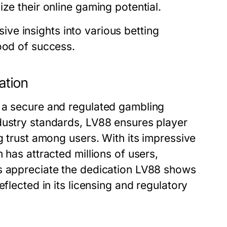
ze their online gaming potential.
ve insights into various betting
ood of success.
ation
g a secure and regulated gambling
dustry standards, LV88 ensures player
g trust among users. With its impressive
 has attracted millions of users,
rs appreciate the dedication LV88 shows
flected in its licensing and regulatory