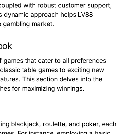
oupled with robust customer support,
is dynamic approach helps LV88
ne gambling market.
ook
of games that cater to all preferences
 classic table games to exciting new
tures. This section delves into the
hes for maximizing winnings.
ing blackjack, roulette, and poker, each
comes. For instance, employing a basic