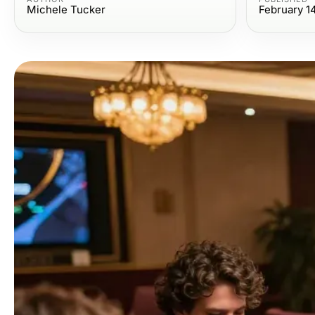
Michele Tucker
February 1