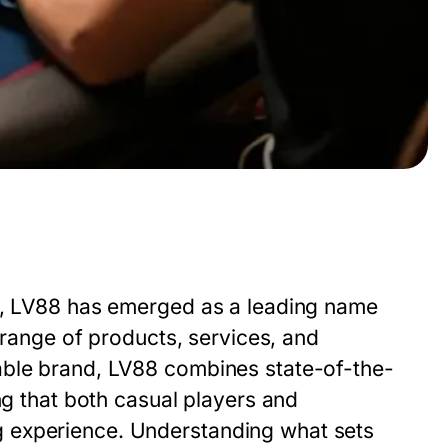
ve, LV88 has emerged as a leading name
e range of products, services, and
able brand, LV88 combines state-of-the-
ng that both casual players and
 experience. Understanding what sets