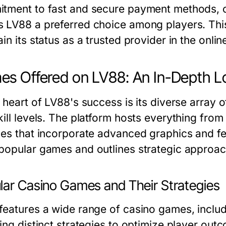
tment to fast and secure payment methods, c
 LV88 a preferred choice among players. Th
in its status as a trusted provider in the onli
s Offered on LV88: An In-Depth L
 heart of LV88's success is its diverse array 
kill levels. The platform hosts everything from
ses that incorporate advanced graphics and fea
popular games and outlines strategic approac
lar Casino Games and Their Strategies
features a wide range of casino games, includ
ring distinct strategies to optimize player out