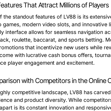
eatures That Attract Millions of Players
 the standout features of LV88 is its extensive
o games, modern video slots, and innovative l
dly interface allows for seamless navigation 
jack, roulette, baccarat, and sports betting. 
romotions that incentivize new users while re
 come with lucrative cash bonus offers, tourn
ce player engagement and excitement.
arison with Competitors in the Online 
highly competitive landscape, LV88 has carved
ience and product diversity. While competitor
apart is its constant innovation and responsiv