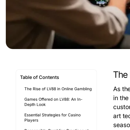
The 
Table of Contents
As th
The Rise of LV88 in Online Gambling
in the
Games Offered on LV88: An In-
Depth Look
custo
art t
Essential Strategies for Casino
Players
seaso