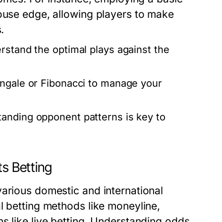
house edge, allowing players to make
.
rstand the optimal plays against the
ingale or Fibonacci to manage your
anding opponent patterns is key to
ts Betting
various domestic and international
l betting methods like moneyline,
s like live betting. Understanding odds