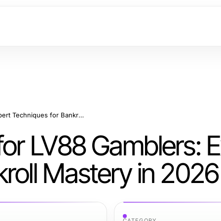
Winning Strategies for LV88 Gamblers: Expert Techniques for Bankroll Mastery in 2026
for LV88 Gamblers: E
roll Mastery in 2026
CATEGORY