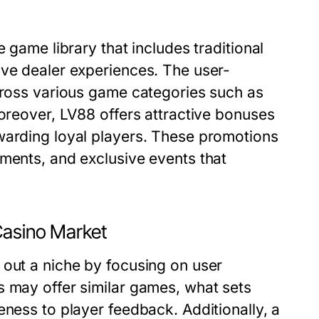
 game library that includes traditional
ive dealer experiences. The user-
across various game categories such as
Moreover, LV88 offers attractive bonuses
warding loyal players. These promotions
aments, and exclusive events that
Casino Market
 out a niche by focusing on user
s may offer similar games, what sets
eness to player feedback. Additionally, a