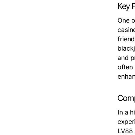
Key F
One of
casin
frien
black
and p
often
enhan
Comp
In a 
exper
LV88 