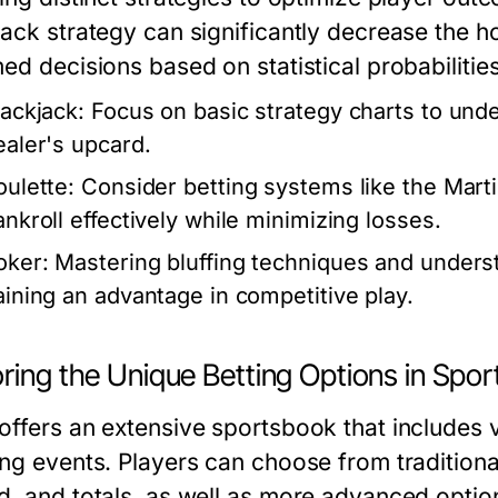
jack strategy can significantly decrease the 
ed decisions based on statistical probabilities
lackjack:
Focus on basic strategy charts to unde
ealer's upcard.
oulette:
Consider betting systems like the Mart
ankroll effectively while minimizing losses.
oker:
Mastering bluffing techniques and underst
aining an advantage in competitive play.
ring the Unique Betting Options in Spor
offers an extensive sportsbook that includes 
ing events. Players can choose from traditiona
d, and totals, as well as more advanced option