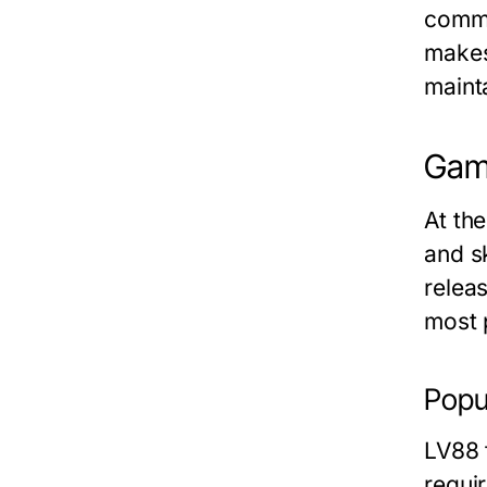
commi
makes
mainta
Game
At the
and s
relea
most 
Popu
LV88 
requi