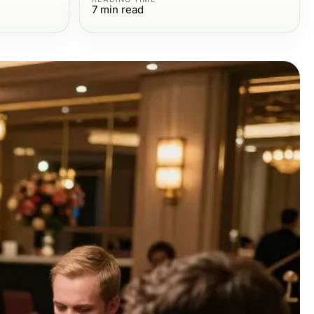
7
min read