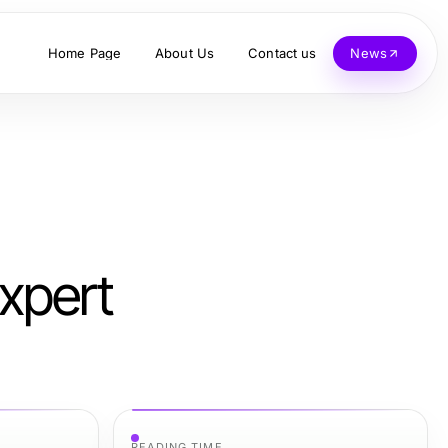
Home Page
About Us
Contact us
News
xpert
READING TIME