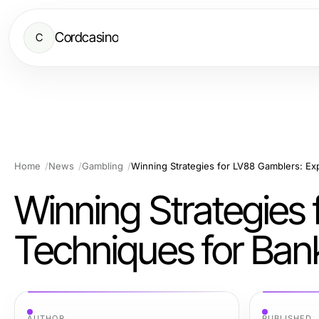
Cordcasino
C
Home
News
Gambling
Winning Strategies 
Techniques for Bank
AUTHOR
PUBLISHED