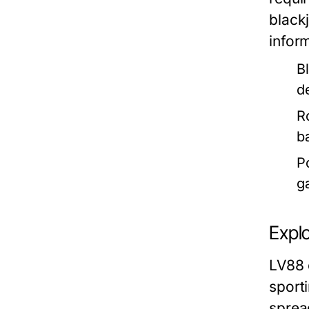
black
inform
B
d
R
b
P
g
Explo
LV88 
sport
sprea