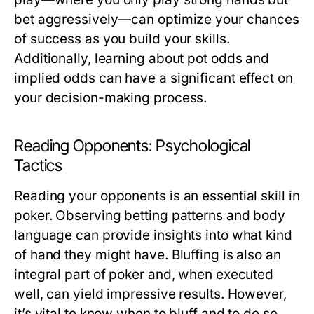
bet aggressively—can optimize your chances
of success as you build your skills.
Additionally, learning about pot odds and
implied odds can have a significant effect on
your decision-making process.
Reading Opponents: Psychological
Tactics
Reading your opponents is an essential skill in
poker. Observing betting patterns and body
language can provide insights into what kind
of hand they might have. Bluffing is also an
integral part of poker and, when executed
well, can yield impressive results. However,
it’s vital to know when to bluff and to do so