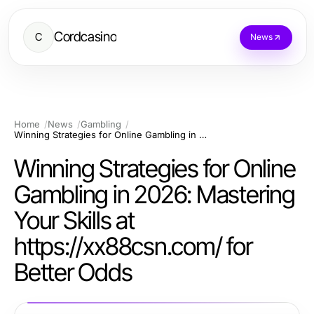
Cordcasino
C
News
Home
News
Gambling
Winning Strategies for Online Gambling in 2026: Mastering Your Skills at https://xx88csn.com/ for Better Odds
Winning Strategies for Online
Gambling in 2026: Mastering
Your Skills at
https://xx88csn.com/ for
Better Odds