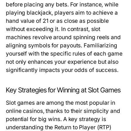
before placing any bets. For instance, while
playing blackjack, players aim to achieve a
hand value of 21 or as close as possible
without exceeding it. In contrast, slot
machines revolve around spinning reels and
aligning symbols for payouts. Familiarizing
yourself with the specific rules of each game
not only enhances your experience but also
significantly impacts your odds of success.
Key Strategies for Winning at Slot Games
Slot games are among the most popular in
online casinos, thanks to their simplicity and
potential for big wins. A key strategy is
understanding the Return to Player (RTP)