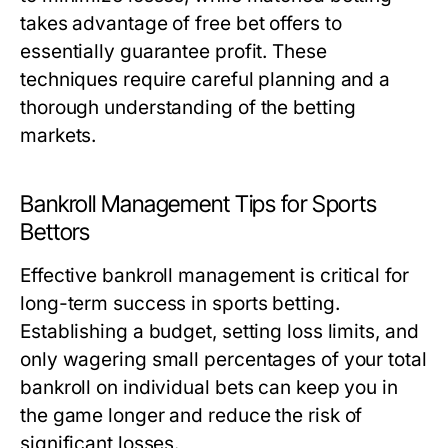
takes advantage of free bet offers to
essentially guarantee profit. These
techniques require careful planning and a
thorough understanding of the betting
markets.
Bankroll Management Tips for Sports
Bettors
Effective bankroll management is critical for
long-term success in sports betting.
Establishing a budget, setting loss limits, and
only wagering small percentages of your total
bankroll on individual bets can keep you in
the game longer and reduce the risk of
significant losses.