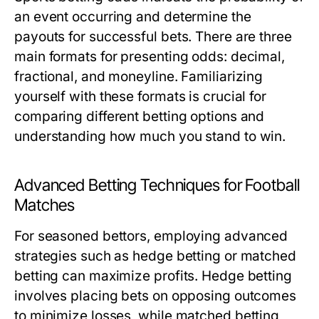
an event occurring and determine the
payouts for successful bets. There are three
main formats for presenting odds: decimal,
fractional, and moneyline. Familiarizing
yourself with these formats is crucial for
comparing different betting options and
understanding how much you stand to win.
Advanced Betting Techniques for Football
Matches
For seasoned bettors, employing advanced
strategies such as hedge betting or matched
betting can maximize profits. Hedge betting
involves placing bets on opposing outcomes
to minimize losses, while matched betting