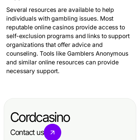
Several resources are available to help
individuals with gambling issues. Most
reputable online casinos provide access to
self-exclusion programs and links to support
organizations that offer advice and
counseling. Tools like Gamblers Anonymous
and similar online resources can provide
necessary support.
Cordcasino
Contact us