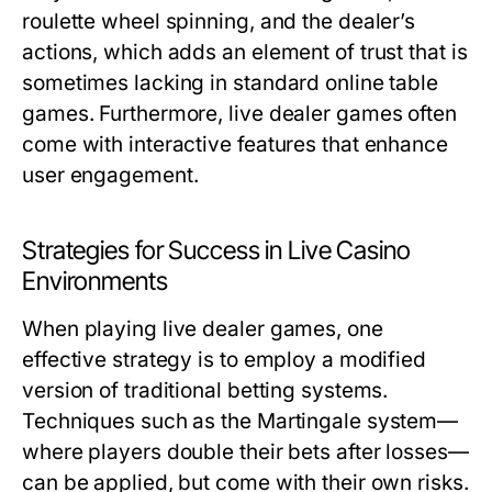
roulette wheel spinning, and the dealer’s
actions, which adds an element of trust that is
sometimes lacking in standard online table
games. Furthermore, live dealer games often
come with interactive features that enhance
user engagement.
Strategies for Success in Live Casino
Environments
When playing live dealer games, one
effective strategy is to employ a modified
version of traditional betting systems.
Techniques such as the Martingale system—
where players double their bets after losses—
can be applied, but come with their own risks.