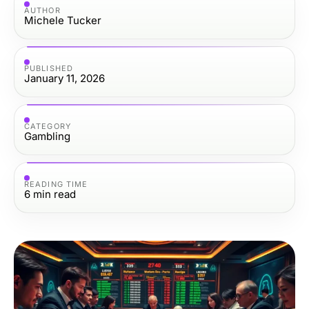
AUTHOR
Michele Tucker
PUBLISHED
January 11, 2026
CATEGORY
Gambling
READING TIME
6
min read