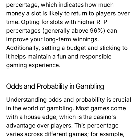
percentage, which indicates how much
money a slot is likely to return to players over
time. Opting for slots with higher RTP
percentages (generally above 96%) can
improve your long-term winnings.
Additionally, setting a budget and sticking to
it helps maintain a fun and responsible
gaming experience.
Odds and Probability in Gambling
Understanding odds and probability is crucial
in the world of gambling. Most games come
with a house edge, which is the casino's
advantage over players. This percentage
varies across different games; for example,