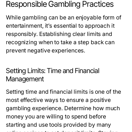
Responsible Gambling Practices
While gambling can be an enjoyable form of
entertainment, it’s essential to approach it
responsibly. Establishing clear limits and
recognizing when to take a step back can
prevent negative experiences.
Setting Limits: Time and Financial
Management
Setting time and financial limits is one of the
most effective ways to ensure a positive
gambling experience. Determine how much
money you are willing to spend before
starting and use tools provided by many