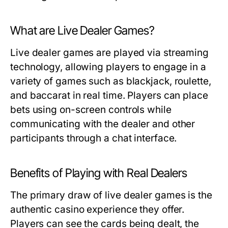
What are Live Dealer Games?
Live dealer games are played via streaming
technology, allowing players to engage in a
variety of games such as blackjack, roulette,
and baccarat in real time. Players can place
bets using on-screen controls while
communicating with the dealer and other
participants through a chat interface.
Benefits of Playing with Real Dealers
The primary draw of live dealer games is the
authentic casino experience they offer.
Players can see the cards being dealt, the