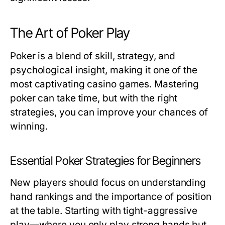
The Art of Poker Play
Poker is a blend of skill, strategy, and
psychological insight, making it one of the
most captivating casino games. Mastering
poker can take time, but with the right
strategies, you can improve your chances of
winning.
Essential Poker Strategies for Beginners
New players should focus on understanding
hand rankings and the importance of position
at the table. Starting with tight-aggressive
play—where you only play strong hands but