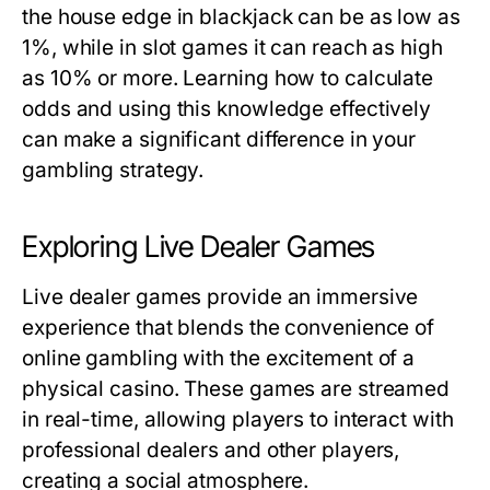
the house edge in blackjack can be as low as
1%, while in slot games it can reach as high
as 10% or more. Learning how to calculate
odds and using this knowledge effectively
can make a significant difference in your
gambling strategy.
Exploring Live Dealer Games
Live dealer games provide an immersive
experience that blends the convenience of
online gambling with the excitement of a
physical casino. These games are streamed
in real-time, allowing players to interact with
professional dealers and other players,
creating a social atmosphere.