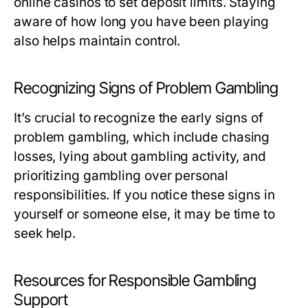
online casinos to set deposit limits. Staying
aware of how long you have been playing
also helps maintain control.
Recognizing Signs of Problem Gambling
It’s crucial to recognize the early signs of
problem gambling, which include chasing
losses, lying about gambling activity, and
prioritizing gambling over personal
responsibilities. If you notice these signs in
yourself or someone else, it may be time to
seek help.
Resources for Responsible Gambling
Support