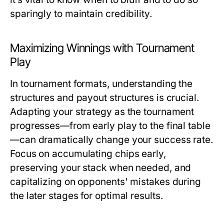
sparingly to maintain credibility.
Maximizing Winnings with Tournament
Play
In tournament formats, understanding the
structures and payout structures is crucial.
Adapting your strategy as the tournament
progresses—from early play to the final table
—can dramatically change your success rate.
Focus on accumulating chips early,
preserving your stack when needed, and
capitalizing on opponents' mistakes during
the later stages for optimal results.