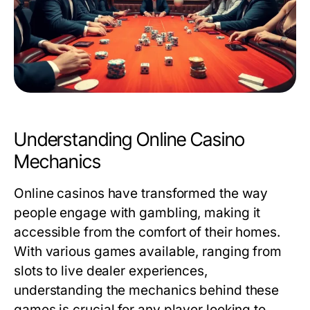
Understanding Online Casino
Mechanics
Online casinos have transformed the way
people engage with gambling, making it
accessible from the comfort of their homes.
With various games available, ranging from
slots to live dealer experiences,
understanding the mechanics behind these
games is crucial for any player looking to