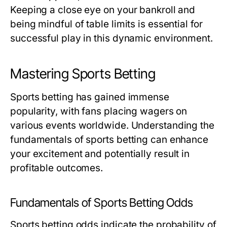
Keeping a close eye on your bankroll and
being mindful of table limits is essential for
successful play in this dynamic environment.
Mastering Sports Betting
Sports betting has gained immense
popularity, with fans placing wagers on
various events worldwide. Understanding the
fundamentals of sports betting can enhance
your excitement and potentially result in
profitable outcomes.
Fundamentals of Sports Betting Odds
Sports betting odds indicate the probability of