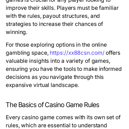
improve their skills. Players must be familiar
with the rules, payout structures, and
strategies to increase their chances of
winning.
For those exploring options in the online
gambling space,
https://xx88csn.com/
offers
valuable insights into a variety of games,
ensuring you have the tools to make informed
decisions as you navigate through this
expansive virtual landscape.
The Basics of Casino Game Rules
Every casino game comes with its own set of
rules, which are essential to understand