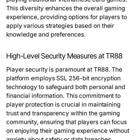
This diversity enhances the overall gaming
experience, providing options for players to
apply various strategies based on their
knowledge and preferences.
High-Level Security Measures at TR88
Player security is paramount at TR88. The
platform employs SSL 256-bit encryption
technology to safeguard both personal and
financial information. This commitment to
player protection is crucial in maintaining
trust and transparency within the gaming
community, ensuring that players can focus
on enjoying their gaming experience without
anxiety about safety or data breaches.