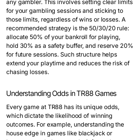
any gambler. This involves setting clear limits
for your gambling sessions and sticking to
those limits, regardless of wins or losses. A
recommended strategy is the 50/30/20 rule:
allocate 50% of your bankroll for playing,
hold 30% as a safety buffer, and reserve 20%
for future sessions. Such structure helps
extend your playtime and reduces the risk of
chasing losses.
Understanding Odds in TR88 Games
Every game at TR88 has its unique odds,
which dictate the likelihood of winning
outcomes. For example, understanding the
house edge in games like blackjack or