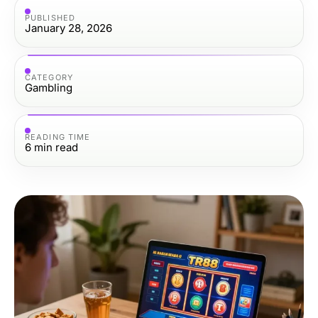
PUBLISHED
January 28, 2026
CATEGORY
Gambling
READING TIME
6
min read