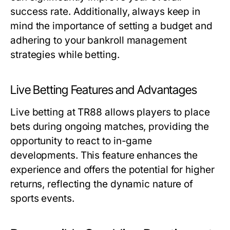
success rate. Additionally, always keep in
mind the importance of setting a budget and
adhering to your bankroll management
strategies while betting.
Live Betting Features and Advantages
Live betting at TR88 allows players to place
bets during ongoing matches, providing the
opportunity to react to in-game
developments. This feature enhances the
experience and offers the potential for higher
returns, reflecting the dynamic nature of
sports events.