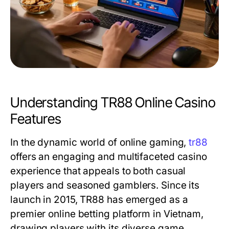
Understanding TR88 Online Casino
Features
In the dynamic world of online gaming,
tr88
offers an engaging and multifaceted casino
experience that appeals to both casual
players and seasoned gamblers. Since its
launch in 2015, TR88 has emerged as a
premier online betting platform in Vietnam,
drawing players with its diverse game