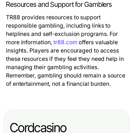
Resources and Support for Gamblers
TR88 provides resources to support
responsible gambling, including links to
helplines and self-exclusion programs. For
more information,
tr88.com
offers valuable
insights. Players are encouraged to access
these resources if they feel they need help in
managing their gambling activities.
Remember, gambling should remain a source
of entertainment, not a financial burden.
Cordcasino