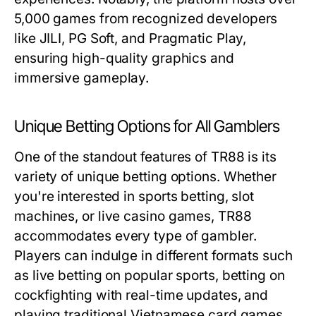
5,000 games from recognized developers
like JILI, PG Soft, and Pragmatic Play,
ensuring high-quality graphics and
immersive gameplay.
Unique Betting Options for All Gamblers
One of the standout features of TR88 is its
variety of unique betting options. Whether
you're interested in sports betting, slot
machines, or live casino games, TR88
accommodates every type of gambler.
Players can indulge in different formats such
as live betting on popular sports, betting on
cockfighting with real-time updates, and
playing traditional Vietnamese card games.