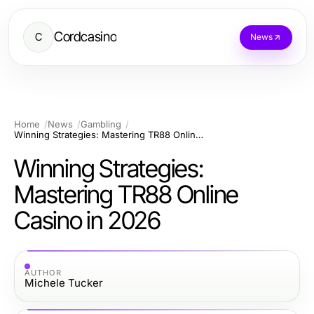
Cordcasino
C
News
Home
News
Gambling
Winning Strategies: Mastering TR88 Online Casino in 2026
Winning Strategies:
Mastering TR88 Online
Casino in 2026
AUTHOR
Michele Tucker