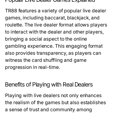
TR88 features a variety of popular live dealer
games, including baccarat, blackjack, and
roulette. The live dealer format allows players
to interact with the dealer and other players,
bringing a social aspect to the online
gambling experience. This engaging format
also provides transparency, as players can
witness the card shuffling and game
progression in real-time.
Benefits of Playing with Real Dealers
Playing with live dealers not only enhances
the realism of the games but also establishes
a sense of trust and community among