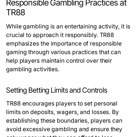
Responsible Gambling Practices at
TR88
While gambling is an entertaining activity, it is
crucial to approach it responsibly. TR88
emphasizes the importance of responsible
gaming through various practices that can
help players maintain control over their
gambling activities.
Setting Betting Limits and Controls
TR88 encourages players to set personal
limits on deposits, wagers, and losses. By
establishing these boundaries, players can
avoid excessive gambling and ensure they