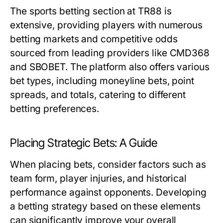
The sports betting section at TR88 is
extensive, providing players with numerous
betting markets and competitive odds
sourced from leading providers like CMD368
and SBOBET. The platform also offers various
bet types, including moneyline bets, point
spreads, and totals, catering to different
betting preferences.
Placing Strategic Bets: A Guide
When placing bets, consider factors such as
team form, player injuries, and historical
performance against opponents. Developing
a betting strategy based on these elements
can significantly improve your overall