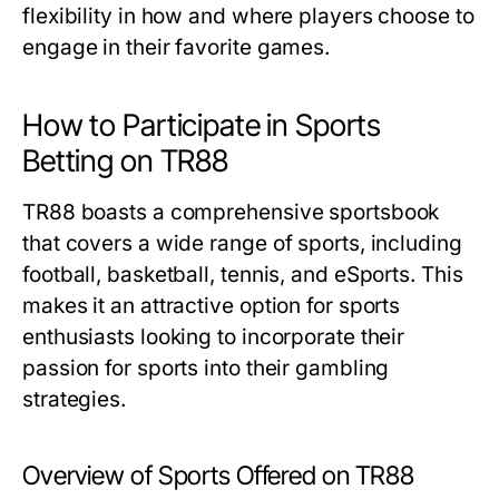
flexibility in how and where players choose to
engage in their favorite games.
How to Participate in Sports
Betting on TR88
TR88 boasts a comprehensive sportsbook
that covers a wide range of sports, including
football, basketball, tennis, and eSports. This
makes it an attractive option for sports
enthusiasts looking to incorporate their
passion for sports into their gambling
strategies.
Overview of Sports Offered on TR88