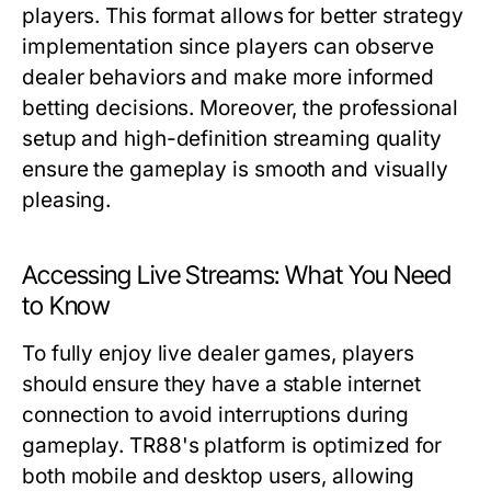
players. This format allows for better strategy
implementation since players can observe
dealer behaviors and make more informed
betting decisions. Moreover, the professional
setup and high-definition streaming quality
ensure the gameplay is smooth and visually
pleasing.
Accessing Live Streams: What You Need
to Know
To fully enjoy live dealer games, players
should ensure they have a stable internet
connection to avoid interruptions during
gameplay. TR88's platform is optimized for
both mobile and desktop users, allowing