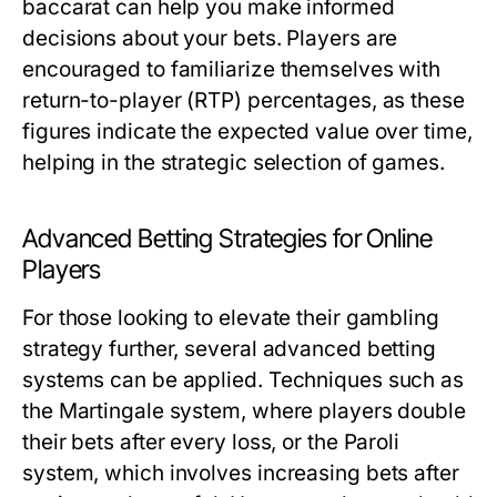
baccarat can help you make informed
decisions about your bets. Players are
encouraged to familiarize themselves with
return-to-player (RTP) percentages, as these
figures indicate the expected value over time,
helping in the strategic selection of games.
Advanced Betting Strategies for Online
Players
For those looking to elevate their gambling
strategy further, several advanced betting
systems can be applied. Techniques such as
the Martingale system, where players double
their bets after every loss, or the Paroli
system, which involves increasing bets after