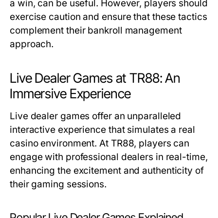
a win, can be useful. However, players should
exercise caution and ensure that these tactics
complement their bankroll management
approach.
Live Dealer Games at TR88: An
Immersive Experience
Live dealer games offer an unparalleled
interactive experience that simulates a real
casino environment. At TR88, players can
engage with professional dealers in real-time,
enhancing the excitement and authenticity of
their gaming sessions.
Popular Live Dealer Games Explained