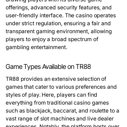
offerings, advanced security features, and
user-friendly interface. The casino operates
under strict regulation, ensuring a fair and
transparent gaming environment, allowing
players to enjoy a broad spectrum of
gambling entertainment.
Game Types Available on TR88
TR88 provides an extensive selection of
games that cater to various preferences and
styles of play. Here, players can find
everything from traditional casino games
such as blackjack, baccarat, and roulette to a
vast range of slot machines and live dealer
experiences. Notably, the platform hosts over