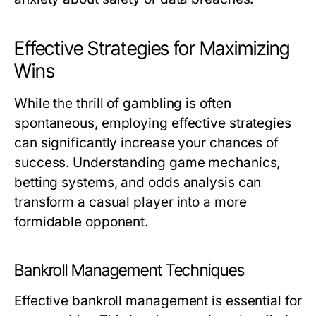
Effective Strategies for Maximizing
Wins
While the thrill of gambling is often
spontaneous, employing effective strategies
can significantly increase your chances of
success. Understanding game mechanics,
betting systems, and odds analysis can
transform a casual player into a more
formidable opponent.
Bankroll Management Techniques
Effective bankroll management is essential for