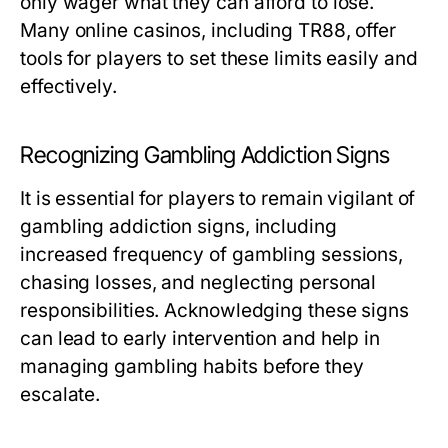
only wager what they can afford to lose.
Many online casinos, including TR88, offer
tools for players to set these limits easily and
effectively.
Recognizing Gambling Addiction Signs
It is essential for players to remain vigilant of
gambling addiction signs, including
increased frequency of gambling sessions,
chasing losses, and neglecting personal
responsibilities. Acknowledging these signs
can lead to early intervention and help in
managing gambling habits before they
escalate.