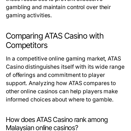
gambling and maintain control over their
gaming activities.
Comparing ATAS Casino with
Competitors
In a competitive online gaming market, ATAS
Casino distinguishes itself with its wide range
of offerings and commitment to player
support. Analyzing how ATAS compares to
other online casinos can help players make
informed choices about where to gamble.
How does ATAS Casino rank among
Malaysian online casinos?