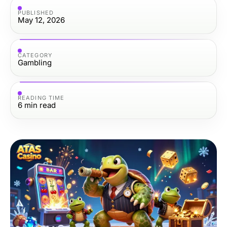
PUBLISHED
May 12, 2026
CATEGORY
Gambling
READING TIME
6
min read