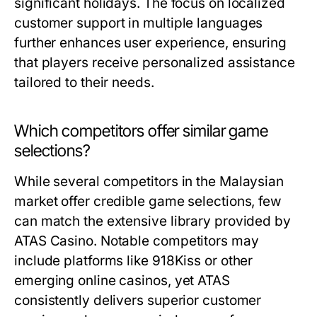
significant holidays. The focus on localized
customer support in multiple languages
further enhances user experience, ensuring
that players receive personalized assistance
tailored to their needs.
Which competitors offer similar game
selections?
While several competitors in the Malaysian
market offer credible game selections, few
can match the extensive library provided by
ATAS Casino. Notable competitors may
include platforms like 918Kiss or other
emerging online casinos, yet ATAS
consistently delivers superior customer