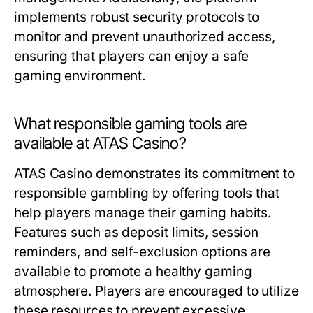
implements robust security protocols to
monitor and prevent unauthorized access,
ensuring that players can enjoy a safe
gaming environment.
What responsible gaming tools are
available at ATAS Casino?
ATAS Casino demonstrates its commitment to
responsible gambling by offering tools that
help players manage their gaming habits.
Features such as deposit limits, session
reminders, and self-exclusion options are
available to promote a healthy gaming
atmosphere. Players are encouraged to utilize
these resources to prevent excessive