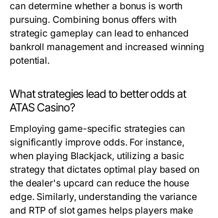
can determine whether a bonus is worth
pursuing. Combining bonus offers with
strategic gameplay can lead to enhanced
bankroll management and increased winning
potential.
What strategies lead to better odds at
ATAS Casino?
Employing game-specific strategies can
significantly improve odds. For instance,
when playing Blackjack, utilizing a basic
strategy that dictates optimal play based on
the dealer's upcard can reduce the house
edge. Similarly, understanding the variance
and RTP of slot games helps players make