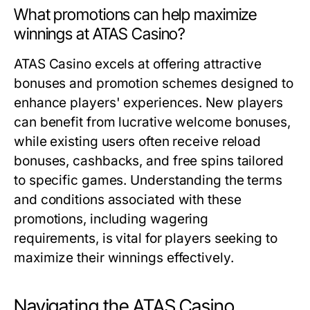
What promotions can help maximize
winnings at ATAS Casino?
ATAS Casino excels at offering attractive
bonuses and promotion schemes designed to
enhance players' experiences. New players
can benefit from lucrative welcome bonuses,
while existing users often receive reload
bonuses, cashbacks, and free spins tailored
to specific games. Understanding the terms
and conditions associated with these
promotions, including wagering
requirements, is vital for players seeking to
maximize their winnings effectively.
Navigating the ATAS Casino