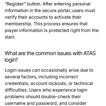
“Register” button. After entering personal
information in the secure portal, users must
verify their accounts to activate their
membership. This process ensures that
player information is protected right from the
start.
What are the common issues with ATAS
login?
Login issues can occasionally arise due to
several factors, including incorrect
credentials, account lockouts, or technical
difficulties. Users who experience login
problems should double-check their
username and password, and consider