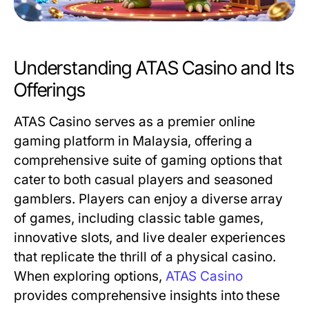
Understanding ATAS Casino and Its
Offerings
ATAS Casino serves as a premier online
gaming platform in Malaysia, offering a
comprehensive suite of gaming options that
cater to both casual players and seasoned
gamblers. Players can enjoy a diverse array
of games, including classic table games,
innovative slots, and live dealer experiences
that replicate the thrill of a physical casino.
When exploring options,
ATAS Casino
provides comprehensive insights into these