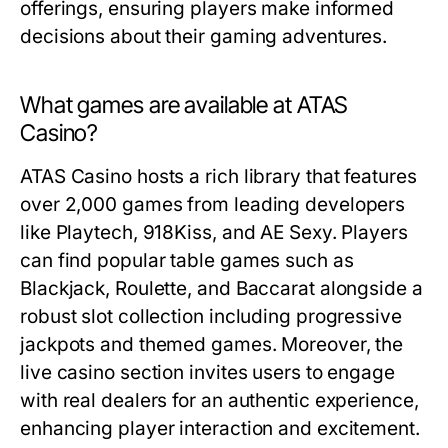
offerings, ensuring players make informed
decisions about their gaming adventures.
What games are available at ATAS
Casino?
ATAS Casino hosts a rich library that features
over 2,000 games from leading developers
like Playtech, 918Kiss, and AE Sexy. Players
can find popular table games such as
Blackjack, Roulette, and Baccarat alongside a
robust slot collection including progressive
jackpots and themed games. Moreover, the
live casino section invites users to engage
with real dealers for an authentic experience,
enhancing player interaction and excitement.