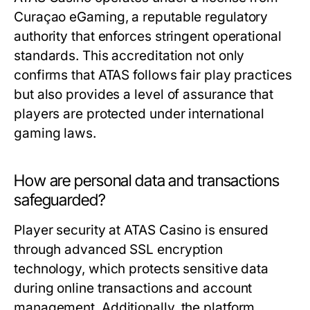
Curaçao eGaming, a reputable regulatory
authority that enforces stringent operational
standards. This accreditation not only
confirms that ATAS follows fair play practices
but also provides a level of assurance that
players are protected under international
gaming laws.
How are personal data and transactions
safeguarded?
Player security at ATAS Casino is ensured
through advanced SSL encryption
technology, which protects sensitive data
during online transactions and account
management. Additionally, the platform