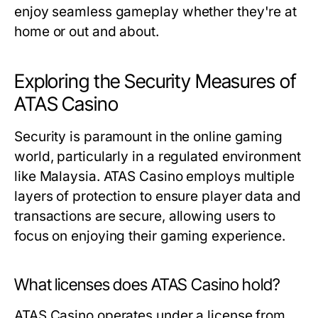
enjoy seamless gameplay whether they're at
home or out and about.
Exploring the Security Measures of
ATAS Casino
Security is paramount in the online gaming
world, particularly in a regulated environment
like Malaysia. ATAS Casino employs multiple
layers of protection to ensure player data and
transactions are secure, allowing users to
focus on enjoying their gaming experience.
What licenses does ATAS Casino hold?
ATAS Casino operates under a license from