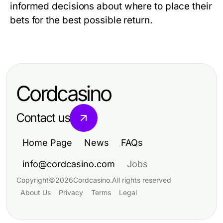
informed decisions about where to place their
bets for the best possible return.
Cordcasino
Contact us
Home Page
News
FAQs
info@cordcasino.com
Jobs
Copyright
©
2026
Cordcasino
.
All rights reserved
About Us
Privacy
Terms
Legal