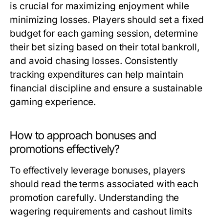
is crucial for maximizing enjoyment while
minimizing losses. Players should set a fixed
budget for each gaming session, determine
their bet sizing based on their total bankroll,
and avoid chasing losses. Consistently
tracking expenditures can help maintain
financial discipline and ensure a sustainable
gaming experience.
How to approach bonuses and
promotions effectively?
To effectively leverage bonuses, players
should read the terms associated with each
promotion carefully. Understanding the
wagering requirements and cashout limits