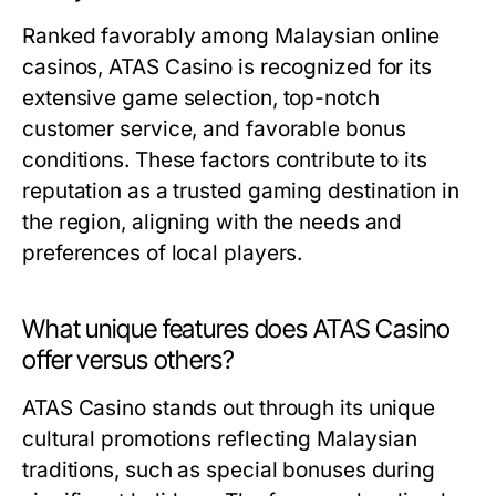
Ranked favorably among Malaysian online
casinos, ATAS Casino is recognized for its
extensive game selection, top-notch
customer service, and favorable bonus
conditions. These factors contribute to its
reputation as a trusted gaming destination in
the region, aligning with the needs and
preferences of local players.
What unique features does ATAS Casino
offer versus others?
ATAS Casino stands out through its unique
cultural promotions reflecting Malaysian
traditions, such as special bonuses during