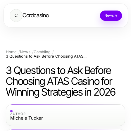
Cordcasino
C
News
Home
News
Gambling
3 Questions to Ask Before Choosing ATAS Casino for Winning Strategies in 2026
3 Questions to Ask Before
Choosing ATAS Casino for
Winning Strategies in 2026
AUTHOR
Michele Tucker