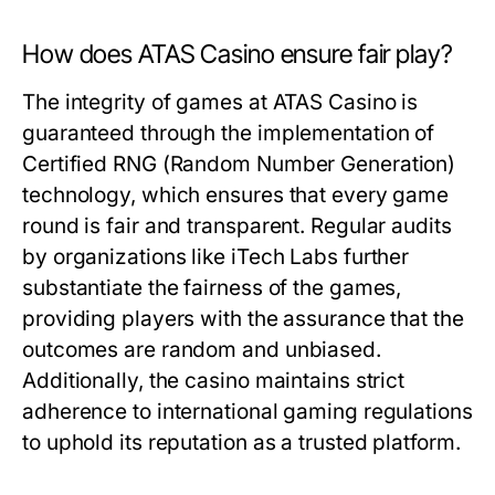
How does ATAS Casino ensure fair play?
The integrity of games at ATAS Casino is
guaranteed through the implementation of
Certified RNG (Random Number Generation)
technology, which ensures that every game
round is fair and transparent. Regular audits
by organizations like iTech Labs further
substantiate the fairness of the games,
providing players with the assurance that the
outcomes are random and unbiased.
Additionally, the casino maintains strict
adherence to international gaming regulations
to uphold its reputation as a trusted platform.