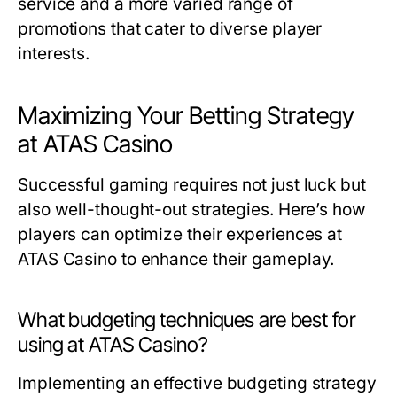
service and a more varied range of
promotions that cater to diverse player
interests.
Maximizing Your Betting Strategy
at ATAS Casino
Successful gaming requires not just luck but
also well-thought-out strategies. Here’s how
players can optimize their experiences at
ATAS Casino to enhance their gameplay.
What budgeting techniques are best for
using at ATAS Casino?
Implementing an effective budgeting strategy