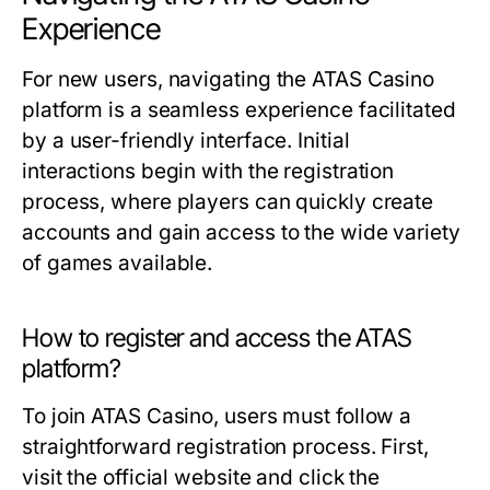
Experience
For new users, navigating the ATAS Casino
platform is a seamless experience facilitated
by a user-friendly interface. Initial
interactions begin with the registration
process, where players can quickly create
accounts and gain access to the wide variety
of games available.
How to register and access the ATAS
platform?
To join ATAS Casino, users must follow a
straightforward registration process. First,
visit the official website and click the