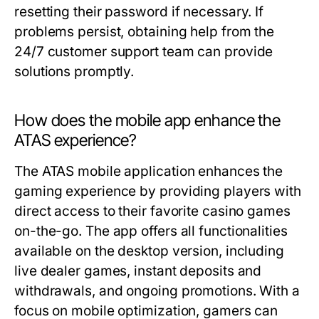
resetting their password if necessary. If
problems persist, obtaining help from the
24/7 customer support team can provide
solutions promptly.
How does the mobile app enhance the
ATAS experience?
The ATAS mobile application enhances the
gaming experience by providing players with
direct access to their favorite casino games
on-the-go. The app offers all functionalities
available on the desktop version, including
live dealer games, instant deposits and
withdrawals, and ongoing promotions. With a
focus on mobile optimization, gamers can